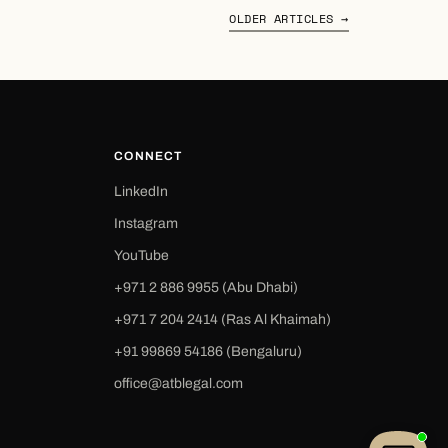
OLDER ARTICLES →
CONNECT
LinkedIn
Instagram
YouTube
+971 2 886 9955 (Abu Dhabi)
+971 7 204 2414 (Ras Al Khaimah)
‪+91 99869 54186‬ (Bengaluru)
office@atblegal.com