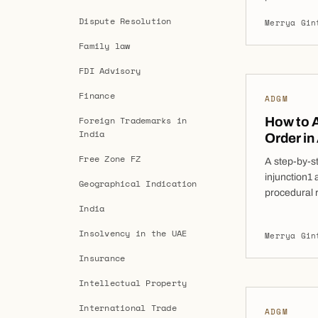
Whether sou
Dispute Resolution
Merrya Gin
enforcement
decisive too
Family law
internationa
FDI Advisory
of […]
Finance
ADGM
Foreign Trademarks in
How to A
India
Order in
Free Zone FZ
A step-by-s
injunction1 
Geographical Indication
procedural 
India
application
the Abu Dh
Insolvency in the UAE
Merrya Gin
an increasin
preserve ass
Insurance
and arbitrat
Intellectual Property
International Trade
ADGM