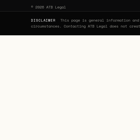
© 2026 ATB Legal
This page is general information and 
DISCLAIMER
circumstances. Contacting ATB Legal does not crea