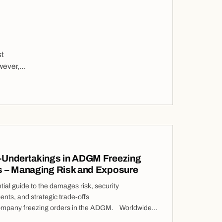
st
wever,
phical
-Undertakings in ADGM Freezing
s – Managing Risk and Exposure
ial guide to the damages risk, security
nts, and strategic trade-offs
ompany freezing orders in the ADGM. Worldwide
 Orders (“WFOs”) are among the most intrusive