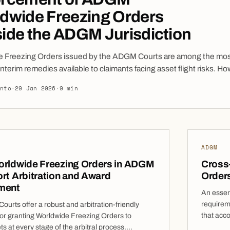
dwide Freezing Orders
ide the ADGM Jurisdiction
e Freezing Orders issued by the ADGM Courts are among the mo
interim remedies available to claimants facing asset flight risks. Ho
e effectiveness often depends not on the order itself, but on how
into
·
29 Jan 2026
·
9 min
lly it can be recognised, mirrored, or enforced beyond the geogra
 of the ADGM. Worldwide Freezing Orders (“WFOs”) issued […]
ADGM
orldwide Freezing Orders in ADGM
Cross
rt Arbitration and Award
Order
ment
An essent
requireme
urts offer a robust and arbitration-friendly
that acc
or granting Worldwide Freezing Orders to
Freezing
ts at every stage of the arbitral process.