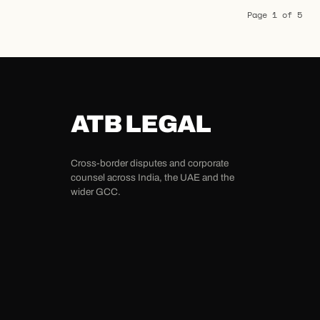
Page 1 of 5
ATB LEGAL
Cross-border disputes and corporate
counsel across India, the UAE and the
wider GCC.