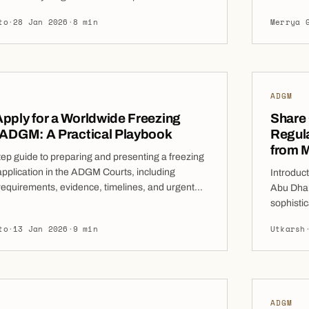
interim 
ght before an award is rendered or after
to
·
28 Jan 2026
·
8 min
Merrya 
Courts’ j
 becomes imminent, these orders can be a
grant of 
l to prevent frustration of arbitral justice. As
upon the 
l arbitration continues to dominate the resolution
damages.
ADGM
pply for a Worldwide Freezing
Share
 ADGM: A Practical Playbook
Regula
from 
tep guide to preparing and presenting a freezing
application in the ADGM Courts, including
Introduc
requirements, evidence, timelines, and urgent
Abu Dhab
s. Worldwide Freezing Orders (WFOs) issued by
sophistic
abi Global Market (ADGM) Courts have become
Dhabi Law
to
·
13 Jan 2026
·
9 min
Utkarsh
gly important tool for claimants seeking to
directly 
ets at risk of dissipation in complex commercial
code. Thi
ion-related disputes. Unlike final […]
ADGM