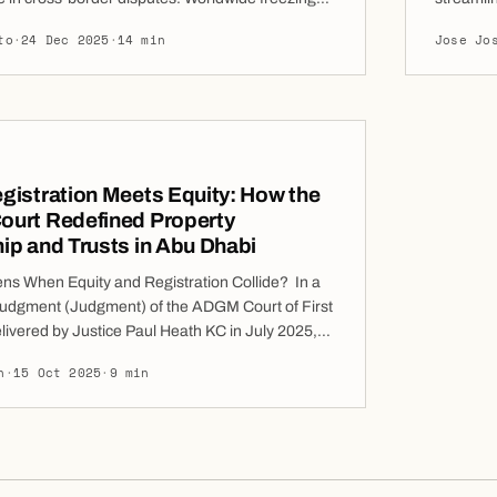
s) represent one of the most potent interim
Lease Cl
to
·
24 Dec 2025
·
14 min
Jose Jo
ilable to claimants in cross-border disputes.
landlord
 parties to prevent respondents from dissipating
disputes
ted anywhere on the globe, creating an essential
Matters 
n […]
istration Meets Equity: How the
urt Redefined Property
p and Trusts in Abu Dhabi
s When Equity and Registration Collide? In a
t judgment (Judgment) of the ADGM Court of First
livered by Justice Paul Heath KC in July 2025,
dressed this question directly in a dispute over
h
·
15 Oct 2025
·
9 min
p of several residential units on Al Reem Island.
facts arose from transactions long […]