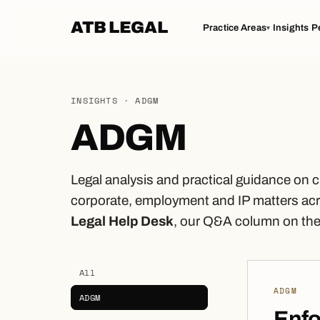
ATB LEGAL
Practice Areas
Insights
P
▾
INSIGHTS · ADGM
ADGM
Legal analysis and practical guidance on 
corporate, employment and IP matters acr
Legal Help Desk
, our Q&A column on the 
All
ADGM
ADGM
Enf