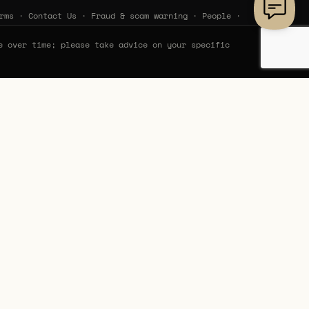
rms
·
Contact Us
·
Fraud & scam warning
·
People
·
e over time; please take advice on your specific