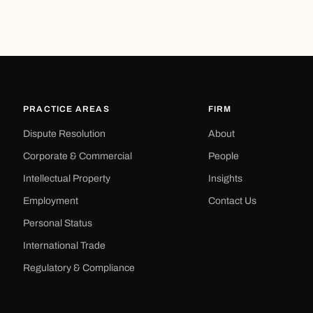
PRACTICE AREAS
FIRM
Dispute Resolution
About
Corporate & Commercial
People
Intellectual Property
Insights
Employment
Contact Us
Personal Status
International Trade
Regulatory & Compliance