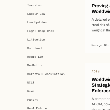
Investment
Proving
Worldwid
Labour Law
A detailed 
Law Updates
“real risk of
weight at th
Legal Help Desk
applicants 
Litigation
Orders. In 
Merrya Gin
(“WFOs”) b
Mainland
to demonstra
Media Law
Mediation
ADGM
Mergers & Acquisition
Worldwi
NCLT
Strategi
Enforce
News
A comprehen
Patent
ADGM, cover
Real Estate
strategic us