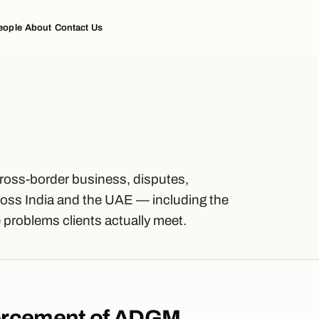
eople
About
Contact Us
cross-border business, disputes,
oss India and the UAE — including the
problems clients actually meet.
orcement of ADGM