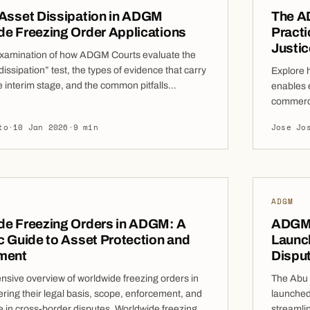
 Asset Dissipation in ADGM
The A
e Freezing Order Applications
Practi
Justic
examination of how ADGM Courts evaluate the
 dissipation” test, the types of evidence that carry
Explore 
e interim stage, and the common pitfalls
enables e
must avoid when seeking Worldwide Freezing
commerci
applications for Worldwide Freezing Orders
40 of th
to
·
10 Jan 2026
·
9 min
Jose Jo
efore the ADGM Courts, the requirement
common c
te a real risk of asset […]
Even wher
proceedi
[…]
ADGM
de Freezing Orders in ADGM: A
ADGM 
c Guide to Asset Protection and
Launch
ment
Dispu
sive overview of worldwide freezing orders in
The Abu 
ing their legal basis, scope, enforcement, and
launched
e in cross-border disputes. Worldwide freezing
streamli