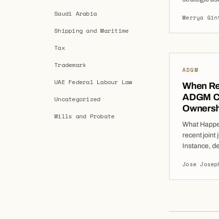
orders (WFO
Saudi Arabia
Merrya Gin
remedies ava
Shipping and Maritime
They enable
assets loca
Tax
preservatio
Trademark
ADGM
UAE Federal Labour Law
When Reg
ADGM Co
Uncategorized
Ownershi
Wills and Probate
What Happen
recent join
Instance, de
the Court ad
Jose Josep
the ownershi
Though the 