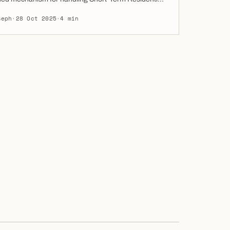
aims (STRLC). This move could reshape how
seph
·
28 Oct 2025
·
4 min
s, tenants, and property managers resolve rental
 on Al Reem and Al Maryah Islands. Why This
The new ADGM Real Estate Division offers […]