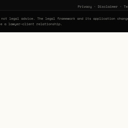
Privacy
·
Disclaimer
·
Te
not legal advice. The legal framework and its application chang
te a lawyer–client relationship.