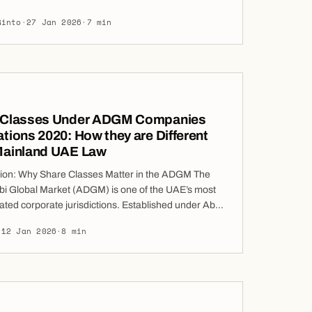
remedies available under the ADGM
Ginto
·
27 Jan 2026
·
7 min
urisdiction. Precisely because of their severity, the
a freezing order is almost invariably conditioned
applicant giving a cross-undertaking in
 In assessing […]
 Classes Under ADGM Companies
tions 2020: How they are Different
Mainland UAE Law
tion: Why Share Classes Matter in the ADGM The
i Global Market (ADGM) is one of the UAE’s most
ated corporate jurisdictions. Established under Abu
 No. 4 of 2013, ADGM is distinctive in that it
·
12 Jan 2026
·
8 min
applies English common law, rather than a civil law
s foundational choice has a significant […]