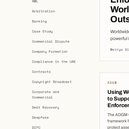
AML
Worl
Arbitration
Outs
Banking
Case Study
Worldwid
powerful 
Commercial Dispute
their tru
Merrya G
Company Formation
successfu
confines
Compliance in the UAE
Contracts
Copyright Broadcast
ADGM
Using W
Corporate and
Commercial
to Suppo
Enforce
Debt Recovery
The ADGM Co
Deepfake
framework f
DIFC
protect asse