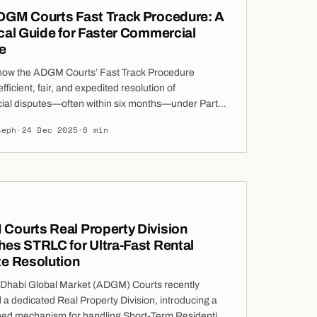
DGM Courts Fast Track Procedure: A
cal Guide for Faster Commercial
e
how the ADGM Courts’ Fast Track Procedure
fficient, fair, and expedited resolution of
al disputes—often within six months—under Part
e Court Procedure Rules. Delay is one of the most
seph
·
24 Dec 2025
·
6 min
oncerns raised by parties considering litigation.
e the legal position is strong, prolonged
ngs can dilute commercial value, increase costs,
Courts Real Property Division
es STRLC for Ultra-Fast Rental
te Resolution
Dhabi Global Market (ADGM) Courts recently
 a dedicated Real Property Division, introducing a
ned mechanism for handling Short-Term Residential