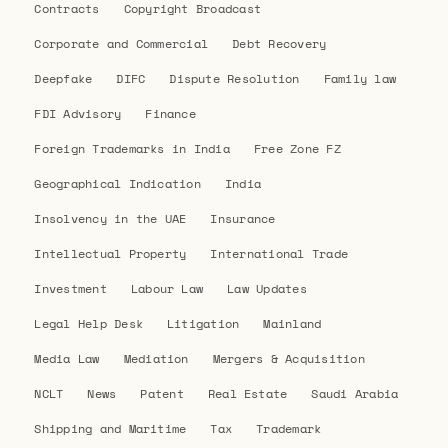
Contracts
Copyright Broadcast
Corporate and Commercial
Debt Recovery
Deepfake
DIFC
Dispute Resolution
Family law
FDI Advisory
Finance
Foreign Trademarks in India
Free Zone FZ
Geographical Indication
India
Insolvency in the UAE
Insurance
Intellectual Property
International Trade
Investment
Labour Law
Law Updates
Legal Help Desk
Litigation
Mainland
Media Law
Mediation
Mergers & Acquisition
NCLT
News
Patent
Real Estate
Saudi Arabia
Shipping and Maritime
Tax
Trademark