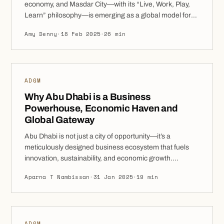
economy, and Masdar City—with its “Live, Work, Play,
Learn” philosophy—is emerging as a global model for
sustainable urban development. As one of the world’s
Amy Denny
·
18 Feb 2025
·
26 min
first net-zero cities, Masdar City offers businesses an
unparalleled environment where innovation,
sustainability, and growth converge. From 100% foreign
ownership and […]
ADGM
Why Abu Dhabi is a Business
Powerhouse, Economic Haven and
Global Gateway
Abu Dhabi is not just a city of opportunity—it’s a
meticulously designed business ecosystem that fuels
innovation, sustainability, and economic growth.
Positioned at the crossroads of global trade, it has
Aparna T Nambissan
·
31 Jan 2025
·
19 min
rapidly evolved into a top-tier destination for businesses
and investors looking to establish and expand in a
dynamic, future-ready market. With Vision 2030 at its
[…]
ADGM