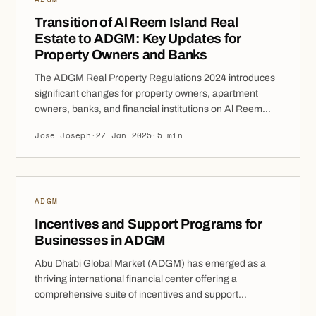
Transition of Al Reem Island Real
Estate to ADGM: Key Updates for
Property Owners and Banks
The ADGM Real Property Regulations 2024 introduces
significant changes for property owners, apartment
owners, banks, and financial institutions on Al Reem
Island, impacting the registration of properties, leases,
Jose Joseph
·
27 Jan 2025
·
5 min
and ownership rights. A key milestone in this process
was the transfer of the real estate register from the Abu
Dhabi Municipality (ADM) to the ADGM Registration […]
ADGM
Incentives and Support Programs for
Businesses in ADGM
Abu Dhabi Global Market (ADGM) has emerged as a
thriving international financial center offering a
comprehensive suite of incentives and support
programs designed to foster business growth. This