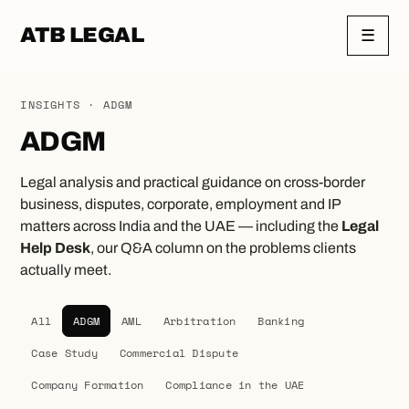
ATB LEGAL
☰
INSIGHTS · ADGM
ADGM
Legal analysis and practical guidance on cross-border
business, disputes, corporate, employment and IP
matters across India and the UAE — including the
Legal
Help Desk
, our Q&A column on the problems clients
actually meet.
All
ADGM
AML
Arbitration
Banking
Case Study
Commercial Dispute
Company Formation
Compliance in the UAE