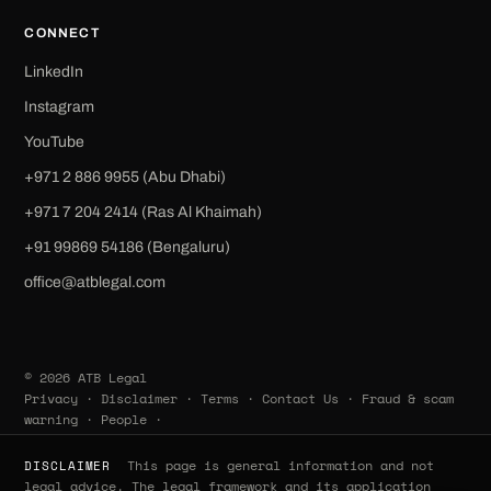
CONNECT
LinkedIn
Instagram
YouTube
+971 2 886 9955 (Abu Dhabi)
+971 7 204 2414 (Ras Al Khaimah)
‪+91 99869 54186‬ (Bengaluru)
office@atblegal.com
© 2026 ATB Legal
Privacy
·
Disclaimer
·
Terms
·
Contact Us
·
Fraud & scam
warning
·
People
·
This page is general information and not
DISCLAIMER
legal advice. The legal framework and its application