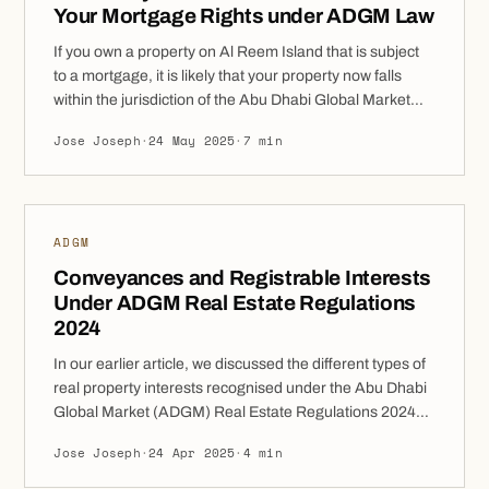
Your Mortgage Rights under ADGM Law
If you own a property on Al Reem Island that is subject
to a mortgage, it is likely that your property now falls
within the jurisdiction of the Abu Dhabi Global Market
(ADGM). The ADGM Real Property Regulations 2024
Jose Joseph
·
24 May 2025
·
7 min
(Regulations) provide a clear legal structure for
mortgage arrangements, enforcement, and borrower
protections. Understanding your rights […]
ADGM
Conveyances and Registrable Interests
Under ADGM Real Estate Regulations
2024
In our earlier article, we discussed the different types of
real property interests recognised under the Abu Dhabi
Global Market (ADGM) Real Estate Regulations 2024
(Regulations). In this follow-up, we will analyse how
Jose Joseph
·
24 Apr 2025
·
4 min
these interests can be transferred, altered, or impacted,
legally termed as “conveyances” and which actions