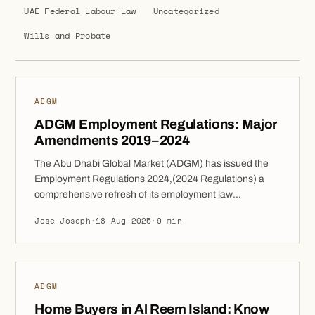
UAE Federal Labour Law
Uncategorized
Wills and Probate
ADGM
ADGM Employment Regulations: Major
Amendments 2019–2024
The Abu Dhabi Global Market (ADGM) has issued the
Employment Regulations 2024,(2024 Regulations) a
comprehensive refresh of its employment law
framework came into force on 1 April 2025, these
Jose Joseph
·
18 Aug 2025
·
9 min
Regulations repeal the ADGM Employment Regulations
2019 and provide a modernised set of rules designed to
reflect today’s workplace realities. The 2024 update
retains […]
ADGM
Home Buyers in Al Reem Island: Know