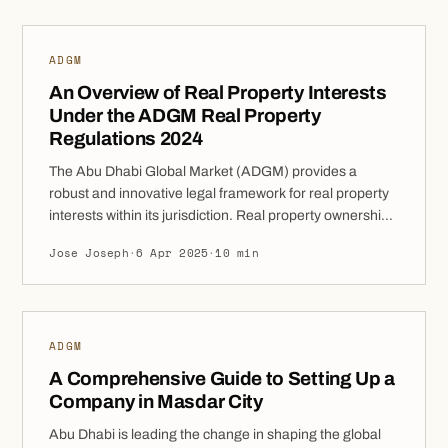
must be registered to be valid and […]
ADGM
An Overview of Real Property Interests
Under the ADGM Real Property
Regulations 2024
The Abu Dhabi Global Market (ADGM) provides a
robust and innovative legal framework for real property
interests within its jurisdiction. Real property ownership
and transactions in ADGM are governed by clear and
Jose Joseph
·
6 Apr 2025
·
10 min
structured regulations, ensuring that all parties involved
in property dealings have a clear understanding of their
rights and obligations. These Regulations are designed
[…]
ADGM
A Comprehensive Guide to Setting Up a
Company in Masdar City
Abu Dhabi is leading the change in shaping the global