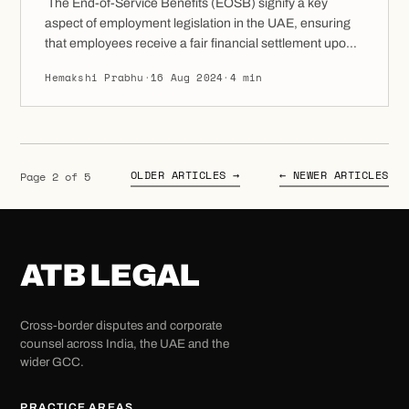
The End-of-Service Benefits (EOSB) signify a key
aspect of employment legislation in the UAE, ensuring
that employees receive a fair financial settlement upon
the completion of their employment. This contains
Hemakshi Prabhu
·
16 Aug 2024
·
4 min
gratuity payments along with other entitlements that
may be due to the employee. In the UAE, EOSB refers
to the financial compensation owed to employees […]
OLDER ARTICLES →
← NEWER ARTICLES
Page 2 of 5
ATB LEGAL
Cross-border disputes and corporate
counsel across India, the UAE and the
wider GCC.
PRACTICE AREAS