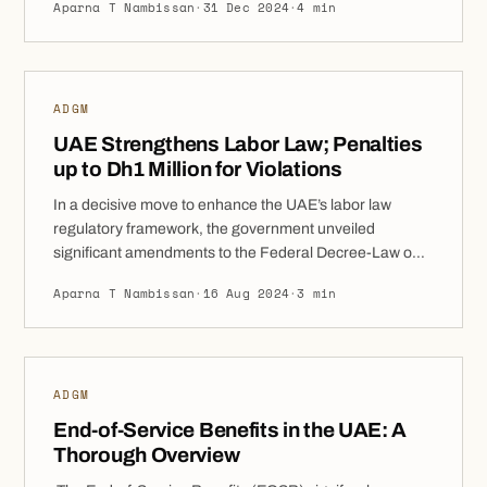
Aparna T Nambissan
·
31 Dec 2024
·
4 min
article delves into the key initiatives making ADGM an
attractive destination for entrepreneurs and
businesses. Exploring ADGM’s Incentive Program:
Benefits for Early Movers ADGM’s incentive program
ADGM
offers […]
UAE Strengthens Labor Law; Penalties
up to Dh1 Million for Violations
In a decisive move to enhance the UAE’s labor law
regulatory framework, the government unveiled
significant amendments to the Federal Decree-Law on
the Regulation of Employment Relationships. As part of
Aparna T Nambissan
·
16 Aug 2024
·
3 min
these changes, fines reaching up to Dh1 million have
been stipulated for specific infractions. Disambiguation:
This article discusses UAE Federal employment laws.
For ADGM labour […]
ADGM
End-of-Service Benefits in the UAE: A
Thorough Overview