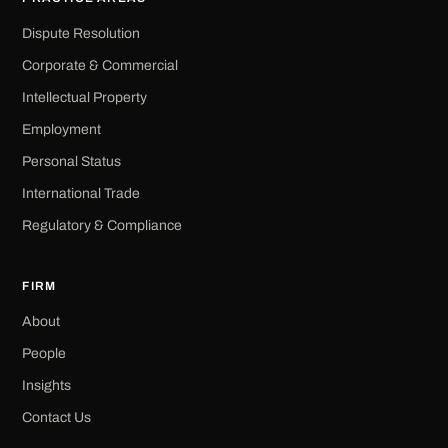
Dispute Resolution
Corporate & Commercial
Intellectual Property
Employment
Personal Status
International Trade
Regulatory & Compliance
FIRM
About
People
Insights
Contact Us