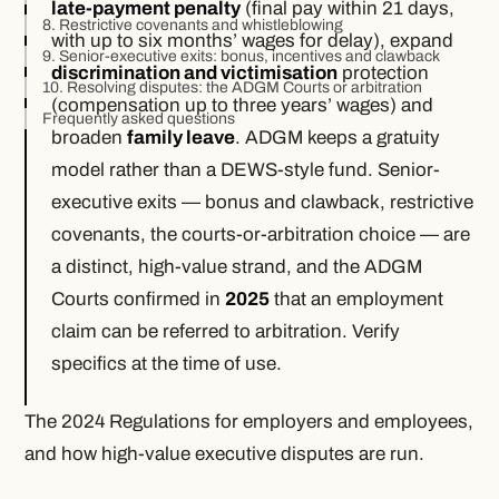
late-payment penalty
(final pay within 21 days,
8. Restrictive covenants and whistleblowing
with up to six months’ wages for delay), expand
9. Senior-executive exits: bonus, incentives and clawback
discrimination and victimisation
protection
10. Resolving disputes: the ADGM Courts or arbitration
(compensation up to three years’ wages) and
Frequently asked questions
broaden
family leave
. ADGM keeps a gratuity
model rather than a DEWS-style fund. Senior-
executive exits — bonus and clawback, restrictive
covenants, the courts-or-arbitration choice — are
a distinct, high-value strand, and the ADGM
Courts confirmed in
2025
that an employment
claim can be referred to arbitration. Verify
specifics at the time of use.
The 2024 Regulations for employers and employees,
and how high-value executive disputes are run.