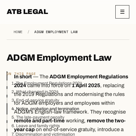
ATB LEGAL
☰
HOME
/
ADGM EMPLOYMENT LAW
ADGM Employment Law
ON THIS PAGE
In short
— The
ADGM Employment Regulations
1. The Employment Regulations 2024
2024
came into force on
1 April 2025
, replacing
2. What changed in 2024
the 2019 Regulations and modernising the rules
3. End-of-service gratuity
for ADGM employers and employees within
4. Notice, probation and termination
ADGM’s English-law framework. They recognise
5. The late-payment penalty
remote and part-time
working,
remove the two-
6. Leave and family rights
year cap
on end-of-service gratuity, introduce a
7. Discrimination and victimisation