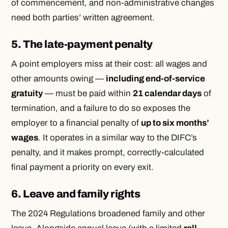
of commencement, and non-administrative changes
need both parties’ written agreement.
5. The late-payment penalty
A point employers miss at their cost: all wages and
other amounts owing —
including end-of-service
gratuity
— must be paid within
21 calendar days
of
termination, and a failure to do so exposes the
employer to a financial penalty of
up to six months’
wages
. It operates in a similar way to the DIFC’s
penalty, and it makes prompt, correctly-calculated
final payment a priority on every exit.
6. Leave and family rights
The 2024 Regulations broadened family and other