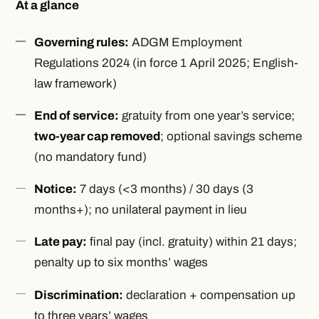
At a glance
Governing rules:
ADGM Employment
Regulations 2024 (in force 1 April 2025; English-
law framework)
End of service:
gratuity from one year’s service;
two-year cap removed
; optional savings scheme
(no mandatory fund)
Notice:
7 days (<3 months) / 30 days (3
months+); no unilateral payment in lieu
Late pay:
final pay (incl. gratuity) within 21 days;
penalty up to six months’ wages
Discrimination:
declaration + compensation up
to three years’ wages