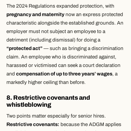
The 2024 Regulations expanded protection, with
pregnancy and maternity
now an express protected
characteristic alongside the established grounds. An
employer must not subject an employee to a
detriment (including dismissal) for doing a
“protected act”
— such as bringing a discrimination
claim. An employee who is discriminated against,
harassed or victimised can seek a court declaration
and
compensation of up to three years’ wages
, a
markedly higher ceiling than before.
8. Restrictive covenants and
whistleblowing
Two points matter especially for senior hires.
Restrictive covenants:
because the ADGM applies