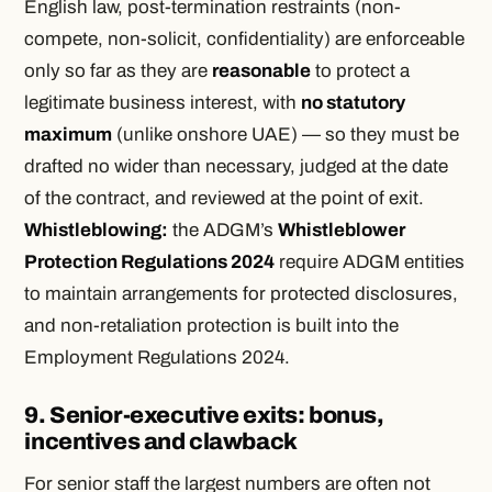
English law, post-termination restraints (non-
compete, non-solicit, confidentiality) are enforceable
only so far as they are
reasonable
to protect a
legitimate business interest, with
no statutory
maximum
(unlike onshore UAE) — so they must be
drafted no wider than necessary, judged at the date
of the contract, and reviewed at the point of exit.
Whistleblowing:
the ADGM’s
Whistleblower
Protection Regulations 2024
require ADGM entities
to maintain arrangements for protected disclosures,
and non-retaliation protection is built into the
Employment Regulations 2024.
9. Senior-executive exits: bonus,
incentives and clawback
For senior staff the largest numbers are often not