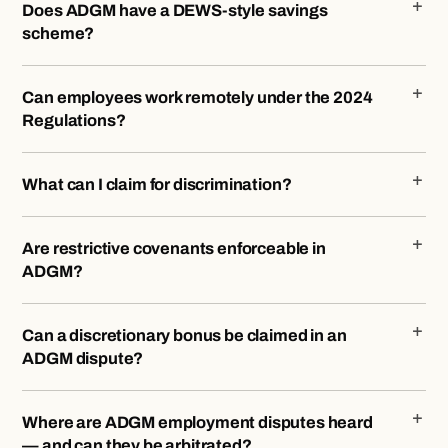
Does ADGM have a DEWS-style savings
scheme?
Can employees work remotely under the 2024
Regulations?
What can I claim for discrimination?
Are restrictive covenants enforceable in
ADGM?
Can a discretionary bonus be claimed in an
ADGM dispute?
Where are ADGM employment disputes heard
— and can they be arbitrated?