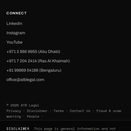
CONNECT
LinkedIn
Instagram
YouTube
+971 2 886 9955 (Abu Dhabi)
+971 7 204 2414 (Ras Al Khaimah)
‪+91 99869 54186‬ (Bengaluru)
office@atblegal.com
© 2026 ATB Legal
Privacy
·
Disclaimer
·
Terms
·
Contact Us
·
Fraud & scam
warning
·
People
·
This page is general information and not
DISCLAIMER