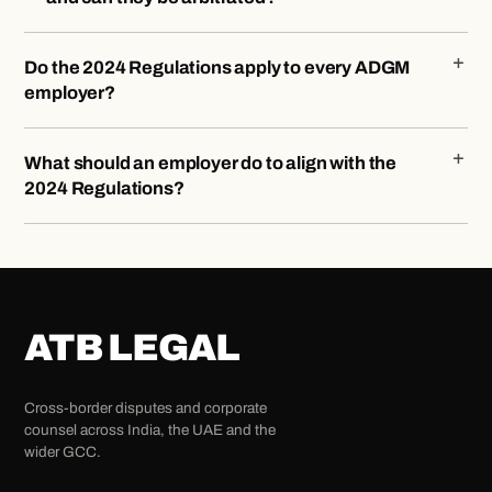
Do the 2024 Regulations apply to every ADGM
employer?
What should an employer do to align with the
2024 Regulations?
ATB LEGAL
Cross-border disputes and corporate
counsel across India, the UAE and the
wider GCC.