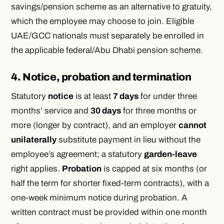
savings/pension scheme as an alternative to gratuity,
which the employee may choose to join. Eligible
UAE/GCC nationals must separately be enrolled in
the applicable federal/Abu Dhabi pension scheme.
4. Notice, probation and termination
Statutory
notice
is at least
7 days
for under three
months’ service and
30 days
for three months or
more (longer by contract), and an employer
cannot
unilaterally
substitute payment in lieu without the
employee’s agreement; a statutory
garden-leave
right applies.
Probation
is capped at six months (or
half the term for shorter fixed-term contracts), with a
one-week minimum notice during probation. A
written contract must be provided within one month