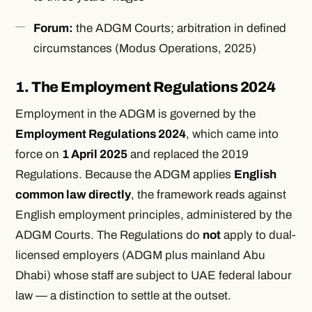
Forum:
the ADGM Courts; arbitration in defined
circumstances (
Modus Operations
, 2025)
1. The Employment Regulations 2024
Employment in the ADGM is governed by the
Employment Regulations 2024
, which came into
force on
1 April 2025
and replaced the 2019
Regulations. Because the ADGM applies
English
common law directly
, the framework reads against
English employment principles, administered by the
ADGM Courts. The Regulations do
not
apply to dual-
licensed employers (ADGM plus mainland Abu
Dhabi) whose staff are subject to UAE federal labour
law — a distinction to settle at the outset.