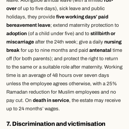
leave. Alongside annual leave (with a limited
roll-
over
of up to five days), sick leave and public
holidays, they provide
five working days’ paid
bereavement leave
; extend maternity protection to
adoption
(of a child under five) and to
stillbirth or
miscarriage
after the 24th week; give a daily
nursing
break
for up to nine months and paid
antenatal
time
off (for both parents); and protect the right to return
to the same or a suitable role after maternity. Working
time is an average of 48 hours over seven days
unless the employee agrees otherwise, with a 25%
Ramadan reduction for Muslim employees and no
pay cut. On
death in service
, the estate may receive
up to 24 months’ wages.
7. Discrimination and victimisation