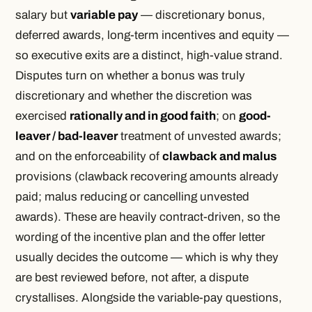
salary but
variable pay
— discretionary bonus,
deferred awards, long-term incentives and equity —
so executive exits are a distinct, high-value strand.
Disputes turn on whether a bonus was truly
discretionary and whether the discretion was
exercised
rationally and in good faith
; on
good-
leaver / bad-leaver
treatment of unvested awards;
and on the enforceability of
clawback and malus
provisions (clawback recovering amounts already
paid; malus reducing or cancelling unvested
awards). These are heavily contract-driven, so the
wording of the incentive plan and the offer letter
usually decides the outcome — which is why they
are best reviewed before, not after, a dispute
crystallises. Alongside the variable-pay questions,