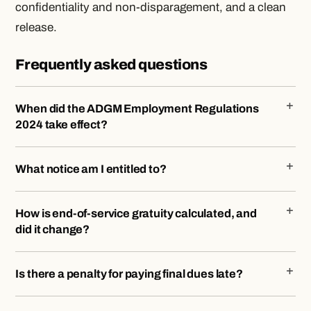
confidentiality and non-disparagement, and a clean
release.
Frequently asked questions
When did the ADGM Employment Regulations
2024 take effect?
What notice am I entitled to?
How is end-of-service gratuity calculated, and
did it change?
Is there a penalty for paying final dues late?