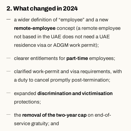
2. What changed in 2024
a wider definition of “employee” and a new
remote-employee
concept (a remote employee
not based in the UAE does not need a UAE
residence visa or ADGM work permit);
clearer entitlements for
part-time
employees;
clarified work-permit and visa requirements, with
a duty to cancel promptly post-termination;
expanded
discrimination and victimisation
protections;
the
removal of the two-year cap
on end-of-
service gratuity; and