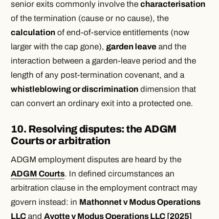
senior exits commonly involve the
characterisation
of the termination (cause or no cause), the
calculation
of end-of-service entitlements (now
larger with the cap gone),
garden leave
and the
interaction between a garden-leave period and the
length of any post-termination covenant, and a
whistleblowing or discrimination
dimension that
can convert an ordinary exit into a protected one.
10. Resolving disputes: the ADGM
Courts or arbitration
ADGM employment disputes are heard by the
ADGM Courts
. In defined circumstances an
arbitration clause in the employment contract may
govern instead: in
Mathonnet v Modus Operations
LLC
and
Ayotte v Modus Operations LLC [2025]