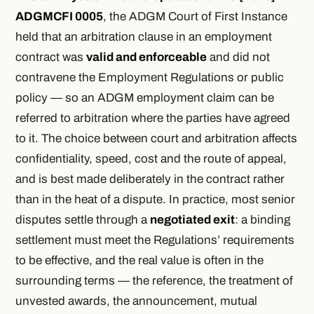
ADGMCFI 0005
, the ADGM Court of First Instance
held that an arbitration clause in an employment
contract was
valid and enforceable
and did not
contravene the Employment Regulations or public
policy — so an ADGM employment claim can be
referred to arbitration where the parties have agreed
to it. The choice between court and arbitration affects
confidentiality, speed, cost and the route of appeal,
and is best made deliberately in the contract rather
than in the heat of a dispute. In practice, most senior
disputes settle through a
negotiated exit
: a binding
settlement must meet the Regulations’ requirements
to be effective, and the real value is often in the
surrounding terms — the reference, the treatment of
unvested awards, the announcement, mutual