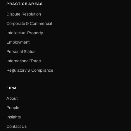
PRACTICE AREAS
Dispute Resolution
Corporate & Commercial
Intellectual Property
Employment
Personal Status
International Trade
Regulatory & Compliance
FIRM
About
People
Insights
Contact Us