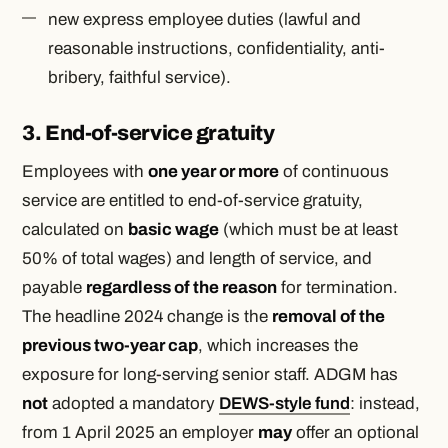
new express employee duties (lawful and
reasonable instructions, confidentiality, anti-
bribery, faithful service).
3. End-of-service gratuity
Employees with
one year or more
of continuous
service are entitled to end-of-service gratuity,
calculated on
basic wage
(which must be at least
50% of total wages) and length of service, and
payable
regardless of the reason
for termination.
The headline 2024 change is the
removal of the
previous two-year cap
, which increases the
exposure for long-serving senior staff. ADGM has
not
adopted a mandatory
DEWS-style fund
: instead,
from 1 April 2025 an employer
may
offer an optional