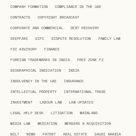
COMPANY FORMATION
COMPLIANCE IN THE UAE
CONTRACTS
COPYRIGHT BROADCAST
CORPORATE AND COMMERCIAL
DEBT RECOVERY
DEEPFAKE
DIFC
DISPUTE RESOLUTION
FAMILY LAW
FDI ADVISORY
FINANCE
FOREIGN TRADEMARKS IN INDIA
FREE ZONE FZ
GEOGRAPHICAL INDICATION
INDIA
INSOLVENCY IN THE UAE
INSURANCE
INTELLECTUAL PROPERTY
INTERNATIONAL TRADE
INVESTMENT
LABOUR LAW
LAW UPDATES
LEGAL HELP DESK
LITIGATION
MAINLAND
MEDIA LAW
MEDIATION
MERGERS & ACQUISITION
NCLT
NEWS
PATENT
REAL ESTATE
SAUDI ARABIA