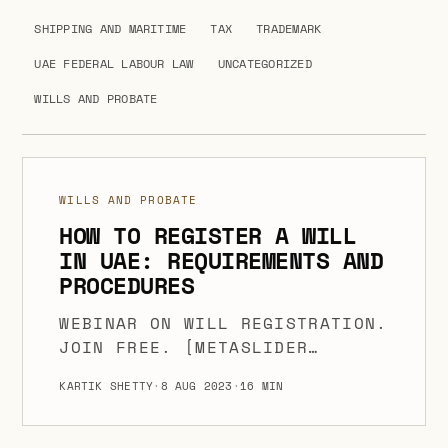
SHIPPING AND MARITIME
TAX
TRADEMARK
UAE FEDERAL LABOUR LAW
UNCATEGORIZED
WILLS AND PROBATE
WILLS AND PROBATE
HOW TO REGISTER A WILL
IN UAE: REQUIREMENTS AND
PROCEDURES
WEBINAR ON WILL REGISTRATION.
JOIN FREE. [METASLIDER
ID=6707] A WILL IS AN
KARTIK SHETTY
·
8 AUG 2023
·
16 MIN
ESSENTIAL LEGAL DOCUMENT THAT
ENABLES PEOPLE TO SPECIFY HOW
THEIR PROPERTY AND ASSETS