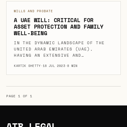
SHOULD BE TRANSFERRED IN THE
WILLS AND PROBATE
EVENT OF THEIR DEMISE. WILLS
ARE SUBJECT TO CERTAIN LAWS
A UAE WILL: CRITICAL FOR
ASSET PROTECTION AND FAMILY
AND RULES THAT SPECIFY THEIR
WELL-BEING
OBJECT, CONTENT, AND VALIDITY
REQUIREMENTS IN THE UNITED
IN THE DYNAMIC LANDSCAPE OF THE
ARAB EMIRATES […]
UNITED ARAB EMIRATES (UAE),
HAVING AN EXTENSIVE AND
ENFORCEABLE UAE WILL IS NOT JUST
KARTIK SHETTY
·
18 JUL 2023
·
8 MIN
A RECOMMENDATION BUT AN ABSOLUTE
NECESSITY. IT IS A PIVOTAL STEP
TOWARDS PRESERVING YOUR ASSETS
AND SECURING THE WELL-BEING OF
YOUR LOVED ONES. A WILL, AS A
PAGE 1 OF 1
POWERFUL LEGAL DOCUMENT, GRANTS
YOU THE UNIQUE ABILITY […]
ATB LEGAL