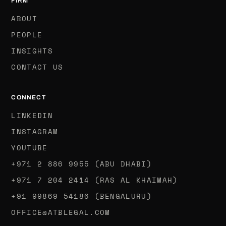
FIRM
ABOUT
PEOPLE
INSIGHTS
CONTACT US
CONNECT
LINKEDIN
INSTAGRAM
YOUTUBE
+971 2 886 9955 (ABU DHABI)
+971 7 204 2414 (RAS AL KHAIMAH)
‪+91 99869 54186‬ (BENGALURU)
OFFICE@ATBLEGAL.COM