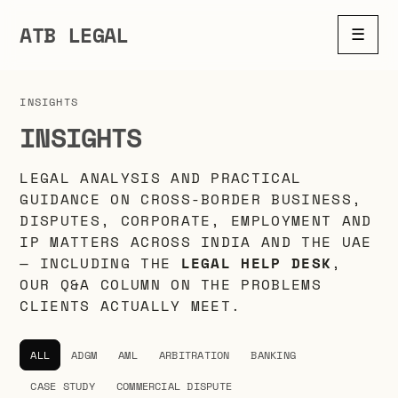
ATB LEGAL
☰
INSIGHTS
INSIGHTS
LEGAL ANALYSIS AND PRACTICAL
GUIDANCE ON CROSS-BORDER BUSINESS,
DISPUTES, CORPORATE, EMPLOYMENT AND
IP MATTERS ACROSS INDIA AND THE UAE
— INCLUDING THE
LEGAL HELP DESK
,
OUR Q&A COLUMN ON THE PROBLEMS
CLIENTS ACTUALLY MEET.
ALL
ADGM
AML
ARBITRATION
BANKING
CASE STUDY
COMMERCIAL DISPUTE