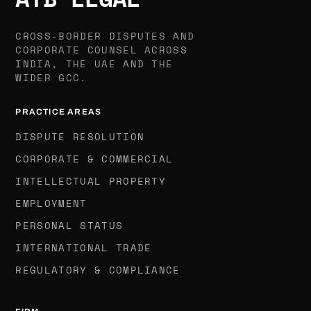
CROSS-BORDER DISPUTES AND
CORPORATE COUNSEL ACROSS
INDIA, THE UAE AND THE
WIDER GCC.
PRACTICE AREAS
DISPUTE RESOLUTION
CORPORATE & COMMERCIAL
INTELLECTUAL PROPERTY
EMPLOYMENT
PERSONAL STATUS
INTERNATIONAL TRADE
REGULATORY & COMPLIANCE