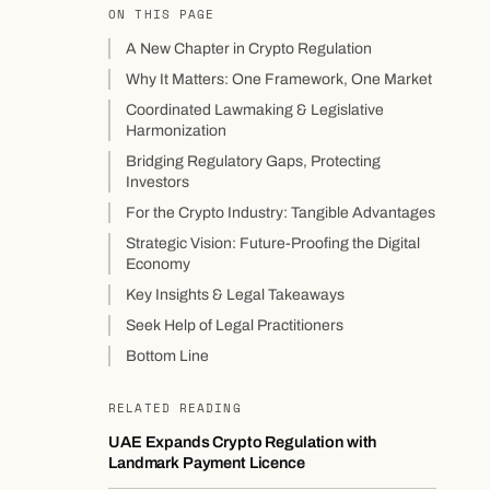
ON THIS PAGE
A New Chapter in Crypto Regulation
Why It Matters: One Framework, One Market
Coordinated Lawmaking & Legislative
Harmonization
Bridging Regulatory Gaps, Protecting
Investors
For the Crypto Industry: Tangible Advantages
Strategic Vision: Future-Proofing the Digital
Economy
Key Insights & Legal Takeaways
Seek Help of Legal Practitioners
Bottom Line
RELATED READING
UAE Expands Crypto Regulation with
Landmark Payment Licence