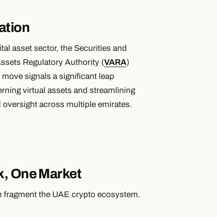
ation
al asset sector, the Securities and
Assets Regulatory Authority (
VARA
)
move signals a significant leap
rning virtual assets and streamlining
d oversight across multiple emirates.
k, One Market
han fragment the UAE crypto ecosystem.