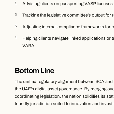
Advising clients on passporting VASP licenses
Tracking the legislative committee’s output for 
Adjusting internal compliance frameworks for mu
Helping clients navigate linked applications or
VARA.
Bottom Line
The unified regulatory alignment between SCA and
the UAE’s digital asset governance. By merging ove
coordinating legislation, the nation solidifies its st
friendly jurisdiction suited to innovation and inves