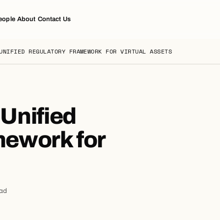
eople
About
Contact Us
UNIFIED REGULATORY FRAMEWORK FOR VIRTUAL ASSETS
Unified
mework for
ad