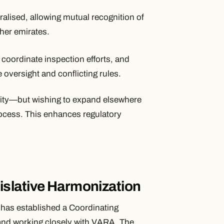
ralised, allowing mutual recognition of
her emirates.
 coordinate inspection efforts, and
 oversight and conflicting rules.
ority—but wishing to expand elsewhere
ocess. This enhances regulatory
slative Harmonization
has established a Coordinating
f and working closely with VARA. The