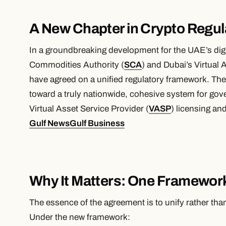
A New Chapter in Crypto Regul
In a groundbreaking development for the UAE’s digit
Commodities Authority (
SCA
) and Dubai’s Virtual 
have agreed on a unified regulatory framework. The 
toward a truly nationwide, cohesive system for gove
Virtual Asset Service Provider (
VASP
) licensing an
Gulf News
Gulf Business
Why It Matters: One Framewor
The essence of the agreement is to unify rather t
Under the new framework: