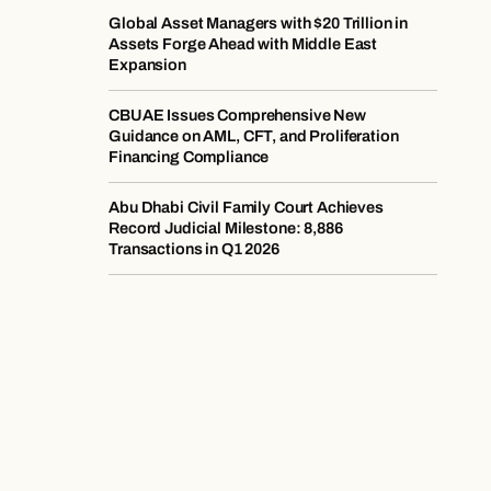
Global Asset Managers with $20 Trillion in
Assets Forge Ahead with Middle East
Expansion
CBUAE Issues Comprehensive New
Guidance on AML, CFT, and Proliferation
Financing Compliance
Abu Dhabi Civil Family Court Achieves
Record Judicial Milestone: 8,886
Transactions in Q1 2026