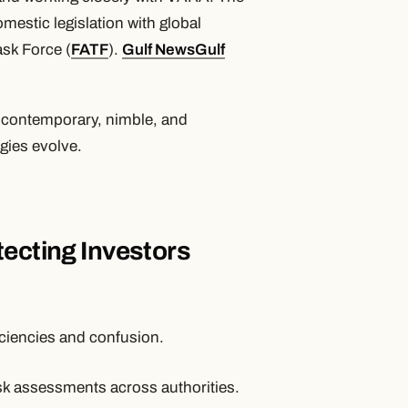
mestic legislation with global
ask Force (
FATF
).
Gulf News
Gulf
n contemporary, nimble, and
ogies evolve.
tecting Investors
iciencies and confusion.
k assessments across authorities.