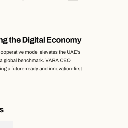
ing the Digital Economy
ooperative model elevates the UAE’s
 it a global benchmark. VARA CEO
ing a future-ready and innovation-first
s