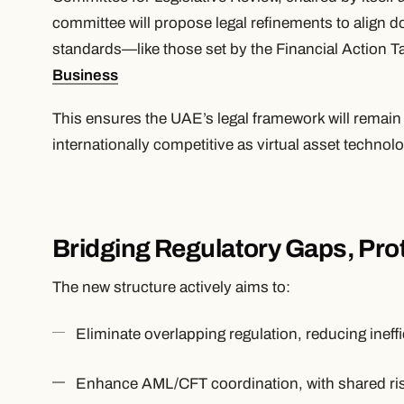
committee will propose legal refinements to align do
standards—like those set by the Financial Action T
Business
This ensures the UAE’s legal framework will remai
internationally competitive as virtual asset technol
Bridging Regulatory Gaps, Pro
The new structure actively aims to:
Eliminate overlapping regulation, reducing ineff
Enhance AML/CFT coordination, with shared ris