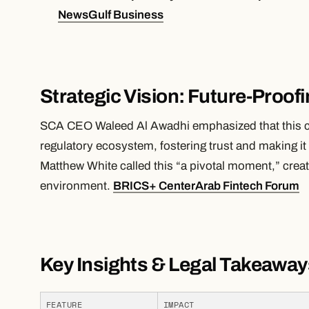
News
Gulf Business
Strategic Vision: Future-Proof
SCA CEO Waleed Al Awadhi emphasized that this c
regulatory ecosystem, fostering trust and making
Matthew White called this “a pivotal moment,” creat
environment.
BRICS+ Center
Arab Fintech Forum
Key Insights & Legal Takeaway
FEATURE
IMPACT