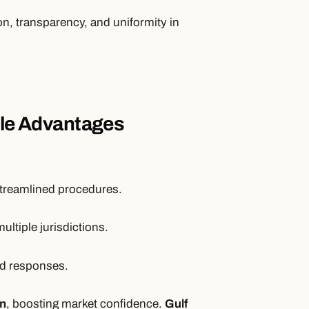
on, transparency, and uniformity in
ble Advantages
treamlined procedures.
ltiple jurisdictions.
d responses.
on
, boosting market confidence.
Gulf