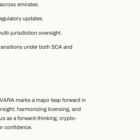
 across emirates.
regulatory updates.
lti-jurisdiction oversight.
 transitions under both SCA and
 VARA marks a major leap forward in
rsight, harmonizing licensing, and
atus as a forward-thinking, crypto-
tor confidence.