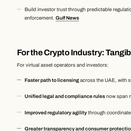
Build investor trust through predictable regulati
enforcement.
Gulf News
For the Crypto Industry: Tangi
For virtual asset operators and investors:
Faster path to licensing
across the UAE, with s
Unified legal and compliance rules
now span mu
Improved regulatory agility
through coordinate
Greater transparency and consumer protecti