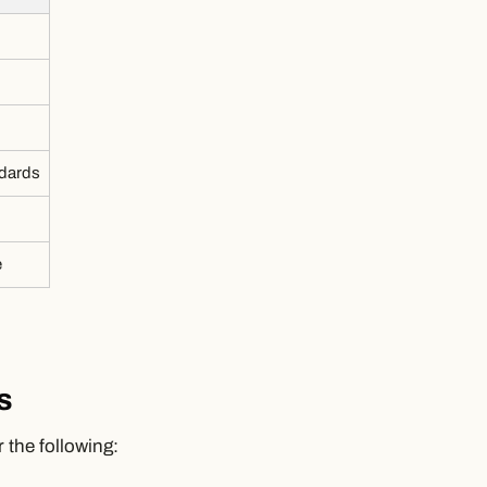
ndards
e
s
 the following: