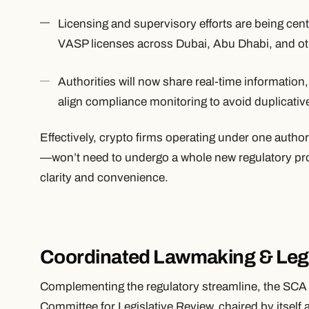
Licensing and supervisory efforts are being cent
VASP licenses across Dubai, Abu Dhabi, and ot
Authorities will now share real-time information,
align compliance monitoring to avoid duplicative
Effectively, crypto firms operating under one auth
—won’t need to undergo a whole new regulatory pr
clarity and convenience.
Coordinated Lawmaking & Legi
Complementing the regulatory streamline, the SCA 
Committee for Legislative Review, chaired by itsel