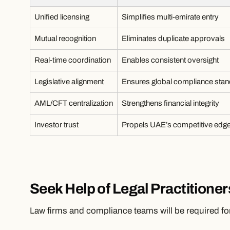
Unified licensing
Simplifies multi-emirate entry
Mutual recognition
Eliminates duplicate approvals
Real-time coordination
Enables consistent oversight
Legislative alignment
Ensures global compliance sta
AML/CFT centralization
Strengthens financial integrity
Investor trust
Propels UAE’s competitive edg
Seek Help of Legal Practitioner
Law firms and compliance teams will be required for