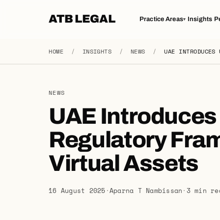
ATB LEGAL
Practice Areas
Insights
P
▾
HOME
/
INSIGHTS
/
NEWS
/
UAE INTRODUCES 
NEWS
UAE Introduces 
Regulatory Fra
Virtual Assets
16 August 2025
·
Aparna T Nambissan
·
3 min re