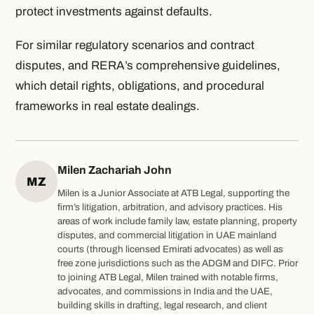
protect investments against defaults.
For similar regulatory scenarios and contract
disputes,
and RERA’s comprehensive guidelines,
which detail rights, obligations, and procedural
frameworks in real estate dealings.
Milen Zachariah John
MZ
Milen is a Junior Associate at ATB Legal, supporting the
firm’s litigation, arbitration, and advisory practices. His
areas of work include family law, estate planning, property
disputes, and commercial litigation in UAE mainland
courts (through licensed Emirati advocates) as well as
free zone jurisdictions such as the ADGM and DIFC. Prior
to joining ATB Legal, Milen trained with notable firms,
advocates, and commissions in India and the UAE,
building skills in drafting, legal research, and client