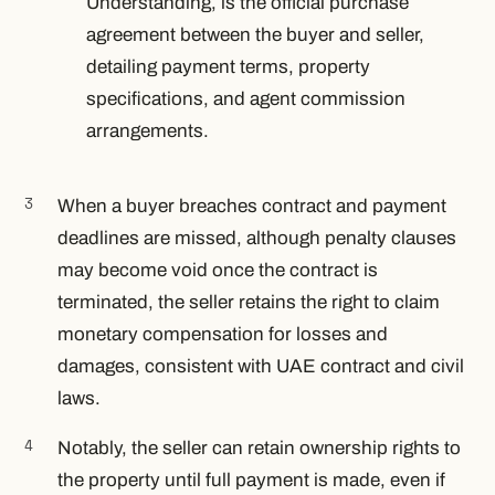
Understanding, is the official purchase
agreement between the buyer and seller,
detailing payment terms, property
specifications, and agent commission
arrangements.
When a buyer breaches contract and payment
deadlines are missed, although penalty clauses
may become void once the contract is
terminated, the seller retains the right to claim
monetary compensation for losses and
damages, consistent with UAE contract and civil
laws.
Notably, the seller can retain ownership rights to
the property until full payment is made, even if