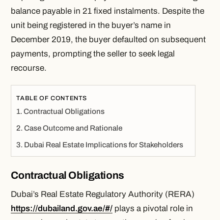
balance payable in 21 fixed instalments. Despite the
unit being registered in the buyer’s name in
December 2019, the buyer defaulted on subsequent
payments, prompting the seller to seek legal
recourse.
TABLE OF CONTENTS
Contractual Obligations
Case Outcome and Rationale
Dubai Real Estate Implications for Stakeholders
Contractual Obligations
Dubai’s Real Estate Regulatory Authority (RERA)
https://dubailand.gov.ae/#/
plays a pivotal role in