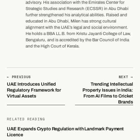
advisory. His association with the Emirates Center for
Strategic Studies and Research (ECSSR) in Abu Dhabi
further strengthened his analytical abilities. Raised and
educated in Abu Dhabi, Milen has strong cultural
alignment with the UAE’s legal and social environment.
He holds a BBA LL.B. from Kristu Jayanti College of Law,
Bengaluru, and is accredited by the Bar Council of India
and the High Court of Kerala.
← PREVIOUS
NEXT →
UAE Introduces Unified
Trending Intellectual
Regulatory Framework for
Property Issues in India:
Virtual Assets
From AI Films to Cricket
Brands
RELATED READING
UAE Expands Crypto Regulation with Landmark Payment
Licence