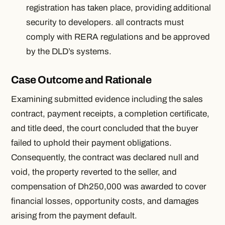
registration has taken place, providing additional
security to developers. all contracts must
comply with RERA regulations and be approved
by the DLD’s systems.
Case Outcome and Rationale
Examining submitted evidence including the sales
contract, payment receipts, a completion certificate,
and title deed, the court concluded that the buyer
failed to uphold their payment obligations.
Consequently, the contract was declared null and
void, the property reverted to the seller, and
compensation of Dh250,000 was awarded to cover
financial losses, opportunity costs, and damages
arising from the payment default.