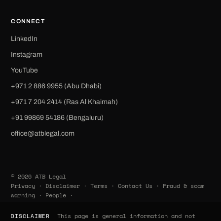
CONNECT
LinkedIn
Instagram
YouTube
+971 2 886 9955 (Abu Dhabi)
+971 7 204 2414 (Ras Al Khaimah)
‪+91 99869 54186‬ (Bengaluru)
office@atblegal.com
© 2026 ATB Legal
Privacy
·
Disclaimer
·
Terms
·
Contact Us
·
Fraud & scam
warning
·
People
·
This page is general information and not
DISCLAIMER