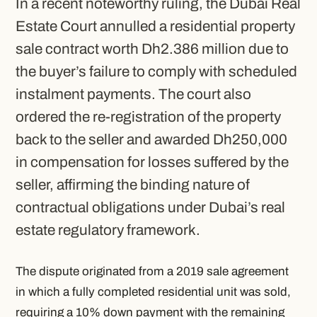
In a recent noteworthy ruling, the Dubai Real
Estate Court annulled a residential property
sale contract worth Dh2.386 million due to
the buyer’s failure to comply with scheduled
instalment payments. The court also
ordered the re-registration of the property
back to the seller and awarded Dh250,000
in compensation for losses suffered by the
seller, affirming the binding nature of
contractual obligations under Dubai’s real
estate regulatory framework.
The dispute originated from a 2019 sale agreement
in which a fully completed residential unit was sold,
requiring a 10% down payment with the remaining