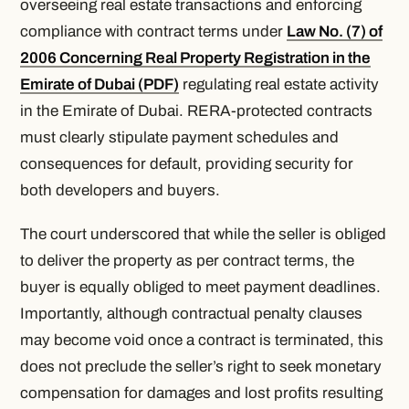
overseeing real estate transactions and enforcing
compliance with contract terms under
Law No. (7) of
2006 Concerning Real Property Registration in the
Emirate of Dubai (PDF)
regulating real estate activity
in the Emirate of Dubai. RERA-protected contracts
must clearly stipulate payment schedules and
consequences for default, providing security for
both developers and buyers.
The court underscored that while the seller is obliged
to deliver the property as per contract terms, the
buyer is equally obliged to meet payment deadlines.
Importantly, although contractual penalty clauses
may become void once a contract is terminated, this
does not preclude the seller’s right to seek monetary
compensation for damages and lost profits resulting