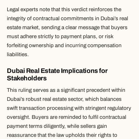
Legal experts note that this verdict reinforces the
integrity of contractual commitments in Dubai’s real
estate market, sending a clear message that buyers
must adhere strictly to payment plans, or risk
forfeiting ownership and incurring compensation
liabilities.
Dubai Real Estate Implications for
Stakeholders
This ruling serves as a significant precedent within
Dubai’s robust real estate sector, which balances
swift transaction processing with stringent regulatory
oversight. Buyers are reminded to fulfil contractual
payment terms diligently, while sellers gain
reassurance that the law upholds their rights to