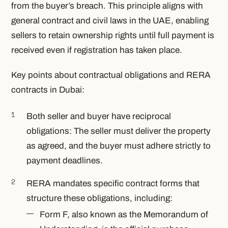
from the buyer’s breach. This principle aligns with
general contract and civil laws in the UAE, enabling
sellers to retain ownership rights until full payment is
received even if registration has taken place.
Key points about contractual obligations and RERA
contracts in Dubai:
Both seller and buyer have reciprocal
obligations: The seller must deliver the property
as agreed, and the buyer must adhere strictly to
payment deadlines.
RERA mandates specific contract forms that
structure these obligations, including:
Form F, also known as the Memorandum of