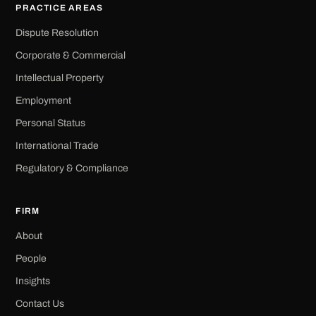
PRACTICE AREAS
Dispute Resolution
Corporate & Commercial
Intellectual Property
Employment
Personal Status
International Trade
Regulatory & Compliance
FIRM
About
People
Insights
Contact Us