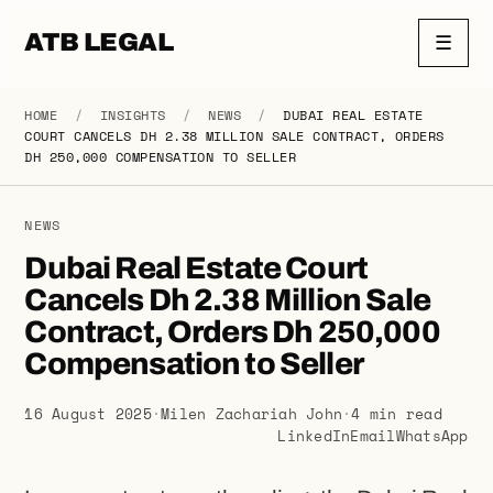
ATB LEGAL
☰
HOME
/
INSIGHTS
/
NEWS
/
DUBAI REAL ESTATE
COURT CANCELS DH 2.38 MILLION SALE CONTRACT, ORDERS
DH 250,000 COMPENSATION TO SELLER
NEWS
Dubai Real Estate Court
Cancels Dh 2.38 Million Sale
Contract, Orders Dh 250,000
Compensation to Seller
16 August 2025
·
Milen Zachariah John
·
4 min read
LinkedIn
Email
WhatsApp