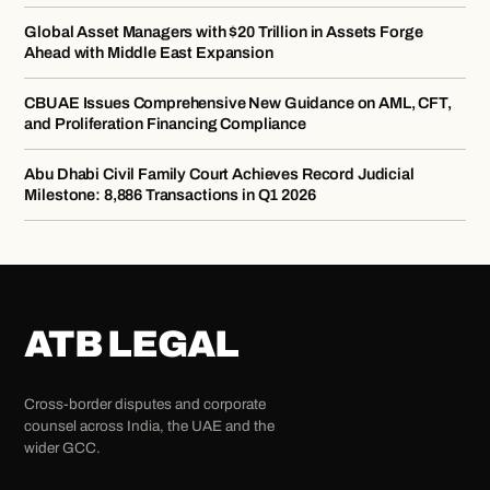
Global Asset Managers with $20 Trillion in Assets Forge
Ahead with Middle East Expansion
CBUAE Issues Comprehensive New Guidance on AML, CFT,
and Proliferation Financing Compliance
Abu Dhabi Civil Family Court Achieves Record Judicial
Milestone: 8,886 Transactions in Q1 2026
ATB LEGAL
Cross-border disputes and corporate
counsel across India, the UAE and the
wider GCC.