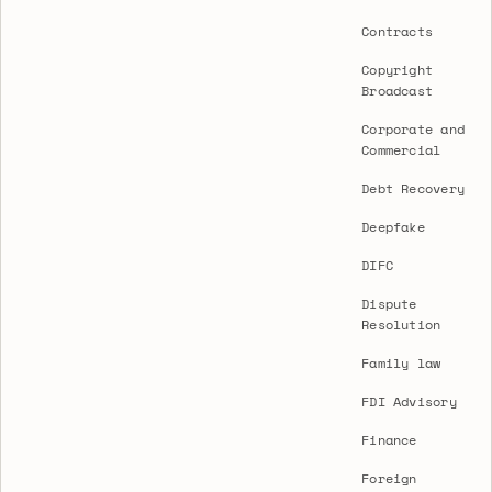
Contracts
Copyright
Broadcast
Corporate and
Commercial
Debt Recovery
Deepfake
DIFC
Dispute
Resolution
Family law
FDI Advisory
Finance
Foreign