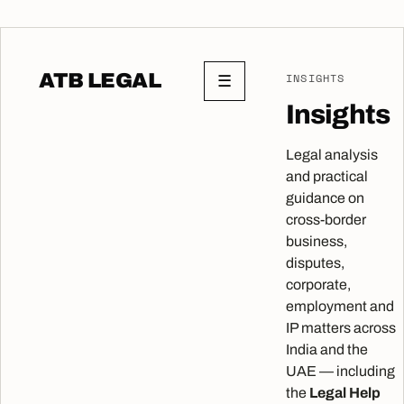
ATB LEGAL
INSIGHTS
☰
Insights
Legal analysis
and practical
guidance on
cross-border
business,
disputes,
corporate,
employment and
IP matters across
India and the
UAE — including
the
Legal Help