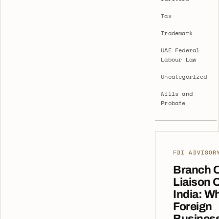
Tax
Trademark
UAE Federal
Labour Law
Uncategorized
Wills and
Probate
FDI ADVISOR
Branch O
Liaison O
India: W
Foreign
Busines