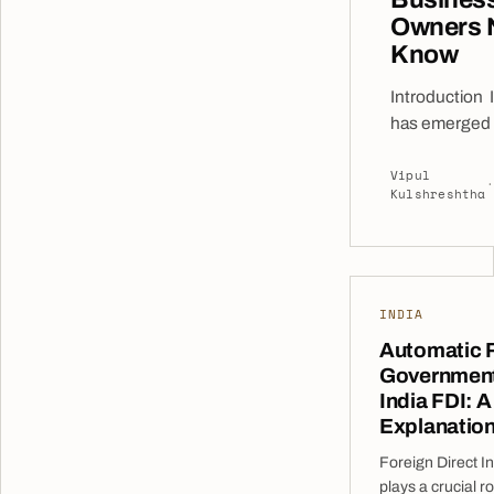
Owners 
Know
Introduction 
has emerged 
the world’s mo
Vipul
destinations f
·
Kulshreshtha
investment, o
access to a v
consumer base
workforce, a r
growing digit
INDIA
and a favorab
Automatic 
environment.
Government
companies lo
India FDI: A
to establish a
Explanatio
India often se
Foreign Direct I
market entry 
plays a crucial ro
before commit