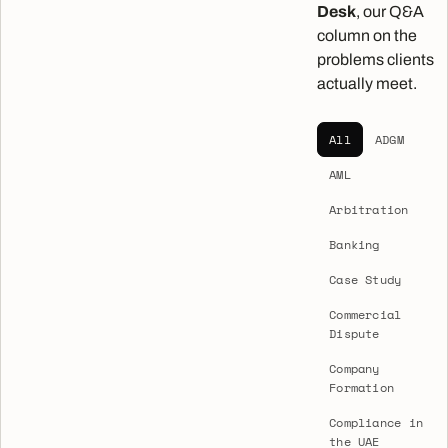
Desk
, our Q&A
column on the
problems clients
actually meet.
All
ADGM
AML
Arbitration
Banking
Case Study
Commercial
Dispute
Company
Formation
Compliance in
the UAE