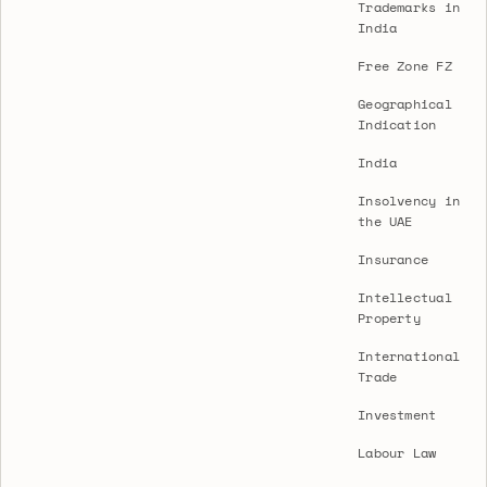
Trademarks in
India
Free Zone FZ
Geographical
Indication
India
Insolvency in
the UAE
Insurance
Intellectual
Property
International
Trade
Investment
Labour Law