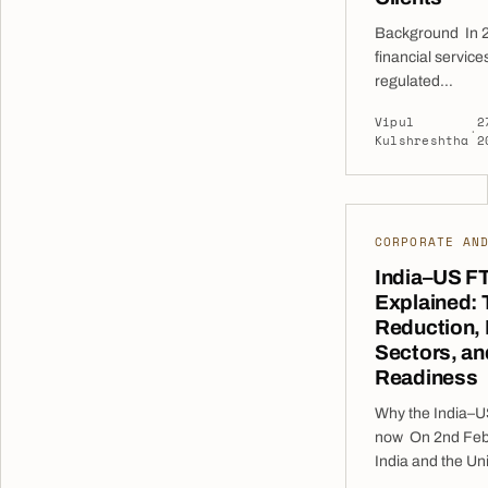
Background In 2
financial service
regulated
entities operati
Vipul
2
multiple sectors 
·
Kulshreshtha
2
investment man
payment service
sought expert le
overhaul their in
CORPORATE AN
frameworks. The
were facing grow
India–US F
expectations fro
Explained: T
Bank of the UAE
Reduction,
expanded their 
Sectors, a
prepared to enga
Readiness
Why the India–U
now On 2nd Feb
India and the Un
announced a sign