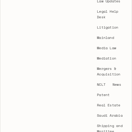
Law Updates
Legal Help
Desk
Litigation
Mainland
Media Law
Mediation
Mergers &
Acquisition
NCLT
News
Patent
Real Estate
Saudi Arabia
Shipping and
Maritime