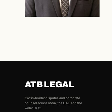
ATB LEGAL
Cross-border disputes and corporate
counsel across India, the UAE and the
wider GCC.