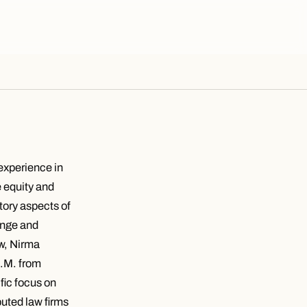
 experience in
e equity and
atory aspects of
hange and
aw, Nirma
L.M. from
fic focus on
puted law firms