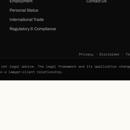
Employment
Contact Us
Personal Status
International Trade
Regulatory & Compliance
Privacy
·
Disclaimer
·
Te
not legal advice. The legal framework and its application chang
te a lawyer–client relationship.