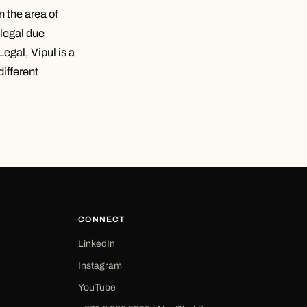
n the area of
 legal due
egal, Vipul is a
different
CONNECT
LinkedIn
Instagram
YouTube