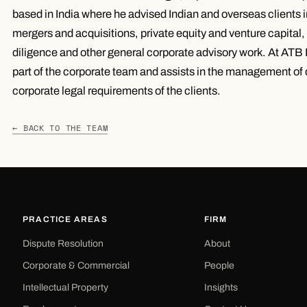
based in India where he advised Indian and overseas clients i
mergers and acquisitions, private equity and venture capital,
diligence and other general corporate advisory work. At ATB L
part of the corporate team and assists in the management of 
corporate legal requirements of the clients.
← BACK TO THE TEAM
PRACTICE AREAS
FIRM
Dispute Resolution
About
Corporate & Commercial
People
Intellectual Property
Insights