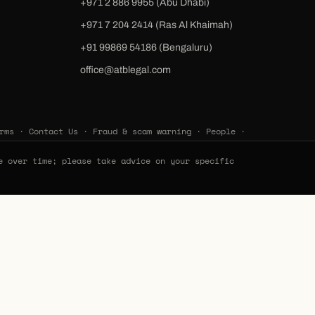
+971 2 886 9955 (Abu Dhabi)
+971 7 204 2414 (Ras Al Khaimah)
‪+91 99869 54186‬ (Bengaluru)
office@atblegal.com
rms
·
Contact Us
·
Fraud & scam warning
·
People
·
e over time; please take advice on your specific