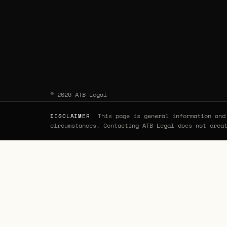
© 2026 ATB Legal
This page is general information and 
DISCLAIMER
circumstances. Contacting ATB Legal does not crea