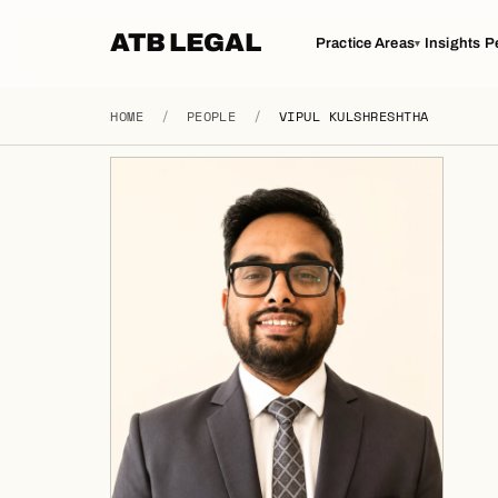
ATB LEGAL
Practice Areas
Insights
P
▾
HOME
/
PEOPLE
/
VIPUL KULSHRESHTHA