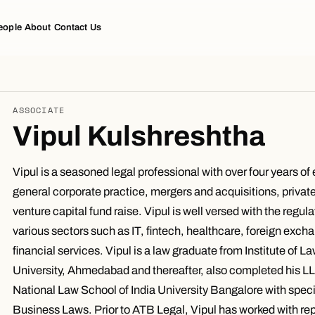
eople
About
Contact Us
ASSOCIATE
Vipul Kulshreshtha
Vipul is a seasoned legal professional with over four years of
general corporate practice, mergers and acquisitions, privat
venture capital fund raise. Vipul is well versed with the regul
various sectors such as IT, fintech, healthcare, foreign exc
financial services. Vipul is a law graduate from Institute of L
University, Ahmedabad and thereafter, also completed his L
National Law School of India University Bangalore with speci
Business Laws. Prior to ATB Legal, Vipul has worked with re