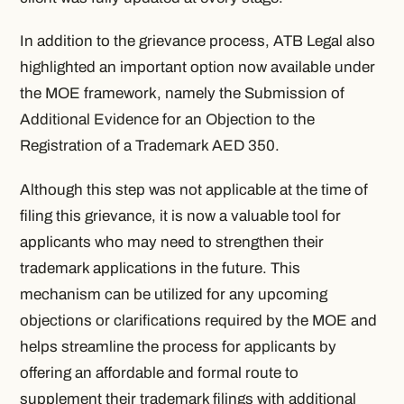
In addition to the grievance process, ATB Legal also
highlighted an important option now available under
the MOE framework, namely the Submission of
Additional Evidence for an Objection to the
Registration of a Trademark AED 350.
Although this step was not applicable at the time of
filing this grievance, it is now a valuable tool for
applicants who may need to strengthen their
trademark applications in the future. This
mechanism can be utilized for any upcoming
objections or clarifications required by the MOE and
helps streamline the process for applicants by
offering an affordable and formal route to
supplement their trademark filings with additional