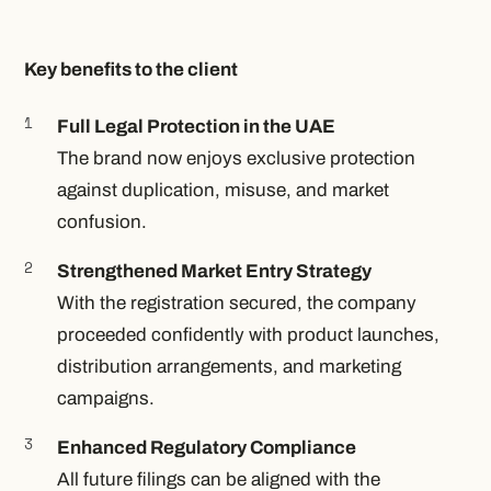
Key benefits to the client
Full Legal Protection in the UAE
The brand now enjoys exclusive protection
against duplication, misuse, and market
confusion.
Strengthened Market Entry Strategy
With the registration secured, the company
proceeded confidently with product launches,
distribution arrangements, and marketing
campaigns.
Enhanced Regulatory Compliance
All future filings can be aligned with the