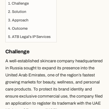
Challenge
Solution
Approach
Outcome
ATB Legal’s IP Services
Challenge
A well-established skincare company headquartered
in Russia sought to expand its presence into the
United Arab Emirates, one of the region’s fastest
growing markets for beauty, wellness, and personal
care products. To protect its brand identity and
ensure exclusive commercial use, the company filed
an application to register its trademark with the UAE