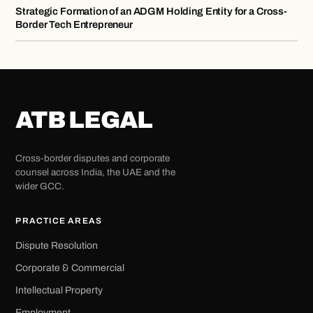
Strategic Formation of an ADGM Holding Entity for a Cross-
Border Tech Entrepreneur
ATB LEGAL
Cross-border disputes and corporate
counsel across India, the UAE and the
wider GCC.
PRACTICE AREAS
Dispute Resolution
Corporate & Commercial
Intellectual Property
Employment