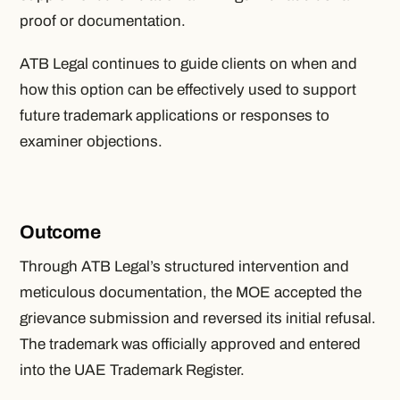
proof or documentation.
ATB Legal continues to guide clients on when and
how this option can be effectively used to support
future trademark applications or responses to
examiner objections.
Outcome
Through ATB Legal’s structured intervention and
meticulous documentation, the MOE accepted the
grievance submission and reversed its initial refusal.
The trademark was officially approved and entered
into the UAE Trademark Register.