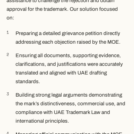
assistance to challenge the rejection and obtain
approval for the trademark. Our solution focused
on:
Preparing a detailed grievance petition directly
addressing each objection raised by the MOE.
Ensuring all documents, supporting evidence,
clarifications, and justifications were accurately
translated and aligned with UAE drafting
standards.
Building strong legal arguments demonstrating
the mark’s distinctiveness, commercial use, and
compliance with UAE Trademark Law and
international principles.