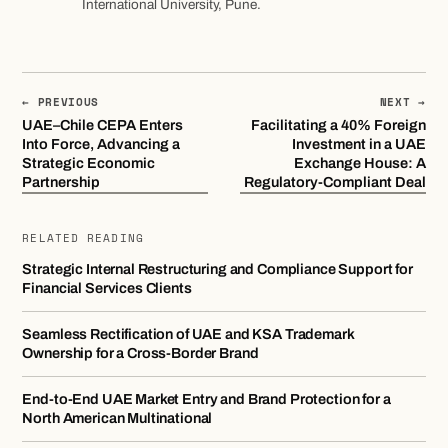
International University, Pune.
← PREVIOUS
NEXT →
UAE–Chile CEPA Enters
Facilitating a 40% Foreign
Into Force, Advancing a
Investment in a UAE
Strategic Economic
Exchange House: A
Partnership
Regulatory-Compliant Deal
RELATED READING
Strategic Internal Restructuring and Compliance Support for
Financial Services Clients
Seamless Rectification of UAE and KSA Trademark
Ownership for a Cross-Border Brand
End-to-End UAE Market Entry and Brand Protection for a
North American Multinational