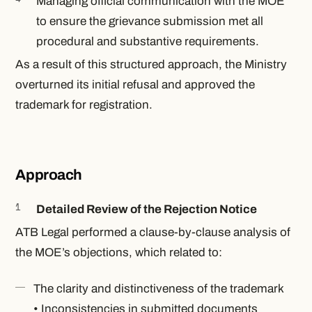
Managing official communication with the MOE
to ensure the grievance submission met all
procedural and substantive requirements.
As a result of this structured approach, the Ministry
overturned its initial refusal and approved the
trademark for registration.
Approach
Detailed Review of the Rejection Notice
ATB Legal performed a clause-by-clause analysis of
the MOE’s objections, which related to:
The clarity and distinctiveness of the trademark
• Inconsistencies in submitted documents