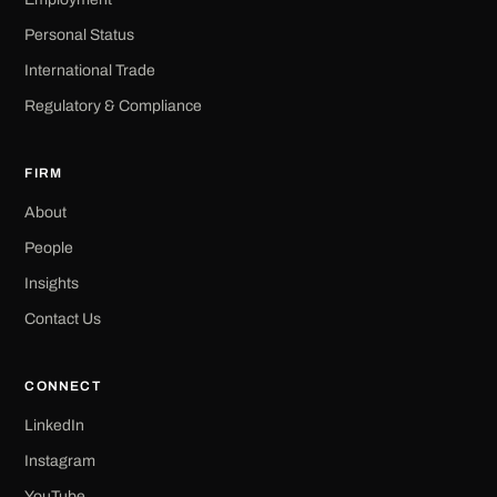
Personal Status
International Trade
Regulatory & Compliance
FIRM
About
People
Insights
Contact Us
CONNECT
LinkedIn
Instagram
YouTube