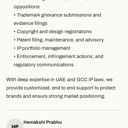
oppositions
• Trademark grievance submissions and
evidence filings
• Copyright and design registrations
• Patent filing, maintenance, and advisory
• IP portfolio management
• Enforcement, infringement actions, and
regulatory communications
With deep expertise in UAE and GCC IP laws, we
provide customized, end to end support to protect
brands and ensure strong market positioning.
Hemakshi Prabhu
HP