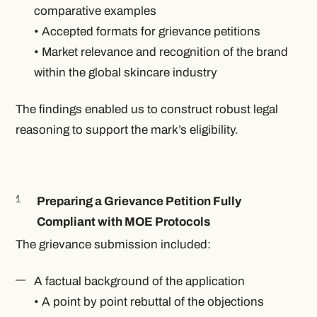
comparative examples
• Accepted formats for grievance petitions
• Market relevance and recognition of the brand
within the global skincare industry
The findings enabled us to construct robust legal
reasoning to support the mark’s eligibility.
Preparing a Grievance Petition Fully
Compliant with MOE Protocols
The grievance submission included:
A factual background of the application
• A point by point rebuttal of the objections