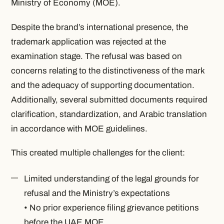
Ministry of Economy (MOE).
Despite the brand’s international presence, the
trademark application was rejected at the
examination stage. The refusal was based on
concerns relating to the distinctiveness of the mark
and the adequacy of supporting documentation.
Additionally, several submitted documents required
clarification, standardization, and Arabic translation
in accordance with MOE guidelines.
This created multiple challenges for the client:
Limited understanding of the legal grounds for
refusal and the Ministry’s expectations
• No prior experience filing grievance petitions
before the UAE MOE