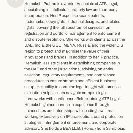
Hemakshi Prabhu is a Junior Associate at ATB Legal,
specialising in intellectual property law and company
incorporation. Her IP expertise spans patents,
trademarks, copyrights, industrial designs, and related
rights, covering the full spectrum of services from
registration and portfolio management to enforcement
and dispute resolution. She works with clients across the
UAE, India, the GCC, MENA, Russia, and the wider CIS
region to protect and maximise the value of their
innovations and brands. In addition to her IP practice,
Hemakshi assists clients in establishing companies in
the UAE and other jurisdictions, advising on entity
selection, regulatory requirements, and compliance
procedures to ensure smooth and efficient business
setup. Her ability to combine legal insight with practical
execution helps clients navigate complex legal
frameworks with confidence. Before joining ATB Legal,
Hemakshi gained hands-on experience through
traineeships and internships with leading law firms,
working extensively on IP prosecution, brand protection
strategies, infringement enforcement, and corporate
advisory. She holds a BBA LL.B. (Hons.) from Symbiosis