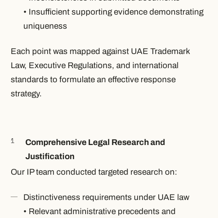
• Insufficient supporting evidence demonstrating
uniqueness
Each point was mapped against UAE Trademark
Law, Executive Regulations, and international
standards to formulate an effective response
strategy.
Comprehensive Legal Research and
Justification
Our IP team conducted targeted research on:
Distinctiveness requirements under UAE law
• Relevant administrative precedents and