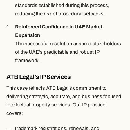
standards established during this process,
reducing the risk of procedural setbacks.
Reinforced Confidence in UAE Market
Expansion
The successful resolution assured stakeholders
of the UAE’s predictable and robust IP
framework.
ATB Legal’s IP Services
This case reflects ATB Legal’s commitment to
delivering strategic, accurate, and business focused
intellectual property services. Our IP practice
covers:
Trademark registrations, renewals, and