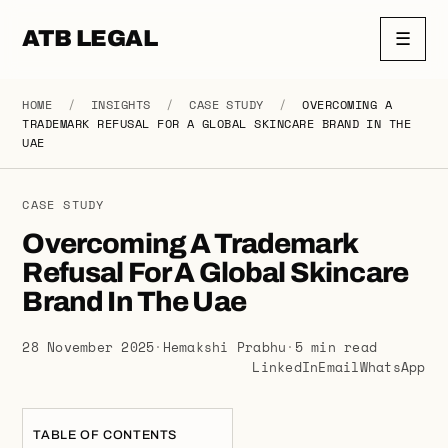
ATB LEGAL
☰
HOME
/
INSIGHTS
/
CASE STUDY
/
OVERCOMING A
TRADEMARK REFUSAL FOR A GLOBAL SKINCARE BRAND IN THE
UAE
CASE STUDY
Overcoming A Trademark
Refusal For A Global Skincare
Brand In The Uae
28 November 2025
·
Hemakshi Prabhu
·
5 min read
LinkedIn
Email
WhatsApp
TABLE OF CONTENTS