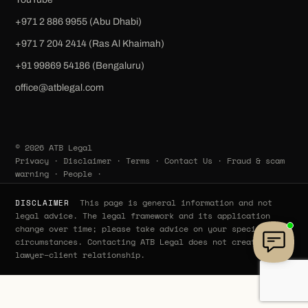
+971 2 886 9955 (Abu Dhabi)
+971 7 204 2414 (Ras Al Khaimah)
‪+91 99869 54186‬ (Bengaluru)
office@atblegal.com
© 2026 ATB Legal
Privacy
·
Disclaimer
·
Terms
·
Contact Us
·
Fraud & scam
warning
·
People
·
This page is general information and not
DISCLAIMER
legal advice. The legal framework and its application
change over time; please take advice on your specific
circumstances. Contacting ATB Legal does not create a
lawyer–client relationship.