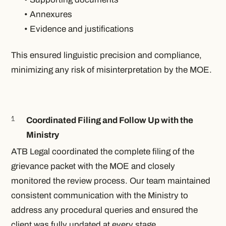
• Annexures
• Evidence and justifications
This ensured linguistic precision and compliance,
minimizing any risk of misinterpretation by the MOE.
Coordinated Filing and Follow Up with the
Ministry
ATB Legal coordinated the complete filing of the
grievance packet with the MOE and closely
monitored the review process. Our team maintained
consistent communication with the Ministry to
address any procedural queries and ensured the
client was fully updated at every stage.