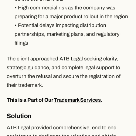
• High commercial risk as the company was
preparing for a major product rollout in the region
• Potential delays impacting distribution
partnerships, marketing plans, and regulatory
filings
The client approached ATB Legal seeking clarity,
strategic guidance, and complete legal support to
overturn the refusal and secure the registration of
their trademark.
This is a Part of Our
Trademark Services
.
Solution
ATB Legal provided comprehensive, end to end