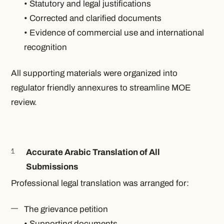
• Statutory and legal justifications
• Corrected and clarified documents
• Evidence of commercial use and international
recognition
All supporting materials were organized into
regulator friendly annexures to streamline MOE
review.
Accurate Arabic Translation of All
Submissions
Professional legal translation was arranged for:
The grievance petition
• Supporting documents