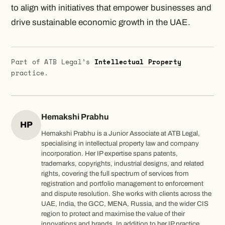
to align with initiatives that empower businesses and
drive sustainable economic growth in the UAE.
Part of ATB Legal’s
Intellectual Property
practice.
Hemakshi Prabhu
HP
Hemakshi Prabhu is a Junior Associate at ATB Legal,
specialising in intellectual property law and company
incorporation. Her IP expertise spans patents,
trademarks, copyrights, industrial designs, and related
rights, covering the full spectrum of services from
registration and portfolio management to enforcement
and dispute resolution. She works with clients across the
UAE, India, the GCC, MENA, Russia, and the wider CIS
region to protect and maximise the value of their
innovations and brands. In addition to her IP practice,