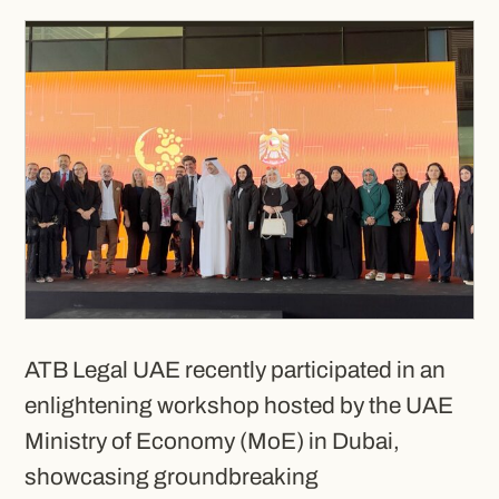
ATB Legal UAE recently participated in an
enlightening workshop hosted by the UAE
Ministry of Economy (MoE) in Dubai,
showcasing groundbreaking