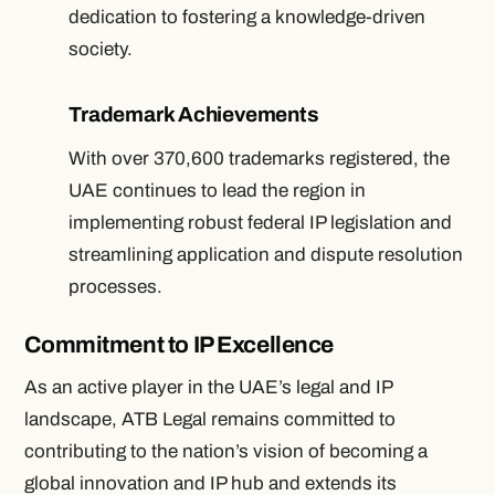
dedication to fostering a knowledge-driven
society.
Trademark Achievements
With over 370,600 trademarks registered, the
UAE continues to lead the region in
implementing robust federal IP legislation and
streamlining application and dispute resolution
processes.
Commitment to IP Excellence
As an active player in the UAE’s legal and IP
landscape, ATB Legal remains committed to
contributing to the nation’s vision of becoming a
global innovation and IP hub and extends its