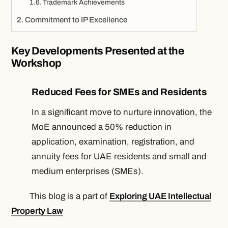
Trademark Achievements
Commitment to IP Excellence
Key Developments Presented at the
Workshop
Reduced Fees for SMEs and Residents
In a significant move to nurture innovation, the
MoE announced a 50% reduction in
application, examination, registration, and
annuity fees for UAE residents and small and
medium enterprises (SMEs).
This blog is a part of
Exploring UAE Intellectual
Property Law