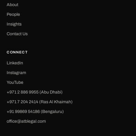
About
People
Insights
Contact Us
CONNECT
LinkedIn
Instagram
YouTube
+971 2 886 9955 (Abu Dhabi)
+971 7 204 2414 (Ras Al Khaimah)
‪+91 99869 54186‬ (Bengaluru)
office@atblegal.com