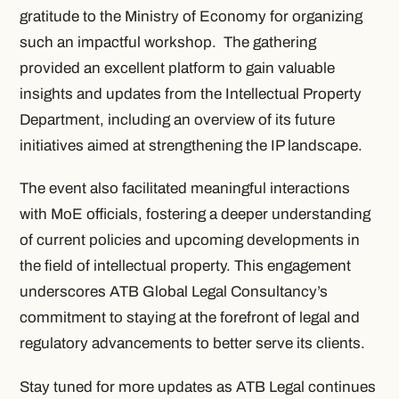
gratitude to the Ministry of Economy for organizing
such an impactful workshop. The gathering
provided an excellent platform to gain valuable
insights and updates from the Intellectual Property
Department, including an overview of its future
initiatives aimed at strengthening the IP landscape.
The event also facilitated meaningful interactions
with MoE officials, fostering a deeper understanding
of current policies and upcoming developments in
the field of intellectual property. This engagement
underscores ATB Global Legal Consultancy’s
commitment to staying at the forefront of legal and
regulatory advancements to better serve its clients.
Stay tuned for more updates as ATB Legal continues