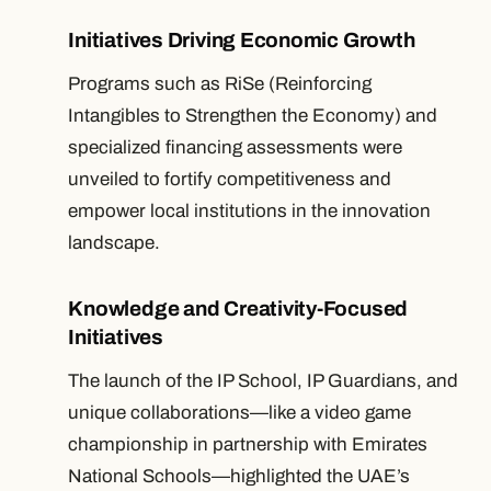
Initiatives Driving Economic Growth
Programs such as RiSe (Reinforcing
Intangibles to Strengthen the Economy) and
specialized financing assessments were
unveiled to fortify competitiveness and
empower local institutions in the innovation
landscape.
Knowledge and Creativity-Focused
Initiatives
The launch of the IP School, IP Guardians, and
unique collaborations—like a video game
championship in partnership with Emirates
National Schools—highlighted the UAE’s