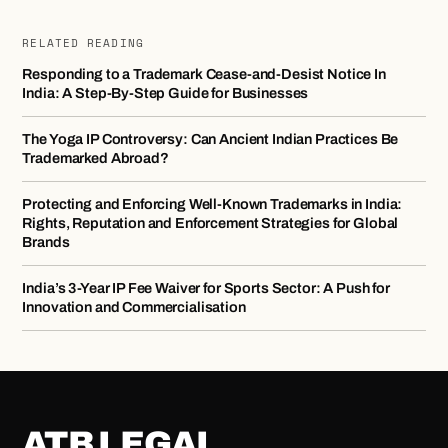
RELATED READING
Responding to a Trademark Cease-and-Desist Notice In
India: A Step-By-Step Guide for Businesses
The Yoga IP Controversy: Can Ancient Indian Practices Be
Trademarked Abroad?
Protecting and Enforcing Well-Known Trademarks in India:
Rights, Reputation and Enforcement Strategies for Global
Brands
India’s 3-Year IP Fee Waiver for Sports Sector: A Push for
Innovation and Commercialisation
ATB LEGAL