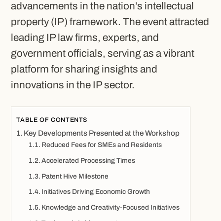
advancements in the nation’s intellectual
property (IP) framework. The event attracted
leading IP law firms, experts, and
government officials, serving as a vibrant
platform for sharing insights and
innovations in the IP sector.
TABLE OF CONTENTS
Key Developments Presented at the Workshop
Reduced Fees for SMEs and Residents
Accelerated Processing Times
Patent Hive Milestone
Initiatives Driving Economic Growth
Knowledge and Creativity-Focused Initiatives