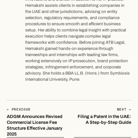
Hemakshi assists clients in establishing companies in
the UAE and other jurisdictions, advising on entity
selection, regulatory requirements, and compliance
procedures to ensure smooth and efficient business
setup. Her ability to combine legal insight with practical
execution helps clients navigate complex legal
frameworks with confidence. Before joining ATB Legal,
Hemakshi gained hands-on experience through
traineeships and internships with leading law firms,
working extensively on IP prosecution, brand protection
strategies, infringement enforcement, and corporate
advisory. She holds a BBA LL.B. (Hons.) from Symbiosis
International University, Pune.
← PREVIOUS
NEXT →
ADGM Announces Revised
Filing a Patent in the UAE:
Commercial License Fee
A Step-by-Step Guide
Structure Effective January
2025