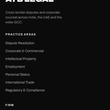
Cross-border disputes and corporate
counsel across India, the UAE and the
wider GCC.
PRACTICE AREAS
Dispute Resolution
Corporate & Commercial
Intellectual Property
Employment
Personal Status
International Trade
Regulatory & Compliance
FIRM