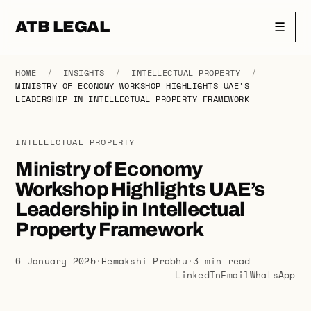
ATB LEGAL
☰
HOME
/
INSIGHTS
/
INTELLECTUAL PROPERTY
/
MINISTRY OF ECONOMY WORKSHOP HIGHLIGHTS UAE’S
LEADERSHIP IN INTELLECTUAL PROPERTY FRAMEWORK
INTELLECTUAL PROPERTY
Ministry of Economy
Workshop Highlights UAE’s
Leadership in Intellectual
Property Framework
6 January 2025
·
Hemakshi Prabhu
·
3 min read
LinkedIn
Email
WhatsApp