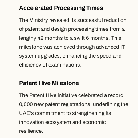
Accelerated Processing Times
The Ministry revealed its successful reduction
of patent and design processing times from a
lengthy 42 months to a swift 6 months. This
milestone was achieved through advanced IT
system upgrades, enhancing the speed and
efficiency of examinations.
Patent Hive Milestone
The Patent Hive initiative celebrated a record
6,000 new patent registrations, underlining the
UAE’s commitment to strengthening its
innovation ecosystem and economic
resilience.