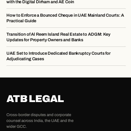
with the Digital Dirham and AE Coin
How to Enforce a Bounced Cheque in UAE Mainland Courts: A
Practical Guide
Transition of Al Reem Island Real Estate to ADGM: Key
Updates for Property Owners and Banks
UAE Set to Introduce Dedicated Bankruptcy Courts for
Adjudicating Cases
ATB LEGAL
Cross-border disputes and corporate
counsel across India, the UAE and the
wider GCC.