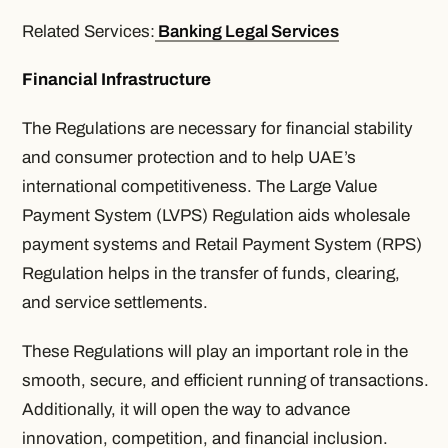
Related Services:
Banking Legal Services
Financial Infrastructure
The Regulations are necessary for financial stability
and consumer protection and to help UAE’s
international competitiveness. The Large Value
Payment System (LVPS) Regulation aids wholesale
payment systems and Retail Payment System (RPS)
Regulation helps in the transfer of funds, clearing,
and service settlements.
These Regulations will play an important role in the
smooth, secure, and efficient running of transactions.
Additionally, it will open the way to advance
innovation, competition, and financial inclusion.