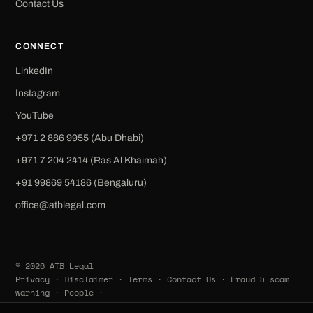
Contact Us
CONNECT
LinkedIn
Instagram
YouTube
+971 2 886 9955 (Abu Dhabi)
+971 7 204 2414 (Ras Al Khaimah)
‪+91 99869 54186‬ (Bengaluru)
office@atblegal.com
© 2026 ATB Legal
Privacy
·
Disclaimer
·
Terms
·
Contact Us
·
Fraud & scam
warning
·
People
·