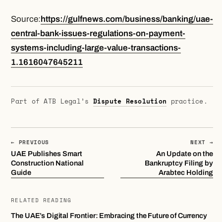
Source:
https://gulfnews.com/business/banking/uae-
central-bank-issues-regulations-on-payment-
systems-including-large-value-transactions-
1.1616047645211
Part of ATB Legal’s
Dispute Resolution
practice.
← PREVIOUS
NEXT →
UAE Publishes Smart
An Update on the
Construction National
Bankruptcy Filing by
Guide
Arabtec Holding
RELATED READING
The UAE’s Digital Frontier: Embracing the Future of Currency