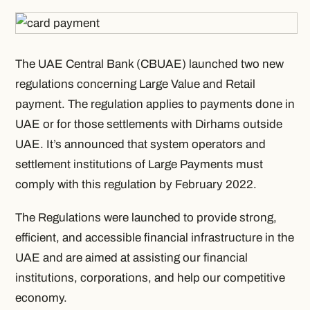
The UAE Central Bank (CBUAE) launched two new
regulations concerning Large Value and Retail
payment. The regulation applies to payments done in
UAE or for those settlements with Dirhams outside
UAE. It’s announced that system operators and
settlement institutions of Large Payments must
comply with this regulation by February 2022.
The Regulations were launched to provide strong,
efficient, and accessible financial infrastructure in the
UAE and are aimed at assisting our financial
institutions, corporations, and help our competitive
economy.