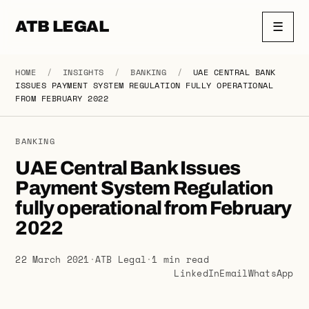
ATB LEGAL
☰
HOME
/
INSIGHTS
/
BANKING
/
UAE CENTRAL BANK
ISSUES PAYMENT SYSTEM REGULATION FULLY OPERATIONAL
FROM FEBRUARY 2022
BANKING
UAE Central Bank Issues
Payment System Regulation
fully operational from February
2022
22 March 2021
·
ATB Legal
·
1 min read
LinkedIn
Email
WhatsApp