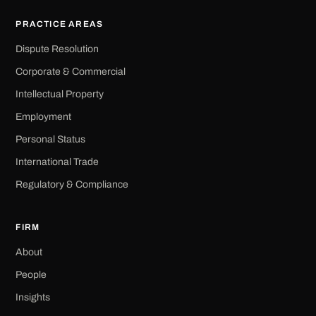
PRACTICE AREAS
Dispute Resolution
Corporate & Commercial
Intellectual Property
Employment
Personal Status
International Trade
Regulatory & Compliance
FIRM
About
People
Insights