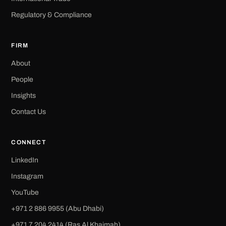
Regulatory & Compliance
FIRM
About
People
Insights
Contact Us
CONNECT
LinkedIn
Instagram
YouTube
+971 2 886 9955 (Abu Dhabi)
+971 7 204 2414 (Ras Al Khaimah)