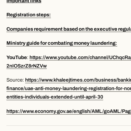
Important links
Registration steps:
Companies requirement based on the executive regul
Ministry guide for combating money laundering
:
YouTube
:
https://www.youtube.com/channel/UChqcRa
2nIOSzrZ8rNZVw
Source:
https://www.khaleejtimes.com/business/banki
finance/uae-anti-money-laundering-registration-for-non
entities-individuals-extended-until-april-30
https://www.economy.gov.ae/english/AML/goAML/Page