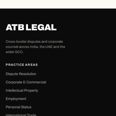
ATB LEGAL
Cross-border disputes and corporate
counsel across India, the UAE and the
wider GCC.
PRACTICE AREAS
Dispute Resolution
Corporate & Commercial
Intellectual Property
Employment
Personal Status
International Trade