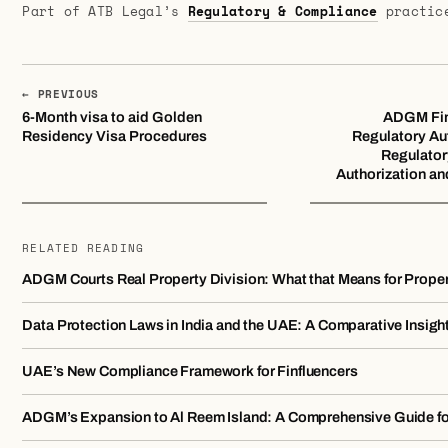
Part of ATB Legal’s
Regulatory & Compliance
practic
← PREVIOUS
6-Month visa to aid Golden
ADGM Fin
Residency Visa Procedures
Regulatory Au
Regulator
Authorization an
RELATED READING
ADGM Courts Real Property Division: What that Means for Prope
Data Protection Laws in India and the UAE: A Comparative Insigh
UAE’s New Compliance Framework for Finfluencers
ADGM’s Expansion to Al Reem Island: A Comprehensive Guide f