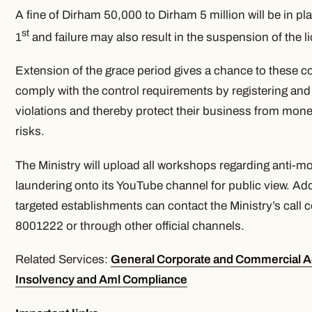
A fine of Dirham 50,000 to Dirham 5 million will be in p
st
1
and failure may also result in the suspension of the l
Extension of the grace period gives a chance to these 
comply with the control requirements by registering and
violations and thereby protect their business from mon
risks.
The Ministry will upload all workshops regarding anti-m
laundering onto its YouTube channel for public view. Addit
targeted establishments can contact the Ministry’s call c
8001222 or through other official channels.
Related Services:
General Corporate and Commercial A
Insolvency and Aml Compliance