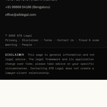
‪+91 99869 54186‬ (Bengaluru)
office@atblegal.com
© 2026 ATB Legal
Privacy
·
Disclaimer
·
Terms
·
Contact Us
·
Fraud & scam
warning
·
People
·
This page is general information and not
DISCLAIMER
legal advice. The legal framework and its application
change over time; please take advice on your specific
circumstances. Contacting ATB Legal does not create a
lawyer–client relationship.