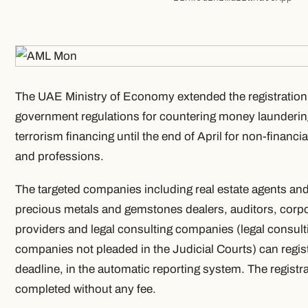
The UAE Ministry of Economy extended the registration 
government regulations for countering money launderi
terrorism financing until the end of April for non-financ
and professions.
The targeted companies including real estate agents and
precious metals and gemstones dealers, auditors, corpo
providers and legal consulting companies (legal consult
companies not pleaded in the Judicial Courts) can registe
deadline, in the automatic reporting system. The registr
completed without any fee.