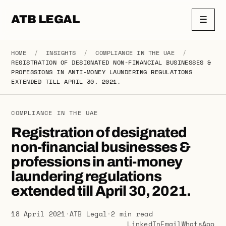
ATB LEGAL
☰
HOME
/
INSIGHTS
/
COMPLIANCE IN THE UAE
/
REGISTRATION OF DESIGNATED NON-FINANCIAL BUSINESSES &
PROFESSIONS IN ANTI-MONEY LAUNDERING REGULATIONS
EXTENDED TILL APRIL 30, 2021.
COMPLIANCE IN THE UAE
Registration of designated
non-financial businesses &
professions in anti-money
laundering regulations
extended till April 30, 2021.
18 April 2021
·
ATB Legal
·
2 min read
LinkedIn
Email
WhatsApp