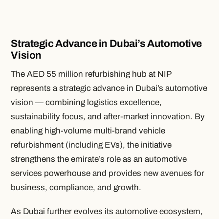
Strategic Advance in Dubai’s Automotive
Vision
The AED 55 million refurbishing hub at NIP
represents a strategic advance in Dubai’s automotive
vision — combining logistics excellence,
sustainability focus, and after-market innovation. By
enabling high-volume multi-brand vehicle
refurbishment (including EVs), the initiative
strengthens the emirate’s role as an automotive
services powerhouse and provides new avenues for
business, compliance, and growth.
As Dubai further evolves its automotive ecosystem,