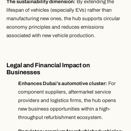
The sustainability dimension:
By extending the
lifespan of vehicles (especially EVs) rather than
manufacturing new ones, the hub supports circular
economy principles and reduces emissions
associated with new vehicle production.
Legal and Financial Impact on
Businesses
Enhances Dubai’s automotive cluster:
For
component suppliers, aftermarket service
providers and logistics firms, the hub opens
new business opportunities within a high-
throughput refurbishment ecosystem.