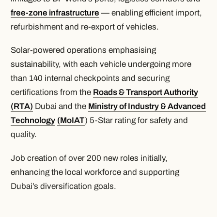
free-zone infrastructure
— enabling efficient import,
refurbishment and re-export of vehicles.
Solar-powered operations emphasising
sustainability, with each vehicle undergoing more
than 140 internal checkpoints and securing
certifications from the
Roads & Transport Authority
(RTA)
Dubai and the
Ministry of Industry & Advanced
Technology
(MoIAT
) 5-Star rating for safety and
quality.
Job creation of over 200 new roles initially,
enhancing the local workforce and supporting
Dubai’s diversification goals.