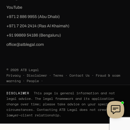
YouTube
+971 2 886 9955 (Abu Dhabi)
+971 7 204 2414 (Ras Al Khaimah)
‪+91 99869 54186‬ (Bengaluru)
office@atblegal.com
© 2026 ATB Legal
Privacy
·
Disclaimer
·
Terms
·
Contact Us
·
Fraud & scam
warning
·
People
·
This page is general information and not
DISCLAIMER
legal advice. The legal framework and its application
change over time; please take advice on your specific
circumstances. Contacting ATB Legal does not create a
lawyer–client relationship.