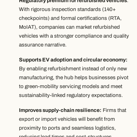
Regulatory premium for refurbished vehicles
:
With rigorous inspection standards (140+
checkpoints) and formal certifications (RTA,
MoIAT), companies can market refurbished
vehicles with a stronger compliance and quality
assurance narrative.
Supports EV adoption and circular economy:
By enabling refurbishment instead of only new
manufacturing, the hub helps businesses pivot
to green-mobility servicing models and meet
sustainability-linked regulatory expectations.
Improves supply-chain resilience:
Firms that
export or import vehicles will benefit from
proximity to ports and seamless logistics,
reducing lead times and cost-structures.