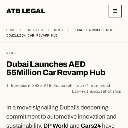
ATB LEGAL
☰
HOME
/
INSIGHTS
/
NEWS
/
DUBAI LAUNCHES AED
55MILLION CAR REVAMP HUB
NEWS
Dubai Launches AED
55Million Car Revamp Hub
1 November 2025
·
ATB Research Team
·
4 min read
LinkedIn
Email
WhatsApp
In a move signalling Dubai’s deepening
commitment to automotive innovation and
sustainability,
DP World
and
Cars24
have