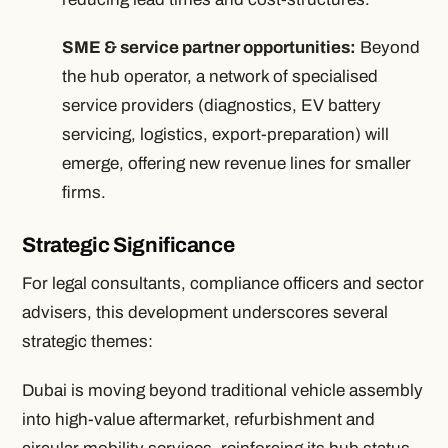
SME & service partner opportunities:
Beyond
the hub operator, a network of specialised
service providers (diagnostics, EV battery
servicing, logistics, export-preparation) will
emerge, offering new revenue lines for smaller
firms.
Strategic Significance
For legal consultants, compliance officers and sector
advisers, this development underscores several
strategic themes:
Dubai is moving beyond traditional vehicle assembly
into high-value aftermarket, refurbishment and