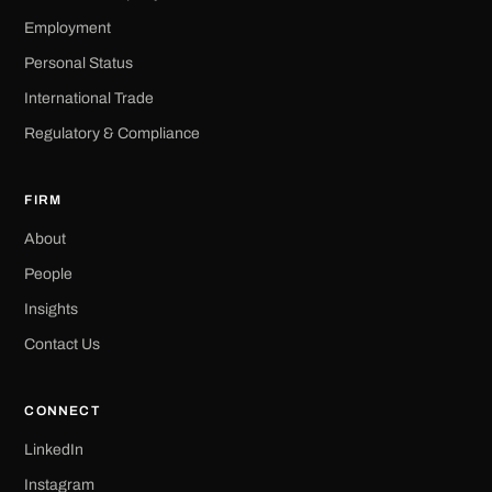
Employment
Personal Status
International Trade
Regulatory & Compliance
FIRM
About
People
Insights
Contact Us
CONNECT
LinkedIn
Instagram