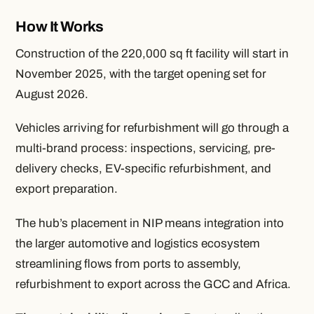
How It Works
Construction of the 220,000 sq ft facility will start in
November 2025, with the target opening set for
August 2026.
Vehicles arriving for refurbishment will go through a
multi-brand process: inspections, servicing, pre-
delivery checks, EV-specific refurbishment, and
export preparation.
The hub’s placement in NIP means integration into
the larger automotive and logistics ecosystem
streamlining flows from ports to assembly,
refurbishment to export across the GCC and Africa.