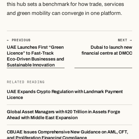
this hub sets a benchmark for how trade, services
and green mobility can converge in one platform.
← PREVIOUS
NEXT →
UAE Launches First “Green
Dubai to launch new
Licence” to Fast-Track
financial centre at DMCC
Eco-Driven Businesses and
Sustainable Innovation
RELATED READING
UAE Expands Crypto Regulation with Landmark Payment
Licence
Global Asset Managers with $20 Trillion in Assets Forge
Ahead with Middle East Expansion
CBUAE Issues Comprehensive New Guidance on AML, CFT,
and Proliferation Financing Compliance