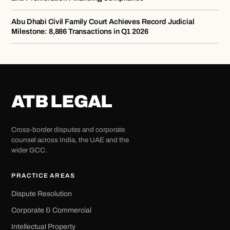
Abu Dhabi Civil Family Court Achieves Record Judicial
Milestone: 8,886 Transactions in Q1 2026
ATB LEGAL
Cross-border disputes and corporate
counsel across India, the UAE and the
wider GCC.
PRACTICE AREAS
Dispute Resolution
Corporate & Commercial
Intellectual Property