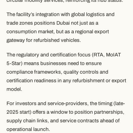
circular mobility services, reinforcing its hub status.
The facility’s integration with global logistics and
trade zones positions Dubai not just as a
consumption market, but as a regional export
gateway for refurbished vehicles.
The regulatory and certification focus (RTA, MoIAT
5-Star) means businesses need to ensure
compliance frameworks, quality controls and
certification readiness in any refurbishment or export
model.
For investors and service-providers, the timing (late-
2025 start) offers a window to position partnerships,
supply chain links, and service contracts ahead of
operational launch.