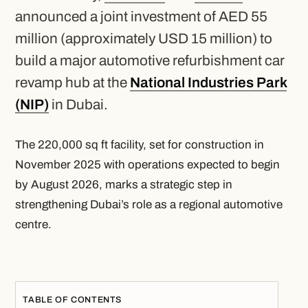
announced a joint investment of AED 55
million (approximately USD 15 million) to
build a major automotive refurbishment car
revamp hub at the
National Industries Park
(NIP)
in Dubai.
The 220,000 sq ft facility, set for construction in
November 2025 with operations expected to begin
by August 2026, marks a strategic step in
strengthening Dubai’s role as a regional automotive
centre.
TABLE OF CONTENTS