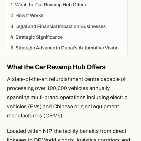
What the Car Revamp Hub Offers
How It Works
Legal and Financial Impact on Businesses
Strategic Significance
Strategic Advance in Dubai’s Automotive Vision
What the Car Revamp Hub Offers
A state-of-the-art refurbishment centre capable of
processing over 100,000 vehicles annually,
spanning multi-brand operations including electric
vehicles (EVs) and Chinese original equipment
manufacturers (OEMs).
Located within NIP, the facility benefits from direct
linkages to DP World’s ports, logistics corridors and