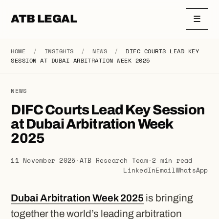
ATB LEGAL
☰
HOME
/
INSIGHTS
/
NEWS
/
DIFC COURTS LEAD KEY
SESSION AT DUBAI ARBITRATION WEEK 2025
NEWS
DIFC Courts Lead Key Session
at Dubai Arbitration Week
2025
11 November 2025
·
ATB Research Team
·
2 min read
LinkedIn
Email
WhatsApp
Dubai Arbitration Week 2025
is bringing
together the world’s leading arbitration