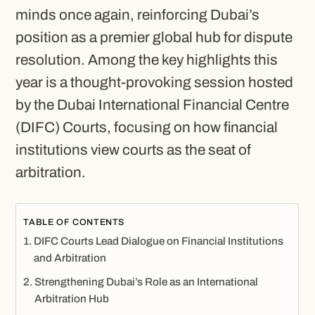
minds once again, reinforcing Dubai’s
position as a premier global hub for dispute
resolution. Among the key highlights this
year is a thought-provoking session hosted
by the Dubai International Financial Centre
(DIFC) Courts, focusing on how financial
institutions view courts as the seat of
arbitration.
TABLE OF CONTENTS
DIFC Courts Lead Dialogue on Financial Institutions
and Arbitration
Strengthening Dubai’s Role as an International
Arbitration Hub