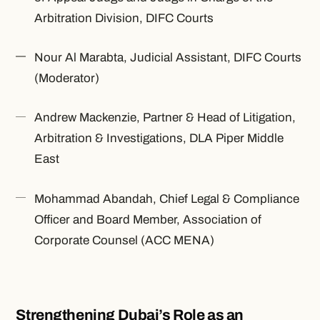
Arbitration Division, DIFC Courts
Nour Al Marabta, Judicial Assistant, DIFC Courts
(Moderator)
Andrew Mackenzie, Partner & Head of Litigation,
Arbitration & Investigations, DLA Piper Middle
East
Mohammad Abandah, Chief Legal & Compliance
Officer and Board Member, Association of
Corporate Counsel (ACC MENA)
Strengthening Dubai’s Role as an