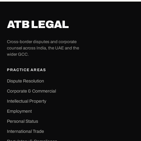
ATB LEGAL
Cross-border disputes and corporate
counsel across India, the UAE and the
wider GCC.
PRACTICE AREAS
Dispute Resolution
Corporate & Commercial
Intellectual Property
Employment
Personal Status
International Trade