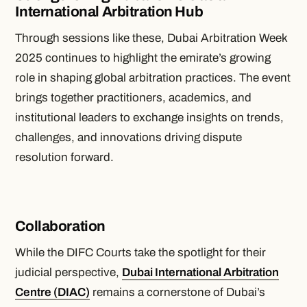
International Arbitration Hub
Through sessions like these, Dubai Arbitration Week
2025 continues to highlight the emirate’s growing
role in shaping global arbitration practices. The event
brings together practitioners, academics, and
institutional leaders to exchange insights on trends,
challenges, and innovations driving dispute
resolution forward.
Collaboration
While the DIFC Courts take the spotlight for their
judicial perspective,
Dubai International Arbitration
Centre (DIAC)
remains a cornerstone of Dubai’s