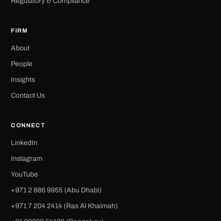
Regulatory & Compliance
FIRM
About
People
Insights
Contact Us
CONNECT
LinkedIn
Instagram
YouTube
+971 2 886 9955 (Abu Dhabi)
+971 7 204 2414 (Ras Al Khaimah)