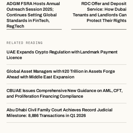
ADGM FSRA Hosts Annual
RDC Offer and Deposit
Outreach Session 2025;
Service: How Dubai
Continues Setting Global
Tenants and Landlords Can
Standards in FinTech,
Protect Their Rights
RegTech
RELATED READING
UAE Expands Crypto Regulation with Landmark Payment
Licence
Global Asset Managers with $20 Trillion in Assets Forge
Ahead with Middle East Expansion
CBUAE Issues Comprehensive New Guidance on AML, CFT,
and Proliferation Financing Compliance
Abu Dhabi Civil Family Court Achieves Record Judicial
Milestone: 8,886 Transactions in Q1 2026