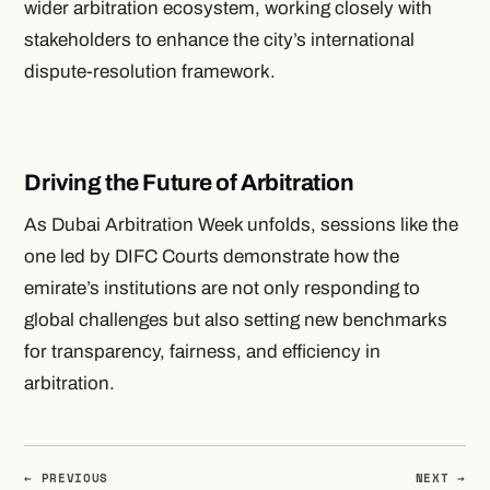
wider arbitration ecosystem, working closely with
stakeholders to enhance the city’s international
dispute-resolution framework.
Driving the Future of Arbitration
As Dubai Arbitration Week unfolds, sessions like the
one led by DIFC Courts demonstrate how the
emirate’s institutions are not only responding to
global challenges but also setting new benchmarks
for transparency, fairness, and efficiency in
arbitration.
← PREVIOUS
NEXT →