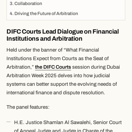
Collaboration
Driving the Future of Arbitration
DIFC Courts Lead Dialogue on Financial
Institutions and Arbitration
Held under the banner of “What Financial
Institutions Expect from Courts as the Seat of
Arbitration,”
the DIFC Courts
session during Dubai
Arbitration Week 2025 delves into how judicial
systems can better support the evolving needs of
international finance and dispute resolution.
The panel features:
H.E. Justice Shamlan Al Sawalehi, Senior Court
of Appeal Judge and Judge in Charge of the