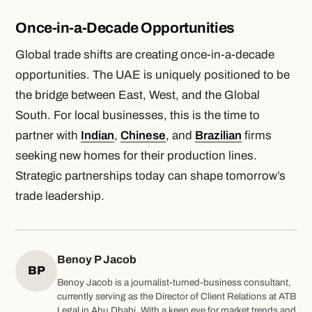
Once-in-a-Decade Opportunities
Global trade shifts are creating once-in-a-decade
opportunities. The UAE is uniquely positioned to be
the bridge between East, West, and the Global
South. For local businesses, this is the time
to
partner with
Indian
,
Chinese
, and
Brazilian
firms
seeking new homes for their production lines.
Strategic partnerships today can shape tomorrow’s
trade leadership.
Benoy P Jacob
BP
Benoy Jacob is a journalist-turned-business consultant,
currently serving as the Director of Client Relations at ATB
Legal in Abu Dhabi. With a keen eye for market trends and