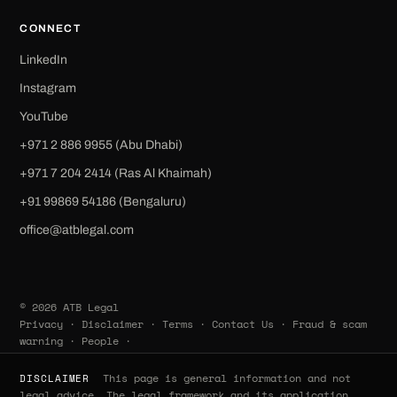
CONNECT
LinkedIn
Instagram
YouTube
+971 2 886 9955 (Abu Dhabi)
+971 7 204 2414 (Ras Al Khaimah)
‪+91 99869 54186‬ (Bengaluru)
office@atblegal.com
© 2026 ATB Legal
Privacy
·
Disclaimer
·
Terms
·
Contact Us
·
Fraud & scam
warning
·
People
·
This page is general information and not
DISCLAIMER
legal advice. The legal framework and its application