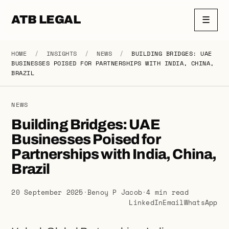
ATB LEGAL
☰
HOME
/
INSIGHTS
/
NEWS
/
BUILDING BRIDGES: UAE
BUSINESSES POISED FOR PARTNERSHIPS WITH INDIA, CHINA,
BRAZIL
NEWS
Building Bridges: UAE
Businesses Poised for
Partnerships with India, China,
Brazil
20 September 2025
·
Benoy P Jacob
·
4 min read
LinkedIn
Email
WhatsApp