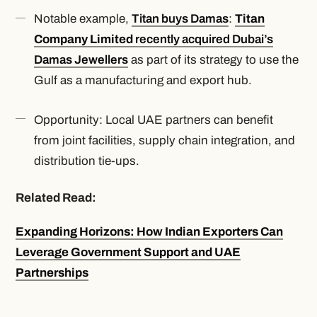
Notable example,
Titan buys Damas
:
Titan
Company Limited
recently acquired Dubai’s
Damas Jewellers
as part of its strategy to use the
Gulf as a manufacturing and export hub.
Opportunity: Local UAE partners can benefit
from joint facilities, supply chain integration, and
distribution tie-ups.
Related Read:
Expanding Horizons: How Indian Exporters Can
Leverage Government Support and UAE
Partnerships