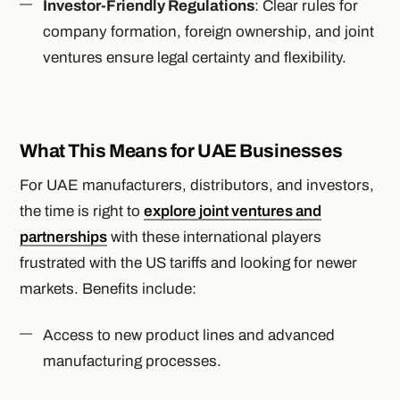
Investor-Friendly Regulations
: Clear rules for
company formation, foreign ownership, and joint
ventures ensure legal certainty and flexibility.
What This Means for UAE Businesses
For UAE manufacturers, distributors, and investors,
the time is right to
explore joint ventures and
partnerships
with these international players
frustrated with the US tariffs and looking for newer
markets. Benefits include:
Access to new product lines and advanced
manufacturing processes.