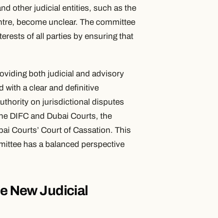
d other judicial entities, such as the
ntre, become unclear. The committee
erests of all parties by ensuring that
providing both judicial and advisory
 with a clear and definitive
authority on jurisdictional disputes
the DIFC and Dubai Courts, the
bai Courts’ Court of Cassation. This
mittee has a balanced perspective
he New Judicial