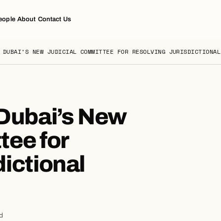
eople
About
Contact Us
 DUBAI’S NEW JUDICIAL COMMITTEE FOR RESOLVING JURISDICTIONAL
 Dubai’s New
tee for
ictional
d