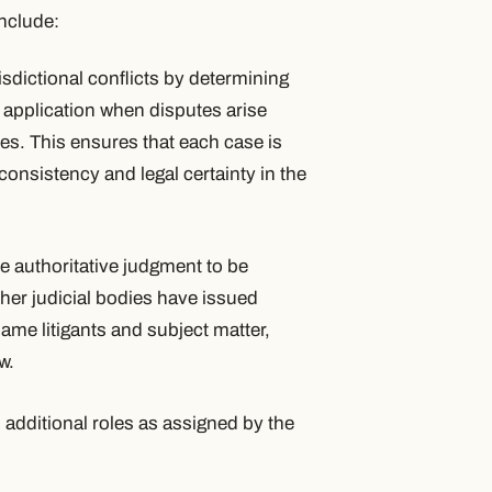
include:
isdictional conflicts by determining
r application when disputes arise
es. This ensures that each case is
consistency and legal certainty in the
e authoritative judgment to be
her judicial bodies have issued
same litigants and subject matter,
w.
 additional roles as assigned by the