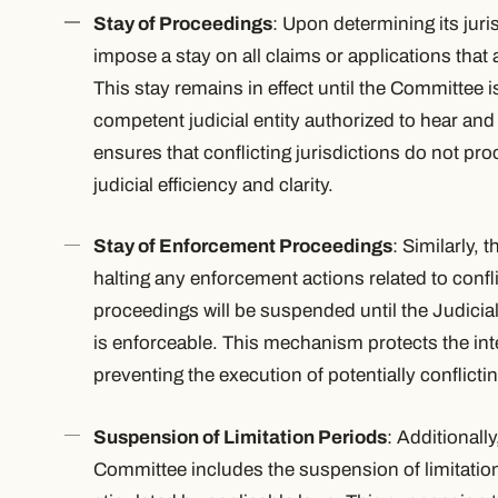
Stay of Proceedings
: Upon determining its juri
impose a stay on all claims or applications that ar
This stay remains in effect until the Committee i
competent judicial entity authorized to hear and
ensures that conflicting jurisdictions do not p
judicial efficiency and clarity.
Stay of Enforcement Proceedings
: Similarly, 
halting any enforcement actions related to conf
proceedings will be suspended until the Judicia
is enforceable. This mechanism protects the inte
preventing the execution of potentially conflictin
Suspension of Limitation Periods
: Additionally
Committee includes the suspension of limitatio