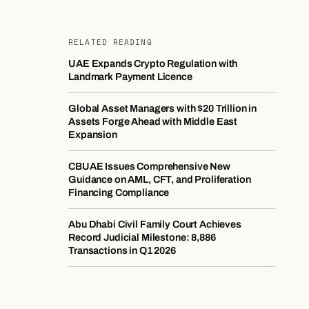
RELATED READING
UAE Expands Crypto Regulation with
Landmark Payment Licence
Global Asset Managers with $20 Trillion in
Assets Forge Ahead with Middle East
Expansion
CBUAE Issues Comprehensive New
Guidance on AML, CFT, and Proliferation
Financing Compliance
Abu Dhabi Civil Family Court Achieves
Record Judicial Milestone: 8,886
Transactions in Q1 2026