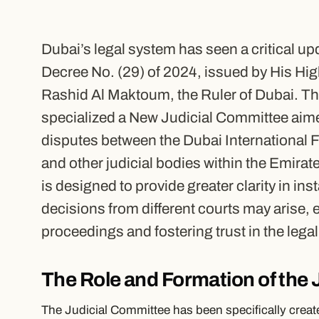
Dubai’s legal system has seen a critical upd
Decree No. (29) of 2024, issued by His 
Rashid Al Maktoum, the Ruler of Dubai. Th
specialized a New Judicial Committee aimed
disputes between the Dubai International 
and other judicial bodies within the Emira
is designed to provide greater clarity in in
decisions from different courts may arise,
proceedings and fostering trust in the lega
The Role and Formation of the
The Judicial Committee has been specifically creat