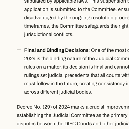
stipulated by applicable laws. This suspension 
application is submitted to the Committee, ensur
disadvantaged by the ongoing resolution process
timeframes, the Committee safeguards the rights 
jurisdictional conflicts.
Final and Binding Decisions
: One of the most c
2024 is the binding nature of the Judicial Comm
rules on a matter, its decision is final and can
rulings set judicial precedents that all courts w
must follow in the future, creating consistency i
across different judicial bodies.
Decree No. (29) of 2024 marks a crucial improveme
establishing the Judicial Committee as the primary a
disputes between the DIFC Courts and other judicial 