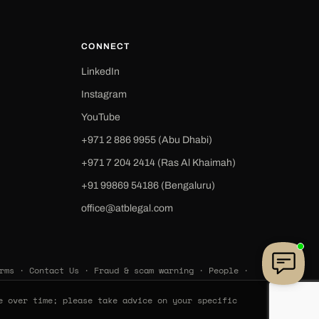
CONNECT
LinkedIn
Instagram
YouTube
+971 2 886 9955 (Abu Dhabi)
+971 7 204 2414 (Ras Al Khaimah)
‪+91 99869 54186‬ (Bengaluru)
office@atblegal.com
rms
·
Contact Us
·
Fraud & scam warning
·
People
·
e over time; please take advice on your specific