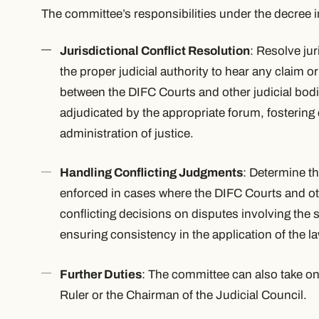
The committee’s responsibilities under the decree 
Jurisdictional Conflict Resolution
: Resolve jur
the proper judicial authority to hear any claim o
between the DIFC Courts and other judicial bodi
adjudicated by the appropriate forum, fostering 
administration of justice.
Handling Conflicting Judgments
: Determine th
enforced in cases where the DIFC Courts and ot
conflicting decisions on disputes involving the 
ensuring consistency in the application of the la
Further Duties
: The committee can also take on
Ruler or the Chairman of the Judicial Council.