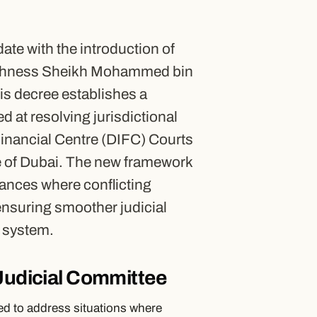
ate with the introduction of
Highness Sheikh Mohammed bin
is decree establishes a
 at resolving jurisdictional
Financial Centre (DIFC) Courts
te of Dubai. The new framework
stances where conflicting
 ensuring smoother judicial
l system.
 Judicial Committee
ed to address situations where