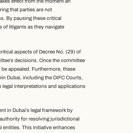
takes effect from the moment an
ing that parties are not
. By pausing these critical
of litigants as they navigate
ritical aspects of Decree No. (29) of
ittee’s decisions. Once the committee
not be appealed. Furthermore, these
ithin Dubai, including the DIFC Courts,
n legal interpretations and applications
nt in Dubai’s legal framework by
uthority for resolving jurisdictional
entities. This initiative enhances