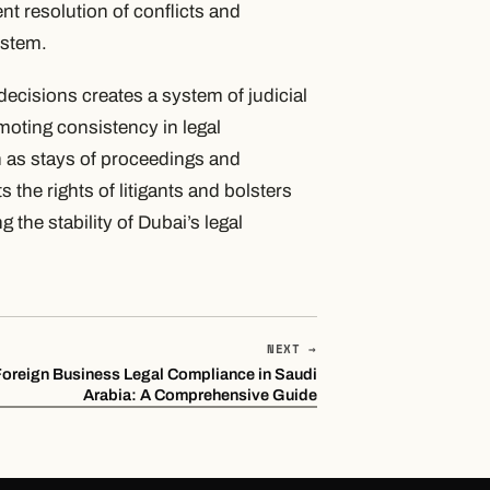
ient resolution of conflicts and
ystem.
decisions creates a system of judicial
moting consistency in legal
 as stays of proceedings and
 the rights of litigants and bolsters
g the stability of Dubai’s legal
NEXT →
Foreign Business Legal Compliance in Saudi
Arabia: A Comprehensive Guide