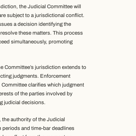
sdiction, the Judicial Committee will
e subject to a jurisdictional conflict.
ssues a decision identifying the
 resolve these matters. This process
roceed simultaneously, promoting
the Committee’s jurisdiction extends to
licting judgments. Enforcement
l Committee clarifies which judgment
rests of the parties involved by
g judicial decisions.
, the authority of the Judicial
n periods and time-bar deadlines