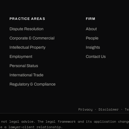
PRACTICE AREAS
FIRM
Dispute Resolution
About
Corporate & Commercial
People
Intellectual Property
Insights
Employment
Contact Us
Personal Status
International Trade
Regulatory & Compliance
Privacy
·
Disclaimer
·
Te
not legal advice. The legal framework and its application chang
te a lawyer–client relationship.