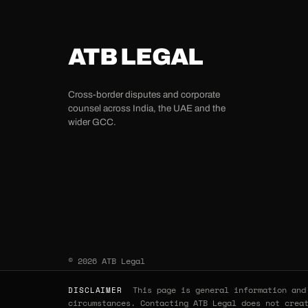
ATB LEGAL
Cross-border disputes and corporate
counsel across India, the UAE and the
wider GCC.
© 2026 ATB Legal
This page is general information and 
DISCLAIMER
circumstances. Contacting ATB Legal does not crea