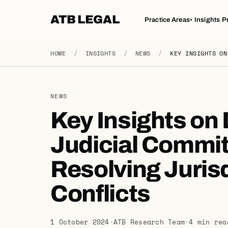
ATB LEGAL
Practice Areas
Insights
P
▾
HOME
/
INSIGHTS
/
NEWS
/
KEY INSIGHTS ON
NEWS
Key Insights on
Judicial Commit
Resolving Jurisd
Conflicts
1 October 2024
·
ATB Research Team
·
4 min rea