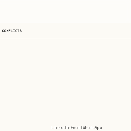
 CONFLICTS
LinkedIn
Email
WhatsApp