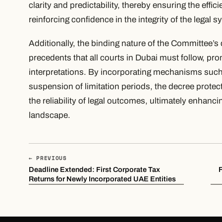
clarity and predictability, thereby ensuring the effic
reinforcing confidence in the integrity of the legal s
Additionally, the binding nature of the Committee’s 
precedents that all courts in Dubai must follow, pro
interpretations. By incorporating mechanisms such
suspension of limitation periods, the decree protects
the reliability of legal outcomes, ultimately enhancin
landscape.
← PREVIOUS
Deadline Extended: First Corporate Tax
Returns for Newly Incorporated UAE Entities