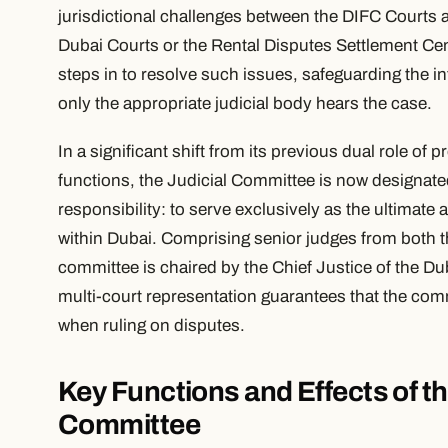
jurisdictional challenges between the DIFC Courts an
Dubai Courts or the Rental Disputes Settlement Ce
steps in to resolve such issues, safeguarding the int
only the appropriate judicial body hears the case.
In a significant shift from its previous dual role of 
functions, the Judicial Committee is now designated
responsibility: to serve exclusively as the ultimate 
within Dubai. Comprising senior judges from both 
committee is chaired by the Chief Justice of the Du
multi-court representation guarantees that the com
when ruling on disputes.
Key Functions and Effects of t
Committee