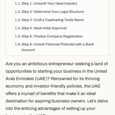
Step 1: Unearth Your Ideal Industry
Step 2: Determine Your Legal Structure
Step 3: Craft a Captivating Trade Name
Step 4: Seek Initial Approval
Step 5: Finalize Company Registration
Step 6: Unlock Financial Potential with a Bank
Account
Are you an ambitious entrepreneur seeking a land of
opportunities to starting your business in the United
Arab Emirates (UAE)? Renowned for its thriving
economy and investor-friendly policies, the UAE
offers a myriad of benefits that make it an ideal
destination for aspiring business owners. Let’s delve
into the enticing advantages of setting up your