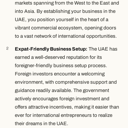
markets spanning from the West to the East and
into Asia. By establishing your business in the
UAE, you position yourself in the heart of a
vibrant commercial ecosystem, opening doors
to a vast network of international opportunities.
Expat-Friendly Business Setup:
The UAE has
earned a well-deserved reputation for its
foreigner-friendly business setup process.
Foreign investors encounter a welcoming
environment, with comprehensive support and
guidance readily available. The government
actively encourages foreign investment and
offers attractive incentives, making it easier than
ever for international entrepreneurs to realize
their dreams in the UAE.