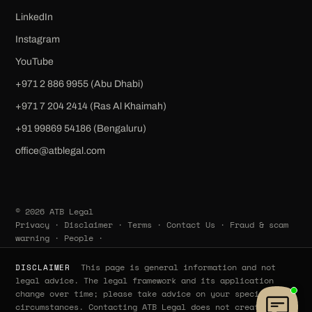
LinkedIn
Instagram
YouTube
+971 2 886 9955 (Abu Dhabi)
+971 7 204 2414 (Ras Al Khaimah)
‪+91 99869 54186‬ (Bengaluru)
office@atblegal.com
© 2026 ATB Legal
Privacy
·
Disclaimer
·
Terms
·
Contact Us
·
Fraud & scam
warning
·
People
·
This page is general information and not
DISCLAIMER
legal advice. The legal framework and its application
change over time; please take advice on your specific
circumstances. Contacting ATB Legal does not create a