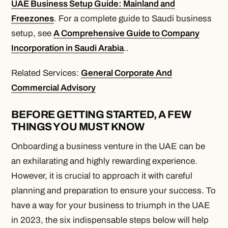
UAE Business Setup Guide: Mainland and
Freezones
. For a complete guide to Saudi business
setup, see
A Comprehensive Guide to Company
Incorporation in Saudi Arabia
..
Related Services:
General Corporate And
Commercial Advisory
BEFORE GETTING STARTED, A FEW
THINGS YOU MUST KNOW
Onboarding a business venture in the UAE can be
an exhilarating and highly rewarding experience.
However, it is crucial to approach it with careful
planning and preparation to ensure your success. To
have a way for your business to triumph in the UAE
in 2023, the six indispensable steps below will help