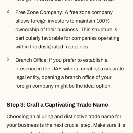
Free Zone Company: A free zone company
allows foreign investors to maintain 100%
ownership of their business. This structure is
particularly favorable for companies operating
within the designated free zones.
Branch Office: If you prefer to establish a
presence in the UAE without creating a separate
legal entity, opening a branch office of your
foreign company might be the ideal option.
Step 3: Craft a Captivating Trade Name
Choosing an alluring and distinctive trade name for
your business is the next crucial step. Make sure it is