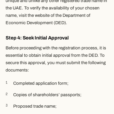
unique and unlike any other registered trade name in
the UAE. To verify the availability of your chosen
name, visit the website of the Department of
Economic Development (DED).
Step 4: Seek Initial Approval
Before proceeding with the registration process, it is
essential to obtain initial approval from the DED. To
secure this approval, you must submit the following
documents:
Completed application form;
Copies of shareholders’ passports;
Proposed trade name;