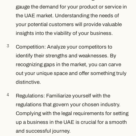
gauge the demand for your product or service in
the UAE market. Understanding the needs of
your potential customers will provide valuable
insights into the viability of your business.
Competition: Analyze your competitors to
identify their strengths and weaknesses. By
recognizing gaps in the market, you can carve
out your unique space and offer something truly
distinctive.
Regulations: Familiarize yourself with the
regulations that govern your chosen industry.
Complying with the legal requirements for setting
up a business in the UAE is crucial for a smooth
and successful journey.