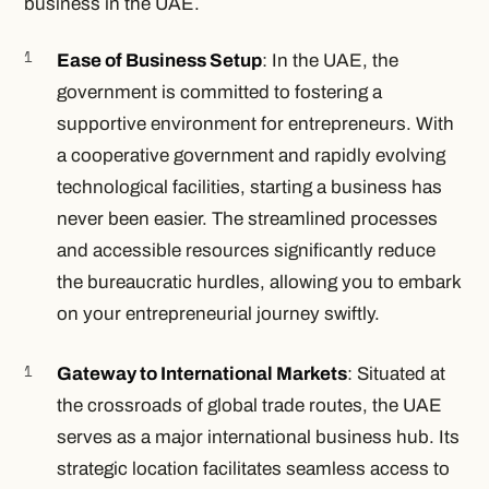
business in the UAE.
Ease of Business Setup
: In the UAE, the
government is committed to fostering a
supportive environment for entrepreneurs. With
a cooperative government and rapidly evolving
technological facilities, starting a business has
never been easier. The streamlined processes
and accessible resources significantly reduce
the bureaucratic hurdles, allowing you to embark
on your entrepreneurial journey swiftly.
Gateway to International Markets
: Situated at
the crossroads of global trade routes, the UAE
serves as a major international business hub. Its
strategic location facilitates seamless access to