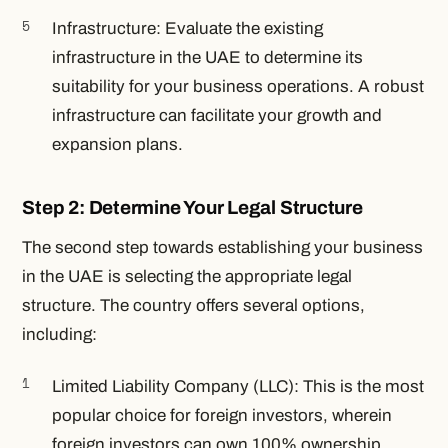
Infrastructure: Evaluate the existing
infrastructure in the UAE to determine its
suitability for your business operations. A robust
infrastructure can facilitate your growth and
expansion plans.
Step 2: Determine Your Legal Structure
The second step towards establishing your business
in the UAE is selecting the appropriate legal
structure. The country offers several options,
including:
Limited Liability Company (LLC): This is the most
popular choice for foreign investors, wherein
foreign investors can own 100% ownership.