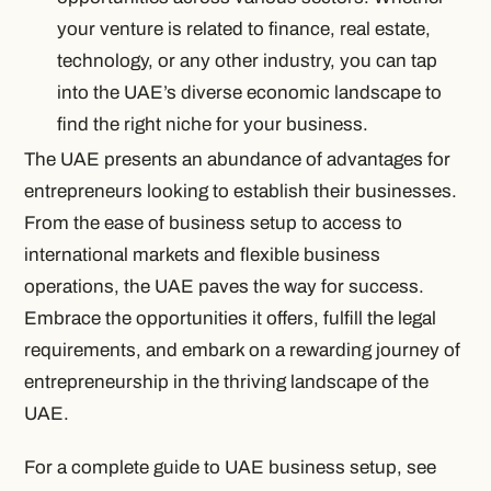
your venture is related to finance, real estate,
technology, or any other industry, you can tap
into the UAE’s diverse economic landscape to
find the right niche for your business.
The UAE presents an abundance of advantages for
entrepreneurs looking to establish their businesses.
From the ease of business setup to access to
international markets and flexible business
operations, the UAE paves the way for success.
Embrace the opportunities it offers, fulfill the legal
requirements, and embark on a rewarding journey of
entrepreneurship in the thriving landscape of the
UAE.
For a complete guide to UAE business setup, see