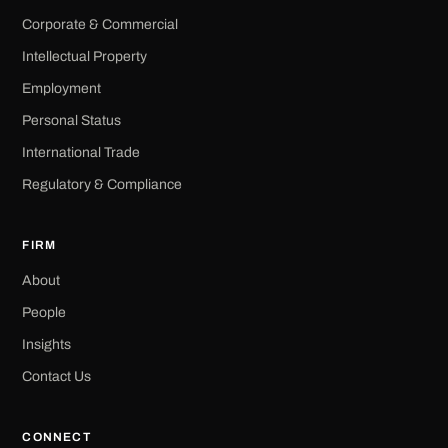
Corporate & Commercial
Intellectual Property
Employment
Personal Status
International Trade
Regulatory & Compliance
FIRM
About
People
Insights
Contact Us
CONNECT