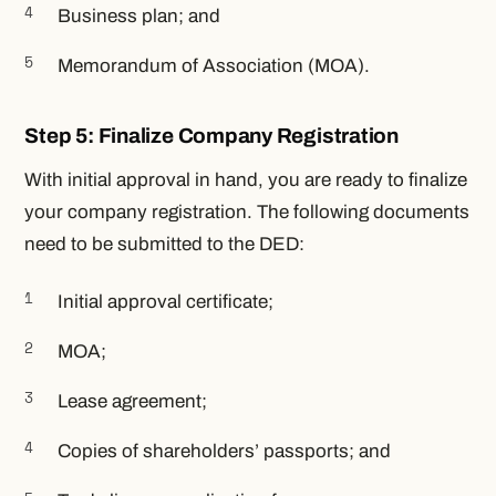
Business plan; and
Memorandum of Association (MOA).
Step 5: Finalize Company Registration
With initial approval in hand, you are ready to finalize
your company registration. The following documents
need to be submitted to the DED:
Initial approval certificate;
MOA;
Lease agreement;
Copies of shareholders’ passports; and