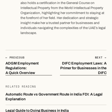
also holds a certification in the General Course on
Intellectual Property from the World Intellectual Property
Organization, highlighting her commitment to staying at
the forefront of her field. Her dedication and strategic
insight make her a trusted partner for businesses and
individuals navigating the complexities of the UAE’s legal
landscape.
← PREVIOUS
NEXT →
ADGM Employment
DIFC Employment Laws: A
Regulations:
Primer for Businesses in the
A Quick Overview
DIFC
RELATED READING
Automatic Route vs Government Route in India FDI: A Legal
Explanation
Legal Guide to Doing Business in India