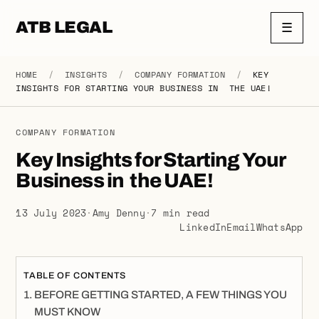
ATB LEGAL
☰
HOME
/
INSIGHTS
/
COMPANY FORMATION
/
KEY
INSIGHTS FOR STARTING YOUR BUSINESS IN THE UAE!
COMPANY FORMATION
Key Insights for Starting Your
Business in the UAE!
13 July 2023
·
Amy Denny
·
7 min read
LinkedIn
Email
WhatsApp
TABLE OF CONTENTS
BEFORE GETTING STARTED, A FEW THINGS YOU
MUST KNOW