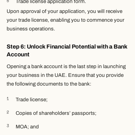
Trade license application form.
Upon approval of your application, you will receive
your trade license, enabling you to commence your
business operations.
Step 6: Unlock Financial Potential with a Bank
Account
Opening a bank account is the last step in launching
your business in the UAE. Ensure that you provide
the following documents to the bank:
Trade license;
Copies of shareholders’ passports;
MOA; and