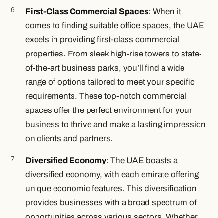
First-Class Commercial Spaces
: When it
comes to finding suitable office spaces, the UAE
excels in providing first-class commercial
properties. From sleek high-rise towers to state-
of-the-art business parks, you’ll find a wide
range of options tailored to meet your specific
requirements. These top-notch commercial
spaces offer the perfect environment for your
business to thrive and make a lasting impression
on clients and partners.
Diversified Economy
: The UAE boasts a
diversified economy, with each emirate offering
unique economic features. This diversification
provides businesses with a broad spectrum of
opportunities across various sectors. Whether