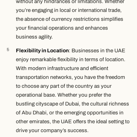
without any hindrances or limitations. Whether
you’re engaging in local or international trade,
the absence of currency restrictions simplifies
your financial operations and enhances
business agility.
Flexibility in Location
: Businesses in the UAE
enjoy remarkable flexibility in terms of location.
With modern infrastructure and efficient
transportation networks, you have the freedom
to choose any part of the country as your
operational base. Whether you prefer the
bustling cityscape of Dubai, the cultural richness
of Abu Dhabi, or the emerging opportunities in
other emirates, the UAE offers the ideal setting to
drive your company’s success.