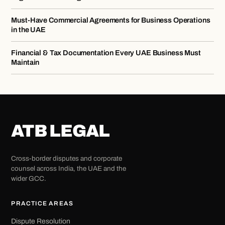
Must-Have Commercial Agreements for Business Operations
in the UAE
Financial & Tax Documentation Every UAE Business Must
Maintain
ATB LEGAL
Cross-border disputes and corporate
counsel across India, the UAE and the
wider GCC.
PRACTICE AREAS
Dispute Resolution