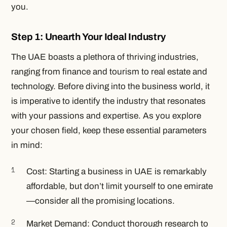
you.
Step 1: Unearth Your Ideal Industry
The UAE boasts a plethora of thriving industries,
ranging from finance and tourism to real estate and
technology. Before diving into the business world, it
is imperative to identify the industry that resonates
with your passions and expertise. As you explore
your chosen field, keep these essential parameters
in mind:
Cost: Starting a business in UAE is remarkably
affordable, but don’t limit yourself to one emirate
—consider all the promising locations.
Market Demand: Conduct thorough research to