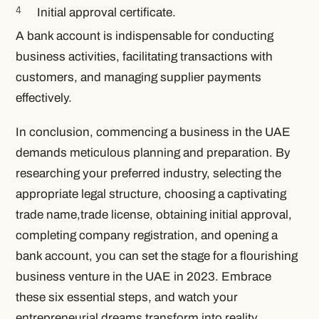
Initial approval certificate.
A bank account is indispensable for conducting
business activities, facilitating transactions with
customers, and managing supplier payments
effectively.
In conclusion, commencing a business in the UAE
demands meticulous planning and preparation. By
researching your preferred industry, selecting the
appropriate legal structure, choosing a captivating
trade name,trade license, obtaining initial approval,
completing company registration, and opening a
bank account, you can set the stage for a flourishing
business venture in the UAE in 2023. Embrace
these six essential steps, and watch your
entrepreneurial dreams transform into reality.