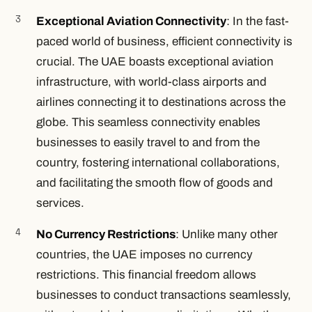
Exceptional Aviation Connectivity
: In the fast-
paced world of business, efficient connectivity is
crucial. The UAE boasts exceptional aviation
infrastructure, with world-class airports and
airlines connecting it to destinations across the
globe. This seamless connectivity enables
businesses to easily travel to and from the
country, fostering international collaborations,
and facilitating the smooth flow of goods and
services.
No Currency Restrictions
: Unlike many other
countries, the UAE imposes no currency
restrictions. This financial freedom allows
businesses to conduct transactions seamlessly,