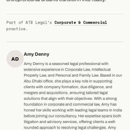
Part of ATB Legal’s
Corporate & Commercial
practice.
Amy Denny
AD
Amy Denny is a seasoned legal professional with
extensive experience in Corporate Law, Intellectual
Property Law, and Personal and Family Law. Based in our
Abu Dhabi office, she plays a key role in supporting
clients with company formation, due diligence, and
mergers and acquisitions, ensuring tailored legal
solutions that align with their objectives. With a strong
foundation in corporate and commercial law, Amy has
honed her skills working with leading legal teams in India
before joining our consultancy. Her expertise spans both
litigation and advisory services, offering clients a well-
rounded approach to resolving legal challenges. Amy