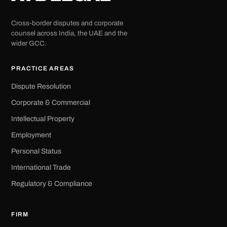
Cross-border disputes and corporate
counsel across India, the UAE and the
wider GCC.
PRACTICE AREAS
Dispute Resolution
Corporate & Commercial
Intellectual Property
Employment
Personal Status
International Trade
Regulatory & Compliance
FIRM