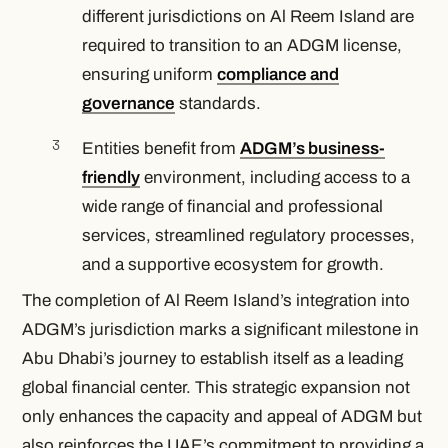
different jurisdictions on Al Reem Island are
required to transition to an ADGM license,
ensuring uniform
compliance and
governance
standards.
Entities benefit from
ADGM’s business-
friendly
environment, including access to a
wide range of financial and professional
services, streamlined regulatory processes,
and a supportive ecosystem for growth.
The completion of Al Reem Island’s integration into
ADGM’s jurisdiction marks a significant milestone in
Abu Dhabi’s journey to establish itself as a leading
global financial center. This strategic expansion not
only enhances the capacity and appeal of ADGM but
also reinforces the UAE’s commitment to providing a