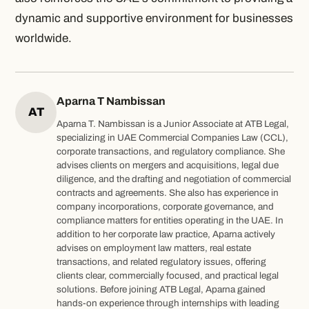
dynamic and supportive environment for businesses
worldwide.
Aparna T Nambissan
AT
Aparna T. Nambissan is a Junior Associate at ATB Legal,
specializing in UAE Commercial Companies Law (CCL),
corporate transactions, and regulatory compliance. She
advises clients on mergers and acquisitions, legal due
diligence, and the drafting and negotiation of commercial
contracts and agreements. She also has experience in
company incorporations, corporate governance, and
compliance matters for entities operating in the UAE. In
addition to her corporate law practice, Aparna actively
advises on employment law matters, real estate
transactions, and related regulatory issues, offering
clients clear, commercially focused, and practical legal
solutions. Before joining ATB Legal, Aparna gained
hands-on experience through internships with leading