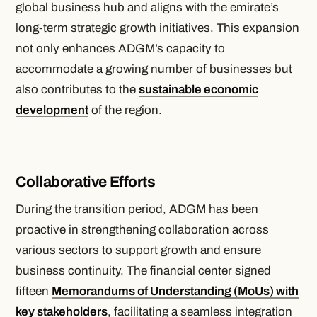
global business hub and aligns with the emirate’s
long-term strategic growth initiatives. This expansion
not only enhances ADGM’s capacity to
accommodate a growing number of businesses but
also contributes to the
sustainable economic
development
of the region.
Collaborative Efforts
During the transition period, ADGM has been
proactive in strengthening collaboration across
various sectors to support growth and ensure
business continuity. The financial center signed
fifteen
Memorandums of Understanding (MoUs) with
key stakeholders
, facilitating a seamless integration