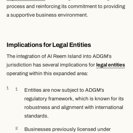
process and reinforcing its commitment to providing
a supportive business environment.
Implications for Legal Entities
The integration of Al Reem Island into ADGM’s
jurisdiction has several implications for
legal entities
operating within this expanded area:
Entities are now subject to ADGM’s
regulatory framework, which is known for its
robustness and alignment with international
standards.
Businesses previously licensed under