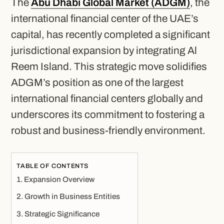
The
Abu Dhabi Global Market (ADGM)
, the
international financial center of the UAE’s
capital, has recently completed a significant
jurisdictional expansion by integrating Al
Reem Island. This strategic move solidifies
ADGM’s position as one of the largest
international financial centers globally and
underscores its commitment to fostering a
robust and business-friendly environment.
TABLE OF CONTENTS
Expansion Overview
Growth in Business Entities
Strategic Significance