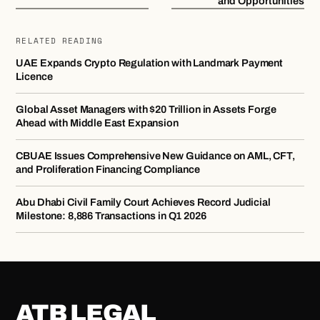
and Opportunities
RELATED READING
UAE Expands Crypto Regulation with Landmark Payment
Licence
Global Asset Managers with $20 Trillion in Assets Forge
Ahead with Middle East Expansion
CBUAE Issues Comprehensive New Guidance on AML, CFT,
and Proliferation Financing Compliance
Abu Dhabi Civil Family Court Achieves Record Judicial
Milestone: 8,886 Transactions in Q1 2026
ATB LEGAL