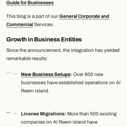
Guide for Businesses
This blog is a part of our
General Corporate and
Commercial
Services.
Growth in Business Entities
Since the announcement, the integration has yielded
remarkable results:
New Business Setups
:
Over 600 new
businesses have established operations on Al
Reem Island.
License Migrations:
More than 500 existing
companies on Al Reem Island have