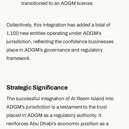
transitioned to an ADGM license.
Collectively, this integration has added a total of
1,100 new entities operating under ADGM’s
jurisdiction, reflecting the confidence businesses
place in ADGM’s governance and regulatory
framework.
Strategic Significance
The successful integration of Al Reem Island into
ADGM’s jurisdiction is a testament to the trust
placed in ADGM as a regulatory authority. It
reinforces Abu Dhabi’s economic position as a