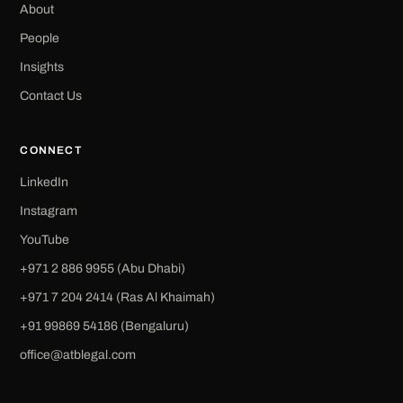
About
People
Insights
Contact Us
CONNECT
LinkedIn
Instagram
YouTube
+971 2 886 9955 (Abu Dhabi)
+971 7 204 2414 (Ras Al Khaimah)
‪+91 99869 54186‬ (Bengaluru)
office@atblegal.com