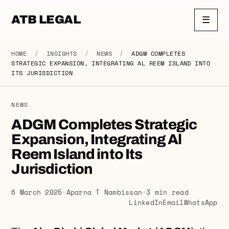
ATB LEGAL
☰
HOME
/
INSIGHTS
/
NEWS
/
ADGM COMPLETES
STRATEGIC EXPANSION, INTEGRATING AL REEM ISLAND INTO
ITS JURISDICTION
NEWS
ADGM Completes Strategic
Expansion, Integrating Al
Reem Island into Its
Jurisdiction
6 March 2025
·
Aparna T Nambissan
·
3 min read
LinkedIn
Email
WhatsApp