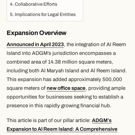
Collaborative Efforts
Implications for Legal Entities
Expansion Overview
Announced in April 2023
, the integration of Al Reem
Island into ADGM’s jurisdiction encompasses a
combined area of 14.38 million square meters,
including both Al Maryah Island and Al Reem Island.
This expansion has added approximately 500,000
square meters of
new office space
, providing ample
opportunities for businesses seeking to establish a
presence in this rapidly growing financial hub.
This article is part of our pillar article:
ADGM’s
Expansion to Al Reem Island: A Comprehensive