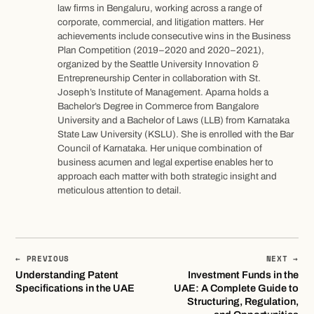
law firms in Bengaluru, working across a range of
corporate, commercial, and litigation matters. Her
achievements include consecutive wins in the Business
Plan Competition (2019–2020 and 2020–2021),
organized by the Seattle University Innovation &
Entrepreneurship Center in collaboration with St.
Joseph’s Institute of Management. Aparna holds a
Bachelor’s Degree in Commerce from Bangalore
University and a Bachelor of Laws (LLB) from Karnataka
State Law University (KSLU). She is enrolled with the Bar
Council of Karnataka. Her unique combination of
business acumen and legal expertise enables her to
approach each matter with both strategic insight and
meticulous attention to detail.
← PREVIOUS
NEXT →
Understanding Patent
Investment Funds in the
Specifications in the UAE
UAE: A Complete Guide to
Structuring, Regulation,