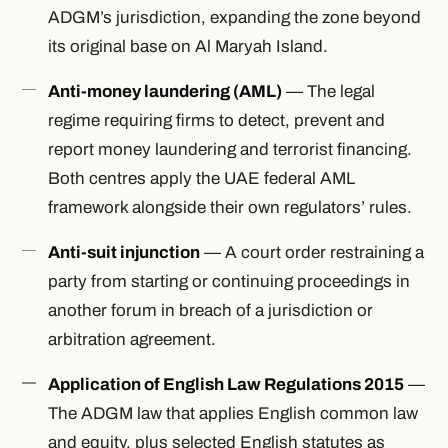
ADGM’s jurisdiction, expanding the zone beyond
its original base on Al Maryah Island.
Anti-money laundering (AML)
— The legal
regime requiring firms to detect, prevent and
report money laundering and terrorist financing.
Both centres apply the UAE federal AML
framework alongside their own regulators’ rules.
Anti-suit injunction
— A court order restraining a
party from starting or continuing proceedings in
another forum in breach of a jurisdiction or
arbitration agreement.
Application of English Law Regulations 2015
—
The ADGM law that applies English common law
and equity, plus selected English statutes as