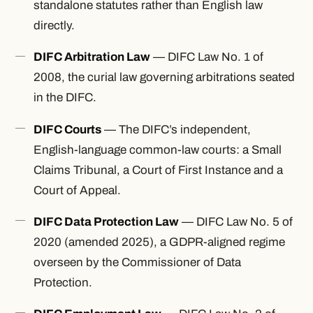
standalone statutes rather than English law
directly.
DIFC Arbitration Law
— DIFC Law No. 1 of
2008, the curial law governing arbitrations seated
in the DIFC.
DIFC Courts
— The DIFC’s independent,
English-language common-law courts: a Small
Claims Tribunal, a Court of First Instance and a
Court of Appeal.
DIFC Data Protection Law
— DIFC Law No. 5 of
2020 (amended 2025), a GDPR-aligned regime
overseen by the Commissioner of Data
Protection.