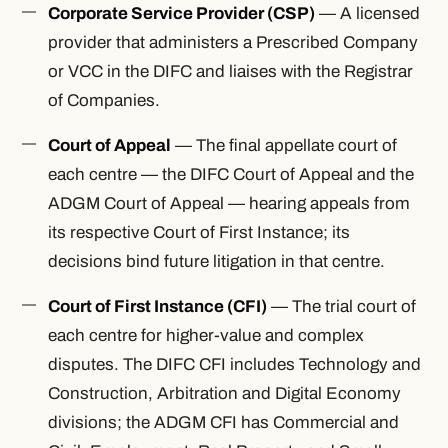
Corporate Service Provider (CSP)
— A licensed
provider that administers a Prescribed Company
or VCC in the DIFC and liaises with the Registrar
of Companies.
Court of Appeal
— The final appellate court of
each centre — the DIFC Court of Appeal and the
ADGM Court of Appeal — hearing appeals from
its respective Court of First Instance; its
decisions bind future litigation in that centre.
Court of First Instance (CFI)
— The trial court of
each centre for higher-value and complex
disputes. The DIFC CFI includes Technology and
Construction, Arbitration and Digital Economy
divisions; the ADGM CFI has Commercial and