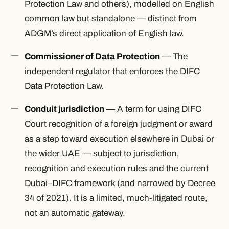
Protection Law and others), modelled on English
common law but standalone — distinct from
ADGM’s direct application of English law.
Commissioner of Data Protection
— The
independent regulator that enforces the DIFC
Data Protection Law.
Conduit jurisdiction
— A term for using DIFC
Court recognition of a foreign judgment or award
as a step toward execution elsewhere in Dubai or
the wider UAE — subject to jurisdiction,
recognition and execution rules and the current
Dubai–DIFC framework (and narrowed by Decree
34 of 2021). It is a limited, much-litigated route,
not an automatic gateway.