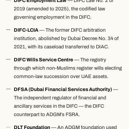
DIFC Employment Law
— DIFC Law No. 2 of
2019 (amended to 2025), the codified law
governing employment in the DIFC.
DIFC-LCIA
— The former DIFC arbitration
institution, abolished by Dubai Decree No. 34 of
2021, with its caseload transferred to DIAC.
DIFC Wills Service Centre
— The registry
through which non-Muslims register wills electing
common-law succession over UAE assets.
DFSA (Dubai Financial Services Authority)
—
The independent regulator of financial and
ancillary services in the DIFC — the DIFC
counterpart to ADGM’s FSRA.
DLT Foundation
— An ADGM foundation used