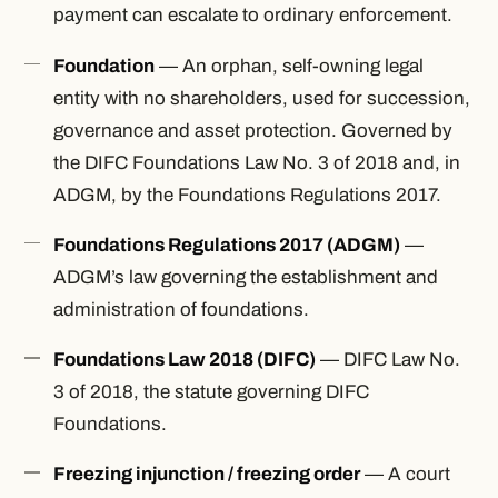
payment can escalate to ordinary enforcement.
Foundation
— An orphan, self-owning legal
entity with no shareholders, used for succession,
governance and asset protection. Governed by
the DIFC Foundations Law No. 3 of 2018 and, in
ADGM, by the Foundations Regulations 2017.
Foundations Regulations 2017 (ADGM)
—
ADGM’s law governing the establishment and
administration of foundations.
Foundations Law 2018 (DIFC)
— DIFC Law No.
3 of 2018, the statute governing DIFC
Foundations.
Freezing injunction / freezing order
— A court