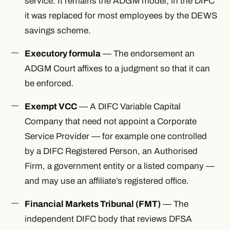
service. It remains the ADGM model; in the DIFC
it was replaced for most employees by the DEWS
savings scheme.
Executory formula
— The endorsement an
ADGM Court affixes to a judgment so that it can
be enforced.
Exempt VCC
— A DIFC Variable Capital
Company that need not appoint a Corporate
Service Provider — for example one controlled
by a DIFC Registered Person, an Authorised
Firm, a government entity or a listed company —
and may use an affiliate’s registered office.
Financial Markets Tribunal (FMT)
— The
independent DIFC body that reviews DFSA