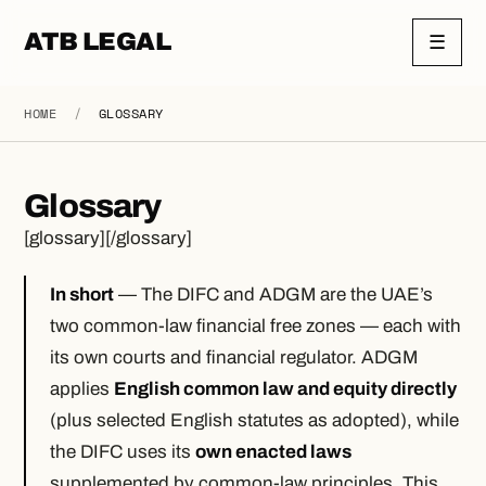
ATB LEGAL
☰
HOME
/
GLOSSARY
Glossary
[glossary][/glossary]
In short
— The DIFC and ADGM are the UAE’s
two common-law financial free zones — each with
its own courts and financial regulator. ADGM
applies
English common law and equity directly
(plus selected English statutes as adopted), while
the DIFC uses its
own enacted laws
supplemented by common-law principles. This