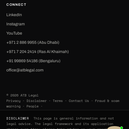
CONNECT
LinkedIn
Instagram
YouTube
+971 2 886 9955 (Abu Dhabi)
+971 7 204 2414 (Ras Al Khaimah)
‪+91 99869 54186‬ (Bengaluru)
office@atblegal.com
© 2026 ATB Legal
Privacy
·
Disclaimer
·
Terms
·
Contact Us
·
Fraud & scam
warning
·
People
·
This page is general information and not
DISCLAIMER
legal advice. The legal framework and its application