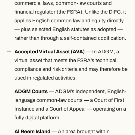
commercial laws, common-law courts and
financial regulator (the FSRA). Unlike the DIFC, it
applies English common law and equity directly
— plus selected English statutes as adopted —
rather than through a self-contained codification.
Accepted Virtual Asset (AVA)
— In ADGM, a
virtual asset that meets the FSRA’s technical,
compliance and risk criteria and may therefore be
used in regulated activities.
ADGM Courts
— ADGM’s independent, English-
language common-law courts — a Court of First
Instance and a Court of Appeal — operating on a
fully digital platform.
Al Reem Island
— An area brought within