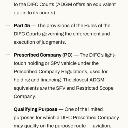
to the DIFC Courts (ADGM offers an equivalent
opt-in to its courts).
Part 45
— The provisions of the Rules of the
DIFC Courts governing the enforcement and
execution of judgments.
Prescribed Company (PC)
— The DIFC’s light-
touch holding or SPV vehicle under the
Prescribed Company Regulations, used for
holding and financing. The closest ADGM
equivalents are the SPV and Restricted Scope
Company.
Qualifying Purpose
— One of the limited
purposes for which a DIFC Prescribed Company
may qualify on the purpose route — aviation,