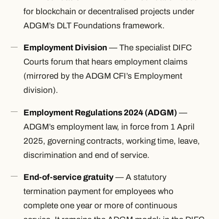
for blockchain or decentralised projects under
ADGM’s DLT Foundations framework.
Employment Division
— The specialist DIFC
Courts forum that hears employment claims
(mirrored by the ADGM CFI’s Employment
division).
Employment Regulations 2024 (ADGM)
—
ADGM’s employment law, in force from 1 April
2025, governing contracts, working time, leave,
discrimination and end of service.
End-of-service gratuity
— A statutory
termination payment for employees who
complete one year or more of continuous