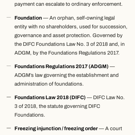
payment can escalate to ordinary enforcement.
Foundation
— An orphan, self-owning legal
entity with no shareholders, used for succession,
governance and asset protection. Governed by
the DIFC Foundations Law No. 3 of 2018 and, in
ADGM, by the Foundations Regulations 2017.
Foundations Regulations 2017 (ADGM)
—
ADGM’s law governing the establishment and
administration of foundations.
Foundations Law 2018 (DIFC)
— DIFC Law No.
3 of 2018, the statute governing DIFC
Foundations.
Freezing injunction / freezing order
— A court