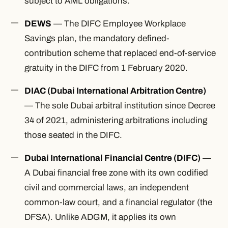
subject to AML obligations.
DEWS
— The DIFC Employee Workplace
Savings plan, the mandatory defined-
contribution scheme that replaced end-of-service
gratuity in the DIFC from 1 February 2020.
DIAC (Dubai International Arbitration Centre)
— The sole Dubai arbitral institution since Decree
34 of 2021, administering arbitrations including
those seated in the DIFC.
Dubai International Financial Centre (DIFC)
—
A Dubai financial free zone with its own codified
civil and commercial laws, an independent
common-law court, and a financial regulator (the
DFSA). Unlike ADGM, it applies its own