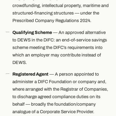
crowdfunding, intellectual property, maritime and
structured-financing structures — under the
Prescribed Company Regulations 2024.
Qualifying Scheme
— An approved alternative
to DEWS in the DIFC: an end-of-service savings
scheme meeting the DIFC’s requirements into
which an employer may contribute instead of
DEWS.
Registered Agent
— A person appointed to
administer a DIFC Foundation or company and,
where arranged with the Registrar of Companies,
to discharge agreed compliance duties on its
behalf — broadly the foundation/company
analogue of a Corporate Service Provider.