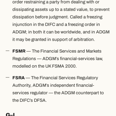
order restraining a party from dealing with or
dissipating assets up to a stated value, to prevent
dissipation before judgment. Called a freezing
injunction in the DIFC and a freezing order in
ADGM; in both it can be worldwide, and in ADGM
it may be granted in support of arbitration.
FSMR
— The Financial Services and Markets
Regulations — ADGM’s financial-services law,
modelled on the UK FSMA 2000.
FSRA
— The Financial Services Regulatory
Authority, ADGM’s independent financial-
services regulator — the ADGM counterpart to
the DIFC’s DFSA.
G–L