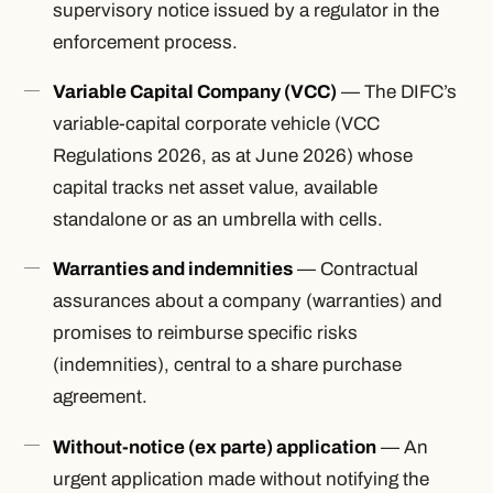
supervisory notice issued by a regulator in the
enforcement process.
Variable Capital Company (VCC)
— The DIFC’s
variable-capital corporate vehicle (VCC
Regulations 2026, as at June 2026) whose
capital tracks net asset value, available
standalone or as an umbrella with cells.
Warranties and indemnities
— Contractual
assurances about a company (warranties) and
promises to reimburse specific risks
(indemnities), central to a share purchase
agreement.
Without-notice (ex parte) application
— An
urgent application made without notifying the