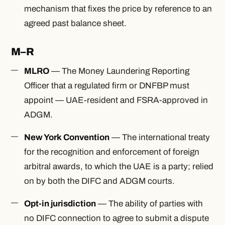
mechanism that fixes the price by reference to an
agreed past balance sheet.
M–R
MLRO
— The Money Laundering Reporting
Officer that a regulated firm or DNFBP must
appoint — UAE-resident and FSRA-approved in
ADGM.
New York Convention
— The international treaty
for the recognition and enforcement of foreign
arbitral awards, to which the UAE is a party; relied
on by both the DIFC and ADGM courts.
Opt-in jurisdiction
— The ability of parties with
no DIFC connection to agree to submit a dispute