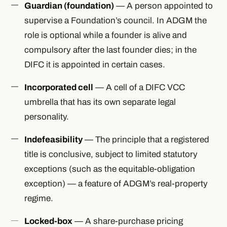
Guardian (foundation)
— A person appointed to
supervise a Foundation’s council. In ADGM the
role is optional while a founder is alive and
compulsory after the last founder dies; in the
DIFC it is appointed in certain cases.
Incorporated cell
— A cell of a DIFC VCC
umbrella that has its own separate legal
personality.
Indefeasibility
— The principle that a registered
title is conclusive, subject to limited statutory
exceptions (such as the equitable-obligation
exception) — a feature of ADGM’s real-property
regime.
Locked-box
— A share-purchase pricing