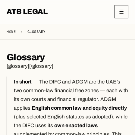
ATB LEGAL
☰
HOME
/
GLOSSARY
Glossary
[glossary][/glossary]
In short
— The DIFC and ADGM are the UAE’s
two common-law financial free zones — each with
its own courts and financial regulator. ADGM
applies
English common law and equity directly
(plus selected English statutes as adopted), while
the DIFC uses its
own enacted laws
supplemented by common-law principles. This