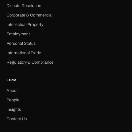
Dispute Resolution
Corporate & Commercial
Intellectual Property
Employment
Personal Status
International Trade
Regulatory & Compliance
FIRM
About
People
Insights
Contact Us