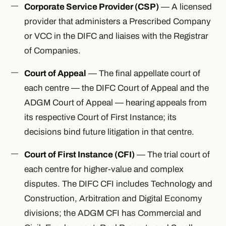
Corporate Service Provider (CSP)
— A licensed
provider that administers a Prescribed Company
or VCC in the DIFC and liaises with the Registrar
of Companies.
Court of Appeal
— The final appellate court of
each centre — the DIFC Court of Appeal and the
ADGM Court of Appeal — hearing appeals from
its respective Court of First Instance; its
decisions bind future litigation in that centre.
Court of First Instance (CFI)
— The trial court of
each centre for higher-value and complex
disputes. The DIFC CFI includes Technology and
Construction, Arbitration and Digital Economy
divisions; the ADGM CFI has Commercial and