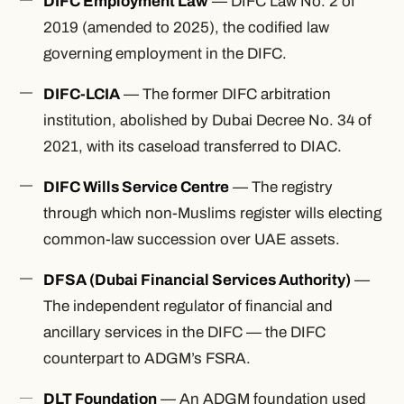
DIFC Employment Law
— DIFC Law No. 2 of
2019 (amended to 2025), the codified law
governing employment in the DIFC.
DIFC-LCIA
— The former DIFC arbitration
institution, abolished by Dubai Decree No. 34 of
2021, with its caseload transferred to DIAC.
DIFC Wills Service Centre
— The registry
through which non-Muslims register wills electing
common-law succession over UAE assets.
DFSA (Dubai Financial Services Authority)
—
The independent regulator of financial and
ancillary services in the DIFC — the DIFC
counterpart to ADGM’s FSRA.
DLT Foundation
— An ADGM foundation used