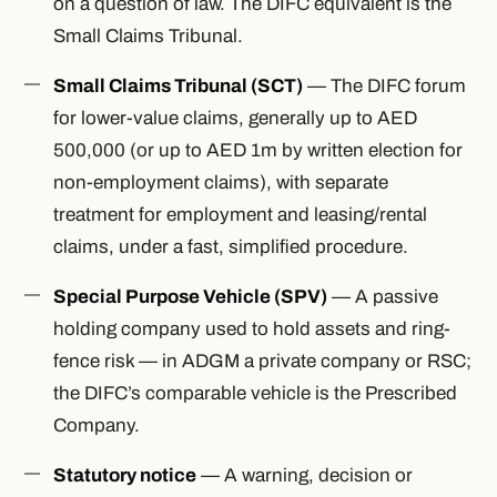
on a question of law. The DIFC equivalent is the
Small Claims Tribunal.
Small Claims Tribunal (SCT)
— The DIFC forum
for lower-value claims, generally up to AED
500,000 (or up to AED 1m by written election for
non-employment claims), with separate
treatment for employment and leasing/rental
claims, under a fast, simplified procedure.
Special Purpose Vehicle (SPV)
— A passive
holding company used to hold assets and ring-
fence risk — in ADGM a private company or RSC;
the DIFC’s comparable vehicle is the Prescribed
Company.
Statutory notice
— A warning, decision or