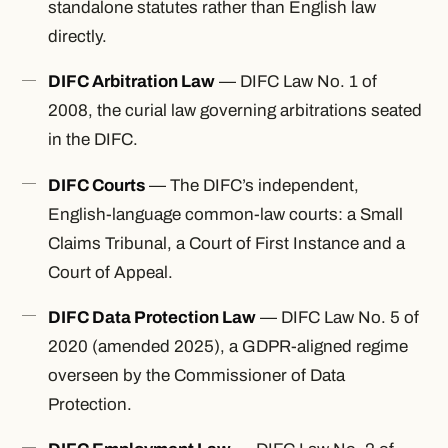
standalone statutes rather than English law
directly.
DIFC Arbitration Law
— DIFC Law No. 1 of
2008, the curial law governing arbitrations seated
in the DIFC.
DIFC Courts
— The DIFC’s independent,
English-language common-law courts: a Small
Claims Tribunal, a Court of First Instance and a
Court of Appeal.
DIFC Data Protection Law
— DIFC Law No. 5 of
2020 (amended 2025), a GDPR-aligned regime
overseen by the Commissioner of Data
Protection.