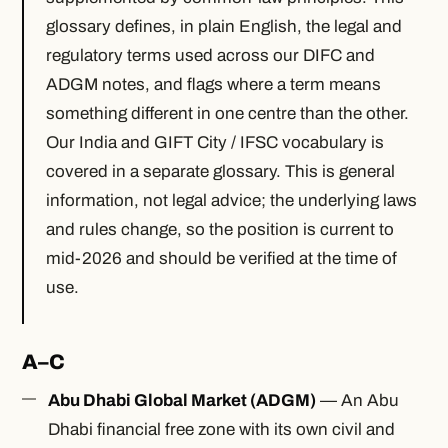
glossary defines, in plain English, the legal and
regulatory terms used across our DIFC and
ADGM notes, and flags where a term means
something different in one centre than the other.
Our India and GIFT City / IFSC vocabulary is
covered in a separate glossary. This is general
information, not legal advice; the underlying laws
and rules change, so the position is current to
mid-2026 and should be verified at the time of
use.
A–C
Abu Dhabi Global Market (ADGM)
— An Abu
Dhabi financial free zone with its own civil and