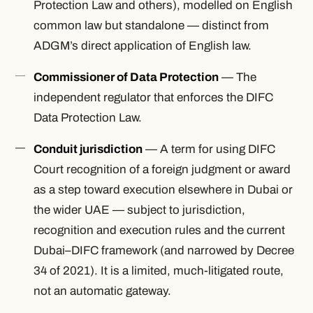
Protection Law and others), modelled on English
common law but standalone — distinct from
ADGM’s direct application of English law.
Commissioner of Data Protection
— The
independent regulator that enforces the DIFC
Data Protection Law.
Conduit jurisdiction
— A term for using DIFC
Court recognition of a foreign judgment or award
as a step toward execution elsewhere in Dubai or
the wider UAE — subject to jurisdiction,
recognition and execution rules and the current
Dubai–DIFC framework (and narrowed by Decree
34 of 2021). It is a limited, much-litigated route,
not an automatic gateway.