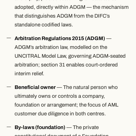
adopted, directly within ADGM — the mechanism
that distinguishes ADGM from the DIFC’s
standalone codified laws.
Arbitration Regulations 2015 (ADGM)
—
ADGM’s arbitration law, modelled on the
UNCITRAL Model Law, governing ADGM-seated
arbitration; section 31 enables court-ordered
interim relief.
Beneficial owner
— The natural person who
ultimately owns or controls a company,
foundation or arrangement; the focus of AML
customer due diligence in both centres.
By-laws (foundation)
— The private