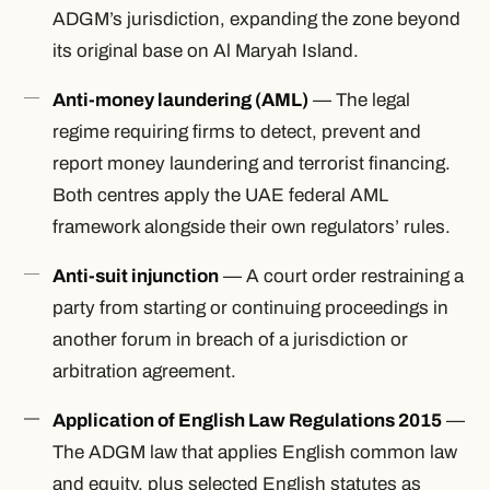
ADGM’s jurisdiction, expanding the zone beyond
its original base on Al Maryah Island.
Anti-money laundering (AML)
— The legal
regime requiring firms to detect, prevent and
report money laundering and terrorist financing.
Both centres apply the UAE federal AML
framework alongside their own regulators’ rules.
Anti-suit injunction
— A court order restraining a
party from starting or continuing proceedings in
another forum in breach of a jurisdiction or
arbitration agreement.
Application of English Law Regulations 2015
—
The ADGM law that applies English common law
and equity, plus selected English statutes as