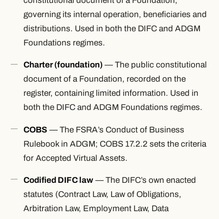
constitutional document of a Foundation,
governing its internal operation, beneficiaries and
distributions. Used in both the DIFC and ADGM
Foundations regimes.
Charter (foundation)
— The public constitutional
document of a Foundation, recorded on the
register, containing limited information. Used in
both the DIFC and ADGM Foundations regimes.
COBS
— The FSRA’s Conduct of Business
Rulebook in ADGM; COBS 17.2.2 sets the criteria
for Accepted Virtual Assets.
Codified DIFC law
— The DIFC’s own enacted
statutes (Contract Law, Law of Obligations,
Arbitration Law, Employment Law, Data