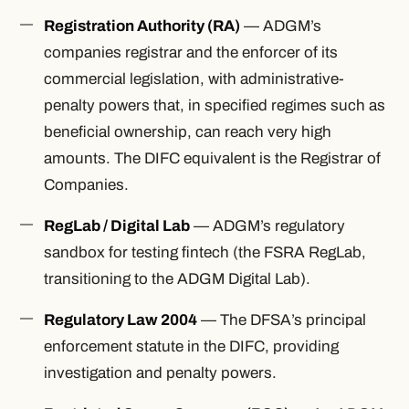
Registration Authority (RA)
— ADGM’s
companies registrar and the enforcer of its
commercial legislation, with administrative-
penalty powers that, in specified regimes such as
beneficial ownership, can reach very high
amounts. The DIFC equivalent is the Registrar of
Companies.
RegLab / Digital Lab
— ADGM’s regulatory
sandbox for testing fintech (the FSRA RegLab,
transitioning to the ADGM Digital Lab).
Regulatory Law 2004
— The DFSA’s principal
enforcement statute in the DIFC, providing
investigation and penalty powers.