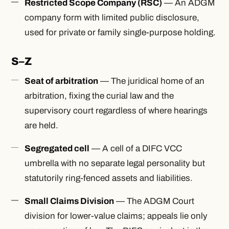
Restricted Scope Company (RSC)
— An ADGM
company form with limited public disclosure,
used for private or family single-purpose holding.
S–Z
Seat of arbitration
— The juridical home of an
arbitration, fixing the curial law and the
supervisory court regardless of where hearings
are held.
Segregated cell
— A cell of a DIFC VCC
umbrella with no separate legal personality but
statutorily ring-fenced assets and liabilities.
Small Claims Division
— The ADGM Court
division for lower-value claims; appeals lie only