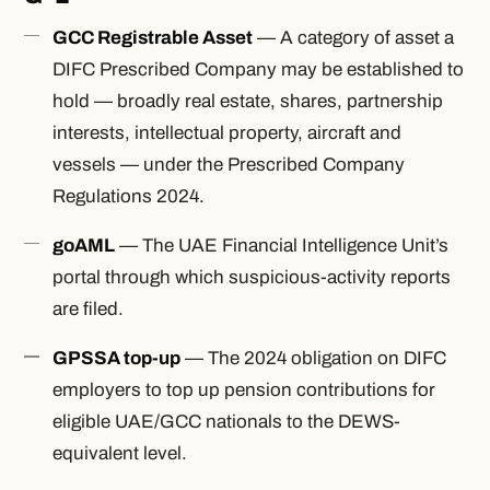
GCC Registrable Asset
— A category of asset a
DIFC Prescribed Company may be established to
hold — broadly real estate, shares, partnership
interests, intellectual property, aircraft and
vessels — under the Prescribed Company
Regulations 2024.
goAML
— The UAE Financial Intelligence Unit’s
portal through which suspicious-activity reports
are filed.
GPSSA top-up
— The 2024 obligation on DIFC
employers to top up pension contributions for
eligible UAE/GCC nationals to the DEWS-
equivalent level.