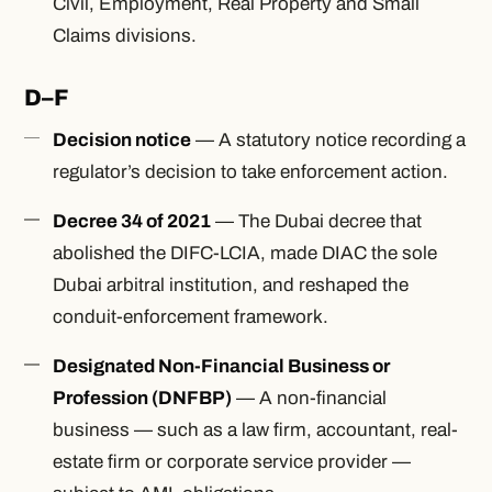
Civil, Employment, Real Property and Small
Claims divisions.
D–F
Decision notice
— A statutory notice recording a
regulator’s decision to take enforcement action.
Decree 34 of 2021
— The Dubai decree that
abolished the DIFC-LCIA, made DIAC the sole
Dubai arbitral institution, and reshaped the
conduit-enforcement framework.
Designated Non-Financial Business or
Profession (DNFBP)
— A non-financial
business — such as a law firm, accountant, real-
estate firm or corporate service provider —