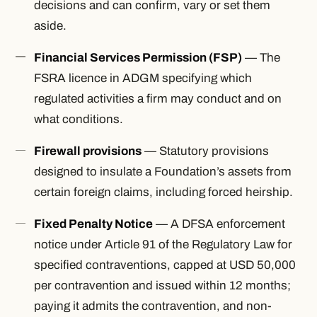
decisions and can confirm, vary or set them
aside.
Financial Services Permission (FSP)
— The
FSRA licence in ADGM specifying which
regulated activities a firm may conduct and on
what conditions.
Firewall provisions
— Statutory provisions
designed to insulate a Foundation’s assets from
certain foreign claims, including forced heirship.
Fixed Penalty Notice
— A DFSA enforcement
notice under Article 91 of the Regulatory Law for
specified contraventions, capped at USD 50,000
per contravention and issued within 12 months;
paying it admits the contravention, and non-