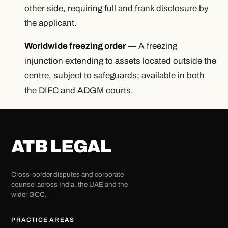
other side, requiring full and frank disclosure by
the applicant.
Worldwide freezing order
— A freezing
injunction extending to assets located outside the
centre, subject to safeguards; available in both
the DIFC and ADGM courts.
ATB LEGAL
Cross-border disputes and corporate
counsel across India, the UAE and the
wider GCC.
PRACTICE AREAS