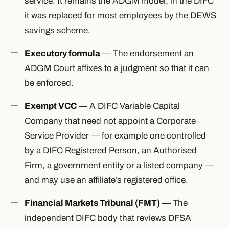
service. It remains the ADGM model; in the DIFC
it was replaced for most employees by the DEWS
savings scheme.
Executory formula
— The endorsement an
ADGM Court affixes to a judgment so that it can
be enforced.
Exempt VCC
— A DIFC Variable Capital
Company that need not appoint a Corporate
Service Provider — for example one controlled
by a DIFC Registered Person, an Authorised
Firm, a government entity or a listed company —
and may use an affiliate’s registered office.
Financial Markets Tribunal (FMT)
— The
independent DIFC body that reviews DFSA