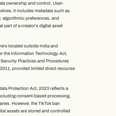
data ownership and control. User-
selves; it includes metadata such as
y, algorithmic preferences, and
part of a creator’s digital asset
vers located outside India and
der the Information Technology Act,
Security Practices and Procedures
2011, provided limited direct recourse
ata Protection Act, 2023 reflects a
, including consent-based processing,
iaries. However, the TikTok ban
ital assets are stored and controlled