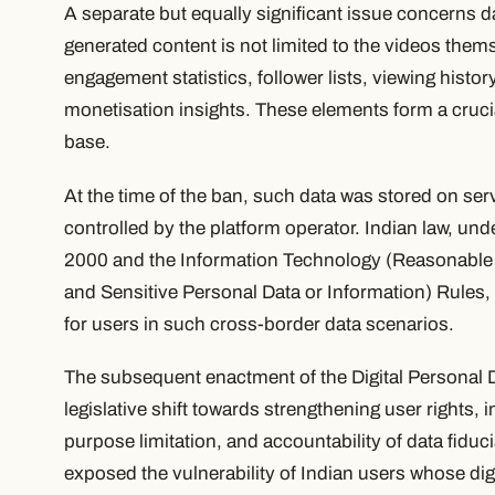
A separate but equally significant issue concerns 
generated content is not limited to the videos them
engagement statistics, follower lists, viewing histor
monetisation insights. These elements form a crucial 
base.
At the time of the ban, such data was stored on ser
controlled by the platform operator. Indian law, un
2000 and the Information Technology (Reasonable 
and Sensitive Personal Data or Information) Rules, 
for users in such cross-border data scenarios.
The subsequent enactment of the Digital Personal D
legislative shift towards strengthening user rights
purpose limitation, and accountability of data fiduc
exposed the vulnerability of Indian users whose dig