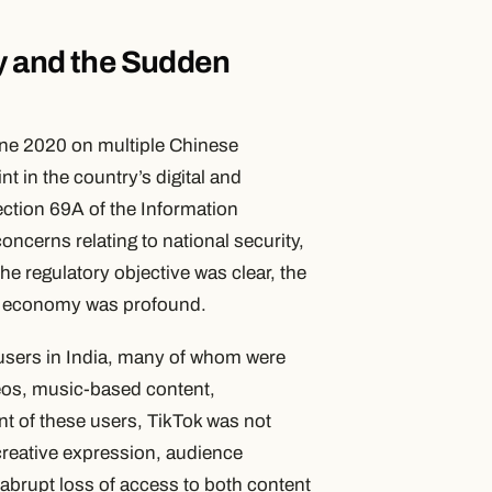
my and the Sudden
ne 2020 on multiple Chinese
t in the country’s digital and
ection 69A of the Information
ncerns relating to national security,
he regulatory objective was clear, the
tor economy was profound.
 users in India, many of whom were
deos, music-based content,
t of these users, TikTok was not
creative expression, audience
 abrupt loss of access to both content