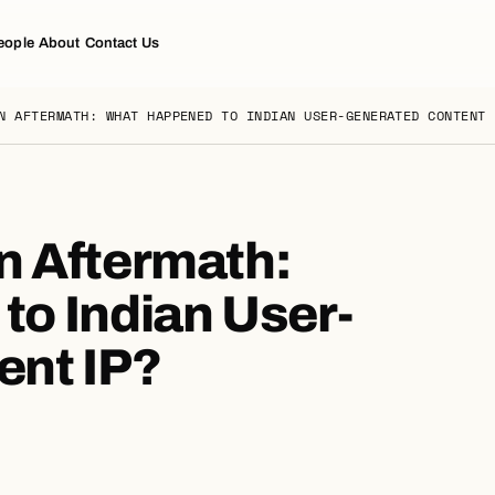
eople
About
Contact Us
N AFTERMATH: WHAT HAPPENED TO INDIAN USER-GENERATED CONTENT 
n Aftermath:
o Indian User-
ent IP?