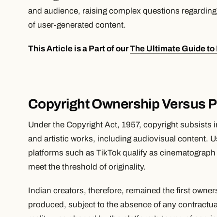
and audience, raising complex questions regarding 
of user-generated content.
This Article is a Part of our
The Ultimate Guide to 
Copyright Ownership Versus P
Under the Copyright Act, 1957, copyright subsists in 
and artistic works, including audiovisual content. 
platforms such as TikTok qualify as cinematograph 
meet the threshold of originality.
Indian creators, therefore, remained the first owner
produced, subject to the absence of any contractua