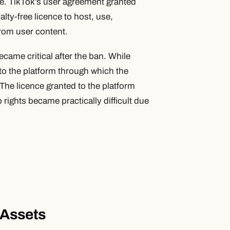
ce. TikTok’s user agreement granted
lty-free licence to host, use,
from user content.
came critical after the ban. While
 to the platform through which the
he licence granted to the platform
rights became practically difficult due
l Assets