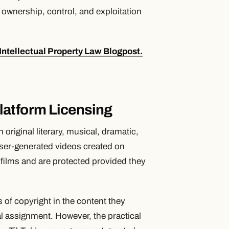
ownership, control, and exploitation
Intellectual Property Law Blogpost.
latform Licensing
original literary, musical, dramatic,
User-generated videos created on
films and are protected provided they
s of copyright in the content they
l assignment. However, the practical