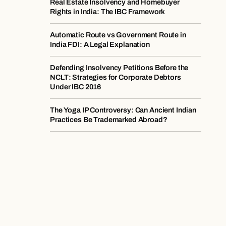
Real Estate Insolvency and Homebuyer
Rights in India: The IBC Framework
Automatic Route vs Government Route in
India FDI: A Legal Explanation
Defending Insolvency Petitions Before the
NCLT: Strategies for Corporate Debtors
Under IBC 2016
The Yoga IP Controversy: Can Ancient Indian
Practices Be Trademarked Abroad?