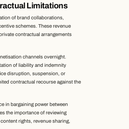
ractual Limitations
tion of brand collaborations,
 incentive schemes. These revenue
private contractual arrangements
onetisation channels overnight.
tion of liability and indemnity
vice disruption, suspension, or
imited contractual recourse against the
nce in bargaining power between
res the importance of reviewing
o content rights, revenue sharing,