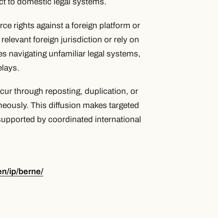
t to domestic legal systems.
rce rights against a foreign platform or
 relevant foreign jurisdiction or rely on
 navigating unfamiliar legal systems,
elays.
cur through reposting, duplication, or
aneously. This diffusion makes targeted
supported by coordinated international
en/ip/berne/