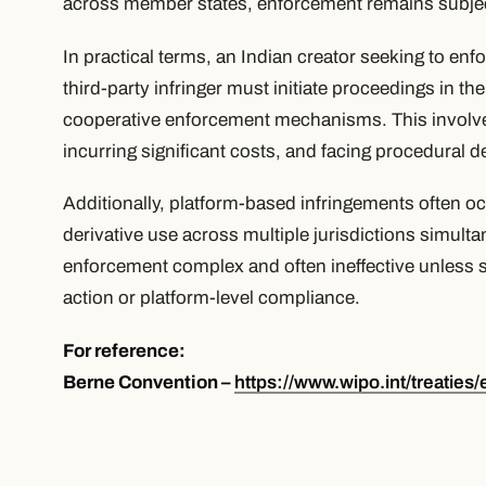
across member states, enforcement remains subjec
In practical terms, an Indian creator seeking to enfo
third-party infringer must initiate proceedings in the
cooperative enforcement mechanisms. This involves
incurring significant costs, and facing procedural d
Additionally, platform-based infringements often oc
derivative use across multiple jurisdictions simult
enforcement complex and often ineffective unless 
action or platform-level compliance.
For reference:
Berne Convention –
https://www.wipo.int/treaties/