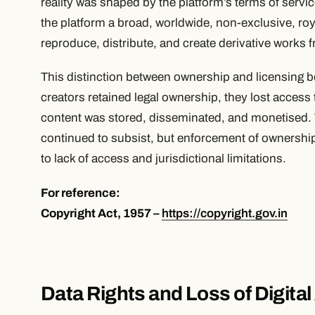
reality was shaped by the platform’s terms of servi
the platform a broad, worldwide, non-exclusive, roya
reproduce, distribute, and create derivative works 
This distinction between ownership and licensing be
creators retained legal ownership, they lost access
content was stored, disseminated, and monetised. T
continued to subsist, but enforcement of ownership 
to lack of access and jurisdictional limitations.
For reference:
Copyright Act, 1957 –
https://copyright.gov.in
Data Rights and Loss of Digita