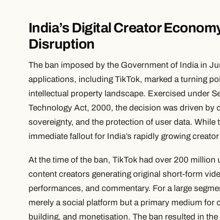
India’s Digital Creator Econo
Disruption
The ban imposed by the Government of India in Ju
applications, including TikTok, marked a turning poin
intellectual property landscape. Exercised under S
Technology Act, 2000, the decision was driven by co
sovereignty, and the protection of user data. While t
immediate fallout for India’s rapidly growing crea
At the time of the ban, TikTok had over 200 million
content creators generating original short-form vi
performances, and commentary. For a large segmen
merely a social platform but a primary medium for 
building, and monetisation. The ban resulted in the