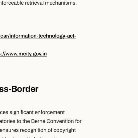
 enforceable retrieval mechanisms.
year/information-technology-act-
s://www.meity.gov.in
oss-Border
uces significant enforcement
atories to the Berne Convention for
 ensures recognition of copyright