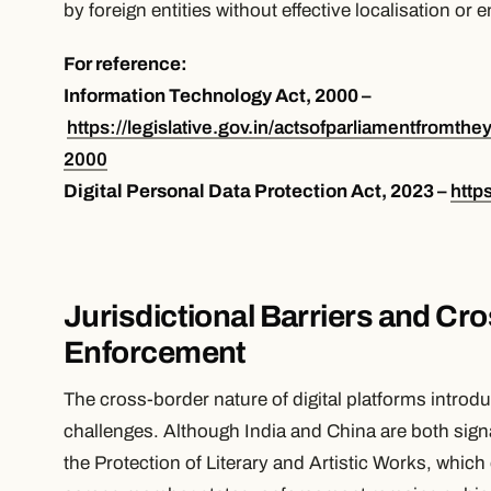
by foreign entities without effective localisation or
For reference:
Information Technology Act, 2000 –
https://legislative.gov.in/actsofparliamentfromthe
2000
Digital Personal Data Protection Act, 2023 –
http
Jurisdictional Barriers and Cr
Enforcement
The cross-border nature of digital platforms introd
challenges. Although India and China are both sign
the Protection of Literary and Artistic Works, which