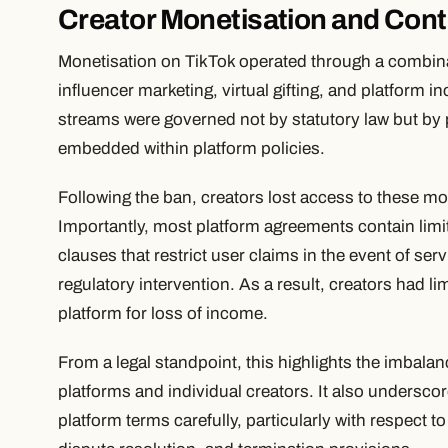
Creator Monetisation and Cont
Monetisation on TikTok operated through a combina
influencer marketing, virtual gifting, and platform
streams were governed not by statutory law but by 
embedded within platform policies.
Following the ban, creators lost access to these m
Importantly, most platform agreements contain limita
clauses that restrict user claims in the event of ser
regulatory intervention. As a result, creators had l
platform for loss of income.
From a legal standpoint, this highlights the imbala
platforms and individual creators. It also undersco
platform terms carefully, particularly with respect t