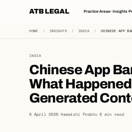
ATB LEGAL
Practice Areas
Insights
P
▾
HOME
/
INSIGHTS
/
INDIA
/
CHINESE APP BA
INDIA
Chinese App Ba
What Happened t
Generated Cont
9 April 2026
·
Hemakshi Prabhu
·
6 min read