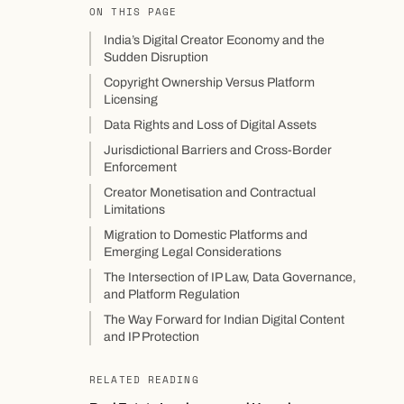
ON THIS PAGE
India’s Digital Creator Economy and the
Sudden Disruption
Copyright Ownership Versus Platform
Licensing
Data Rights and Loss of Digital Assets
Jurisdictional Barriers and Cross-Border
Enforcement
Creator Monetisation and Contractual
Limitations
Migration to Domestic Platforms and
Emerging Legal Considerations
The Intersection of IP Law, Data Governance,
and Platform Regulation
The Way Forward for Indian Digital Content
and IP Protection
RELATED READING