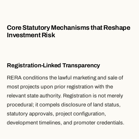
Core Statutory Mechanisms that Reshape
Investment Risk
Registration-Linked Transparency
RERA conditions the lawful marketing and sale of
most projects upon prior registration with the
relevant state authority. Registration is not merely
procedural; it compels disclosure of land status,
statutory approvals, project configuration,
development timelines, and promoter credentials.