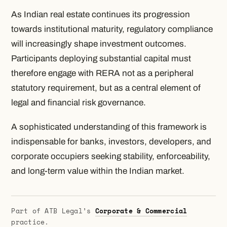
As Indian real estate continues its progression
towards institutional maturity, regulatory compliance
will increasingly shape investment outcomes.
Participants deploying substantial capital must
therefore engage with RERA not as a peripheral
statutory requirement, but as a central element of
legal and financial risk governance.
A sophisticated understanding of this framework is
indispensable for banks, investors, developers, and
corporate occupiers seeking stability, enforceability,
and long-term value within the Indian market.
Part of ATB Legal’s
Corporate & Commercial
practice.