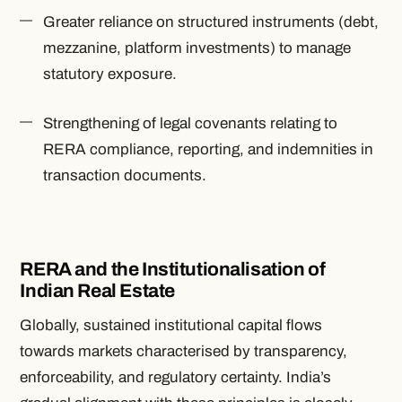
Greater reliance on
structured instruments
(debt,
mezzanine, platform investments) to manage
statutory exposure.
Strengthening of legal covenants relating to
RERA compliance, reporting, and indemnities in
transaction documents.
RERA and the Institutionalisation of
Indian Real Estate
Globally, sustained institutional capital flows
towards markets characterised by transparency,
enforceability, and regulatory certainty. India’s