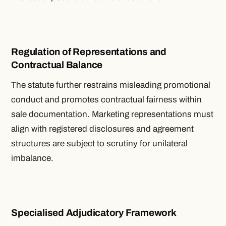
Regulation of Representations and
Contractual Balance
The statute further restrains misleading promotional
conduct and promotes contractual fairness within
sale documentation. Marketing representations must
align with registered disclosures and agreement
structures are subject to scrutiny for unilateral
imbalance.
Specialised Adjudicatory Framework