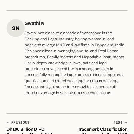
Swathi N
SN
Swathi has close to a decade of experience in the
Banking and Legal Industry, having worked in lead
positions at large MNC and law firms in Bangalore, India.
She specializes in managing end-to-end Real Estate
procedures, Family matters and Negotiable Instruments.
Her in-depth knowledge in laws, acts and legal
procedures have placed her in a strong position in
successfully managing large projects. Her distinguished
qualification and experience ranging across banking,
finance and legal procedures provides a superior all-
round advantage in serving our esteemed clients.
← PREVIOUS
NEXT →
Dh100 Billion DIFC
Trademark Classification