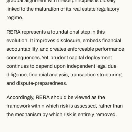
gradual alignment with these principles is closely
linked to the maturation of its real estate regulatory
regime.
RERA represents a foundational step in this
evolution. It improves disclosure, embeds financial
accountability, and creates enforceable performance
consequences. Yet, prudent capital deployment
continues to depend upon independent legal due
diligence, financial analysis, transaction structuring,
and dispute-preparedness.
Accordingly, RERA should be viewed as the
framework within which risk is assessed, rather than
the mechanism by which risk is entirely removed.