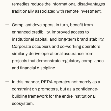
remedies reduce the informational disadvantages
traditionally associated with remote investment.
Compliant developers, in turn, benefit from
enhanced credibility, improved access to
institutional capital, and long-term brand stability.
Corporate occupiers and co-working operators
similarly derive operational assurance from
projects that demonstrate regulatory compliance
and financial discipline.
In this manner, RERA operates not merely as a
constraint on promoters, but as a confidence-
building framework for the entire institutional
ecosystem.