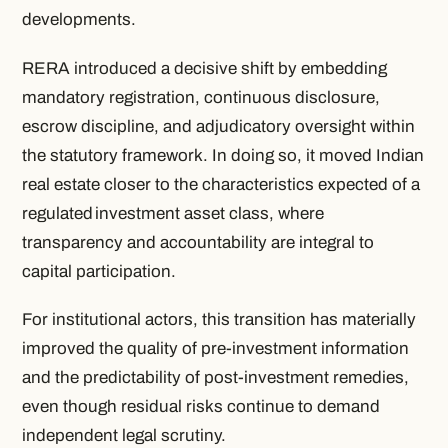
developments.
RERA introduced a decisive shift by embedding
mandatory registration, continuous disclosure,
escrow discipline, and adjudicatory oversight within
the statutory framework. In doing so, it moved Indian
real estate closer to the characteristics expected of a
regulated
investment asset class, where
transparency and accountability are integral to
capital participation.
For institutional actors, this transition has materially
improved the quality of pre-investment information
and the predictability of post-investment remedies,
even though residual risks continue to demand
independent legal scrutiny.