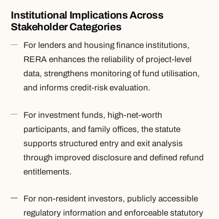
Institutional Implications Across
Stakeholder Categories
For lenders and housing finance institutions,
RERA enhances the reliability of project-level
data, strengthens monitoring of fund utilisation,
and informs credit-risk evaluation.
For investment funds, high-net-worth
participants, and family offices, the statute
supports structured entry and exit analysis
through improved disclosure and defined refund
entitlements.
For non-resident investors, publicly accessible
regulatory information and enforceable statutory