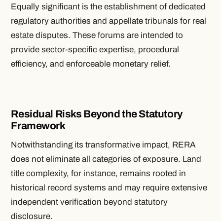
Equally significant is the establishment of dedicated
regulatory authorities and appellate tribunals for real
estate disputes. These forums are intended to
provide sector-specific expertise, procedural
efficiency, and enforceable monetary relief.
Residual Risks Beyond the Statutory
Framework
Notwithstanding its transformative impact, RERA
does not eliminate all categories of exposure. Land
title complexity, for instance, remains rooted in
historical record systems and may require extensive
independent verification beyond statutory
disclosure.