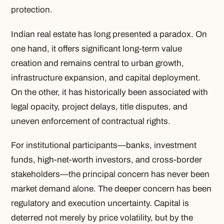
protection.
Indian real estate has long presented a paradox. On
one hand, it offers significant long-term value
creation and remains central to urban growth,
infrastructure expansion, and capital deployment.
On the other, it has historically been associated with
legal opacity, project delays, title disputes, and
uneven enforcement of contractual rights.
For institutional participants—banks, investment
funds, high-net-worth investors, and cross-border
stakeholders—the principal concern has never been
market demand alone. The deeper concern has been
regulatory and execution uncertainty. Capital is
deterred not merely by price volatility, but by the