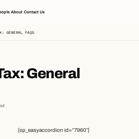
eople
About
Contact Us
X: GENERAL FAQS
Tax: General
ad
[sp_easyaccordion id=”7960″]