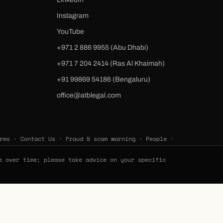
Instagram
YouTube
+971 2 886 9955 (Abu Dhabi)
+971 7 204 2414 (Ras Al Khaimah)
‪+91 99869 54186‬ (Bengaluru)
office@atblegal.com
rms
·
Contact Us
·
Fraud & scam warning
·
People
·
e over time; please take advice on your specific