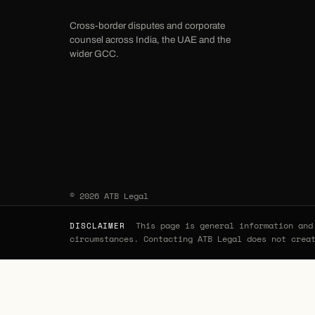
Cross-border disputes and corporate
counsel across India, the UAE and the
wider GCC.
© 2026 ATB Legal
This page is general information and 
DISCLAIMER
circumstances. Contacting ATB Legal does not crea