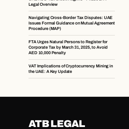
Legal Overview
Navigating Cross-Border Tax Disputes: UAE
Issues Formal Guidance on Mutual Agreement
Procedure (MAP)
​​FTA Urges Natural Persons to Register for
Corporate Tax by March 31, 2025, to Avoid
AED 10,000 Penalty​
​​VAT Implications of Cryptocurrency Mining in
the UAE: A Key Update​
ATB LEGAL