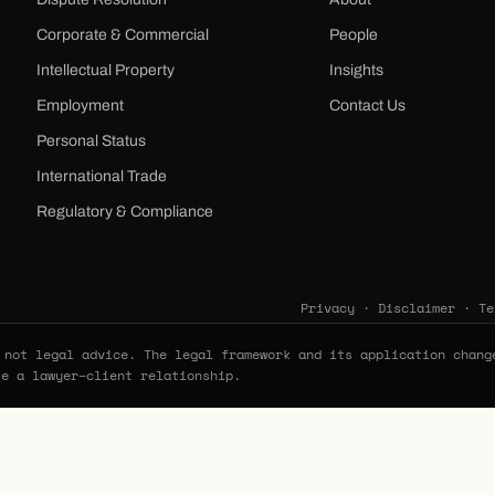
Corporate & Commercial
People
Intellectual Property
Insights
Employment
Contact Us
Personal Status
International Trade
Regulatory & Compliance
Privacy
·
Disclaimer
·
Te
not legal advice. The legal framework and its application chang
te a lawyer–client relationship.