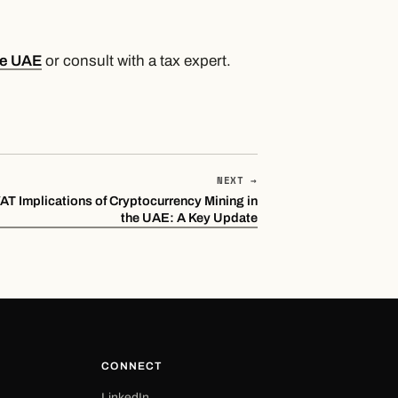
he UAE
or consult with a tax expert.
NEXT →
​VAT Implications of Cryptocurrency Mining in
the UAE: A Key Update​
CONNECT
LinkedIn