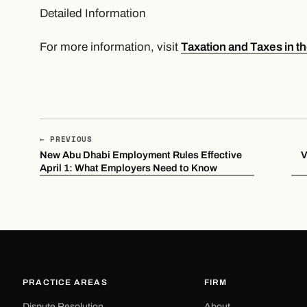
Detailed Information
For more information, visit
Taxation and Taxes in t
← PREVIOUS
New Abu Dhabi Employment Rules Effective
​
April 1: What Employers Need to Know
PRACTICE AREAS
FIRM
Dispute Resolution
About