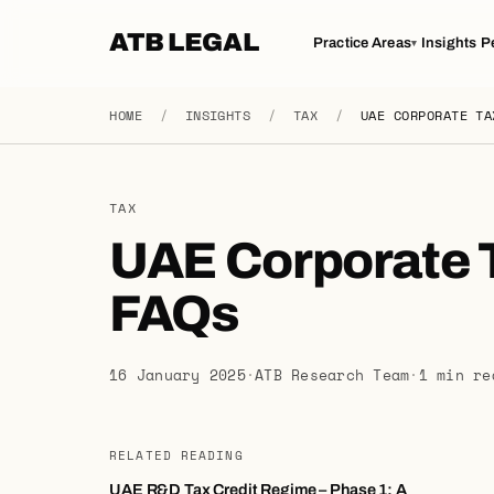
ATB LEGAL
Practice Areas
Insights
P
▾
HOME
/
INSIGHTS
/
TAX
/
UAE CORPORATE TA
TAX
UAE Corporate 
FAQs
16 January 2025
·
ATB Research Team
·
1 min re
RELATED READING
UAE R&D Tax Credit Regime – Phase 1: A