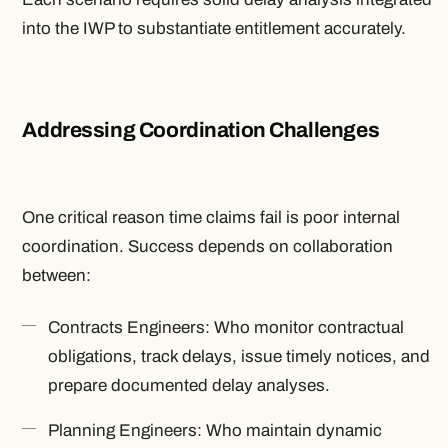
into the IWP to substantiate entitlement accurately.
Addressing Coordination Challenges
One critical reason time claims fail is poor internal
coordination. Success depends on collaboration
between:
Contracts Engineers: Who monitor contractual
obligations, track delays, issue timely notices, and
prepare documented delay analyses.
Planning Engineers: Who maintain dynamic