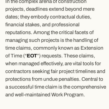
In the complex arena of construction
projects, deadlines extend beyond mere
dates; they embody contractual duties,
financial stakes, and professional
reputations. Among the critical facets of
managing such projects is the handling of
time claims, commonly known as Extension
of Time (“
EOT
”) requests. These claims,
when managed effectively, are vital tools for
contractors seeking fair project timelines and
protections from undue penalties. Central to
a successful time claim is the comprehensive
and well-maintained Work Program.