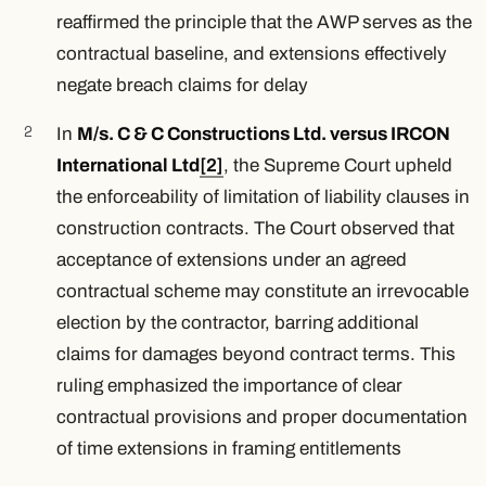
reaffirmed the principle that the AWP serves as the
contractual baseline, and extensions effectively
negate breach claims for delay
In
M/s. C & C Constructions Ltd. versus IRCON
International Ltd
[2]
, the Supreme Court upheld
the enforceability of limitation of liability clauses in
construction contracts. The Court observed that
acceptance of extensions under an agreed
contractual scheme may constitute an irrevocable
election by the contractor, barring additional
claims for damages beyond contract terms. This
ruling emphasized the importance of clear
contractual provisions and proper documentation
of time extensions in framing entitlements