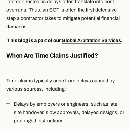
interconnected as delays often translate into cost
overruns. Thus, an EOT is often the first defensive
step a contractor takes to mitigate potential financial
damages.
This blog is a part of our
Global Arbitration Services
.
When Are Time Claims Justified?
Time claims typically arise from delays caused by
various sources, including:
Delays by employers or engineers, such as late
site handover, slow approvals, delayed designs, or
prolonged instructions.