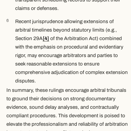
claims or defenses.
Recent jurisprudence allowing extensions of
arbitral timelines beyond statutory limits (e.g.,
Section 29A
[4]
of the Arbitration Act) combined
with the emphasis on procedural and evidentiary
rigor, may encourage arbitrators and parties to
seek reasonable extensions to ensure
comprehensive adjudication of complex extension
disputes.
In summary, these rulings encourage arbitral tribunals
to ground their decisions on strong documentary
evidence, sound delay analyses, and contractually
compliant procedures. This development is poised to
elevate the professionalism and reliability of arbitration