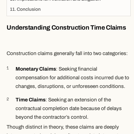
Conclusion
Understanding Construction Time Claims
Construction claims generally fall into two categories:
Monetary Claims
: Seeking financial
compensation for additional costs incurred due to
changes, disruptions, or unforeseen conditions.
Time Claims
: Seeking an extension of the
contractual completion date because of delays
beyond the contractor’s control.
Though distinct in theory, these claims are deeply