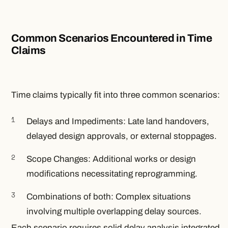
Common Scenarios Encountered in Time
Claims
Time claims typically fit into three common scenarios:
Delays and Impediments: Late land handovers,
delayed design approvals, or external stoppages.
Scope Changes: Additional works or design
modifications necessitating reprogramming.
Combinations of both: Complex situations
involving multiple overlapping delay sources.
Each scenario requires solid delay analysis integrated