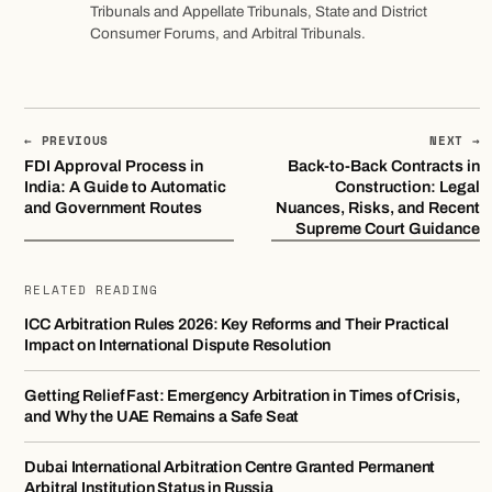
Tribunals and Appellate Tribunals, State and District
Consumer Forums, and Arbitral Tribunals.
← PREVIOUS
NEXT →
FDI Approval Process in
Back-to-Back Contracts in
India: A Guide to Automatic
Construction: Legal
and Government Routes
Nuances, Risks, and Recent
Supreme Court Guidance
RELATED READING
ICC Arbitration Rules 2026: Key Reforms and Their Practical
Impact on International Dispute Resolution
Getting Relief Fast: Emergency Arbitration in Times of Crisis,
and Why the UAE Remains a Safe Seat
Dubai International Arbitration Centre Granted Permanent
Arbitral Institution Status in Russia