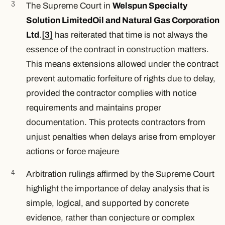
The Supreme Court in
Welspun Specialty
Solution Limited
Oil and Natural Gas Corporation
Ltd
.
[3]
has reiterated that time is not always the
essence of the contract in construction matters.
This means extensions allowed under the contract
prevent automatic forfeiture of rights due to delay,
provided the contractor complies with notice
requirements and maintains proper
documentation. This protects contractors from
unjust penalties when delays arise from employer
actions or force majeure
Arbitration rulings affirmed by the Supreme Court
highlight the importance of delay analysis that is
simple, logical, and supported by concrete
evidence, rather than conjecture or complex