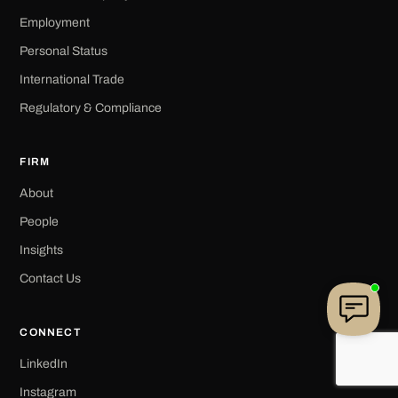
Employment
Personal Status
International Trade
Regulatory & Compliance
FIRM
About
People
Insights
Contact Us
CONNECT
LinkedIn
Instagram