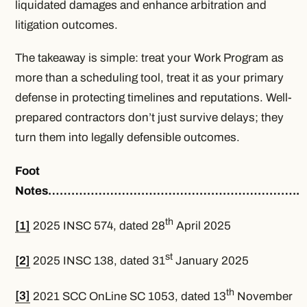
liquidated damages and enhance arbitration and
litigation outcomes.
The takeaway is simple: treat your Work Program as
more than a scheduling tool, treat it as your primary
defense in protecting timelines and reputations. Well-
prepared contractors don’t just survive delays; they
turn them into legally defensible outcomes.
Foot
Notes………………………………………………………..
th
[1]
2025 INSC 574, dated 28
April 2025
st
[2]
2025 INSC 138, dated 31
January 2025
th
[3]
2021 SCC OnLine SC 1053, dated 13
November