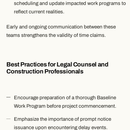
scheduling and update impacted work programs to
reflect current realities.
Early and ongoing communication between these
teams strengthens the validity of time claims.
Best Practices for Legal Counsel and
Construction Professionals
Encourage preparation of a thorough Baseline
Work Program before project commencement.
Emphasize the importance of prompt notice
issuance upon encountering delay events.