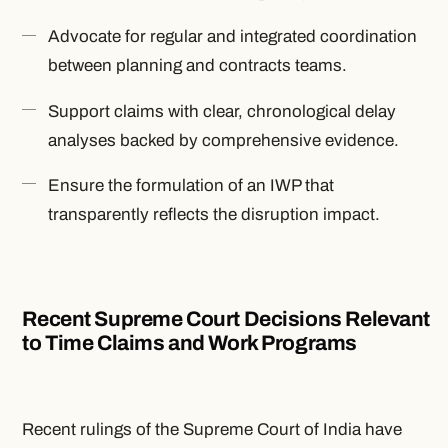
Advocate for regular and integrated coordination
between planning and contracts teams.
Support claims with clear, chronological delay
analyses backed by comprehensive evidence.
Ensure the formulation of an IWP that
transparently reflects the disruption impact.
Recent Supreme Court Decisions Relevant
to Time Claims and Work Programs
Recent rulings of the Supreme Court of India have