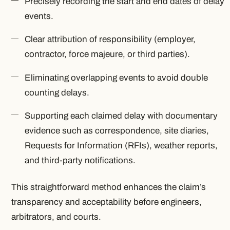
Precisely recording the start and end dates of delay
events.
Clear attribution of responsibility (employer,
contractor, force majeure, or third parties).
Eliminating overlapping events to avoid double
counting delays.
Supporting each claimed delay with documentary
evidence such as correspondence, site diaries,
Requests for Information (RFIs), weather reports,
and third-party notifications.
This straightforward method enhances the claim’s
transparency and acceptability before engineers,
arbitrators, and courts.