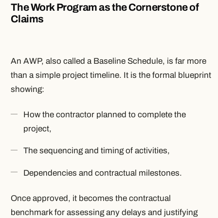
The Work Program as the Cornerstone of
Claims
An AWP, also called a Baseline Schedule, is far more
than a simple project timeline. It is the formal blueprint
showing:
How the contractor planned to complete the
project,
The sequencing and timing of activities,
Dependencies and contractual milestones.
Once approved, it becomes the contractual
benchmark for assessing any delays and justifying