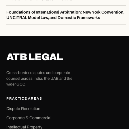
Foundations of International Arbitration: New York Convention,
UNCITRAL Model Law, and Domestic Frameworks
ATB LEGAL
Cross-border disputes and corporate
counsel across India, the UAE and the
wider GCC.
PRACTICE AREAS
Dispute Resolution
Corporate & Commercial
Intellectual Property