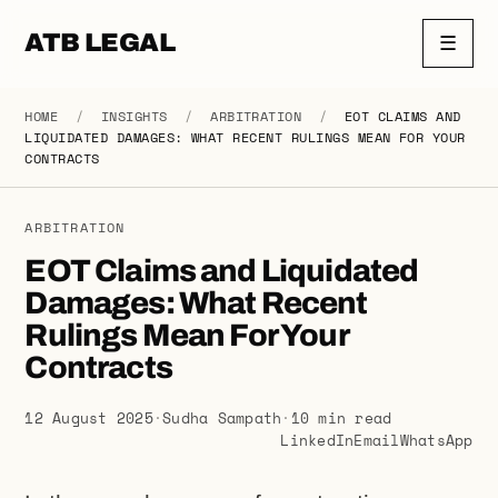
ATB LEGAL
☰
HOME
/
INSIGHTS
/
ARBITRATION
/
EOT CLAIMS AND
LIQUIDATED DAMAGES: WHAT RECENT RULINGS MEAN FOR YOUR
CONTRACTS
ARBITRATION
EOT Claims and Liquidated
Damages: What Recent
Rulings Mean For Your
Contracts
12 August 2025
·
Sudha Sampath
·
10 min read
LinkedIn
Email
WhatsApp