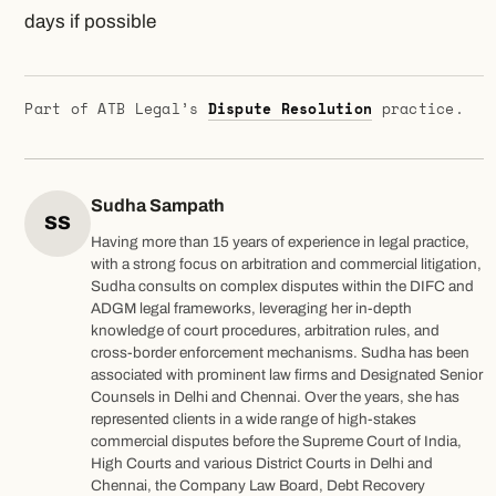
days if possible
Part of ATB Legal’s
Dispute Resolution
practice.
Sudha Sampath
SS
Having more than 15 years of experience in legal practice,
with a strong focus on arbitration and commercial litigation,
Sudha consults on complex disputes within the DIFC and
ADGM legal frameworks, leveraging her in-depth
knowledge of court procedures, arbitration rules, and
cross-border enforcement mechanisms. Sudha has been
associated with prominent law firms and Designated Senior
Counsels in Delhi and Chennai. Over the years, she has
represented clients in a wide range of high-stakes
commercial disputes before the Supreme Court of India,
High Courts and various District Courts in Delhi and
Chennai, the Company Law Board, Debt Recovery