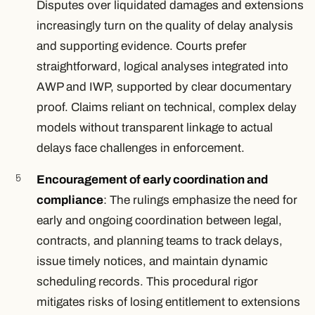
Disputes over liquidated damages and extensions
increasingly turn on the quality of delay analysis
and supporting evidence. Courts prefer
straightforward, logical analyses integrated into
AWP and IWP, supported by clear documentary
proof. Claims reliant on technical, complex delay
models without transparent linkage to actual
delays face challenges in enforcement.
Encouragement of early coordination and
compliance
: The rulings emphasize the need for
early and ongoing coordination between legal,
contracts, and planning teams to track delays,
issue timely notices, and maintain dynamic
scheduling records. This procedural rigor
mitigates risks of losing entitlement to extensions