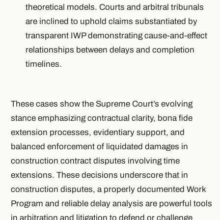
theoretical models. Courts and arbitral tribunals
are inclined to uphold claims substantiated by
transparent IWP demonstrating cause-and-effect
relationships between delays and completion
timelines.
These cases show the Supreme Court’s evolving
stance emphasizing contractual clarity, bona fide
extension processes, evidentiary support, and
balanced enforcement of liquidated damages in
construction contract disputes involving time
extensions. These decisions underscore that in
construction disputes, a properly documented Work
Program and reliable delay analysis are powerful tools
in arbitration and litigation to defend or challenge