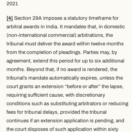
2021
[4]
Section 29A imposes a statutory timeframe for
arbitral awards in India. It mandates that, in domestic
(non-international commercial) arbitrations, the
tribunal must deliver the award within twelve months
from the completion of pleadings. Parties may, by
agreement, extend this period for up to six additional
months. Beyond that, if no award is rendered, the
tribunal’s mandate automatically expires, unless the
court grants an extension “before or after” the lapse,
requiring sufficient cause, with discretionary
conditions such as substituting arbitrators or reducing
fees for tribunal delays, provided the tribunal
continues if an extension application is pending, and
the court disposes of such application within sixty