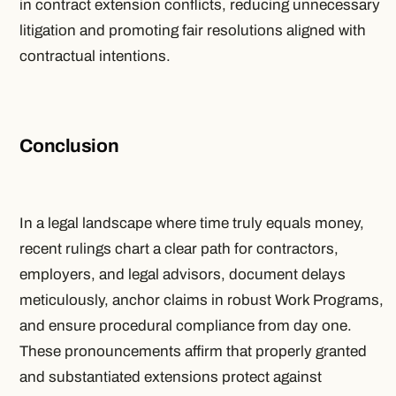
in contract extension conflicts, reducing unnecessary
litigation and promoting fair resolutions aligned with
contractual intentions.
Conclusion
In a legal landscape where time truly equals money,
recent rulings chart a clear path for contractors,
employers, and legal advisors, document delays
meticulously, anchor claims in robust Work Programs,
and ensure procedural compliance from day one.
These pronouncements affirm that properly granted
and substantiated extensions protect against