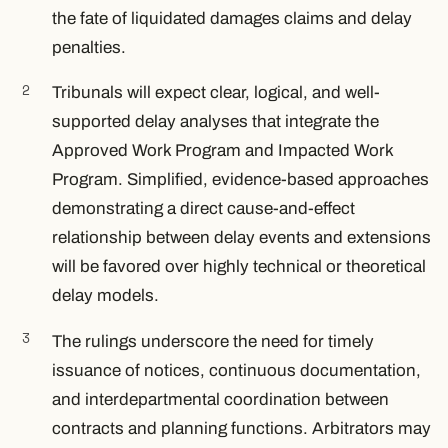
the fate of liquidated damages claims and delay
penalties.
Tribunals will expect clear, logical, and well-
supported delay analyses that integrate the
Approved Work Program and Impacted Work
Program. Simplified, evidence-based approaches
demonstrating a direct cause-and-effect
relationship between delay events and extensions
will be favored over highly technical or theoretical
delay models.
The rulings underscore the need for timely
issuance of notices, continuous documentation,
and interdepartmental coordination between
contracts and planning functions. Arbitrators may