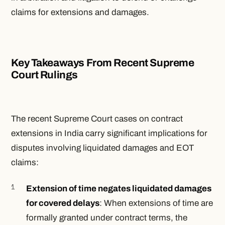
claims for extensions and damages.
Key Takeaways From Recent Supreme
Court Rulings
The recent Supreme Court cases on contract
extensions in India carry significant implications for
disputes involving liquidated damages and EOT
claims:
Extension of time negates liquidated damages
for covered delays
: When extensions of time are
formally granted under contract terms, the