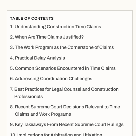
TABLE OF CONTENTS
Understanding Construction Time Claims
When Are Time Claims Justified?
The Work Program as the Cornerstone of Claims
Practical Delay Analysis
Common Scenarios Encountered in Time Claims
Addressing Coordination Challenges
Best Practices for Legal Counsel and Construction
Professionals
Recent Supreme Court Decisions Relevant to Time
Claims and Work Programs
Key Takeaways From Recent Supreme Court Rulings
Implications for Arbitration and Litigation