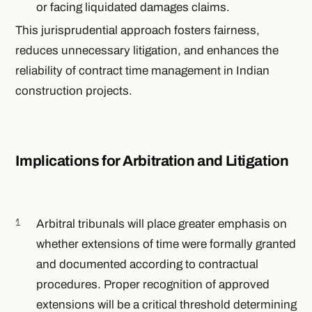
or facing liquidated damages claims.
This jurisprudential approach fosters fairness,
reduces unnecessary litigation, and enhances the
reliability of contract time management in Indian
construction projects.
Implications for Arbitration and Litigation
Arbitral tribunals will place greater emphasis on
whether extensions of time were formally granted
and documented according to contractual
procedures. Proper recognition of approved
extensions will be a critical threshold determining