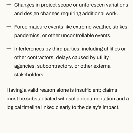
Changes in project scope or unforeseen variations
and design changes requiring additional work.
Force majeure events like extreme weather, strikes,
pandemics, or other uncontrollable events.
Interferences by third parties, including utilities or
other contractors, delays caused by utility
agencies, subcontractors, or other external
stakeholders.
Having a valid reason alone is insufficient; claims
must be substantiated with solid documentation and a
logical timeline linked clearly to the delay’s impact.