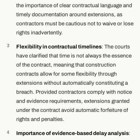
the importance of clear contractual language and
timely documentation around extensions, as
contractors must be cautious not to waive or lose
rights inadvertently.
Flexibility in contractual timelines
: The courts
have clarified that time is not always the essence
of the contract, meaning that construction
contracts allow for some flexibility through
extensions without automatically constituting a
breach. Provided contractors comply with notice
and evidence requirements, extensions granted
under the contract avoid automatic forfeiture of
rights and penalties.
Importance of evidence-based delay analysis
: