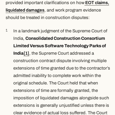
provided important clarifications on how
EOT claims,
liquidated damages
, and work program evidence
should be treated in construction disputes:
In a landmark judgment of the Supreme Court of
India,
Consolidated Construction Consortium
Limited Versus Software Technology Parks of
India
[1]
,
the Supreme Court addressed a
construction contract dispute involving multiple
extensions of time granted due to the contractor’s
admitted inability to complete work within the
original schedule. The Court held that when
extensions of time are formally granted, the
imposition of liquidated damages alongside such
extensions is generally unjustified unless there is
clear evidence of actual loss suffered. The Court