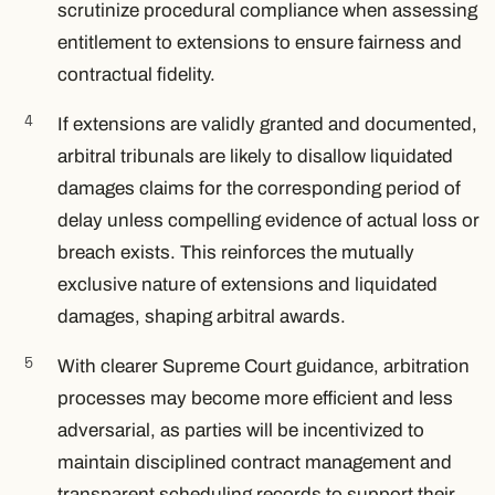
scrutinize procedural compliance when assessing
entitlement to extensions to ensure fairness and
contractual fidelity.
If extensions are validly granted and documented,
arbitral tribunals are likely to disallow liquidated
damages claims for the corresponding period of
delay unless compelling evidence of actual loss or
breach exists. This reinforces the mutually
exclusive nature of extensions and liquidated
damages, shaping arbitral awards.
With clearer Supreme Court guidance, arbitration
processes may become more efficient and less
adversarial, as parties will be incentivized to
maintain disciplined contract management and
transparent scheduling records to support their