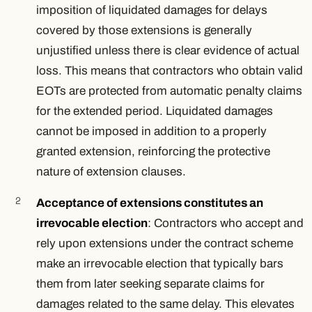
imposition of liquidated damages for delays
covered by those extensions is generally
unjustified unless there is clear evidence of actual
loss. This means that contractors who obtain valid
EOTs are protected from automatic penalty claims
for the extended period. Liquidated damages
cannot be imposed in addition to a properly
granted extension, reinforcing the protective
nature of extension clauses.
Acceptance of extensions constitutes an
irrevocable election
: Contractors who accept and
rely upon extensions under the contract scheme
make an irrevocable election that typically bars
them from later seeking separate claims for
damages related to the same delay. This elevates