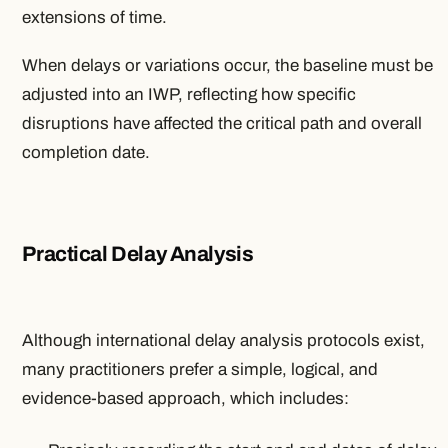
extensions of time.
When delays or variations occur, the baseline must be
adjusted into an IWP, reflecting how specific
disruptions have affected the critical path and overall
completion date.
Practical Delay Analysis
Although international delay analysis protocols exist,
many practitioners prefer a simple, logical, and
evidence-based approach, which includes: