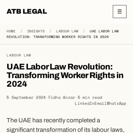
ATB LEGAL
☰
HOME
/
INSIGHTS
/
LABOUR LAW
/
UAE LABOR LAW
REVOLUTION: TRANSFORMING WORKER RIGHTS IN 2024
LABOUR LAW
UAE Labor Law Revolution:
Transforming Worker Rights in
2024
5 September 2024
·
Fidha Anzar
·
5 min read
LinkedIn
Email
WhatsApp
The UAE has recently completed a
significant transformation of its labour laws,