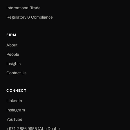
International Trade
Regulatory & Compliance
FIRM
About
People
Insights
Contact Us
CONNECT
LinkedIn
Instagram
YouTube
+971 2 886 9955 (Abu Dhabi)