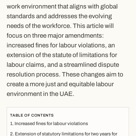
work environment that aligns with global
standards and addresses the evolving
needs of the workforce. This article will
focus on three major amendments:
increased fines for labour violations, an
extension of the statute of limitations for
labour claims, and a streamlined dispute
resolution process. These changes aim to
create a more just and equitable labour
environment in the UAE.
TABLE OF CONTENTS
Increased fines for labour violations
Extension of statutory limitations for two years for