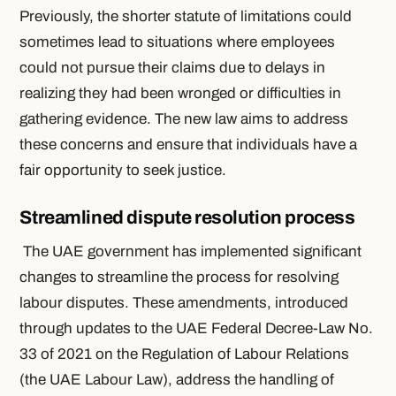
Previously, the shorter statute of limitations could
sometimes lead to situations where employees
could not pursue their claims due to delays in
realizing they had been wronged or difficulties in
gathering evidence. The new law aims to address
these concerns and ensure that individuals have a
fair opportunity to seek justice.
Streamlined dispute resolution process
The UAE government has implemented significant
changes to streamline the process for resolving
labour disputes. These amendments, introduced
through updates to the UAE Federal Decree-Law No.
33 of 2021 on the Regulation of Labour Relations
(the UAE Labour Law), address the handling of