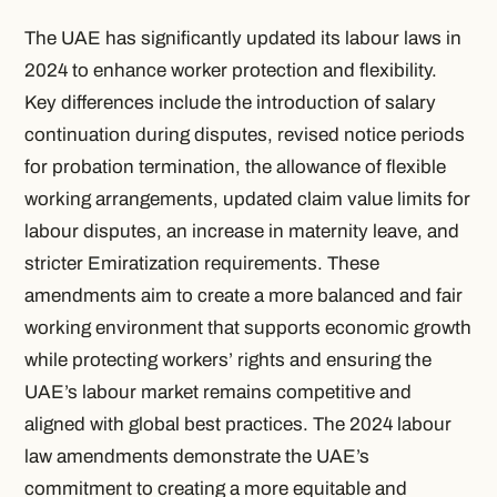
The UAE has significantly updated its labour laws in
2024 to enhance worker protection and flexibility.
Key differences include the introduction of salary
continuation during disputes, revised notice periods
for probation termination, the allowance of flexible
working arrangements, updated claim value limits for
labour disputes, an increase in maternity leave, and
stricter Emiratization requirements. These
amendments aim to create a more balanced and fair
working environment that supports economic growth
while protecting workers’ rights and ensuring the
UAE’s labour market remains competitive and
aligned with global best practices. The 2024 labour
law amendments demonstrate the UAE’s
commitment to creating a more equitable and