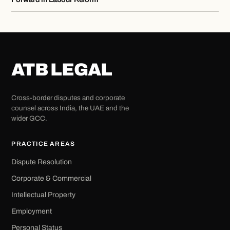
ATB LEGAL
Cross-border disputes and corporate
counsel across India, the UAE and the
wider GCC.
PRACTICE AREAS
Dispute Resolution
Corporate & Commercial
Intellectual Property
Employment
Personal Status