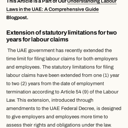
This Article is a Part of Our
Understanding Labour
Laws in the UAE: A Comprehensive Guide
Blogpost.
Extension of statutory limitations for two
years for labour claims
The UAE government has recently extended the
time limit for filing labour claims for both employers
and employees. The statutory limitations for filing
labour claims have been extended from one (1) year
to two (2) years from the date of employment
termination according to Article 54 (9) of the Labour
Law. This extension, introduced through
amendments to the UAE Federal Decree, is designed
to give employers and employees more time to
assess their rights and obligations under the law.