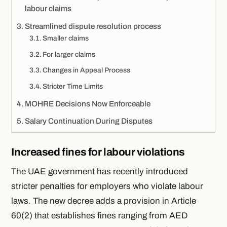
labour claims
Streamlined dispute resolution process
Smaller claims
For larger claims
Changes in Appeal Process
Stricter Time Limits
MOHRE Decisions Now Enforceable
Salary Continuation During Disputes
Increased fines for labour violations
The UAE government has recently introduced
stricter penalties for employers who violate labour
laws. The new decree adds a provision in Article
60(2) that establishes fines ranging from AED