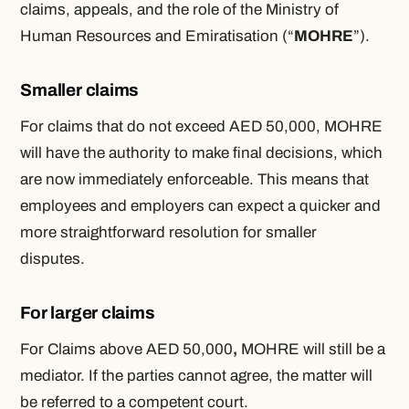
claims, appeals, and the role of the Ministry of
Human Resources and Emiratisation (“
MOHRE
”).
Smaller claims
For claims that do not exceed AED 50,000, MOHRE
will have the authority to make final decisions, which
are now immediately enforceable. This means that
employees and employers can expect a quicker and
more straightforward resolution for smaller
disputes.
For larger claims
For Claims above AED 50,000
,
MOHRE will still be a
mediator. If the parties cannot agree, the matter will
be referred to a competent court.