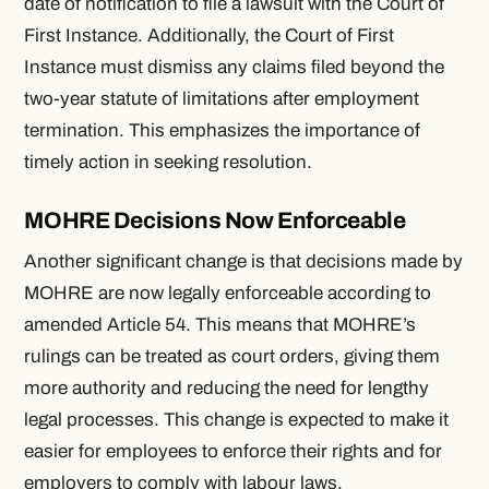
date of notification to file a lawsuit with the Court of
First Instance. Additionally, the Court of First
Instance must dismiss any claims filed beyond the
two-year statute of limitations after employment
termination. This emphasizes the importance of
timely action in seeking resolution.
MOHRE Decisions Now Enforceable
Another significant change is that decisions made by
MOHRE are now legally enforceable according to
amended Article 54. This means that MOHRE’s
rulings can be treated as court orders, giving them
more authority and reducing the need for lengthy
legal processes. This change is expected to make it
easier for employees to enforce their rights and for
employers to comply with labour laws.