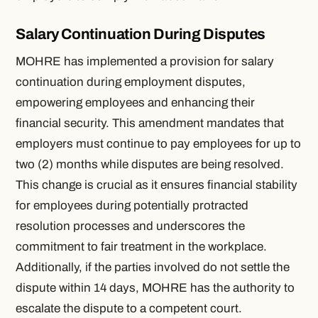
Salary Continuation During Disputes
MOHRE has implemented a provision for salary
continuation during employment disputes,
empowering employees and enhancing their
financial security. This amendment mandates that
employers must continue to pay employees for up to
two (2) months while disputes are being resolved.
This change is crucial as it ensures financial stability
for employees during potentially protracted
resolution processes and underscores the
commitment to fair treatment in the workplace.
Additionally, if the parties involved do not settle the
dispute within 14 days, MOHRE has the authority to
escalate the dispute to a competent court.