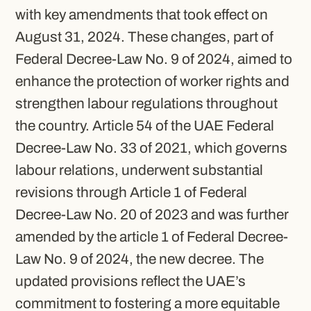
with key amendments that took effect on
August 31, 2024. These changes, part of
Federal Decree-Law No. 9 of 2024, aimed to
enhance the protection of worker rights and
strengthen labour regulations throughout
the country. Article 54 of the UAE Federal
Decree-Law No. 33 of 2021, which governs
labour relations, underwent substantial
revisions through Article 1 of Federal
Decree-Law No. 20 of 2023 and was further
amended by the article 1 of Federal Decree-
Law No. 9 of 2024, the new decree. The
updated provisions reflect the UAE’s
commitment to fostering a more equitable