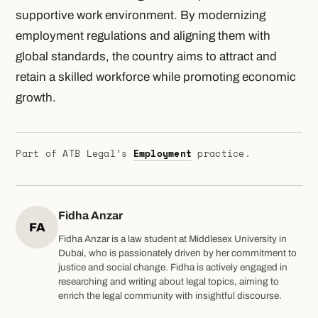
supportive work environment. By modernizing
employment regulations and aligning them with
global standards, the country aims to attract and
retain a skilled workforce while promoting economic
growth.
Part of ATB Legal’s
Employment
practice.
Fidha Anzar
FA
Fidha Anzar is a law student at Middlesex University in
Dubai, who is passionately driven by her commitment to
justice and social change. Fidha is actively engaged in
researching and writing about legal topics, aiming to
enrich the legal community with insightful discourse.