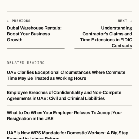
← PREVIOUS
NEXT →
Dubai Warehouse Rentals:
Understanding
Boost Your Business
Contractor’s Claims and
Growth
Time Extensions in FIDIC
Contracts
RELATED READING
UAE Clarifies Exceptional Circumstances Where Commute
Time May Be Treated as Working Hours
Employee Breaches of Confidentiality and Non-Compete
Agreements in UAE: Civil and Criminal Liabilities
What to Do When Your Employer Refuses To Accept Your
Resignation in the UAE
UAE’s New WPS Mandate for Domestic Workers: A Big Step
Forward in Labour Reform