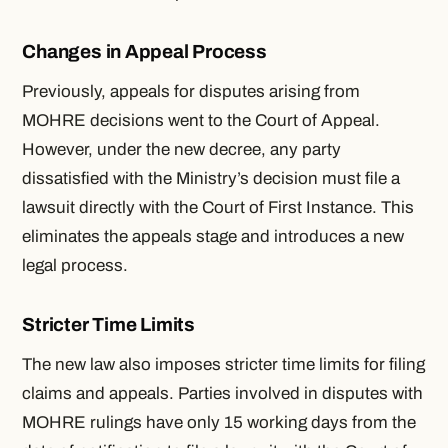
Changes in Appeal Process
Previously, appeals for disputes arising from
MOHRE decisions went to the Court of Appeal.
However, under the new decree, any party
dissatisfied with the Ministry’s decision must file a
lawsuit directly with the Court of First Instance. This
eliminates the appeals stage and introduces a new
legal process.
Stricter Time Limits
The new law also imposes stricter time limits for filing
claims and appeals. Parties involved in disputes with
MOHRE rulings have only 15 working days from the