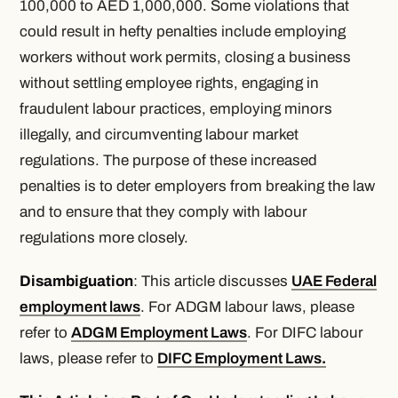
100,000 to AED 1,000,000. Some violations that
could result in hefty penalties include employing
workers without work permits, closing a business
without settling employee rights, engaging in
fraudulent labour practices, employing minors
illegally, and circumventing labour market
regulations. The purpose of these increased
penalties is to deter employers from breaking the law
and to ensure that they comply with labour
regulations more closely.
Disambiguation
: This article discusses
UAE Federal
employment laws
. For ADGM labour laws, please
refer to
ADGM Employment Laws
. For DIFC labour
laws, please refer to
DIFC Employment Laws
.