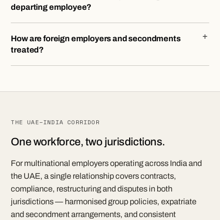
departing employee?
How are foreign employers and secondments
treated?
THE UAE–INDIA CORRIDOR
One workforce, two jurisdictions.
For multinational employers operating across India and
the UAE, a single relationship covers contracts,
compliance, restructuring and disputes in both
jurisdictions — harmonised group policies, expatriate
and secondment arrangements, and consistent