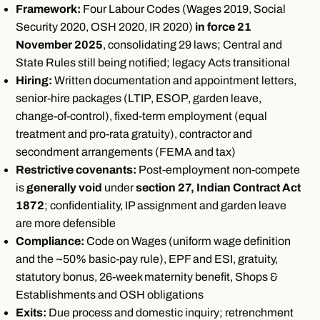
Framework:
Four Labour Codes (Wages 2019, Social
Security 2020, OSH 2020, IR 2020)
in force 21
November 2025
, consolidating 29 laws; Central and
State Rules still being notified; legacy Acts transitional
Hiring:
Written documentation and appointment letters,
senior-hire packages (LTIP, ESOP, garden leave,
change-of-control), fixed-term employment (equal
treatment and pro-rata gratuity), contractor and
secondment arrangements (FEMA and tax)
Restrictive covenants:
Post-employment non-compete
is
generally void
under
section 27, Indian Contract Act
1872
; confidentiality, IP assignment and garden leave
are more defensible
Compliance:
Code on Wages (uniform wage definition
and the ~50% basic-pay rule), EPF and ESI, gratuity,
statutory bonus, 26-week maternity benefit, Shops &
Establishments and OSH obligations
Exits:
Due process and domestic inquiry; retrenchment