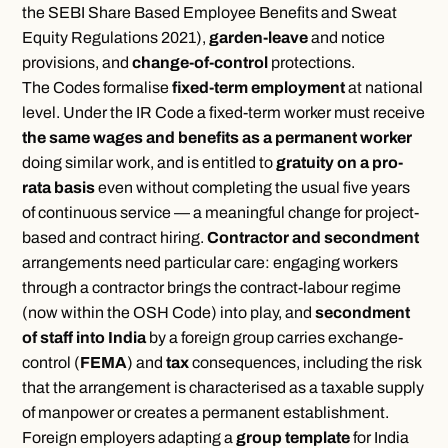
the SEBI Share Based Employee Benefits and Sweat
Equity Regulations 2021),
garden-leave
and notice
provisions, and
change-of-control
protections.
The Codes formalise
fixed-term employment
at national
level. Under the IR Code a fixed-term worker must receive
the same wages and benefits as a permanent worker
doing similar work, and is entitled to
gratuity on a pro-
rata basis
even without completing the usual five years
of continuous service — a meaningful change for project-
based and contract hiring.
Contractor and secondment
arrangements need particular care: engaging workers
through a contractor brings the contract-labour regime
(now within the OSH Code) into play, and
secondment
of staff into India
by a foreign group carries exchange-
control (
FEMA
) and
tax
consequences, including the risk
that the arrangement is characterised as a taxable supply
of manpower or creates a permanent establishment.
Foreign employers adapting a
group template
for India