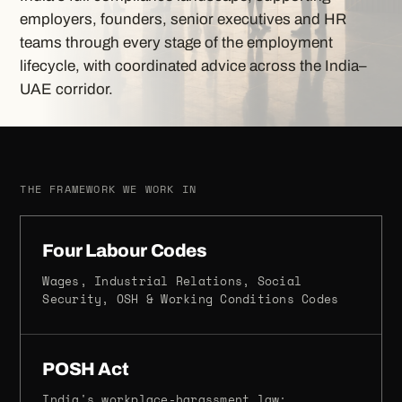
employers, founders, senior executives and HR
teams through every stage of the employment
lifecycle, with coordinated advice across the India–
UAE corridor.
THE FRAMEWORK WE WORK IN
Four Labour Codes
Wages, Industrial Relations, Social
Security, OSH & Working Conditions Codes
POSH Act
India's workplace-harassment law: