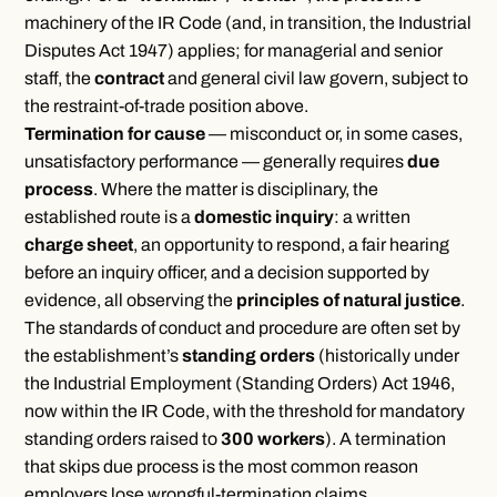
machinery of the IR Code (and, in transition, the Industrial
Disputes Act 1947) applies; for managerial and senior
staff, the
contract
and general civil law govern, subject to
the restraint-of-trade position above.
Termination for cause
— misconduct or, in some cases,
unsatisfactory performance — generally requires
due
process
. Where the matter is disciplinary, the
established route is a
domestic inquiry
: a written
charge sheet
, an opportunity to respond, a fair hearing
before an inquiry officer, and a decision supported by
evidence, all observing the
principles of natural justice
.
The standards of conduct and procedure are often set by
the establishment’s
standing orders
(historically under
the Industrial Employment (Standing Orders) Act 1946,
now within the IR Code, with the threshold for mandatory
standing orders raised to
300 workers
). A termination
that skips due process is the most common reason
employers lose wrongful-termination claims.