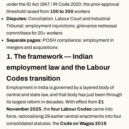
under the ID Act 1947 / IR Code 2020; the prior-approval
threshold raised from
100 to 300
workers
Disputes:
Conciliation, Labour Court and Industrial
Tribunal; employment injunctions; grievance redressal
committees for 20+ workers
Separate pages:
POSH compliance; employment in
mergers and acquisitions
1. The framework — Indian
employment law and the Labour
Codes transition
Employment in India is governed by a layered body of
central and state law, and that body has just been through
its largest reform in decades. With effect from
21
November 2025
, the
four Labour Codes
came into
force, rationalising 29 earlier central enactments into four
consolidated statutes: the
Code on Wages 2019