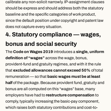
calibrate any non-solicit narrowly. IP-assignment clauses
should be express and should address both the statutory
baseline and the specific categories of work product,
since the default position under copyright and patent law
does not capture every situation.
4. Statutory compliance — wages,
bonus and social security
The
Code on Wages 2019
introduces a
single, uniform
definition of “wages”
across the wage, bonus,
provident-fund and gratuity regimes, and with it the rule
that
excluded allowances cannot exceed 50%
of total
remuneration — so that
basic wages must be at least
half
of the package. Because provident fund, gratuity and
bonus are all computed on this “wages” base, many
employers have had to
restructure compensation
to
comply, typically increasing the basic-pay component,
which raises both statutory contributions and cost-to-