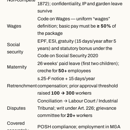
1872); confidentiality, IP and garden leave
survive
Code on Wages — uniform “wages”
Wages
definition; basic pay must be
≥ 50%
of
the package
EPF, ESI, gratuity (15 days/year after 5
Social
years) and statutory bonus under the
security
Code on Social Security 2020
26 weeks’ paid leave (first two children);
Maternity
creche for
50+
employees
s.25-F notice + 15 days/year
Retrenchment
compensation; prior approval threshold
raised
100 → 300
workers
Conciliation → Labour Court / Industrial
Disputes
Tribunal; writ under Art. 226; grievance
committee for
20+
workers
Covered
POSH compliance; employment in M&A