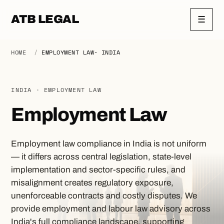
ATB LEGAL
☰
HOME
/
EMPLOYMENT LAW- INDIA
INDIA · EMPLOYMENT LAW
Employment Law
Employment law compliance in India is not uniform
— it differs across central legislation, state-level
implementation and sector-specific rules, and
misalignment creates regulatory exposure,
unenforceable contracts and costly disputes. We
provide employment and labour law advisory across
India's full compliance landscape, supporting