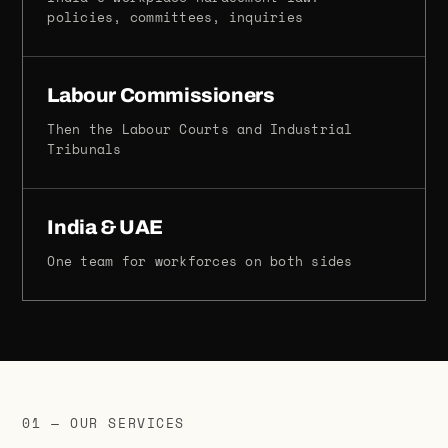
policies, committees, inquiries
Labour Commissioners
Then the Labour Courts and Industrial
Tribunals
India & UAE
One team for workforces on both sides
01 — OUR SERVICES