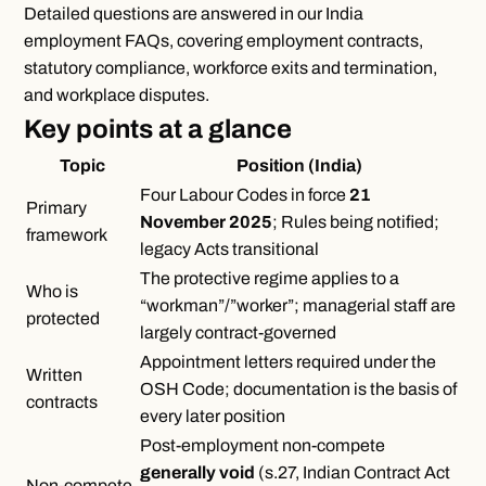
Detailed questions are answered in our
India
employment FAQs
, covering employment contracts,
statutory compliance, workforce exits and termination,
and workplace disputes.
Key points at a glance
Topic
Position (India)
Four Labour Codes in force
21
Primary
November 2025
; Rules being notified;
framework
legacy Acts transitional
The protective regime applies to a
Who is
“workman”/”worker”; managerial staff are
protected
largely contract-governed
Appointment letters required under the
Written
OSH Code; documentation is the basis of
contracts
every later position
Post-employment non-compete
generally void
(s.27, Indian Contract Act
Non-compete