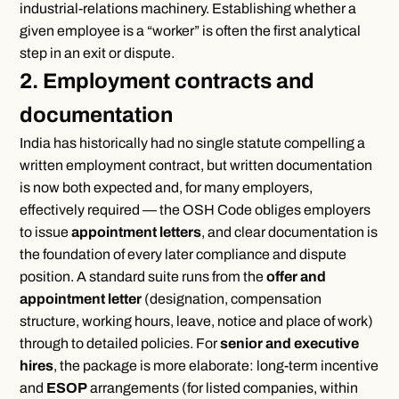
industrial-relations machinery. Establishing whether a
given employee is a “worker” is often the first analytical
step in an exit or dispute.
2. Employment contracts and
documentation
India has historically had no single statute compelling a
written employment contract, but written documentation
is now both expected and, for many employers,
effectively required — the OSH Code obliges employers
to issue
appointment letters
, and clear documentation is
the foundation of every later compliance and dispute
position. A standard suite runs from the
offer and
appointment letter
(designation, compensation
structure, working hours, leave, notice and place of work)
through to detailed policies. For
senior and executive
hires
, the package is more elaborate: long-term incentive
and
ESOP
arrangements (for listed companies, within