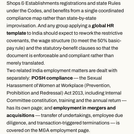
Shops & Establishments registrations and state Rules
under the Codes, and benefits from a single coordinated
compliance map rather than state-by-state
improvisation. And any group applying a
global HR
template
to India should expect to rework the restrictive
covenants, the wage structure (to meet the 50% basic-
pay rule) and the statutory-benefit clauses so that the
document is enforceable and compliant rather than
merely translated.
Two related India employment matters are dealt with
separately:
POSH compliance
— the Sexual
Harassment of Women at Workplace (Prevention,
Prohibition and Redressal) Act 2013, including Internal
Committee constitution, training and the annual return —
has its
own page
; and
employment in mergers and
acquisitions
— transfer of undertakings, employee due
diligence, and transaction-triggered terminations — is
covered on the
M&A employment page
.