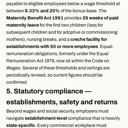
payable to eligible employees below a wage threshold at
between
8.33% and 20%
of the bonus-base. The
Maternity Benefit Act 1961
provides
26 weeks of paid
maternity leave
for the first two children (less for
subsequent children and for adoptive or commissioning
mothers), nursing breaks, and a
creche facility for
establishments with 50 or more employees
. Equal-
remuneration obligations, formerly under the Equal
Remuneration Act 1976, now sit within the Code on
Wages. Several of these thresholds and ceilings are
periodically revised, so current figures should be
confirmed.
5. Statutory compliance —
establishments, safety and returns
Beyond wages and social security, employers must
navigate
establishment-level
compliance that is heavily
state-specific
. Every commercial workplace must