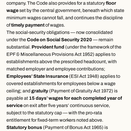
company. The Code also provides for a statutory
floor
wage
set by the central government, beneath which state
minimum wages cannot fall, and continues the discipline
of
timely payment
of wages.
The social-security obligations — now consolidated
under the
Code on Social Security 2020
— remain
substantial.
Provident fund
(under the framework of the
EPF & Miscellaneous Provisions Act 1952) applies to
establishments above the prescribed headcount, with
matched employer and employee contributions;
Employees’ State Insurance
(ESI Act 1948) applies to
covered establishments for employees below a wage
ceiling; and
gratuity
(Payment of Gratuity Act 1972) is
payable at
15 days’ wages for each completed year of
service
on exit after five years’ continuous service,
subject to the statutory cap — with the pro-rata
entitlement for fixed-term workers noted above.
Statutory bonus
(Payment of Bonus Act 1965) is