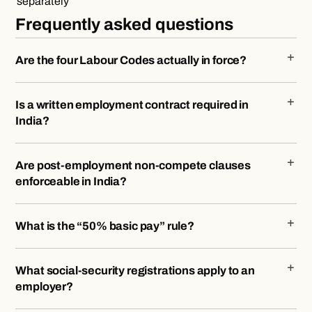
separately
Frequently asked questions
Are the four Labour Codes actually in force?
Is a written employment contract required in
India?
Are post-employment non-compete clauses
enforceable in India?
What is the “50% basic pay” rule?
What social-security registrations apply to an
employer?