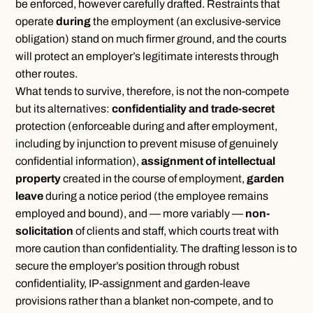
be enforced, however carefully drafted. Restraints that
operate
during
the employment (an exclusive-service
obligation) stand on much firmer ground, and the courts
will protect an employer’s legitimate interests through
other routes.
What tends to survive, therefore, is not the non-compete
but its alternatives:
confidentiality and trade-secret
protection (enforceable during and after employment,
including by injunction to prevent misuse of genuinely
confidential information),
assignment of intellectual
property
created in the course of employment,
garden
leave
during a notice period (the employee remains
employed and bound), and — more variably —
non-
solicitation
of clients and staff, which courts treat with
more caution than confidentiality. The drafting lesson is to
secure the employer’s position through robust
confidentiality, IP-assignment and garden-leave
provisions rather than a blanket non-compete, and to