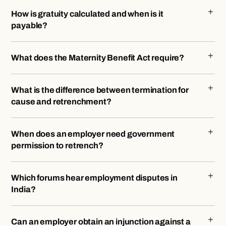
How is gratuity calculated and when is it
payable?
What does the Maternity Benefit Act require?
What is the difference between termination for
cause and retrenchment?
When does an employer need government
permission to retrench?
Which forums hear employment disputes in
India?
Can an employer obtain an injunction against a