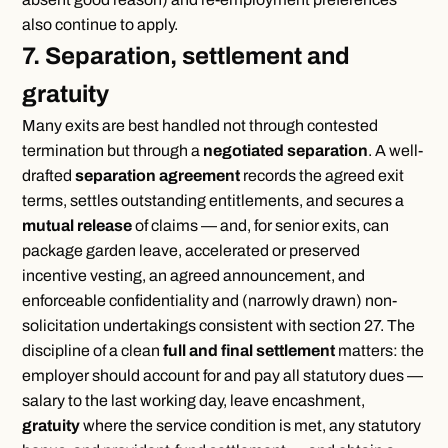
also continue to apply.
7. Separation, settlement and
gratuity
Many exits are best handled not through contested
termination but through a
negotiated separation
. A well-
drafted
separation agreement
records the agreed exit
terms, settles outstanding entitlements, and secures a
mutual release
of claims — and, for senior exits, can
package garden leave, accelerated or preserved
incentive vesting, an agreed announcement, and
enforceable confidentiality and (narrowly drawn) non-
solicitation undertakings consistent with section 27. The
discipline of a clean
full and final settlement
matters: the
employer should account for and pay all statutory dues —
salary to the last working day, leave encashment,
gratuity
where the service condition is met, any statutory