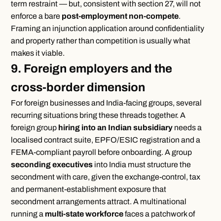
term restraint — but, consistent with section 27, will not
enforce a bare
post-employment non-compete
.
Framing an injunction application around confidentiality
and property rather than competition is usually what
makes it viable.
9. Foreign employers and the
cross-border dimension
For foreign businesses and India-facing groups, several
recurring situations bring these threads together. A
foreign group
hiring into an Indian subsidiary
needs a
localised contract suite, EPFO/ESIC registration and a
FEMA-compliant payroll before onboarding. A group
seconding executives
into India must structure the
secondment with care, given the exchange-control, tax
and permanent-establishment exposure that
secondment arrangements attract. A multinational
running a
multi-state workforce
faces a patchwork of