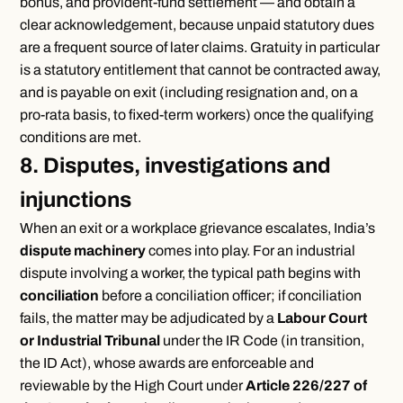
bonus, and provident-fund settlement — and obtain a
clear acknowledgement, because unpaid statutory dues
are a frequent source of later claims. Gratuity in particular
is a statutory entitlement that cannot be contracted away,
and is payable on exit (including resignation and, on a
pro-rata basis, to fixed-term workers) once the qualifying
conditions are met.
8. Disputes, investigations and
injunctions
When an exit or a workplace grievance escalates, India’s
dispute machinery
comes into play. For an industrial
dispute involving a worker, the typical path begins with
conciliation
before a conciliation officer; if conciliation
fails, the matter may be adjudicated by a
Labour Court
or Industrial Tribunal
under the IR Code (in transition,
the ID Act), whose awards are enforceable and
reviewable by the High Court under
Article 226/227 of