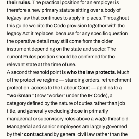
their rules
. The practical position for an employer is
therefore a new primary statute sitting over a body of
legacy law that continues to apply in places. Throughout
this guide we cite the Code provision together with the
legacy Act it replaces, because for any specific question
the operative detail may still come from the older
instrument depending on the state and sector. The
current Rules position should be confirmed for the
relevant state at the time of use.
A second threshold point is
who the law protects
. Much
of the protective regime — standing orders, retrenchment
protection, access to the Labour Court — applies to a
“workman”
(now “worker” under the IR Code), a
category defined by the nature of duties rather than job
title, and generally excluding those in primarily
managerial or supervisory roles above a wage threshold.
Managerial and senior employees are largely governed
by their
contract
and by general civil law rather than the