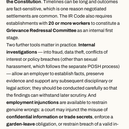
the Constitution
. Timelines can be long and outcomes
are fact-sensitive, which is one reason negotiated
settlements are common. The IR Code also requires
establishments with
20 or more workers
to constitute a
Grievance Redressal Committee
as an internal first
stage.
Two further tools matter in practice.
Internal
investigations
— into fraud, data theft, conflicts of
interest or policy breaches (other than sexual
harassment, which follows the separate POSH process)
— allow an employer to establish facts, preserve
evidence and support any subsequent disciplinary or
legal action; they should be conducted carefully so that
the findings can withstand later scrutiny. And
employment injunctions
are available to restrain
genuine wrongs: a court may injunct the misuse of
confidential information or trade secrets
, enforce a
garden-leave
obligation, or restrain breach of a valid in-