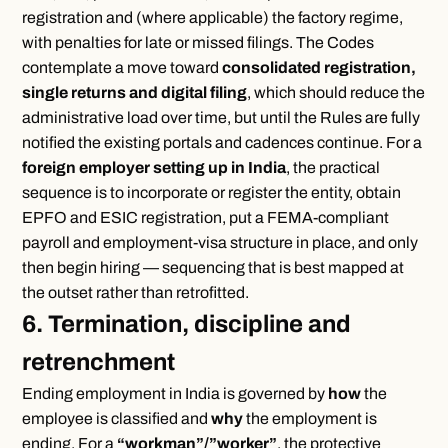
registration and (where applicable) the factory regime,
with penalties for late or missed filings. The Codes
contemplate a move toward
consolidated registration,
single returns and digital filing
, which should reduce the
administrative load over time, but until the Rules are fully
notified the existing portals and cadences continue. For a
foreign employer setting up in India
, the practical
sequence is to incorporate or register the entity, obtain
EPFO and ESIC registration, put a FEMA-compliant
payroll and employment-visa structure in place, and only
then begin hiring — sequencing that is best mapped at
the outset rather than retrofitted.
6. Termination, discipline and
retrenchment
Ending employment in India is governed by
how
the
employee is classified and
why
the employment is
ending. For a
“workman”/”worker”
, the protective