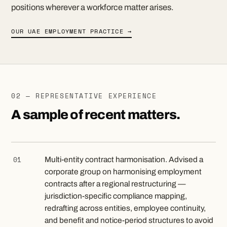
positions wherever a workforce matter arises.
OUR UAE EMPLOYMENT PRACTICE →
02 — REPRESENTATIVE EXPERIENCE
A sample of recent matters.
01
Multi-entity contract harmonisation. Advised a
corporate group on harmonising employment
contracts after a regional restructuring —
jurisdiction-specific compliance mapping,
redrafting across entities, employee continuity,
and benefit and notice-period structures to avoid