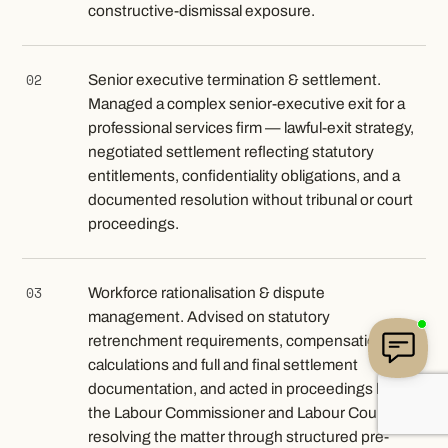
constructive-dismissal exposure.
02
Senior executive termination & settlement.
Managed a complex senior-executive exit for a
professional services firm — lawful-exit strategy,
negotiated settlement reflecting statutory
entitlements, confidentiality obligations, and a
documented resolution without tribunal or court
proceedings.
03
Workforce rationalisation & dispute
management. Advised on statutory
retrenchment requirements, compensation
calculations and full and final settlement
documentation, and acted in proceedings before
the Labour Commissioner and Labour Court,
resolving the matter through structured pre-