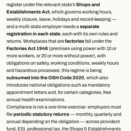
register under the relevant state’s
Shops and
Establishments Act
, which governs working hours,
weekly closure, leave, holidays and record-keeping —
and a multi-state employer needs a
separate
registration in each state
, each with its own rules and
returns. Workplaces that are
factories
fall under the
Factories Act 1948
(premises using power with 10 or
more workers, or 20 or more without power), with
obligations on safety, working conditions, weekly hours
and hazardous processes; this regime is being
subsumed into the OSH Code 2020
, which also
introduces national obligations such as mandatory
appointment letters and, for certain categories, free
annual health examinations.
Compliance is not a one-time exercise: employers must
file
periodic statutory returns
— monthly, quarterly and
annual depending on the obligation — across provident
fund, ESI, professional tax, the Shops & Establishments