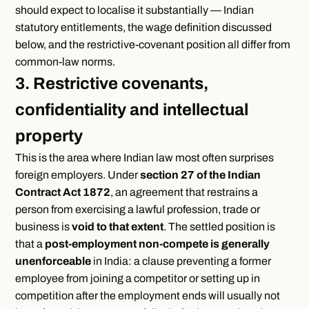
should expect to localise it substantially — Indian
statutory entitlements, the wage definition discussed
below, and the restrictive-covenant position all differ from
common-law norms.
3. Restrictive covenants,
confidentiality and intellectual
property
This is the area where Indian law most often surprises
foreign employers. Under
section 27 of the Indian
Contract Act 1872
, an agreement that restrains a
person from exercising a lawful profession, trade or
business is
void to that extent
. The settled position is
that a
post-employment non-compete is generally
unenforceable
in India: a clause preventing a former
employee from joining a competitor or setting up in
competition after the employment ends will usually not