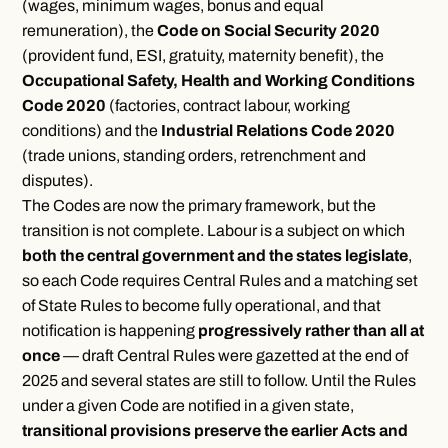
(wages, minimum wages, bonus and equal
remuneration), the
Code on Social Security 2020
(provident fund, ESI, gratuity, maternity benefit), the
Occupational Safety, Health and Working Conditions
Code 2020
(factories, contract labour, working
conditions) and the
Industrial Relations Code 2020
(trade unions, standing orders, retrenchment and
disputes).
The Codes are now the primary framework, but the
transition is not complete. Labour is a subject on which
both the central government and the states legislate
,
so each Code requires Central Rules and a matching set
of State Rules to become fully operational, and that
notification is happening
progressively rather than all at
once
— draft Central Rules were gazetted at the end of
2025 and several states are still to follow. Until the Rules
under a given Code are notified in a given state,
transitional provisions preserve the earlier Acts and