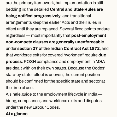
are the primary framework, but implementation is still
bedding in: the detailed
Central and State Rules are
being notified progressively
, and transitional
arrangements keep the earlier Acts and their rules in
effect until they are replaced. Several fixed points endure
regardless — most importantly that
post-employment
non-compete clauses are generally unenforceable
under
section 27 of the Indian Contract Act 1872
, and
that workforce exits for covered “workmen” require
due
process
.
POSH compliance
and
employment in M&A
are dealt with on their own pages. Because the Codes’
state-by-state rollout is uneven, the current position
should be confirmed for the specific state and sector at
the time of use.
A single guide to the employment lifecycle in India —
hiring, compliance, and workforce exits and disputes —
under the new Labour Codes.
At a glance