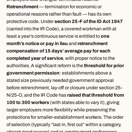
Retrenchment
— termination for economic or
operational reasons rather than fault — has its own
protective code. Under
section 25-F of the ID Act 1947
(carried into the IR Code), a covered workman with at
least a year’s continuous service is entitled to
one
month’s notice or pay in lieu
and
retrenchment
compensation of 15 days’ average pay for each
completed year of service
, with proper notice to the
authorities. A significant reform is the
threshold for prior
government permission
: establishments above a
stated size previously needed government approval
before retrenchment, lay-off or closure under section 25-
N/25-O, and the IR Code has
raised that threshold from
100 to 300 workers
(with states able to vary it), giving
larger employers more flexibility while preserving the
protections for smaller-establishment workers. The order
of selection (typically “last in, first out” within a category,
absent good reason) and re-employment preferences