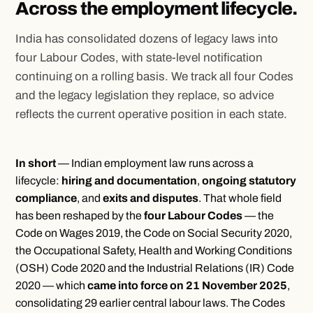
Across the employment lifecycle.
India has consolidated dozens of legacy laws into
four Labour Codes, with state-level notification
continuing on a rolling basis. We track all four Codes
and the legacy legislation they replace, so advice
reflects the current operative position in each state.
In short
— Indian employment law runs across a
lifecycle:
hiring and documentation
,
ongoing statutory
compliance
, and
exits and disputes
. That whole field
has been reshaped by the
four Labour Codes
— the
Code on Wages 2019, the Code on Social Security 2020,
the Occupational Safety, Health and Working Conditions
(OSH) Code 2020 and the Industrial Relations (IR) Code
2020 — which
came into force on 21 November 2025
,
consolidating 29 earlier central labour laws. The Codes