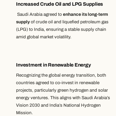
Increased Crude Oil and LPG Supplies
Saudi Arabia agreed to
enhance its long-term
supply
of crude oil and liquefied petroleum gas
(LPG) to India, ensuring a stable supply chain
amid global market volatility.
Investment in Renewable Energy
Recognizing the global energy transition, both
countries agreed to co-invest in renewable
projects, particularly green hydrogen and solar
energy ventures. This aligns with Saudi Arabia’s
Vision 2030 and India’s National Hydrogen
Mission.