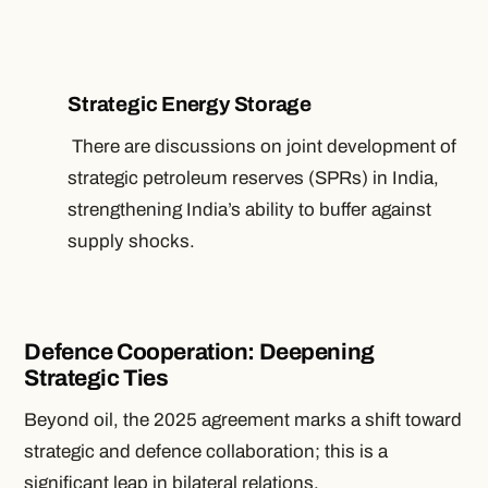
Strategic Energy Storage
There are discussions on joint development of
strategic petroleum reserves (SPRs) in India,
strengthening India’s ability to buffer against
supply shocks.
Defence Cooperation: Deepening
Strategic Ties
Beyond oil, the 2025 agreement marks a shift toward
strategic and defence collaboration; this is a
significant leap in bilateral relations.