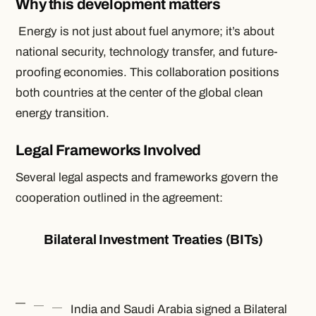
Why this development matters
Energy is not just about fuel anymore; it’s about
national security, technology transfer, and future-
proofing economies. This collaboration positions
both countries at the center of the global clean
energy transition.
Legal Frameworks Involved
Several legal aspects and frameworks govern the
cooperation outlined in the agreement:
Bilateral Investment Treaties (BITs)
India and Saudi Arabia signed a Bilateral