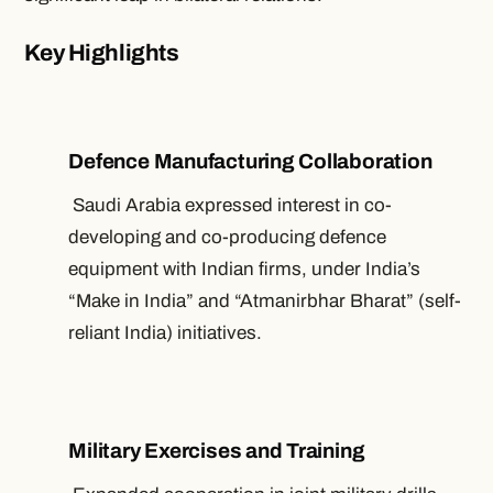
Key Highlights
Defence Manufacturing Collaboration
Saudi Arabia expressed interest in co-
developing and co-producing defence
equipment with Indian firms, under India’s
“Make in India” and “Atmanirbhar Bharat” (self-
reliant India) initiatives.
Military Exercises and Training