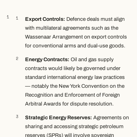
Export Controls:
Defence deals must align
with multilateral agreements such as the
Wassenaar Arrangement on export controls
for conventional arms and dual-use goods.
Energy Contracts:
Oil and gas supply
contracts would likely be governed under
standard international energy law practices
— notably the New York Convention on the
Recognition and Enforcement of Foreign
Arbitral Awards for dispute resolution.
Strategic Energy Reserves:
Agreements on
sharing and accessing strategic petroleum
reserves (SPRs) will involve sovereign