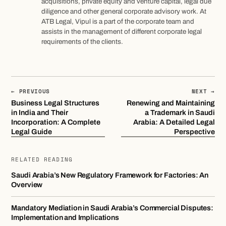
acquisitions, private equity and venture capital, legal due
diligence and other general corporate advisory work. At
ATB Legal, Vipul is a part of the corporate team and
assists in the management of different corporate legal
requirements of the clients.
← PREVIOUS
NEXT →
Business Legal Structures
Renewing and Maintaining
in India and Their
a Trademark in Saudi
Incorporation: A Complete
Arabia: A Detailed Legal
Legal Guide
Perspective
RELATED READING
Saudi Arabia’s New Regulatory Framework for Factories: An
Overview
Mandatory Mediation in Saudi Arabia’s Commercial Disputes:
Implementation and Implications