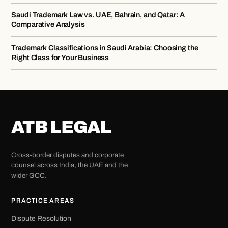
Saudi Trademark Law vs. UAE, Bahrain, and Qatar: A
Comparative Analysis
Trademark Classifications in Saudi Arabia: Choosing the
Right Class for Your Business
ATB LEGAL
Cross-border disputes and corporate
counsel across India, the UAE and the
wider GCC.
PRACTICE AREAS
Dispute Resolution