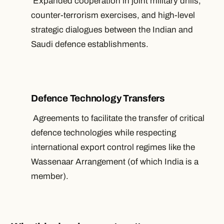
Expanded cooperation in joint military drills,
counter-terrorism exercises, and high-level
strategic dialogues between the Indian and
Saudi defence establishments.
Defence Technology Transfers
Agreements to facilitate the transfer of critical
defence technologies while respecting
international export control regimes like the
Wassenaar Arrangement (of which India is a
member).