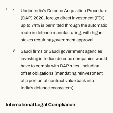
Under India’s Defence Acquisition Procedure
(DAP) 2020, foreign direct investment (FDI)
up to 74% is permitted through the automatic
route in defence manufacturing, with higher
stakes requiring government approval.
Saudi firms or Saudi government agencies
investing in Indian defence companies would
have to comply with DAP rules, including
offset obligations (mandating reinvestment
of a portion of contract value back into
India’s defence ecosystem).
International Legal Compliance