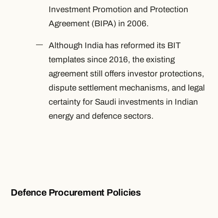
Investment Promotion and Protection
Agreement (BIPA) in 2006.
Although India has reformed its BIT
templates since 2016, the existing
agreement still offers investor protections,
dispute settlement mechanisms, and legal
certainty for Saudi investments in Indian
energy and defence sectors.
Defence Procurement Policies