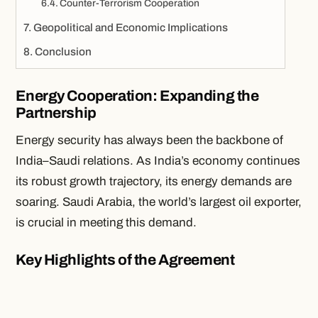
Counter-Terrorism Cooperation
Geopolitical and Economic Implications
Conclusion
Energy Cooperation: Expanding the
Partnership
Energy security has always been the backbone of
India–Saudi relations. As India’s economy continues
its robust growth trajectory, its energy demands are
soaring. Saudi Arabia, the world’s largest oil exporter,
is crucial in meeting this demand.
Key Highlights of the Agreement