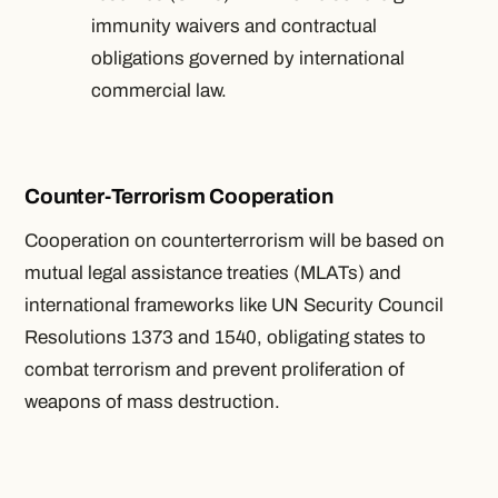
immunity waivers and contractual
obligations governed by international
commercial law.
Counter-Terrorism Cooperation
Cooperation on counterterrorism will be based on
mutual legal assistance treaties (MLATs) and
international frameworks like UN Security Council
Resolutions 1373 and 1540, obligating states to
combat terrorism and prevent proliferation of
weapons of mass destruction.