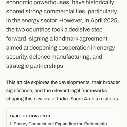
economic powerhouses, have historically
shared strong commercial ties, particularly
in the energy sector. However, in April 2025,
the two countries took a decisive step
forward, signing a landmark agreement
aimed at deepening cooperation in energy
security, defence manufacturing, and
strategic partnerships.
This article explores the developments, their broader
significance, and the relevant legal frameworks
shaping this new era of India–Saudi Arabia relations.
TABLE OF CONTENTS
Energy Cooperation: Expanding the Partnership