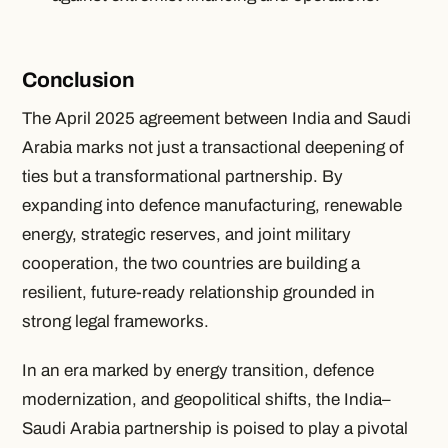
Conclusion
The April 2025 agreement between India and Saudi
Arabia marks not just a transactional deepening of
ties but a transformational partnership. By
expanding into defence manufacturing, renewable
energy, strategic reserves, and joint military
cooperation, the two countries are building a
resilient, future-ready relationship grounded in
strong legal frameworks.
In an era marked by energy transition, defence
modernization, and geopolitical shifts, the India–
Saudi Arabia partnership is poised to play a pivotal