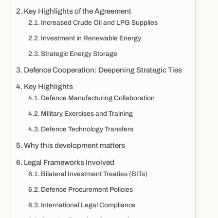
Key Highlights of the Agreement
Increased Crude Oil and LPG Supplies
Investment in Renewable Energy
Strategic Energy Storage
Defence Cooperation: Deepening Strategic Ties
Key Highlights
Defence Manufacturing Collaboration
Military Exercises and Training
Defence Technology Transfers
Why this development matters
Legal Frameworks Involved
Bilateral Investment Treaties (BITs)
Defence Procurement Policies
International Legal Compliance