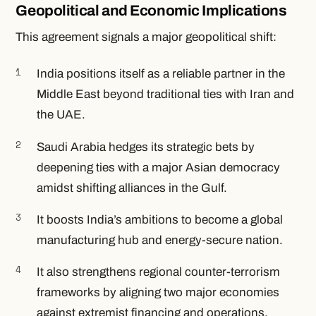
Geopolitical and Economic Implications
This agreement signals a major geopolitical shift:
India positions itself as a reliable partner in the
Middle East beyond traditional ties with Iran and
the UAE.
Saudi Arabia hedges its strategic bets by
deepening ties with a major Asian democracy
amidst shifting alliances in the Gulf.
It boosts India’s ambitions to become a global
manufacturing hub and energy-secure nation.
It also strengthens regional counter-terrorism
frameworks by aligning two major economies
against extremist financing and operations.