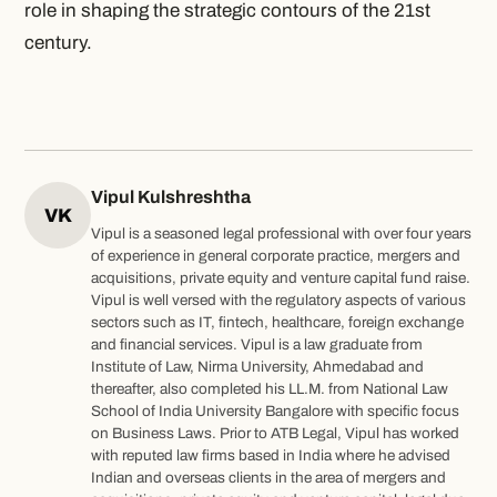
role in shaping the strategic contours of the 21st
century.
Vipul Kulshreshtha
VK
Vipul is a seasoned legal professional with over four years
of experience in general corporate practice, mergers and
acquisitions, private equity and venture capital fund raise.
Vipul is well versed with the regulatory aspects of various
sectors such as IT, fintech, healthcare, foreign exchange
and financial services. Vipul is a law graduate from
Institute of Law, Nirma University, Ahmedabad and
thereafter, also completed his LL.M. from National Law
School of India University Bangalore with specific focus
on Business Laws. Prior to ATB Legal, Vipul has worked
with reputed law firms based in India where he advised
Indian and overseas clients in the area of mergers and