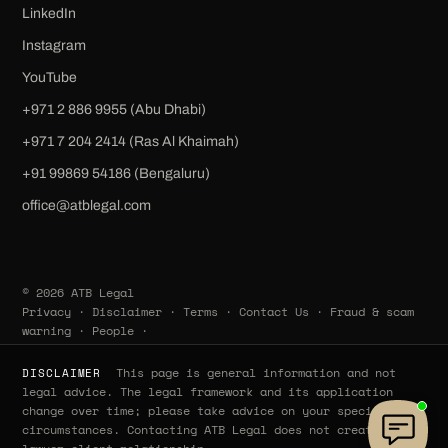
LinkedIn
Instagram
YouTube
+971 2 886 9955 (Abu Dhabi)
+971 7 204 2414 (Ras Al Khaimah)
‪+91 99869 54186‬ (Bengaluru)
office@atblegal.com
© 2026 ATB Legal
Privacy
·
Disclaimer
·
Terms
·
Contact Us
·
Fraud & scam
warning
·
People
·
This page is general information and not
DISCLAIMER
legal advice. The legal framework and its application
change over time; please take advice on your specific
circumstances. Contacting ATB Legal does not create a