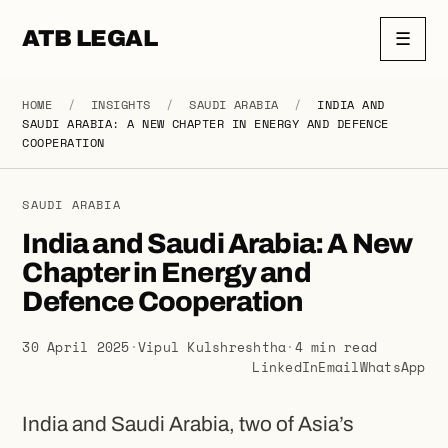
ATB LEGAL
☰
HOME
/
INSIGHTS
/
SAUDI ARABIA
/
INDIA AND
SAUDI ARABIA: A NEW CHAPTER IN ENERGY AND DEFENCE
COOPERATION
SAUDI ARABIA
India and Saudi Arabia: A New
Chapter in Energy and
Defence Cooperation
30 April 2025
·
Vipul Kulshreshtha
·
4 min read
LinkedIn
Email
WhatsApp
India and Saudi Arabia, two of Asia’s