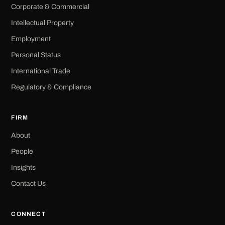
Corporate & Commercial
Intellectual Property
Employment
Personal Status
International Trade
Regulatory & Compliance
FIRM
About
People
Insights
Contact Us
CONNECT