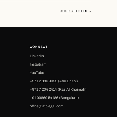
OLDER ARTICLES →
CONNECT
LinkedIn
Instagram
YouTube
+971 2 886 9955 (Abu Dhabi)
+971 7 204 2414 (Ras Al Khaimah)
‪+91 99869 54186‬ (Bengaluru)
office@atblegal.com