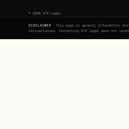
© 2026 ATB Legal
This page is general information and 
DISCLAIMER
circumstances. Contacting ATB Legal does not crea