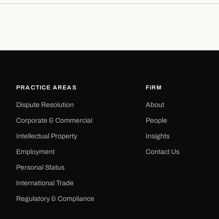
PRACTICE AREAS
FIRM
Dispute Resolution
About
Corporate & Commercial
People
Intellectual Property
Insights
Employment
Contact Us
Personal Status
International Trade
Regulatory & Compliance