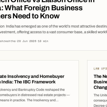
a: What Foreign Business
ers Need to Know
ion India has emerged as one of the world’s most attractive destina
nvestment, offering access to a vast consumer base, a skilled workf
rowing digital economy, and a favorable business environment. For
lshreshtha
·
20 Jun 2026
·
10 min
 looking to establish a presence in India often seek flexible marke
efore committing to a wholly owned subsidiary or joint venture. Tw
LAW UP
tate Insolvency and Homebuyer
The N
n India: The IBC Framework
Busin
Chang
olvency and Bankruptcy Code reshaped the
homebuyers in distressed real estate projects —
The Unit
 means in practice. The Insolvency and
consequen
 Code, 2016 (IBC) recognises homebuyers as
Decree-L