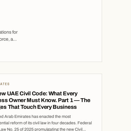
tions for
orce, a
eign
t entry
o […]
DATES
ew UAE Civil Code: What Every
ess Owner Must Know. Part 1 — The
es That Touch Every Business
ed Arab Emirates has enacted the most
tial reform of its civil law in four decades. Federal
aw No. 25 of 2025 promulgating the new Civil