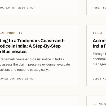
editors in real estate insolvency proceedings in
Transact
Roy
·
19 Jun 2026
·
9 min
Asha Tr
 means homebuyers can participate in the
the 1985 
nsolvency Resolution Process (CIRP), vote
amendmen
authorised representative in the Committee of
CoC), and […]
UAL PROPERTY
INDIA
ing to a Trademark Cease-and-
Autom
otice In India: A Step-By-Step
India 
or Businesses
Foreign D
economic 
trademark cease-and-desist notice in India?
manageme
o assess the claim, preserve evidence, evaluate
the count
osition, and respond strategically
liberaliz
ising litigation risk. A trademark cease-and-
to
·
12 Jun 2026
·
13 min
Vipul K
investor
e often arrives at a time when a business is
have stra
growth rather than legal disputes. Whether you
p that has recently launched a new brand, […]
COPYRI