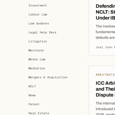
Investment
Defendin
NCLT: St
Labour Law
Under I
Law Updates
The Insolve
Legal Help Desk
fundamental
defaults are
Litigation
effective fr
Joel John 
For busines
Mainland
petition can
Media Law
significant
Mediation
ARBITRATI
Mergers & Acquisition
ICC Arbi
NCLT
and Thei
Dispute
News
The Interna
Patent
introduced i
Real Estate
2026, markin