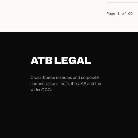
Page 1 of 66
ATB LEGAL
Cross-border disputes and corporate
counsel across India, the UAE and the
wider GCC.