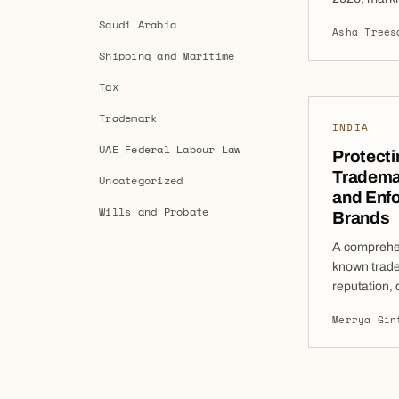
international
Saudi Arabia
Asha Trees
ongoing com
Shipping and Maritime
enhancing t
responding t
Tax
These refor
Trademark
INDIA
UAE Federal Labour Law
Protecti
Trademar
Uncategorized
and Enfo
Wills and Probate
Brands
A comprehen
known trade
reputation, 
action, and 
Merrya Gin
Indian busi
commercially
business ca
broader pro