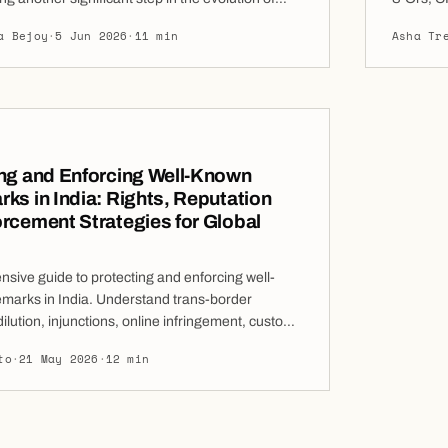
 arbitration. The latest revisions reflect the ICC’s
January 
a Bejoy
·
5 Jun 2026
·
11 min
Asha Tr
mitment to improving procedural efficiency,
granted r
ransparency, embracing digitalisation, and
version o
o the changing needs of arbitration users.
ms are substantially […]
ng and Enforcing Well-Known
ks in India: Rights, Reputation
rcement Strategies for Global
sive guide to protecting and enforcing well-
marks in India. Understand trans-border
dilution, injunctions, online infringement, customs
practical enforcement strategies for global and
to
·
21 May 2026
·
12 min
nesses. well-known trademark is one of the most
 valuable intellectual property assets a
n own. In India, well-known trademarks receive
tection than ordinary […]