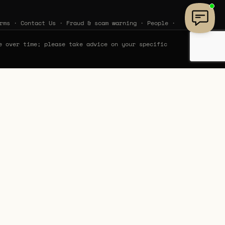
rms
·
Contact Us
·
Fraud & scam warning
·
People
·
e over time; please take advice on your specific