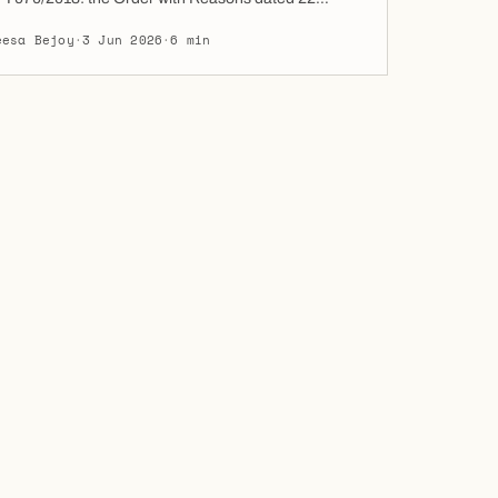
2026, by which the DIFC Court of First Instance
eesa Bejoy
·
3 Jun 2026
·
6 min
elief from sanctions to the Sixth Defendant. Full
f the order as published in the DIFC […]