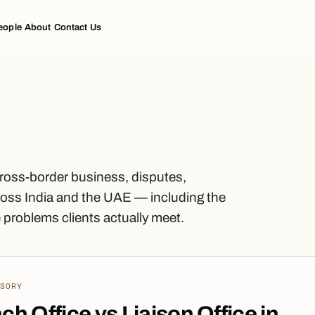
eople
About
Contact Us
cross-border business, disputes,
oss India and the UAE — including the
problems clients actually meet.
ISORY
ch Office vs Liaison Office in