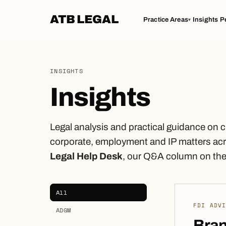
ATB LEGAL
Practice Areas
Insights
P
▾
INSIGHTS
Insights
Legal analysis and practical guidance on 
corporate, employment and IP matters acr
Legal Help Desk
, our Q&A column on the 
All
FDI ADV
ADGM
Bran