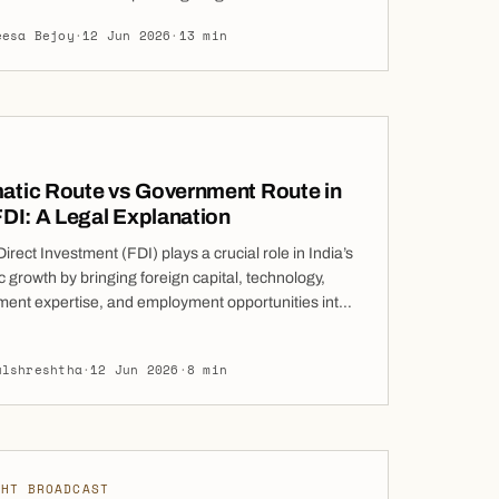
ions Law came into force on 1 June 2026, repealing
eesa Bejoy
·
12 Jun 2026
·
13 min
Civil Code in its entirety. This is not a set of targeted
ts: the Code has […]
atic Route vs Government Route in
FDI: A Legal Explanation
irect Investment (FDI) plays a crucial role in India’s
growth by bringing foreign capital, technology,
nt expertise, and employment opportunities into
ry. Over the years, India has progressively
ed its foreign investment regime to attract global
ulshreshtha
·
12 Jun 2026
·
8 min
s while maintaining safeguards in sectors that may
tegic, security, or public interest implications. To […]
GHT BROADCAST