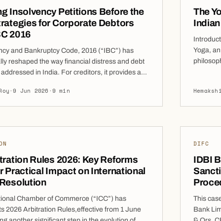
g Insolvency Petitions Before the
The Yo
rategies for Corporate Debtors
India
BC 2016
Introduc
Yoga, an 
ncy and Bankruptcy Code, 2016 (“IBC”) has
philosoph
ly reshaped the way financial distress and debt
industry
 addressed in India. For creditors, it provides an
generati
amework for seeking resolution of unpaid debts.
Roy
·
9 Jun 2026
·
9 min
Hemaksh
branded,
ses, however, the receipt of an insolvency
transform
 be an alarming development with potentially
debate o
 legal and commercial consequences. […]
ON
DIFC
tration Rules 2026: Key Reforms
IDBI B
r Practical Impact on International
Sancti
 Resolution
Proced
tional Chamber of Commerce (“ICC”) has
This cas
ts 2026 Arbitration Rules,effective from 1 June
Bank Lim
g another significant step in the evolution of
& Ors, C