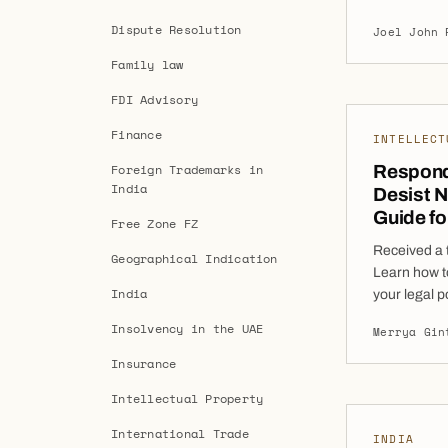
financial cr
Dispute Resolution
Joel John 
India. This
Corporate I
Family law
through an 
FDI Advisory
Creditors (
Finance
INTELLECT
Foreign Trademarks in
Respond
India
Desist N
Guide f
Free Zone FZ
Received a 
Geographical Indication
Learn how t
India
your legal p
while minim
Insolvency in the UAE
Merrya Gin
desist notic
focused on 
Insurance
are a startu
Intellectual Property
International Trade
INDIA