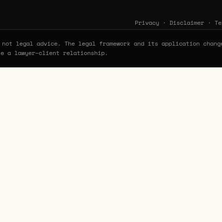
Privacy
·
Disclaimer
·
Te
not legal advice. The legal framework and its application chang
te a lawyer–client relationship.