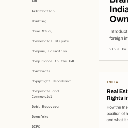
AML
Indi
Arbitration
Own
Banking
Case Study
Introduct
foreign i
Commercial Dispute
rapidly g
Vipul Ku
Company Formation
companies
options b
Compliance in the UAE
Contracts
Copyright Broadcast
INDIA
Real Es
Corporate and
Commercial
Rights i
Debt Recovery
How the Ins
position of 
Deepfake
and what it
DIFC
Bankruptcy