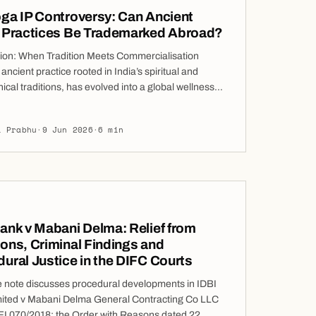
ga IP Controversy: Can Ancient
n Practices Be Trademarked Abroad?
tion: When Tradition Meets Commercialisation
ancient practice rooted in India’s spiritual and
ical traditions, has evolved into a global wellness
 worth billions. What was once passed down through
ons as shared knowledge is now often packaged,
i Prabhu
·
9 Jun 2026
·
6 min
 and sold across international markets. This
ation has sparked a significant legal and ethical
n whether elements of yoga can […]
ank v Mabani Delma: Relief from
ons, Criminal Findings and
ural Justice in the DIFC Courts
e note discusses procedural developments in IDBI
ited v Mabani Delma General Contracting Co LLC
FI 070/2018: the Order with Reasons dated 22