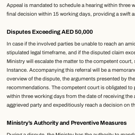
Appeal is mandated to schedule a hearing within three w
final decision within 15 working days, providing a swift 
Disputes Exceeding AED 50,000
In case if the involved parties be unable to reach an ami
stipulated legal timeframe, and if the disputed claim e
Ministry will escalate the matter to the competent court, s
Instance. Accompanying this referral will be a memora
overview of the dispute, the arguments presented by the 
recommendations. The competent court is obligated to 
within three working days from the date of receiving the 
aggrieved party and expeditiously reach a decision on t
Ministry’s Authority and Preventive Measures
During a dispute, the Ministry has the authority to man