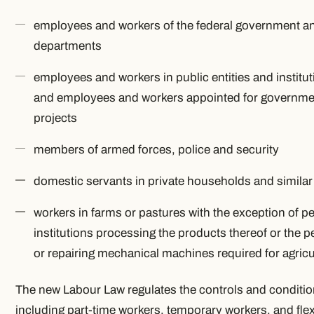
employees and workers of the federal government an
departments
employees and workers in public entities and institut
and employees and workers appointed for government
projects
members of armed forces, police and security
domestic servants in private households and simila
workers in farms or pastures with the exception of pe
institutions processing the products thereof or the
or repairing mechanical machines required for agricu
The new Labour Law regulates the controls and conditions
including part-time workers, temporary workers, and fle