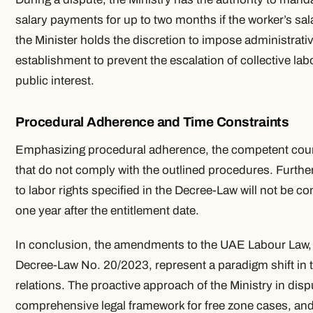
salary payments for up to two months if the worker’s sala
the Minister holds the discretion to impose administrat
establishment to prevent the escalation of collective la
public interest.
Procedural Adherence and Time Constraints
Emphasizing procedural adherence, the competent court 
that do not comply with the outlined procedures. Furthe
to labor rights specified in the Decree-Law will not be co
one year after the entitlement date.
In conclusion, the amendments to the UAE Labour Law, p
Decree-Law No. 20/2023, represent a paradigm shift in 
relations. The proactive approach of the Ministry in disp
comprehensive legal framework for free zone cases, an