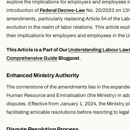
explore the implications for employers and employees i
introduction of
Federal Decree-Law
No. 20/2023 on 13
amendments, particularly replacing Article 54 of the Lab
evolution in the realm of labor relations. This article e
their implications for employers and employees in the 
This Article is a Part of Our
Understanding Labour Laws
Comprehensive Guide
Blogpost.
Enhanced Ministry Authority
The cornerstone of the amendments lies in the expanded 
Human Resource and Emiratisation (the Ministry) in a
disputes. Effective from January 1, 2024, the Ministry pla
facilitating amicable resolutions before resorting to lega
Dispute Resolution Process