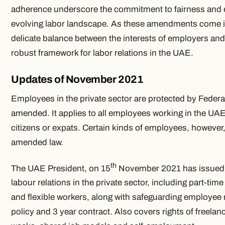
adherence underscore the commitment to fairness and e
evolving labor landscape. As these amendments come into
delicate balance between the interests of employers an
robust framework for labor relations in the UAE.
Updates of November 2021
Employees in the private sector are protected by Federa
amended. It applies to all employees working in the UA
citizens or expats. Certain kinds of employees, however
amended law.
th
The UAE President, on 15
November 2021 has issued a
labour relations in the private sector, including part-ti
and flexible workers, along with safeguarding employee 
policy and 3 year contract. Also covers rights of freel