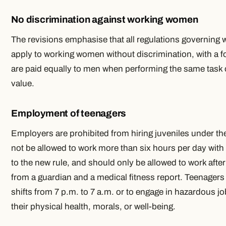
No discrimination against working women
The revisions emphasise that all regulations governin
apply to working women without discrimination, with a 
are paid equally to men when performing the same task or
value.
Employment of teenagers
Employers are prohibited from hiring juveniles under th
not be allowed to work more than six hours per day with
to the new rule, and should only be allowed to work after
from a guardian and a medical fitness report. Teenagers
shifts from 7 p.m. to 7 a.m. or to engage in hazardous j
their physical health, morals, or well-being.