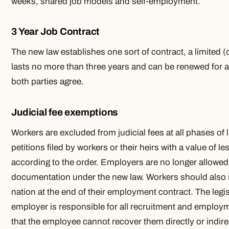
weeks, shared job models and self-employment.
3 Year Job Contract
The new law establishes one sort of contract, a limited (
lasts no more than three years and can be renewed for a s
both parties agree.
Judicial fee exemptions
Workers are excluded from judicial fees at all phases of 
petitions filed by workers or their heirs with a value of 
according to the order. Employers are no longer allowed 
documentation under the new law. Workers should also 
nation at the end of their employment contract. The legis
employer is responsible for all recruitment and emplo
that the employee cannot recover them directly or indirec