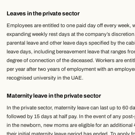
Leaves in the private sector
Employees are entitled to one paid day off every week, wi
expanding weekly rest days at the company’s discretion. 
parental leave and other leave days specified by the cabi
leave days, including bereavement leave that ranges f
degree of connection of the deceased. Workers are entit
per year after two years of employment with an employer 
recognised university in the UAE.
Maternity leave in the private sector
In the private sector, maternity leave can last up to 60 da
followed by 15 days at half pay. In the event of any post-
in the newborn, new moms are eligible for an additional
their initial maternity leave period has ended. To apply fo