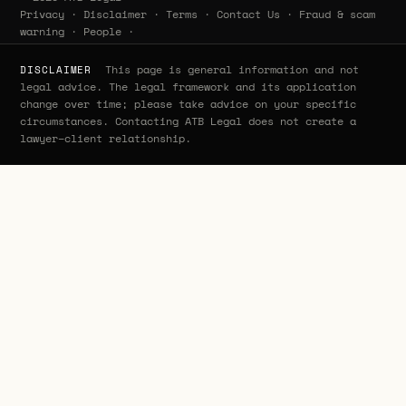
Privacy
·
Disclaimer
·
Terms
·
Contact Us
·
Fraud & scam
warning
·
People
·
This page is general information and not
DISCLAIMER
legal advice. The legal framework and its application
change over time; please take advice on your specific
circumstances. Contacting ATB Legal does not create a
lawyer–client relationship.