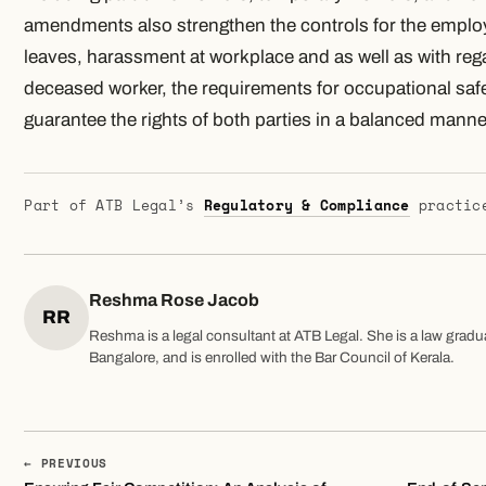
amendments also strengthen the controls for the employ
leaves, harassment at workplace and as well as with rega
deceased worker, the requirements for occupational safe
guarantee the rights of both parties in a balanced manne
Part of ATB Legal’s
Regulatory & Compliance
practic
Reshma Rose Jacob
RR
Reshma is a legal consultant at ATB Legal. She is a law gradu
Bangalore, and is enrolled with the Bar Council of Kerala.
← PREVIOUS