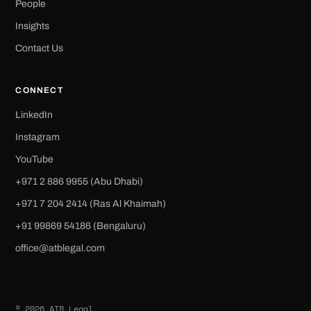
People
Insights
Contact Us
CONNECT
LinkedIn
Instagram
YouTube
+971 2 886 9955 (Abu Dhabi)
+971 7 204 2414 (Ras Al Khaimah)
‪+91 99869 54186‬ (Bengaluru)
office@atblegal.com
© 2026 ATB Legal