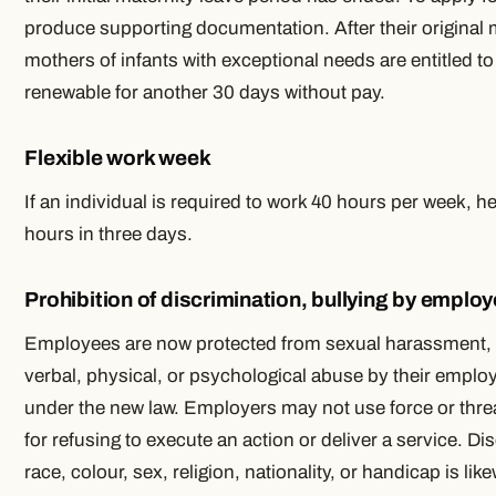
produce supporting documentation. After their original 
mothers of infants with exceptional needs are entitled to
renewable for another 30 days without pay.
Flexible work week
If an individual is required to work 40 hours per week, 
hours in three days.
Prohibition of discrimination, bullying by employ
Employees are now protected from sexual harassment, b
verbal, physical, or psychological abuse by their employ
under the new law. Employers may not use force or thr
for refusing to execute an action or deliver a service. D
race, colour, sex, religion, nationality, or handicap is li