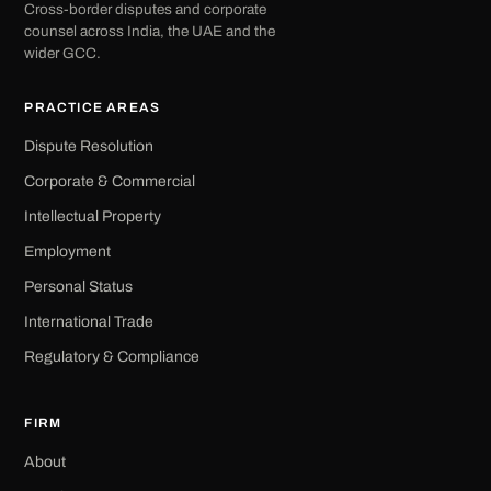
Cross-border disputes and corporate
counsel across India, the UAE and the
wider GCC.
PRACTICE AREAS
Dispute Resolution
Corporate & Commercial
Intellectual Property
Employment
Personal Status
International Trade
Regulatory & Compliance
FIRM
About