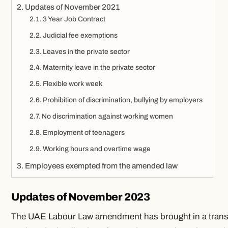
Updates of November 2021
3 Year Job Contract
Judicial fee exemptions
Leaves in the private sector
Maternity leave in the private sector
Flexible work week
Prohibition of discrimination, bullying by employers
No discrimination against working women
Employment of teenagers
Working hours and overtime wage
Employees exempted from the amended law
Updates of November 2023
The UAE Labour Law amendment has brought in a tran