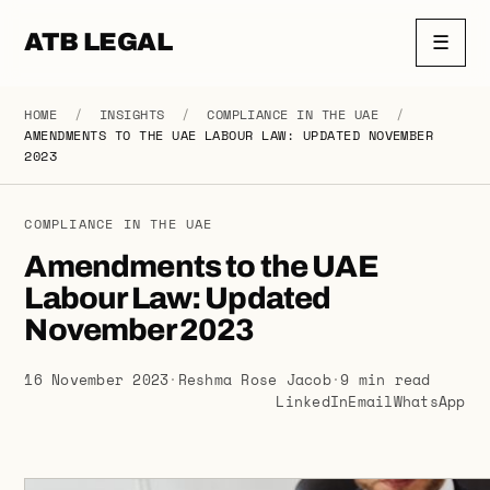
ATB LEGAL
☰
HOME
/
INSIGHTS
/
COMPLIANCE IN THE UAE
/
AMENDMENTS TO THE UAE LABOUR LAW: UPDATED NOVEMBER
2023
COMPLIANCE IN THE UAE
Amendments to the UAE
Labour Law: Updated
November 2023
16 November 2023
·
Reshma Rose Jacob
·
9 min read
LinkedIn
Email
WhatsApp