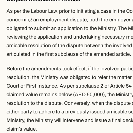
As per the Labour Law, prior to initiating a case in the Co
concerning an employment dispute, both the employer 
obligated to submit an application to the Ministry. The Mi
reviewing the application and undertaking necessary mea
amicable resolution of the dispute between the involved
articulated in the first subclause of the amended article.
Before the amendments took effect, if the involved parti
resolution, the Ministry was obligated to refer the matter 
Court of First Instance. As per subclause 2 of Article 54 
claimed value remains below (AED 50,000), the Ministry 
resolution to the dispute. Conversely, when the dispute o
either party to adhere to a previously issued amicable s
Ministry, the Ministry will intervene and issue a final deci
claim’s value.