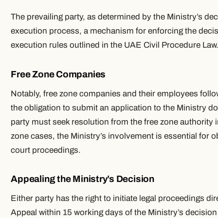
The prevailing party, as determined by the Ministry’s decis
execution process, a mechanism for enforcing the decis
execution rules outlined in the UAE Civil Procedure Law
Free Zone Companies
Notably, free zone companies and their employees follow
the obligation to submit an application to the Ministry d
party must seek resolution from the free zone authority in
zone cases, the Ministry’s involvement is essential for obt
court proceedings.
Appealing the Ministry’s Decision
Either party has the right to initiate legal proceedings di
Appeal within 15 working days of the Ministry’s decision 