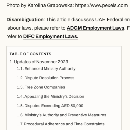
Photo by Karolina Grabowska: https://www.pexels.com
Disambiguation
: This article discusses UAE Federal
labour laws, please refer to
ADGM Employment Laws
. 
refer to
DIFC Employment Laws
.
TABLE OF CONTENTS
Updates of November 2023
Enhanced Ministry Authority
Dispute Resolution Process
Free Zone Companies
Appealing the Ministry’s Decision
Disputes Exceeding AED 50,000
Ministry’s Authority and Preventive Measures
Procedural Adherence and Time Constraints