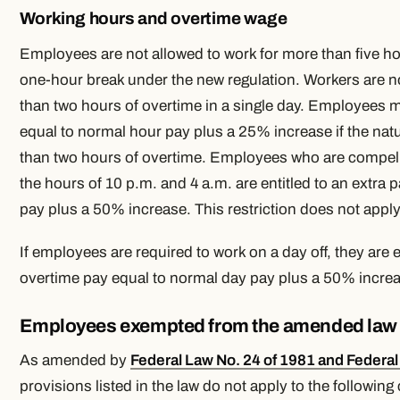
Working hours and overtime wage
Employees are not allowed to work for more than five hou
one-hour break under the new regulation. Workers are n
than two hours of overtime in a single day. Employees 
equal to normal hour pay plus a 25% increase if the natu
than two hours of overtime. Employees who are compel
the hours of 10 p.m. and 4 a.m. are entitled to an extra
pay plus a 50% increase. This restriction does not apply
If employees are required to work on a day off, they are e
overtime pay equal to normal day pay plus a 50% incre
Employees exempted from the amended law
As amended by
Federal Law No. 24 of 1981 and Federal
provisions listed in the law do not apply to the following