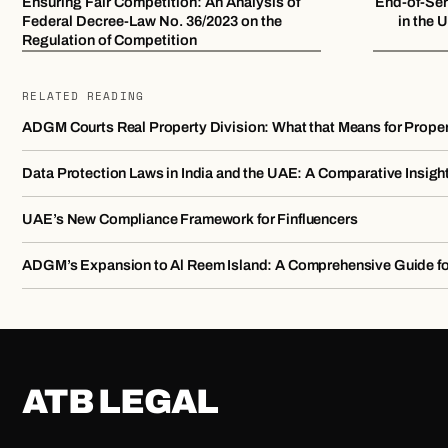
Ensuring Fair Competition: An Analysis of
End-of-Ser
Federal Decree-Law No. 36/2023 on the
in the
Regulation of Competition
RELATED READING
ADGM Courts Real Property Division: What that Means for Prope
Data Protection Laws in India and the UAE: A Comparative Insigh
UAE’s New Compliance Framework for Finfluencers
ADGM’s Expansion to Al Reem Island: A Comprehensive Guide f
ATB LEGAL