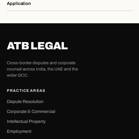
Application
ATB LEGAL
Cross-border disputes and corporate
counsel across India, the UAE and the
wider GCC.
PRACTICE AREAS
Dispute Resolution
Corporate & Commercial
Intellectual Property
Employment