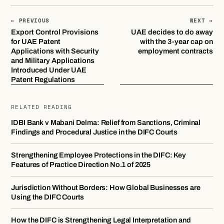
← PREVIOUS
NEXT →
Export Control Provisions
UAE decides to do away
for UAE Patent
with the 3-year cap on
Applications with Security
employment contracts
and Military Applications
Introduced Under UAE
Patent Regulations
RELATED READING
IDBI Bank v Mabani Delma: Relief from Sanctions, Criminal
Findings and Procedural Justice in the DIFC Courts
Strengthening Employee Protections in the DIFC: Key
Features of Practice Direction No.1 of 2025
Jurisdiction Without Borders: How Global Businesses are
Using the DIFC Courts
How the DIFC is Strengthening Legal Interpretation and