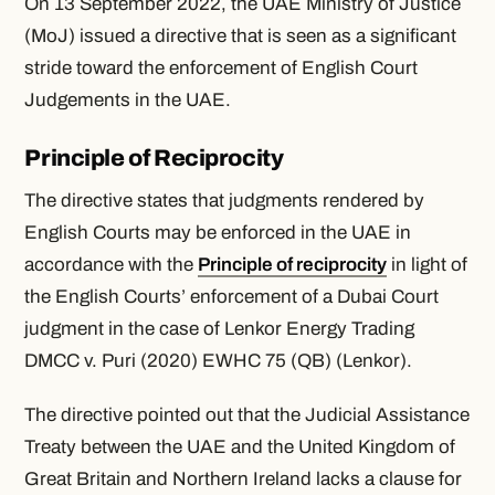
On 13 September 2022, the UAE Ministry of Justice
(MoJ) issued a directive that is seen as a significant
stride toward the enforcement of English Court
Judgements in the UAE.
Principle of Reciprocity
The directive states that judgments rendered by
English Courts may be enforced in the UAE in
accordance with the
Principle of reciprocity
in light of
the English Courts’ enforcement of a Dubai Court
judgment in the case of
Lenkor Energy Trading
DMCC v. Puri (2020) EWHC 75 (QB) (Lenkor)
.
The directive pointed out that the Judicial Assistance
Treaty between the UAE and the United Kingdom of
Great Britain and Northern Ireland lacks a clause for