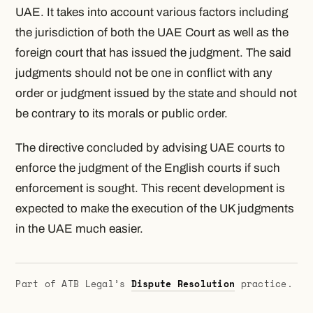
UAE. It takes into account various factors including
the jurisdiction of both the UAE Court as well as the
foreign court that has issued the judgment. The said
judgments should not be one in conflict with any
order or judgment issued by the state and should not
be contrary to its morals or public order.
The directive concluded by advising UAE courts to
enforce the judgment of the English courts if such
enforcement is sought. This recent development is
expected to make the execution of the UK judgments
in the UAE much easier.
Part of ATB Legal’s
Dispute Resolution
practice.