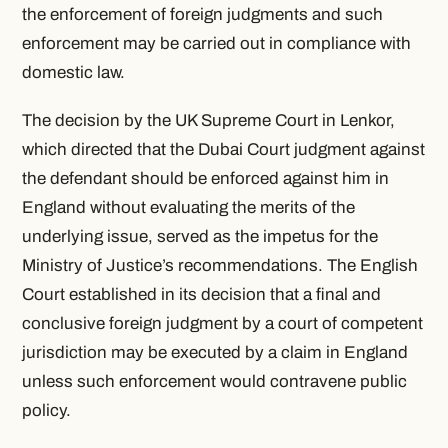
the enforcement of foreign judgments and such
enforcement may be carried out in compliance with
domestic law.
The decision by the UK Supreme Court in Lenkor,
which directed that the Dubai Court judgment against
the defendant should be enforced against him in
England without evaluating the merits of the
underlying issue, served as the impetus for the
Ministry of Justice’s recommendations. The English
Court established in its decision that a final and
conclusive foreign judgment by a court of competent
jurisdiction may be executed by a claim in England
unless such enforcement would contravene public
policy.