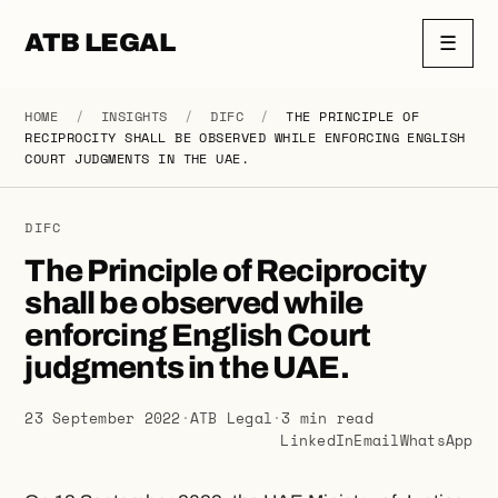
ATB LEGAL
☰
HOME
/
INSIGHTS
/
DIFC
/
THE PRINCIPLE OF
RECIPROCITY SHALL BE OBSERVED WHILE ENFORCING ENGLISH
COURT JUDGMENTS IN THE UAE.
DIFC
The Principle of Reciprocity
shall be observed while
enforcing English Court
judgments in the UAE.
23 September 2022
·
ATB Legal
·
3 min read
LinkedIn
Email
WhatsApp