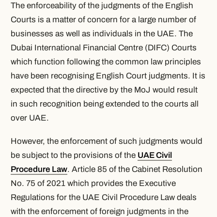
The enforceability of the judgments of the English
Courts is a matter of concern for a large number of
businesses as well as individuals in the UAE. The
Dubai International Financial Centre (DIFC) Courts
which function following the common law principles
have been recognising English Court judgments. It is
expected that the directive by the MoJ would result
in such recognition being extended to the courts all
over UAE.
However, the enforcement of such judgments would
be subject to the provisions of the
UAE Civil
Procedure Law
. Article 85 of the Cabinet Resolution
No. 75 of 2021 which provides the Executive
Regulations for the UAE Civil Procedure Law deals
with the enforcement of foreign judgments in the