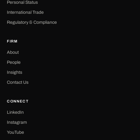
Personal Status
International Trade
Regulatory & Compliance
FIRM
About
People
Insights
Contact Us
CONNECT
LinkedIn
Instagram
YouTube