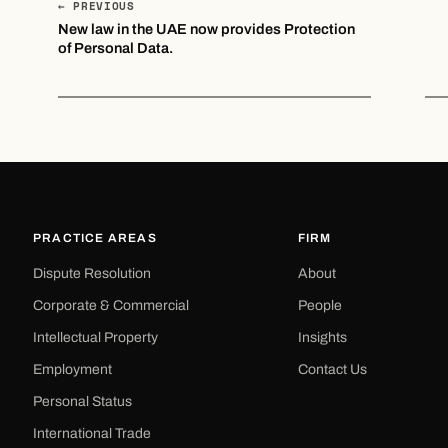
← PREVIOUS
New law in the UAE now provides Protection
of Personal Data.
PRACTICE AREAS
FIRM
Dispute Resolution
About
Corporate & Commercial
People
Intellectual Property
Insights
Employment
Contact Us
Personal Status
International Trade