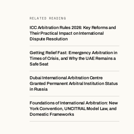
RELATED READING
ICC Arbitration Rules 2026: Key Reforms and
Their Practical Impact on International
Dispute Resolution
Getting Relief Fast: Emergency Arbitration in
Times of Crisis, and Why the UAE Remains a
Safe Seat
Dubai International Arbitration Centre
Granted Permanent Arbitral Institution Status
in Russia
Foundations of International Arbitration: New
York Convention, UNCITRAL Model Law, and
Domestic Frameworks