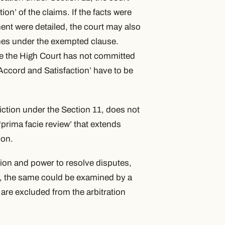
tion’
of the claims. If the facts were
ment were detailed, the court may also
omes under the exempted clause.
ase the High Court has not committed
Accord and Satisfaction’
have to be
iction under the Section 11, does not
 ‘prima facie review’ that extends
ion.
tion and power to resolve disputes,
ity, the same could be examined by a
 are excluded from the arbitration