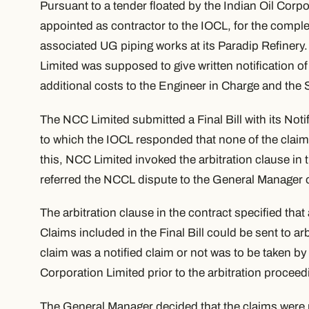
Pursuant to a tender floated by the Indian Oil Corp
appointed as contractor to the IOCL, for the completi
associated UG piping works at its Paradip Refinery
Limited was supposed to give written notification of 
additional costs to the Engineer in Charge and the 
The NCC Limited submitted a Final Bill with its Noti
to which the IOCL responded that none of the claim
this, NCC Limited invoked the arbitration clause in
referred the NCCL dispute to the
General
Manager o
The arbitration clause in the contract specified that
Claims included in the Final Bill could be sent to ar
claim was a notified claim or not was to be taken by
Corporation Limited prior to the arbitration proceed
The General Manager decided that the claims were n