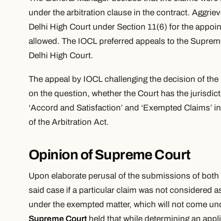
under the arbitration clause in the contract. Aggr
Delhi High Court under Section 11(6) for the appoin
allowed. The IOCL preferred appeals to the Supreme
Delhi High Court.
The appeal by IOCL challenging the decision of the
on the question, whether the Court has the jurisdict
‘
Accord and Satisfaction’
and
‘Exempted Claims’
i
of the Arbitration Act.
Opinion of Supreme Court
Upon elaborate perusal of the submissions of both s
said case if a particular claim was not considered a
under the exempted matter, which will not come und
Supreme Court
held that while determining an appl