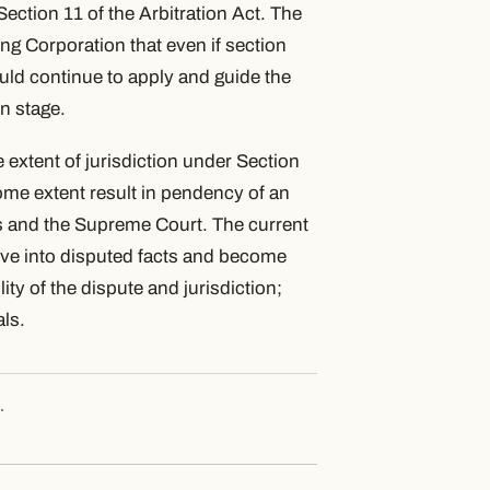
ection 11 of the Arbitration Act. The
ng Corporation that even if section
would continue to apply and guide the
on stage.
xtent of jurisdiction under Section
some extent result in pendency of an
s and the Supreme Court. The current
elve into disputed facts and become
ity of the dispute and jurisdiction;
als.
.