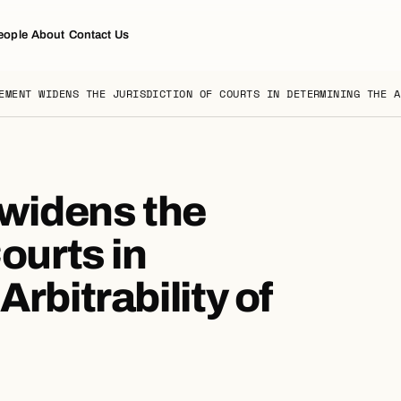
eople
About
Contact Us
EMENT WIDENS THE JURISDICTION OF COURTS IN DETERMINING THE A
widens the
ourts in
rbitrability of