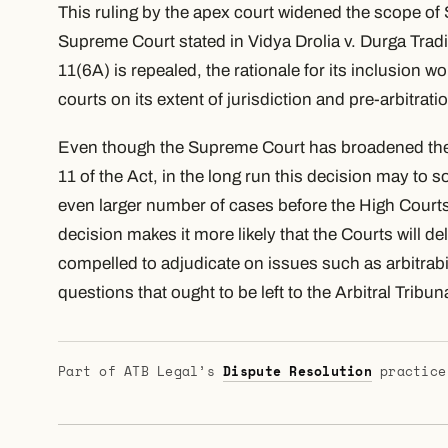
This ruling by the apex court widened the scope of S
Supreme Court stated in Vidya Drolia v. Durga Tradi
11(6A) is repealed, the rationale for its inclusion 
courts on its extent of jurisdiction and pre-arbitrati
Even though the Supreme Court has broadened the e
11 of the Act, in the long run this decision may to 
even larger number of cases before the High Court
decision makes it more likely that the Courts will d
compelled to adjudicate on issues such as arbitrabil
questions that ought to be left to the Arbitral Tribun
Part of ATB Legal’s
Dispute Resolution
practice