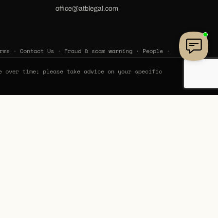
office@atblegal.com
rms
·
Contact Us
·
Fraud & scam warning
·
People
·
e over time; please take advice on your specific