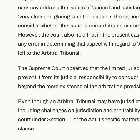
can/may address the issues of
‘accord and satisfac
‘very clear and glaring’ and the clause in the agree
consider whether the issue is non-arbitrable or c
However, the court also held that in the present c
any error in determining that aspect with regard to
‘
left to the Arbitral Tribunal.
The Supreme Court observed that the limited jurisd
prevent it from its judicial responsibility to conduct
beyond the mere existence of the arbitration provis
Even though an Arbitral Tribunal may have jurisdic
including challenges on jurisdiction and arbitrabil
court under Section 11 of the Act if specific matters
clause.