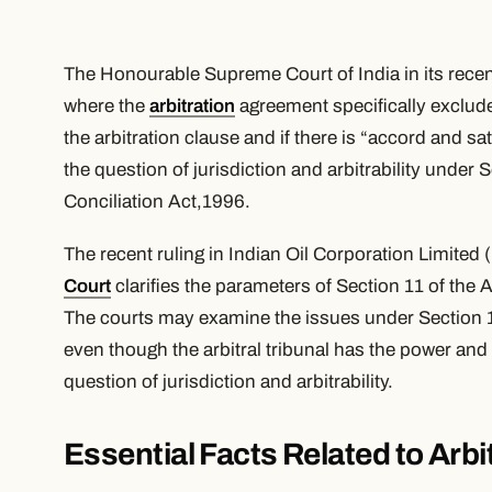
The Honourable Supreme Court of India in its rece
where the
arbitration
agreement specifically exclude
the arbitration clause and if there is “accord and s
the question of jurisdiction and arbitrability under 
Conciliation Act,1996.
The recent ruling in Indian Oil Corporation Limited
Court
clarifies the parameters of Section 11 of the 
The courts may examine the issues under Section 11, 
even though the arbitral tribunal has the power and
question of jurisdiction and arbitrability.
Essential Facts Related to Arbit