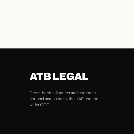
ATB LEGAL
Cross-border disputes and corporate
counsel across India, the UAE and the
wider GCC.