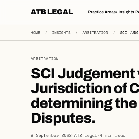
ATB LEGAL
Practice Areas
Insights
P
▾
HOME
/
INSIGHTS
/
ARBITRATION
/
SCI JUDG
ARBITRATION
SCI Judgement 
Jurisdiction of C
determining the A
Disputes.
9 September 2022
·
ATB Legal
·
4 min read