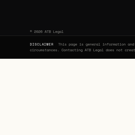
© 2026 ATB Legal
This page is general information and 
DISCLAIMER
circumstances. Contacting ATB Legal does not crea