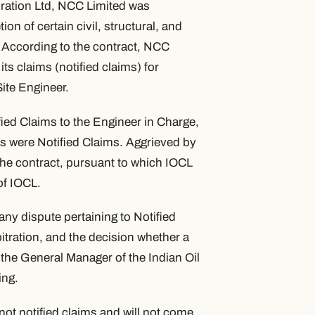
oration Ltd, NCC Limited was
on of certain civil, structural, and
. According to the contract, NCC
its claims (notified claims) for
Site Engineer.
fied Claims to the Engineer in Charge,
s were Notified Claims. Aggrieved by
 the contract, pursuant to which IOCL
f IOCL.
 any dispute pertaining to Notified
bitration, and the decision whether a
 the General Manager of the Indian Oil
ing.
ot notified claims and will not come