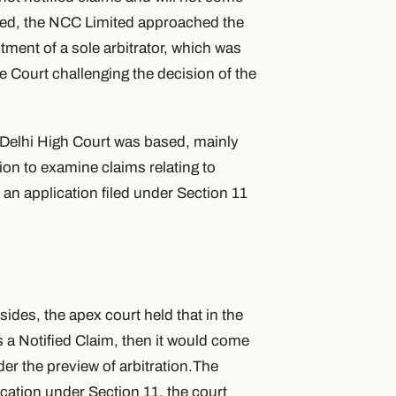
ieved, the NCC Limited approached the
tment of a sole arbitrator, which was
 Court challenging the decision of the
 Delhi High Court was based, mainly
ion to examine claims relating to
n an application filed under Section 11
ides, the apex court held that in the
s a Notified Claim, then it would come
er the preview of arbitration.The
ication under Section 11, the court