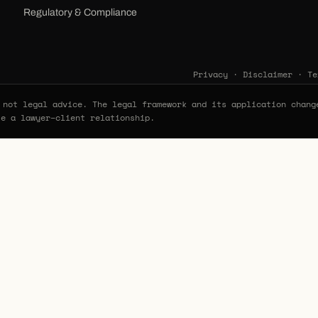
Regulatory & Compliance
Privacy
·
Disclaimer
·
Te
not legal advice. The legal framework and its application chang
te a lawyer–client relationship.