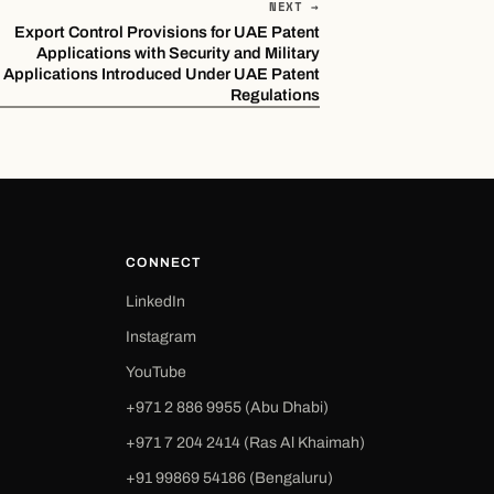
NEXT →
Export Control Provisions for UAE Patent
Applications with Security and Military
Applications Introduced Under UAE Patent
Regulations
CONNECT
LinkedIn
Instagram
YouTube
+971 2 886 9955 (Abu Dhabi)
+971 7 204 2414 (Ras Al Khaimah)
‪+91 99869 54186‬ (Bengaluru)