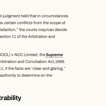
nt judgment held that in circumstances
s certain conflicts from the scope of
atisfaction,” the courts may/can decide
Section 11 of the Arbitration and
 (IOCL) v NCC Limited, the
Supreme
Arbitration and Conciliation Act,1996.
if the facts are “clear and glaring,”
 authority to determine on the
rability