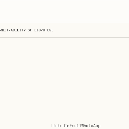
RBITRABILITY OF DISPUTES.
LinkedIn
Email
WhatsApp