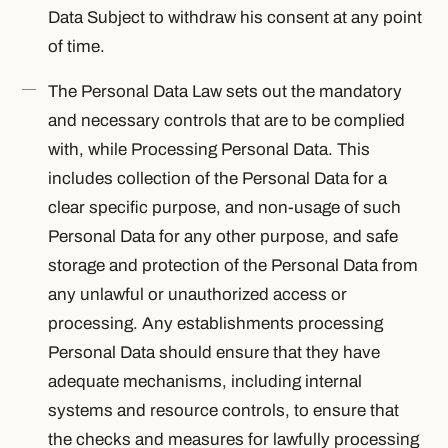
Data Subject to withdraw his consent at any point
of time.
The Personal Data Law sets out the mandatory
and necessary controls that are to be complied
with, while Processing Personal Data. This
includes collection of the Personal Data for a
clear specific purpose, and non-usage of such
Personal Data for any other purpose, and safe
storage and protection of the Personal Data from
any unlawful or unauthorized access or
processing. Any establishments processing
Personal Data should ensure that they have
adequate mechanisms, including internal
systems and resource controls, to ensure that
the checks and measures for lawfully processing