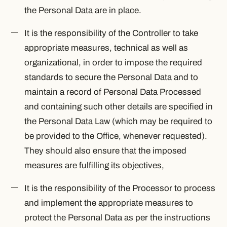
the Personal Data are in place.
It is the responsibility of the Controller to take
appropriate measures, technical as well as
organizational, in order to impose the required
standards to secure the Personal Data and to
maintain a record of Personal Data Processed
and containing such other details are specified in
the Personal Data Law (which may be required to
be provided to the Office, whenever requested).
They should also ensure that the imposed
measures are fulfilling its objectives,
It is the responsibility of the Processor to process
and implement the appropriate measures to
protect the Personal Data as per the instructions