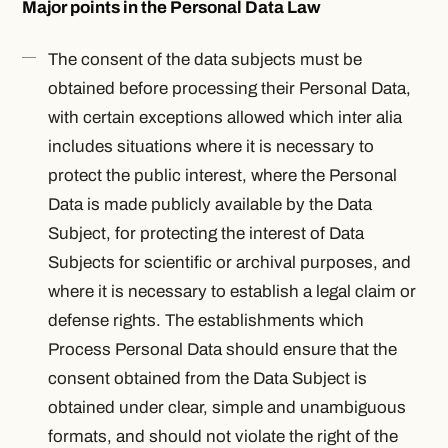
Major points in the Personal Data Law
The consent of the data subjects must be
obtained before processing their Personal Data,
with certain exceptions allowed which
inter alia
includes situations where it is necessary to
protect the public interest, where the Personal
Data is made publicly available by the Data
Subject, for protecting the interest of Data
Subjects for scientific or archival purposes, and
where it is necessary to establish a legal claim or
defense rights. The establishments which
Process Personal Data should ensure that the
consent obtained from the Data Subject is
obtained under clear, simple and unambiguous
formats, and should not violate the right of the