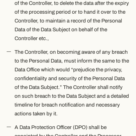
of the Controller, to delete the data after the expiry
of the processing period or to hand it over to the
Controller, to maintain a record of the Personal
Data of the Data Subject on behalf of the
Controller etc.,
The Controller, on becoming aware of any breach
to the Personal Data, must inform the same to the
Data Office which would “prejudice the privacy,
confidentiality and security of the Personal Data
of the Data Subject.” The Controller shall notify
on such breach to the Data Subject and a detailed
timeline for breach notification and necessary
actions taken by it.
A Data Protection Officer (DPO) shall be