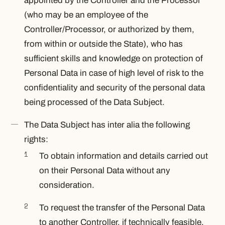
appointed by the Controller and the Processor
(who may be an employee of the
Controller/Processor, or authorized by them,
from within or outside the State), who has
sufficient skills and knowledge on protection of
Personal Data in case of high level of risk to the
confidentiality and security of the personal data
being processed of the Data Subject.
The Data Subject has
inter alia
the following
rights:
To obtain information and details carried out
on their Personal Data without any
consideration.
To request the transfer of the Personal Data
to another Controller, if technically feasible.