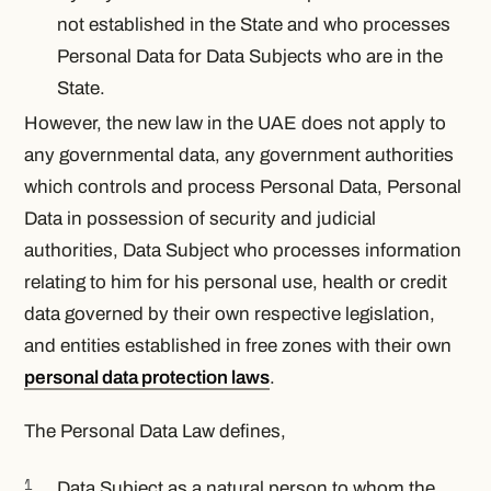
not established in the State and who processes
Personal Data for Data Subjects who are in the
State.
However, the new law in the UAE does not apply to
any governmental data, any government authorities
which controls and process Personal Data, Personal
Data in possession of security and judicial
authorities, Data Subject who processes information
relating to him for his personal use, health or credit
data governed by their own respective legislation,
and entities established in free zones with their own
personal data protection laws
.
The Personal Data Law defines,
Data Subject as a natural person to whom the