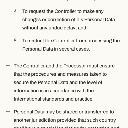
To request the Controller to make any
changes or correction of his Personal Data
without any undue delay; and
To restrict the Controller from processing the
Personal Data in several cases.
The Controller and the Processor must ensure
that the procedures and measures taken to
secure the Personal Data and the level of
information is in accordance with the
International standards and practice.
Personal Data may be shared or transferred to
another jurisdiction provided that such country