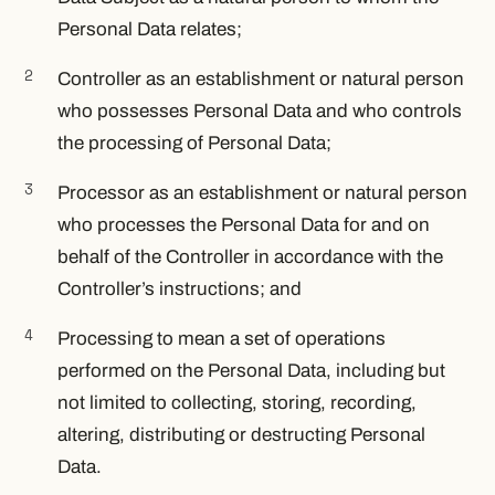
Personal Data relates;
Controller as an establishment or natural person
who possesses Personal Data and who controls
the processing of Personal Data;
Processor as an establishment or natural person
who processes the Personal Data for and on
behalf of the Controller in accordance with the
Controller’s instructions; and
Processing to mean a set of operations
performed on the Personal Data, including but
not limited to collecting, storing, recording,
altering, distributing or destructing Personal
Data.