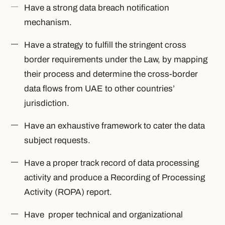
Have a strong data breach notification
mechanism.
Have a strategy to fulfill the stringent cross
border requirements under the Law, by mapping
their process and determine the cross-border
data flows from UAE to other countries’
jurisdiction.
Have an exhaustive framework to cater the data
subject requests.
Have a proper track record of data processing
activity and produce a Recording of Processing
Activity (ROPA) report.
Have proper technical and organizational