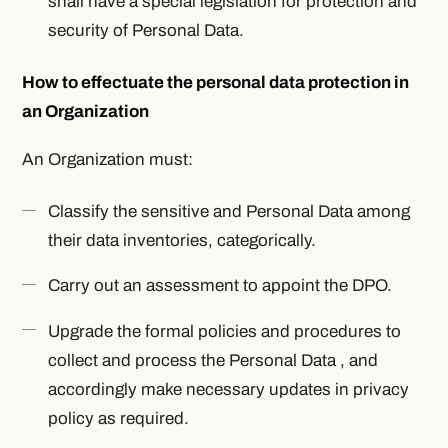
shall have a special legislation for protection and
security of Personal Data.
How to effectuate the personal data protection in
an Organization
An Organization must:
Classify the sensitive and Personal Data among
their data inventories, categorically.
Carry out an assessment to appoint the DPO.
Upgrade the formal policies and procedures to
collect and process the Personal Data , and
accordingly make necessary updates in privacy
policy as required.