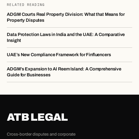
RELATED READING
ADGM Courts Real Property Division: What that Means for
Property Disputes
Data Protection Laws in India and the UAE: A Comparative
Insight
UAE’s New Compliance Framework for Finfluencers
ADGM’s Expansion to Al Reem Island: A Comprehensive
Guide for Businesses
ATB LEGAL
Cross-border disputes and corporate