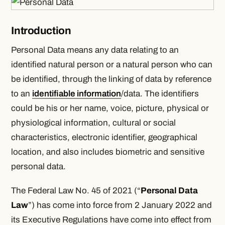
Introduction
Personal Data means any data relating to an
identified natural person or a natural person who can
be identified, through the linking of data by reference
to an
identifiable information
/data. The identifiers
could be his or her name, voice, picture, physical or
physiological information, cultural or social
characteristics, electronic identifier, geographical
location, and also includes biometric and sensitive
personal data.
The Federal Law No. 45 of 2021 (“
Personal Data
Law
”) has come into force from 2 January 2022 and
its Executive Regulations have come into effect from