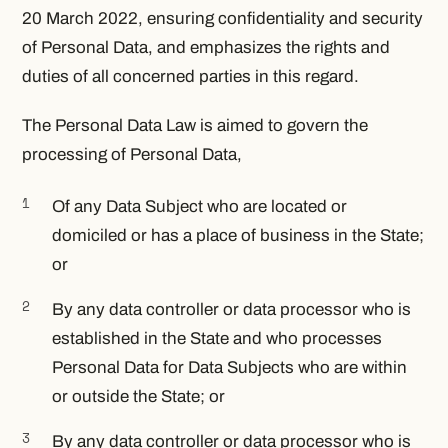
20 March 2022, ensuring confidentiality and security
of Personal Data, and emphasizes the rights and
duties of all concerned parties in this regard.
The Personal Data Law is aimed to govern the
processing of Personal Data,
Of any Data Subject who are located or
domiciled or has a place of business in the State;
or
By any data controller or data processor who is
established in the State and who processes
Personal Data for Data Subjects who are within
or outside the State; or
By any data controller or data processor who is