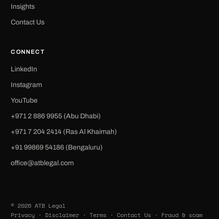
Insights
Contact Us
CONNECT
LinkedIn
Instagram
YouTube
+971 2 886 9955 (Abu Dhabi)
+971 7 204 2414 (Ras Al Khaimah)
‪+91 99869 54186‬ (Bengaluru)
office@atblegal.com
© 2026 ATB Legal
Privacy
·
Disclaimer
·
Terms
·
Contact Us
·
Fraud & scam