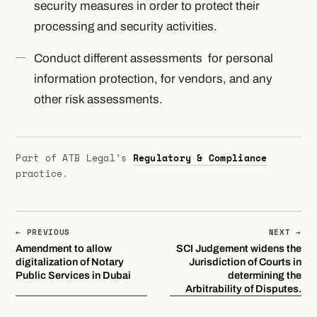
security measures in order to protect their
processing and security activities.
Conduct different assessments for personal
information protection, for vendors, and any
other risk assessments.
Part of ATB Legal’s
Regulatory & Compliance
practice.
← PREVIOUS
NEXT →
Amendment to allow
SCI Judgement widens the
digitalization of Notary
Jurisdiction of Courts in
Public Services in Dubai
determining the
Arbitrability of Disputes.