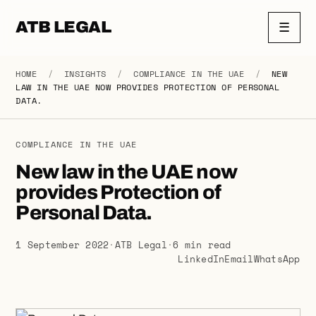
ATB LEGAL
☰
HOME
/
INSIGHTS
/
COMPLIANCE IN THE UAE
/
NEW
LAW IN THE UAE NOW PROVIDES PROTECTION OF PERSONAL
DATA.
COMPLIANCE IN THE UAE
New law in the UAE now
provides Protection of
Personal Data.
1 September 2022
·
ATB Legal
·
6 min read
LinkedIn
Email
WhatsApp