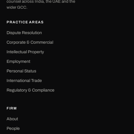
counsel across India, the UAE and the
wider GCC.
PRACTICE AREAS
Dispute Resolution
Corporate & Commercial
Intellectual Property
Employment
Personal Status
International Trade
Regulatory & Compliance
FIRM
About
People