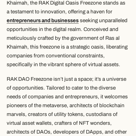
Khaimah, the RAK Digital Oasis Freezone stands as
a testament to innovation, offering a haven for
entrepreneurs and businesses
seeking unparalleled
opportunities in the digital realm. Conceived and
meticulously crafted by the government of Ras al
Khaimah, this freezone is a strategic oasis, liberating
companies from conventional constraints,
specifically in the vibrant sphere of virtual assets.
RAK DAO Freezone isn’t just a space; it’s a universe
of opportunities. Tailored to cater to the diverse
needs of companies and entrepreneurs, it welcomes
pioneers of the metaverse, architects of blockchain
marvels, creators of utility tokens, custodians of
virtual asset wallets, crafters of NFT wonders,
architects of DAOs, developers of DApps, and other