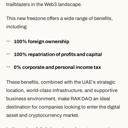
trailblazers in the Web3 landscape.
This new freezone offers a wide range of benefits,
including:
100% foreign ownership
100% repatriation of profits and capital
0% corporate and personal income tax
These benefits, combined with the UAE’s strategic
location, world-class infrastructure, and supportive
business environment, make RAK DAO an ideal
destination for companies looking to enter the digital
asset and cryptocurrency market.