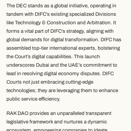
The DEC stands as a global initiative, operating in
tandem with DIFC’s existing specialized Divisions
like Technology & Construction and Arbitration. It
forms a vital part of DIFC’s strategy, aligning with
global demands for digital transformation. DIFC has
assembled top-tier international experts, bolstering
the Court’s digital capabilities. This launch
underscores Dubai and the UAE’s commitment to
lead in resolving digital economy disputes. DIFC
Courts not just embracing cutting-edge
technologies; they are leveraging them to enhance
public service efficiency.
RAK DAO provides an unparalleled transparent
legislative framework and nurtures a dynamic
ecosystem, empowering companies to ideate,