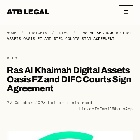
ATB LEGAL
☰
HOME
/
INSIGHTS
/
DIFC
/
RAS AL KHAIMAH DIGITAL
ASSETS OASIS FZ AND DIFC COURTS SIGN AGREEMENT
DIFC
Ras Al Khaimah Digital Assets
Oasis FZ and DIFC Courts Sign
Agreement
27 October 2023
·
Editor
·
5 min read
LinkedIn
Email
WhatsApp