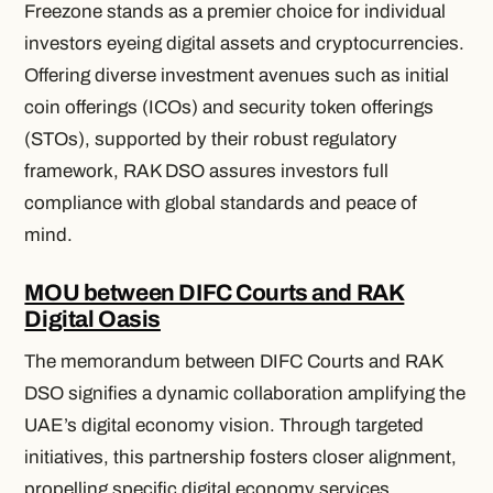
Freezone stands as a premier choice for individual
investors eyeing digital assets and cryptocurrencies.
Offering diverse investment avenues such as initial
coin offerings (ICOs) and security token offerings
(STOs), supported by their robust regulatory
framework, RAK DSO assures investors full
compliance with global standards and peace of
mind.
MOU between DIFC Courts and RAK
Digital Oasis
The memorandum between DIFC Courts and RAK
DSO signifies a dynamic collaboration amplifying the
UAE’s digital economy vision. Through targeted
initiatives, this partnership fosters closer alignment,
propelling specific digital economy services