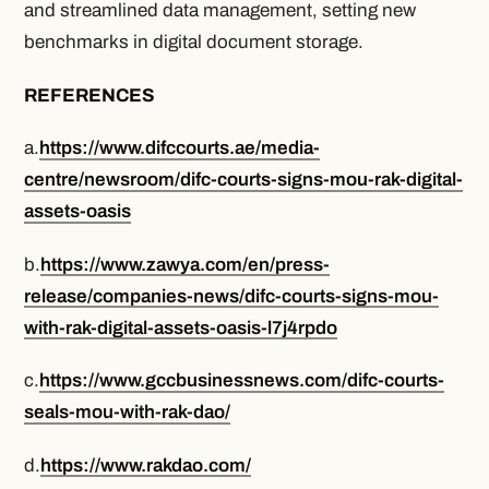
and streamlined data management, setting new
benchmarks in digital document storage.
REFERENCES
a.
https://www.difccourts.ae/media-
centre/newsroom/difc-courts-signs-mou-rak-digital-
assets-oasis
b.
https://www.zawya.com/en/press-
release/companies-news/difc-courts-signs-mou-
with-rak-digital-assets-oasis-l7j4rpdo
c.
https://www.gccbusinessnews.com/difc-courts-
seals-mou-with-rak-dao/
d.
https://www.rakdao.com/