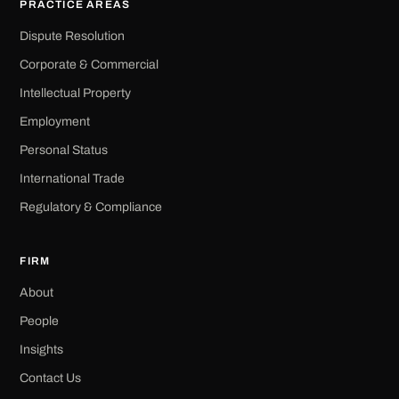
PRACTICE AREAS
Dispute Resolution
Corporate & Commercial
Intellectual Property
Employment
Personal Status
International Trade
Regulatory & Compliance
FIRM
About
People
Insights
Contact Us