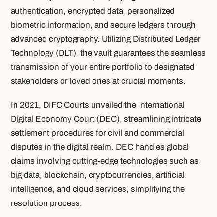
authentication, encrypted data, personalized
biometric information, and secure ledgers through
advanced cryptography. Utilizing Distributed Ledger
Technology (DLT), the vault guarantees the seamless
transmission of your entire portfolio to designated
stakeholders or loved ones at crucial moments.
In 2021, DIFC Courts unveiled the International
Digital Economy Court (DEC), streamlining intricate
settlement procedures for civil and commercial
disputes in the digital realm. DEC handles global
claims involving cutting-edge technologies such as
big data, blockchain, cryptocurrencies, artificial
intelligence, and cloud services, simplifying the
resolution process.