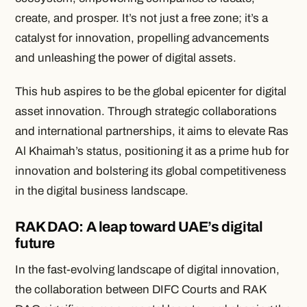
create, and prosper. It’s not just a free zone; it’s a
catalyst for innovation, propelling advancements
and unleashing the power of digital assets.
This hub aspires to be the global epicenter for digital
asset innovation. Through strategic collaborations
and international partnerships, it aims to elevate Ras
Al Khaimah’s status, positioning it as a prime hub for
innovation and bolstering its global competitiveness
in the digital business landscape.
RAK DAO: A leap toward UAE’s digital
future
In the fast-evolving landscape of digital innovation,
the collaboration between DIFC Courts and RAK