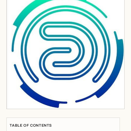
TABLE OF CONTENTS