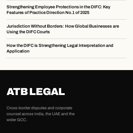
Strengthening Employee Protections in the DIFC: Key
Features of Practice Direction No.1 of 2025
Jurisdiction Without Borders: How Global Businesses are
Using the DIFC Courts
How the DIFC is Strengthening Legal Interpretation and
Application
ATB LEGAL
Cross-border disputes and corporate
counsel across India, the UAE and the
wider GCC.