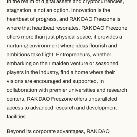
In the realm of digital assets and cryptocurrencies,
stagnation is not an option. Innovation is the
heartbeat of progress, and RAK DAO Freezone is
where that heartbeat resonates. RAK DAO Freezone
offers more than just physical space; it provides a
nurturing environment where ideas flourish and
ambitions take flight. Entrepreneurs, whether
embarking on their maiden venture or seasoned
players in the industry, find a home where their
visions are encouraged and supported. In
collaboration with premier universities and research
centers, RAK DAO Freezone offers unparalleled
access to advanced research and development
facilities.
Beyond its corporate advantages, RAK DAO