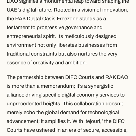
DAO signifies a monumental leap toward shaping the
UAE’s digital future. Rooted in a vision of innovation,
the RAK Digital Oasis Freezone stands as a
testament to progressive governance and
entrepreneurial spirit. Its meticulously designed
environment not only liberates businesses from
traditional constraints but also nurtures the very
essence of creativity and ambition.
The partnership between DIFC Courts and RAK DAO
is more than a memorandum; it’s a synergistic
alliance driving specific digital economy services to
unprecedented heights. This collaboration doesn’t
merely echo the global demand for technological
advancement; it amplifies it. With ‘tejouri,’ the DIFC
Courts have ushered in an era of secure, accessible,