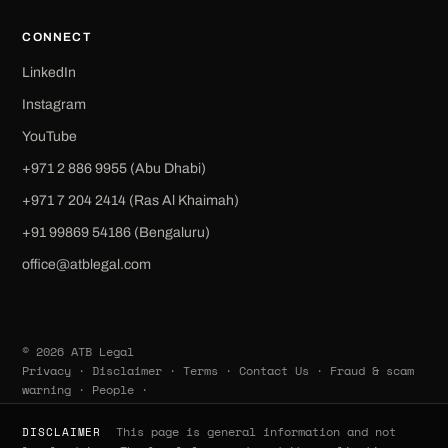
CONNECT
LinkedIn
Instagram
YouTube
+971 2 886 9955 (Abu Dhabi)
+971 7 204 2414 (Ras Al Khaimah)
‪+91 99869 54186‬ (Bengaluru)
office@atblegal.com
© 2026 ATB Legal
Privacy
·
Disclaimer
·
Terms
·
Contact Us
·
Fraud & scam
warning
·
People
·
This page is general information and not
DISCLAIMER