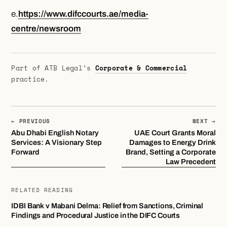
e.
https://www.difccourts.ae/media-
centre/newsroom
Part of ATB Legal’s
Corporate & Commercial
practice.
← PREVIOUS
NEXT →
Abu Dhabi English Notary
UAE Court Grants Moral
Services: A Visionary Step
Damages to Energy Drink
Forward
Brand, Setting a Corporate
Law Precedent
RELATED READING
IDBI Bank v Mabani Delma: Relief from Sanctions, Criminal
Findings and Procedural Justice in the DIFC Courts