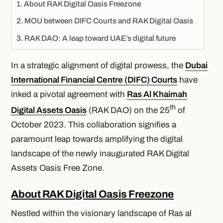
About RAK Digital Oasis Freezone
MOU between DIFC Courts and RAK Digital Oasis
RAK DAO: A leap toward UAE’s digital future
In a strategic alignment of digital prowess, the
Dubai
International Financial Centre (DIFC) Courts
have
inked a pivotal agreement with
Ras Al Khaimah
th
Digital Assets Oasis
(RAK DAO) on the 25
of
October 2023. This collaboration signifies a
paramount leap towards amplifying the digital
landscape of the newly inaugurated RAK Digital
Assets Oasis Free Zone.
About RAK Digital Oasis Freezone
Nestled within the visionary landscape of Ras al