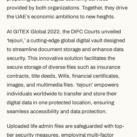
provided by both organizations. Together, they drive
the UAE’s economic ambitions to new heights.
At GITEX Global 2022, the DIFC Courts unveiled
‘tejouri,’ a cutting-edge global digital vault designed
to streamline document storage and enhance data
security. This innovative solution facilitates the
secure storage of diverse files such as insurance
contracts, title deeds, Wills, financial certificates,
images, and multimedia files. ‘tejouri’ empowers
individuals worldwide to transfer and store their
digital data in one protected location, ensuring
seamless accessibility and data protection.
Uploaded life admin files are safeguarded with top-
tier security measures, employing multi-factor