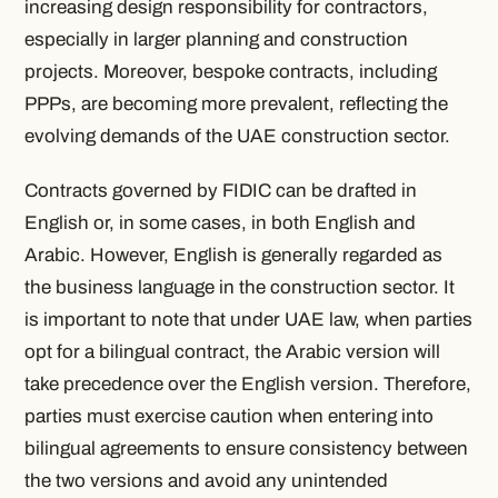
increasing design responsibility for contractors,
especially in larger planning and construction
projects. Moreover, bespoke contracts, including
PPPs, are becoming more prevalent, reflecting the
evolving demands of the UAE construction sector.
Contracts governed by FIDIC can be drafted in
English or, in some cases, in both English and
Arabic. However, English is generally regarded as
the business language in the construction sector. It
is important to note that under UAE law, when parties
opt for a bilingual contract, the Arabic version will
take precedence over the English version. Therefore,
parties must exercise caution when entering into
bilingual agreements to ensure consistency between
the two versions and avoid any unintended