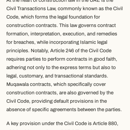
At the heart of construction law in the UAE is the
Civil Transactions Law, commonly known as the Civil
Code, which forms the legal foundation for
construction contracts. This law governs contract
formation, interpretation, execution, and remedies
for breaches, while incorporating Islamic legal
principles. Notably, Article 246 of the Civil Code
requires parties to perform contracts in good faith,
adhering not only to the express terms but also to
legal, customary, and transactional standards.
Muqawala contracts, which specifically cover
construction contracts, are also governed by the
Civil Code, providing default provisions in the
absence of specific agreements between the parties.
A key provision under the Civil Code is Article 880,