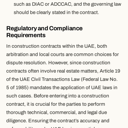
such as DIAC or ADCCAC, and the governing law
should be clearly stated in the contract.
Regulatory and Compliance
Requirements
In construction contracts within the UAE, both
arbitration and local courts are common choices for
dispute resolution. However, since construction
contracts often involve real estate matters, Article 19
of the UAE Civil Transactions Law (Federal Law No.
5 of 1985) mandates the application of UAE laws in
such cases. Before entering into a construction
contract, it is crucial for the parties to perform
thorough technical, commercial, and legal due
diligence. Ensuring the contract’s accuracy and