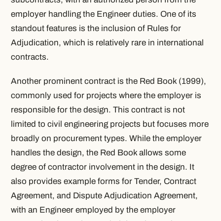
employer handling the Engineer duties. One of its
standout features is the inclusion of Rules for
Adjudication, which is relatively rare in international
contracts.
Another prominent contract is the Red Book (1999),
commonly used for projects where the employer is
responsible for the design. This contract is not
limited to civil engineering projects but focuses more
broadly on procurement types. While the employer
handles the design, the Red Book allows some
degree of contractor involvement in the design. It
also provides example forms for Tender, Contract
Agreement, and Dispute Adjudication Agreement,
with an Engineer employed by the employer