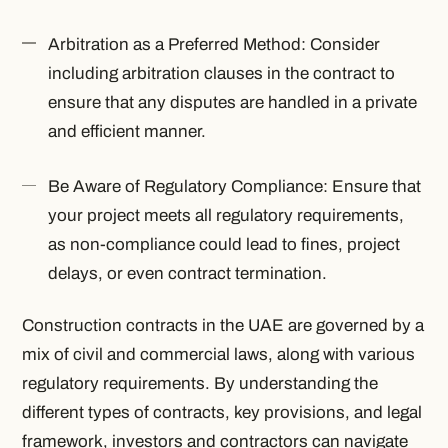
Arbitration as a Preferred Method: Consider
including arbitration clauses in the contract to
ensure that any disputes are handled in a private
and efficient manner.
Be Aware of Regulatory Compliance: Ensure that
your project meets all regulatory requirements,
as non-compliance could lead to fines, project
delays, or even contract termination.
Construction contracts in the UAE are governed by a
mix of civil and commercial laws, along with various
regulatory requirements. By understanding the
different types of contracts, key provisions, and legal
framework, investors and contractors can navigate