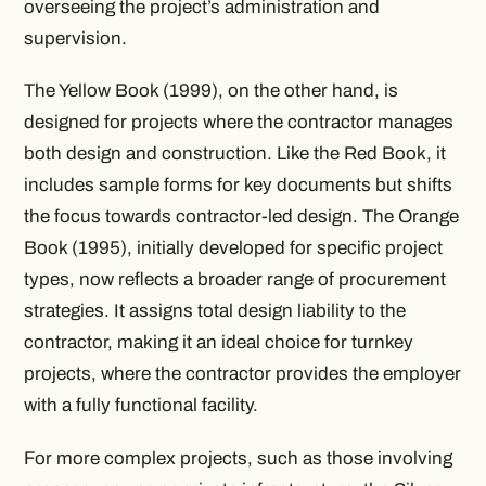
overseeing the project’s administration and
supervision.
The Yellow Book (1999), on the other hand, is
designed for projects where the contractor manages
both design and construction. Like the Red Book, it
includes sample forms for key documents but shifts
the focus towards contractor-led design. The Orange
Book (1995), initially developed for specific project
types, now reflects a broader range of procurement
strategies. It assigns total design liability to the
contractor, making it an ideal choice for turnkey
projects, where the contractor provides the employer
with a fully functional facility.
For more complex projects, such as those involving