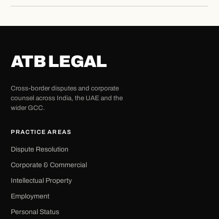
ATB LEGAL
Cross-border disputes and corporate
counsel across India, the UAE and the
wider GCC.
PRACTICE AREAS
Dispute Resolution
Corporate & Commercial
Intellectual Property
Employment
Personal Status