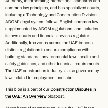
Authority, incorporating international standards and
common law principles, and has specialized courts,
including a Technology and Construction Division.
ADGM’s legal system follows English common law,
supplemented by ADGM regulations, and includes
its own courts and financial services regulator.
Additionally, free zones across the UAE impose
distinct regulations to ensure compliance with
building standards, environmental laws, health and
safety guidelines, and other technical requirements.
The UAE construction industry is also governed by
laws related to employment and labor.
This blog is a part of our
Construction Disputes in
the UAE: An Overview
blogpost.