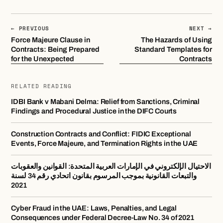
← PREVIOUS
NEXT →
Force Majeure Clause in
The Hazards of Using
Contracts: Being Prepared
Standard Templates for
for the Unexpected
Contracts
RELATED READING
IDBI Bank v Mabani Delma: Relief from Sanctions, Criminal
Findings and Procedural Justice in the DIFC Courts
Construction Contracts and Conflict: FIDIC Exceptional
Events, Force Majeure, and Termination Rights in the UAE
الاحتيال الإلكتروني في الإمارات العربية المتحدة: القوانين والعقوبات
والتبعات القانونية بموجب المرسوم بقانون اتحادي رقم 34 لسنة
2021
Cyber Fraud in the UAE: Laws, Penalties, and Legal
Consequences under Federal Decree-Law No. 34 of 2021