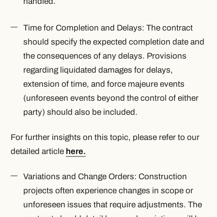
handled.
Time for Completion and Delays: The contract
should specify the expected completion date and
the consequences of any delays. Provisions
regarding liquidated damages for delays,
extension of time, and force majeure events
(unforeseen events beyond the control of either
party) should also be included.
For further insights on this topic, please refer to our
detailed article
here.
Variations and Change Orders: Construction
projects often experience changes in scope or
unforeseen issues that require adjustments. The