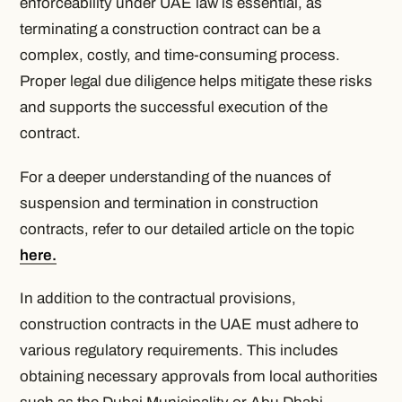
enforceability under UAE law is essential, as
terminating a construction contract can be a
complex, costly, and time-consuming process.
Proper legal due diligence helps mitigate these risks
and supports the successful execution of the
contract.
For a deeper understanding of the nuances of
suspension and termination in construction
contracts, refer to our detailed article on the topic
here.
In addition to the contractual provisions,
construction contracts in the UAE must adhere to
various regulatory requirements. This includes
obtaining necessary approvals from local authorities