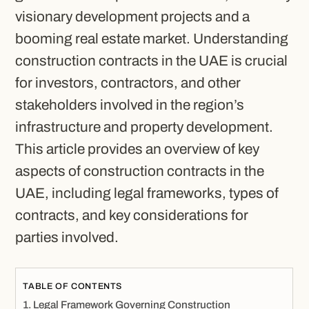
visionary development projects and a
booming real estate market. Understanding
construction contracts in the UAE is crucial
for investors, contractors, and other
stakeholders involved in the region’s
infrastructure and property development.
This article provides an overview of key
aspects of construction contracts in the
UAE, including legal frameworks, types of
contracts, and key considerations for
parties involved.
TABLE OF CONTENTS
Legal Framework Governing Construction