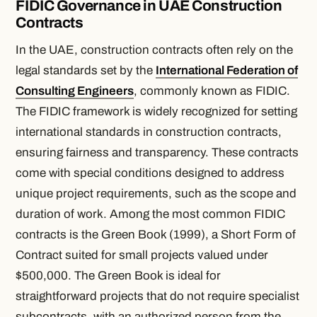
FIDIC Governance in UAE Construction
Contracts
In the UAE, construction contracts often rely on the
legal standards set by the
International Federation of
Consulting Engineers
, commonly known as FIDIC.
The FIDIC framework is widely recognized for setting
international standards in construction contracts,
ensuring fairness and transparency. These contracts
come with special conditions designed to address
unique project requirements, such as the scope and
duration of work. Among the most common FIDIC
contracts is the Green Book (1999), a Short Form of
Contract suited for small projects valued under
$500,000. The Green Book is ideal for
straightforward projects that do not require specialist
subcontracts, with an authorized person from the