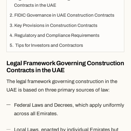
Contracts in the UAE
FIDIC Governance in UAE Construction Contracts
Key Provisions in Construction Contracts
Regulatory and Compliance Requirements
Tips for Investors and Contractors
Legal Framework Governing Construction
Contracts in the UAE
The legal framework governing construction in the
UAE is based on three primary sources of law:
Federal Laws and Decrees, which apply uniformly
across all Emirates.
Local Laws, enacted by individual Emirates but