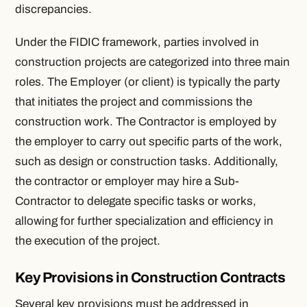
discrepancies.
Under the FIDIC framework, parties involved in
construction projects are categorized into three main
roles. The Employer (or client) is typically the party
that initiates the project and commissions the
construction work. The Contractor is employed by
the employer to carry out specific parts of the work,
such as design or construction tasks. Additionally,
the contractor or employer may hire a Sub-
Contractor to delegate specific tasks or works,
allowing for further specialization and efficiency in
the execution of the project.
Key Provisions in Construction Contracts
Several key provisions must be addressed in