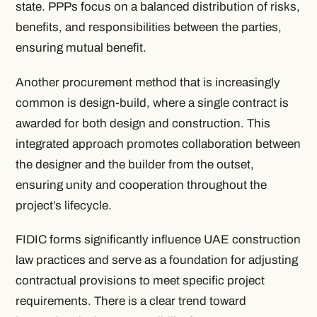
state. PPPs focus on a balanced distribution of risks,
benefits, and responsibilities between the parties,
ensuring mutual benefit.
Another procurement method that is increasingly
common is design-build, where a single contract is
awarded for both design and construction. This
integrated approach promotes collaboration between
the designer and the builder from the outset,
ensuring unity and cooperation throughout the
project’s lifecycle.
FIDIC forms significantly influence UAE construction
law practices and serve as a foundation for adjusting
contractual provisions to meet specific project
requirements. There is a clear trend toward