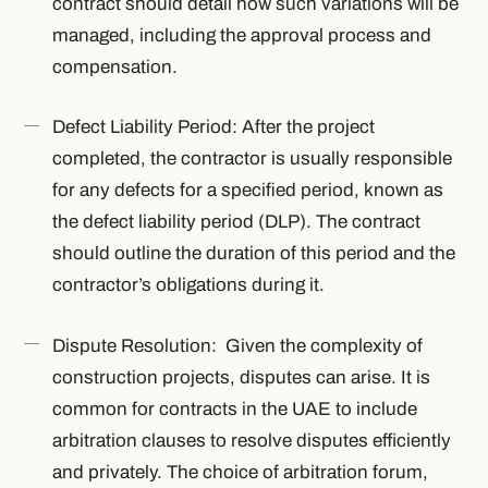
contract should detail how such variations will be
managed, including the approval process and
compensation.
Defect Liability Period: After the project
completed, the contractor is usually responsible
for any defects for a specified period, known as
the defect liability period (DLP). The contract
should outline the duration of this period and the
contractor’s obligations during it.
Dispute Resolution: Given the complexity of
construction projects, disputes can arise. It is
common for contracts in the UAE to include
arbitration clauses to resolve disputes efficiently
and privately. The choice of arbitration forum,