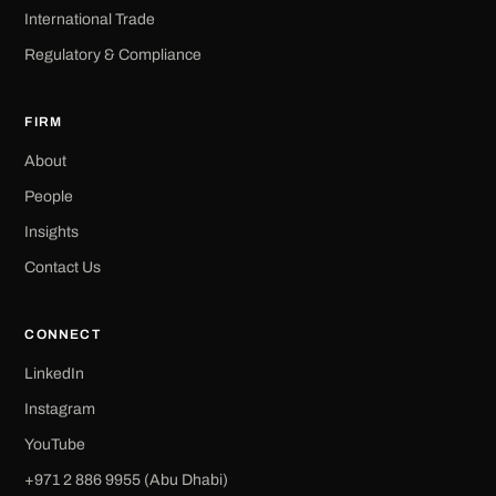
International Trade
Regulatory & Compliance
FIRM
About
People
Insights
Contact Us
CONNECT
LinkedIn
Instagram
YouTube
+971 2 886 9955 (Abu Dhabi)