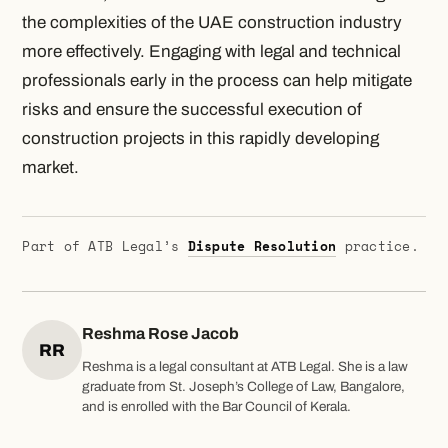
the complexities of the UAE construction industry
more effectively. Engaging with legal and technical
professionals early in the process can help mitigate
risks and ensure the successful execution of
construction projects in this rapidly developing
market.
Part of ATB Legal’s
Dispute Resolution
practice.
Reshma Rose Jacob
RR
Reshma is a legal consultant at ATB Legal. She is a law
graduate from St. Joseph’s College of Law, Bangalore,
and is enrolled with the Bar Council of Kerala.