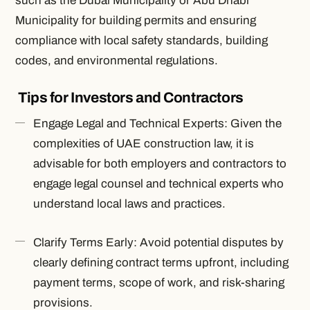
such as the Dubai Municipality or Abu Dhabi
Municipality for building permits and ensuring
compliance with local safety standards, building
codes, and environmental regulations.
Tips for Investors and Contractors
Engage Legal and Technical Experts: Given the
complexities of UAE construction law, it is
advisable for both employers and contractors to
engage legal counsel and technical experts who
understand local laws and practices.
Clarify Terms Early: Avoid potential disputes by
clearly defining contract terms upfront, including
payment terms, scope of work, and risk-sharing
provisions.