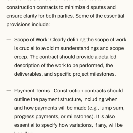
construction contracts to minimize disputes and
ensure clarity for both parties. Some of the essential
provisions include:
Scope of Work: Clearly defining the scope of work
is crucial to avoid misunderstandings and scope
creep. The contract should provide a detailed
description of the work to be performed, the
deliverables, and specific project milestones.
Payment Terms: Construction contracts should
outline the payment structure, including when
and how payments will be made (e.g., lump sum,
progress payments, or milestones). It is also
essential to specify how variations, if any, will be