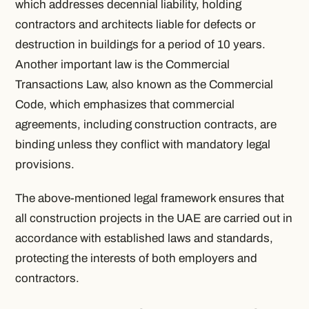
which addresses decennial liability, holding
contractors and architects liable for defects or
destruction in buildings for a period of 10 years.
Another important law is the Commercial
Transactions Law, also known as the Commercial
Code, which emphasizes that commercial
agreements, including construction contracts, are
binding unless they conflict with mandatory legal
provisions.
The above-mentioned legal framework ensures that
all construction projects in the UAE are carried out in
accordance with established laws and standards,
protecting the interests of both employers and
contractors.