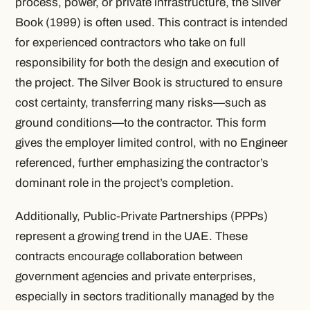
process, power, or private infrastructure, the Silver
Book (1999) is often used. This contract is intended
for experienced contractors who take on full
responsibility for both the design and execution of
the project. The Silver Book is structured to ensure
cost certainty, transferring many risks—such as
ground conditions—to the contractor. This form
gives the employer limited control, with no Engineer
referenced, further emphasizing the contractor’s
dominant role in the project’s completion.
Additionally, Public-Private Partnerships (PPPs)
represent a growing trend in the UAE. These
contracts encourage collaboration between
government agencies and private enterprises,
especially in sectors traditionally managed by the