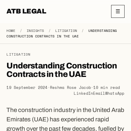
ATB LEGAL
☰
HOME
/
INSIGHTS
/
LITIGATION
/
UNDERSTANDING
CONSTRUCTION CONTRACTS IN THE UAE
LITIGATION
Understanding Construction
Contracts in the UAE
19 September 2024
·
Reshma Rose Jacob
·
10 min read
LinkedIn
Email
WhatsApp
The construction industry in the United Arab
Emirates (UAE) has experienced rapid
growth over the past few decades, fuelled by