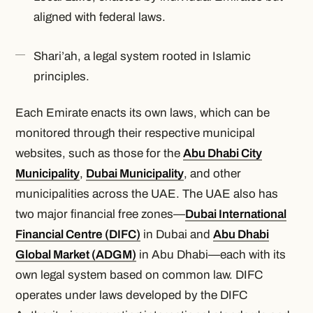
aligned with federal laws.
Shari’ah, a legal system rooted in Islamic
principles.
Each Emirate enacts its own laws, which can be
monitored through their respective municipal
websites, such as those for the
Abu Dhabi City
Municipality
,
Dubai Municipality
, and other
municipalities across the UAE. The UAE also has
two major financial free zones—
Dubai International
Financial Centre (DIFC)
in Dubai and
Abu Dhabi
Global Market (ADGM)
in Abu Dhabi—each with its
own legal system based on common law. DIFC
operates under laws developed by the DIFC