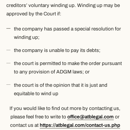
creditors’ voluntary winding up. Winding up may be
approved by the Court if:
the company has passed a special resolution for
winding up;
the company is unable to pay its debts;
the court is permitted to make the order pursuant
to any provision of ADGM laws; or
the court is of the opinion that it is just and
equitable to wind up
If you would like to find out more by contacting us,
please feel free to write to
office@atblegal.com
or
contact us at
https://atblegal.com/contact-us.php