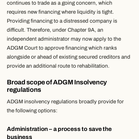
continues to trade as a going concern, which
requires new financing where liquidity is tight.
Providing financing to a distressed company is
difficult. Therefore, under Chapter 9A, an
independent administrator may now apply to the
ADGM Court to approve financing which ranks
alongside or ahead of existing secured creditors and
provide an additional route to rehabilitation.
Broad scope of ADGM Insolvency
regulations
ADGM insolvency regulations broadly provide for
the following options:
Administration – a process to save the
business