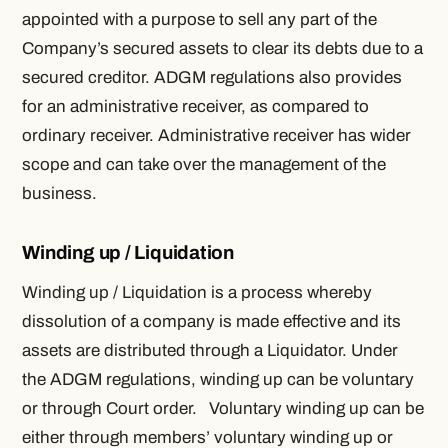
appointed with a purpose to sell any part of the
Company’s secured assets to clear its debts due to a
secured creditor. ADGM regulations also provides
for an administrative receiver, as compared to
ordinary receiver. Administrative receiver has wider
scope and can take over the management of the
business.
Winding up / Liquidation
Winding up / Liquidation is a process whereby
dissolution of a company is made effective and its
assets are distributed through a Liquidator. Under
the ADGM regulations, winding up can be voluntary
or through Court order. Voluntary winding up can be
either through members’ voluntary winding up or