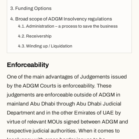
Funding Options
Broad scope of ADGM Insolvency regulations
Administration – a process to save the business
Receivership
Winding up / Liquidation
Enforceability
One of the main advantages of Judgements issued
by the ADGM Courts is enforceability. These
judgements are enforceable outside of ADGM in
mainland Abu Dhabi through Abu Dhabi Judicial
Department and in the other Emirates of UAE by
virtue of relevant MOUs signed between ADGM and
respective judicial authorities. When it comes to