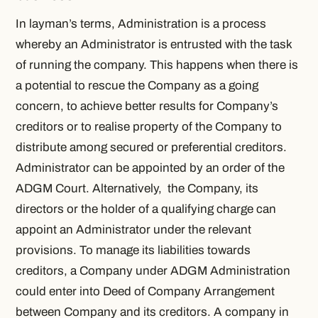
In layman’s terms, Administration is a process
whereby an
Administrator
is entrusted with the task
of running the company. This happens when there is
a potential to rescue the Company as a going
concern, to achieve better results for Company’s
creditors or to realise property of the Company to
distribute among secured or preferential creditors.
Administrator can be appointed by an order of the
ADGM Court. Alternatively, the Company, its
directors or the holder of a qualifying charge can
appoint an
Administrator
under the relevant
provisions. To manage its liabilities towards
creditors, a Company under ADGM Administration
could enter into Deed of Company Arrangement
between Company and its creditors. A company in