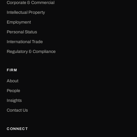
Corporate & Commercial
Intellectual Property
Employment
Personal Status
International Trade
Regulatory & Compliance
FIRM
About
People
Insights
Contact Us
CONNECT