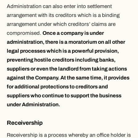
Administration can also enter into settlement
arrangement with its creditors which is a binding
arrangement under which creditors’ claims are
compromised.
Once a company is under
administration, there is a moratorium on all other
legal processes which is a powerful provision,
preventing hostile creditors including banks,
suppliers or even the landlord from taking actions
against the Company. At the same time, it provides
for additional protections to creditors and
suppliers who continue to support the business
under Administration.
Receivership
Receivership is a process whereby an office holder is