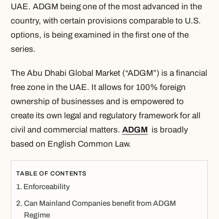
UAE. ADGM being one of the most advanced in the
country, with certain provisions comparable to U.S.
options, is being examined in the first one of the
series.
The Abu Dhabi Global Market (“ADGM”) is a financial
free zone in the UAE. It allows for 100% foreign
ownership of businesses and is empowered to
create its own legal and regulatory framework for all
civil and commercial matters.
ADGM
is broadly
based on English Common Law.
TABLE OF CONTENTS
Enforceability
Can Mainland Companies benefit from ADGM
Regime