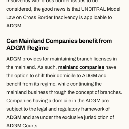
Insolvency with cross border issues to be
considered, the good news is that UNCITRAL Model
Law on Cross Border Insolvency is applicable to
ADGM.
Can Mainland Companies benefit from
ADGM Regime
ADGM provides for maintaining branch licenses in
the mainland. As such,
mainland companies
have
the option to shift their domicile to ADGM and
benefit from its regime, while continuing the
mainland business through the concept of branches.
Companies having a domicile in the ADGM are
subject to the legal and regulatory framework of
ADGM and are under the exclusive jurisdiction of
ADGM Courts.