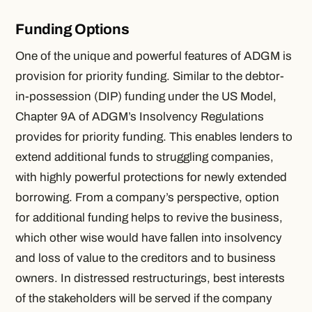
Funding Options
One of the unique and powerful features of ADGM is
provision for priority funding. Similar to the debtor-
in-possession (DIP) funding under the US Model,
Chapter 9A of ADGM’s Insolvency Regulations
provides for priority funding. This enables lenders to
extend additional funds to struggling companies,
with highly powerful protections for newly extended
borrowing. From a company’s perspective, option
for additional funding helps to revive the business,
which other wise would have fallen into insolvency
and loss of value to the creditors and to business
owners. In distressed restructurings, best interests
of the stakeholders will be served if the company