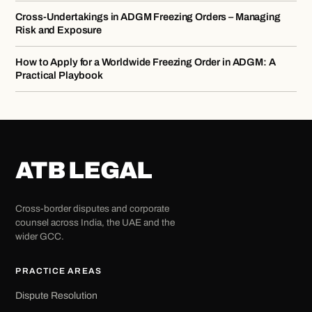
Cross-Undertakings in ADGM Freezing Orders – Managing
Risk and Exposure
How to Apply for a Worldwide Freezing Order in ADGM: A
Practical Playbook
ATB LEGAL
Cross-border disputes and corporate
counsel across India, the UAE and the
wider GCC.
PRACTICE AREAS
Dispute Resolution