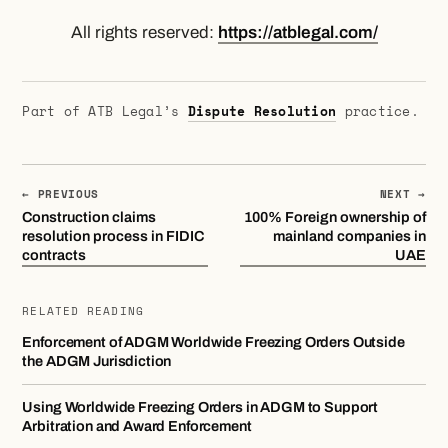
All rights reserved:
https://atblegal.com/
Part of ATB Legal’s
Dispute Resolution
practice.
← PREVIOUS
NEXT →
Construction claims
100% Foreign ownership of
resolution process in FIDIC
mainland companies in
contracts
UAE
RELATED READING
Enforcement of ADGM Worldwide Freezing Orders Outside
the ADGM Jurisdiction
Using Worldwide Freezing Orders in ADGM to Support
Arbitration and Award Enforcement