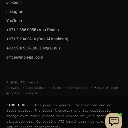
LinkedIn
Instagram
YouTube
+971 2 886 9955 (Abu Dhabi)
+971 7 204 2414 (Ras Al Khaimah)
‪+91 99869 54186‬ (Bengaluru)
office@atblegal.com
© 2026 ATB Legal
Privacy
·
Disclaimer
·
Terms
·
Contact Us
·
Fraud & scam
warning
·
People
·
This page is general information and not
DISCLAIMER
legal advice. The legal framework and its application
change over time; please take advice on your specific
circumstances. Contacting ATB Legal does not create a
lawyer–client relationship.