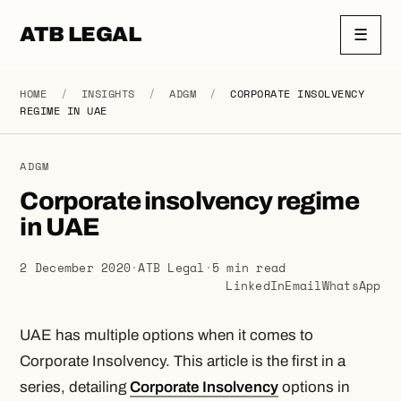
ATB LEGAL
☰
HOME
/
INSIGHTS
/
ADGM
/
CORPORATE INSOLVENCY
REGIME IN UAE
ADGM
Corporate insolvency regime
in UAE
2 December 2020
·
ATB Legal
·
5 min read
LinkedIn
Email
WhatsApp
UAE has multiple options when it comes to
Corporate Insolvency. This article is the first in a
series, detailing
Corporate Insolvency
options in