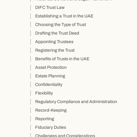
DIFC Trust Law
Establishing a Trust in the UAE
Choosing the Type of Trust
Drafting the Trust Deed
Appointing Trustees
Registering the Trust
Benefits of Trusts in the UAE
Asset Protection
Estate Planning
Confidentiality
Flexibility
Regulatory Compliance and Administration
Record-Keeping
Reporting
Fiduciary Duties
Challenges and Considerations