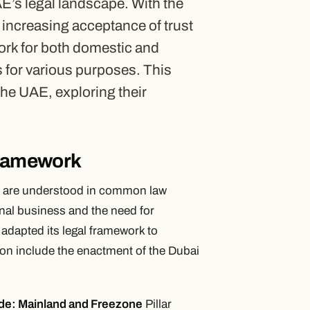
AE’s legal landscape. With the
e increasing acceptance of trust
ork for both domestic and
ts for various purposes. This
n the UAE, exploring their
Framework
hey are understood in common law
onal business and the need for
 adapted its legal framework to
on include the enactment of the Dubai
de: Mainland and Freezone
Pillar