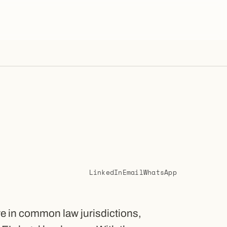
LinkedIn
Email
WhatsApp
re in common law jurisdictions,