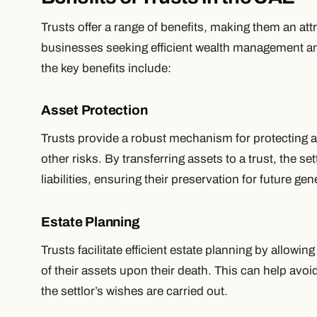
Trusts offer a range of benefits, making them an att
businesses seeking efficient wealth management an
the key benefits include:
Asset Protection
Trusts provide a robust mechanism for protecting as
other risks. By transferring assets to a trust, the se
liabilities, ensuring their preservation for future gen
Estate Planning
Trusts facilitate efficient estate planning by allowing
of their assets upon their death. This can help avo
the settlor’s wishes are carried out.