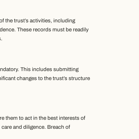
 the trust’s activities, including
ondence. These records must be readily
s.
andatory. This includes submitting
icant changes to the trust’s structure
e them to act in the best interests of
h care and diligence. Breach of