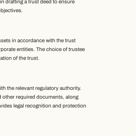
 in drafting a trust deed to ensure
bjectives.
ssets in accordance with the trust
porate entities. The choice of trustee
ation of the trust.
h the relevant regulatory authority.
nd other required documents, along
ovides legal recognition and protection