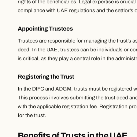
rights of the beneficiaries. Legal expertise is crucial
compliance with UAE regulations and the settlor’s o
Appointing Trustees
Trustees are responsible for managing the trust’s a
deed. In the UAE, trustees can be individuals or cor
is critical, as they play a central role in the administr
Registering the Trust
In the DIFC and ADGM, trusts must be registered wit
This process involves submitting the trust deed a
with the applicable registration fee. Registration pr
for the trust.
Benefits of Trusts in the UAE