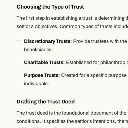
Choosing the Type of Trust
The first step in establishing a trust is determining t
settlor’s objectives. Common types of trusts includ
Discretionary Trusts:
Provide trustees with the 
beneficiaries.
Charitable Trusts:
Established for philanthropi
Purpose Trusts:
Created for a specific purpose r
individuals.
Drafting the Trust Deed
The trust deed is the foundational document of the t
conditions. It specifies the settlor’s intentions, the