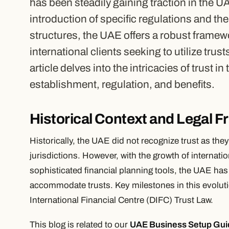
has been steadily gaining traction in the U
introduction of specific regulations and th
structures, the UAE offers a robust framew
international clients seeking to utilize trus
article delves into the intricacies of trust i
establishment, regulation, and benefits.
Historical Context and Legal 
Historically, the UAE did not recognize trust as t
jurisdictions. However, with the growth of internati
sophisticated financial planning tools, the UAE has
accommodate trusts. Key milestones in this evoluti
International Financial Centre (DIFC) Trust Law.
This blog is related to our
UAE Business Setup Gui