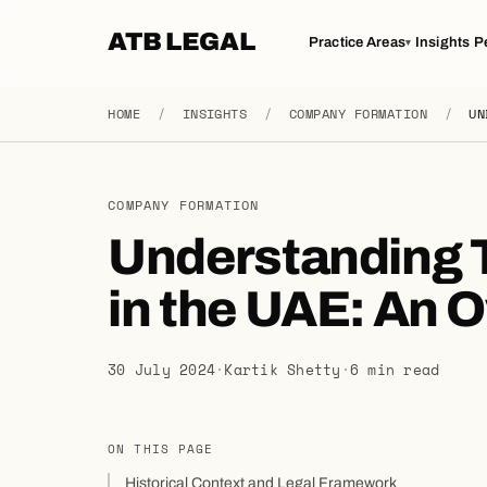
ATB LEGAL
Practice Areas
Insights
P
▾
HOME
/
INSIGHTS
/
COMPANY FORMATION
/
UN
COMPANY FORMATION
Understanding T
in the UAE: An 
30 July 2024
·
Kartik Shetty
·
6 min read
ON THIS PAGE
Historical Context and Legal Framework