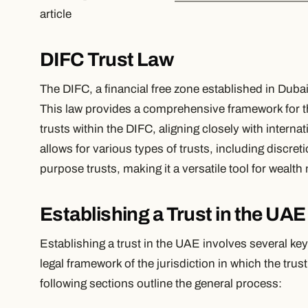
article
DIFC Trust Law
The DIFC, a financial free zone established in Dubai
This law provides a comprehensive framework for th
trusts within the DIFC, aligning closely with intern
allows for various types of trusts, including discreti
purpose trusts, making it a versatile tool for weal
Establishing a Trust in the UAE
Establishing a trust in the UAE involves several ke
legal framework of the jurisdiction in which the trus
following sections outline the general process: