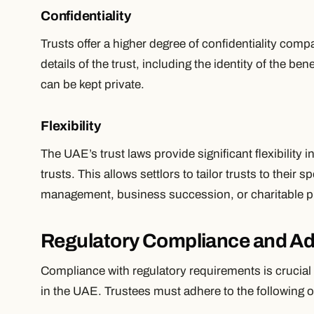
Confidentiality
Trusts offer a higher degree of confidentiality comp
details of the trust, including the identity of the ben
can be kept private.
Flexibility
The UAE’s trust laws provide significant flexibility 
trusts. This allows settlors to tailor trusts to their 
management, business succession, or charitable 
Regulatory Compliance and Ad
Compliance with regulatory requirements is crucial 
in the UAE. Trustees must adhere to the following o