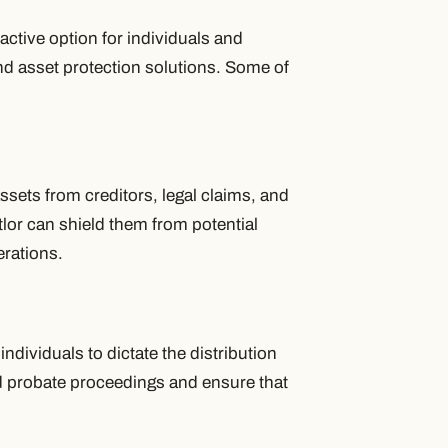
ractive option for individuals and
d asset protection solutions. Some of
sets from creditors, legal claims, and
ttlor can shield them from potential
erations.
 individuals to dictate the distribution
id probate proceedings and ensure that