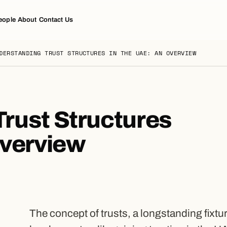
eople
About
Contact Us
DERSTANDING TRUST STRUCTURES IN THE UAE: AN OVERVIEW
rust Structures
Overview
The concept of trusts, a longstanding fixtu