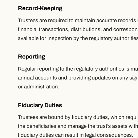
Record-Keeping
Trustees are required to maintain accurate records of
financial transactions, distributions, and corresp
available for inspection by the regulatory authoritie
Reporting
Regular reporting to the regulatory authorities is m
annual accounts and providing updates on any signif
or administration.
Fiduciary Duties
Trustees are bound by fiduciary duties, which requir
the beneficiaries and manage the trust’s assets wit
fiduciary duties can result in legal consequences.