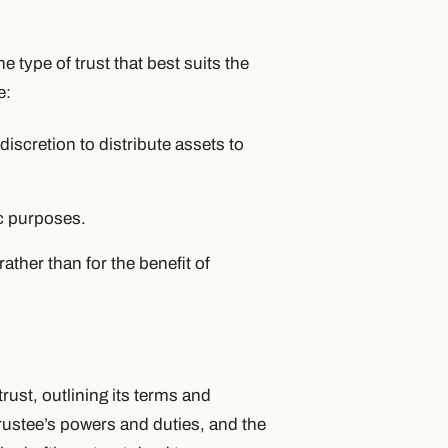
he type of trust that best suits the
e:
discretion to distribute assets to
c purposes.
ather than for the benefit of
rust, outlining its terms and
 trustee’s powers and duties, and the