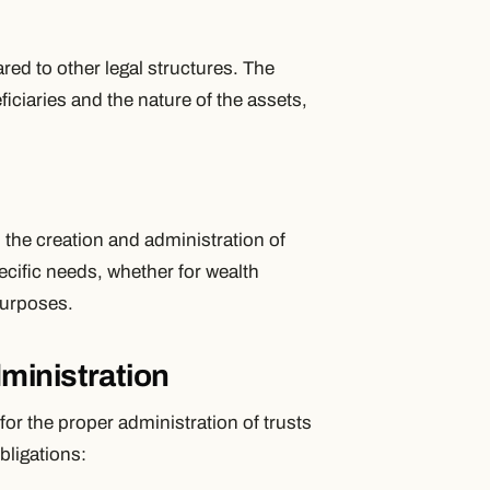
ared to other legal structures. The
eficiaries and the nature of the assets,
in the creation and administration of
specific needs, whether for wealth
purposes.
ministration
for the proper administration of trusts
bligations: