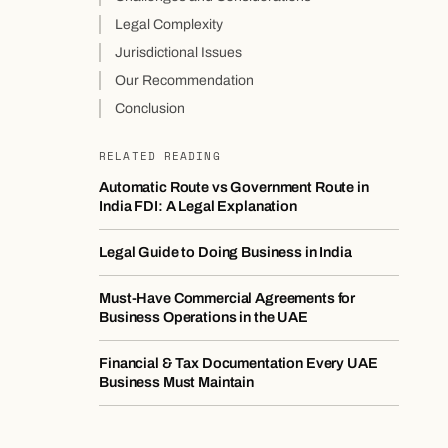
Legal Complexity
Jurisdictional Issues
Our Recommendation
Conclusion
RELATED READING
Automatic Route vs Government Route in
India FDI: A Legal Explanation
Legal Guide to Doing Business in India
Must-Have Commercial Agreements for
Business Operations in the UAE
Financial & Tax Documentation Every UAE
Business Must Maintain