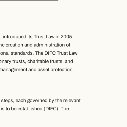
, introduced its Trust Law in 2005.
e creation and administration of
ational standards. The DIFC Trust Law
onary trusts, charitable trusts, and
th management and asset protection.
y steps, each governed by the relevant
t is to be established (DIFC). The