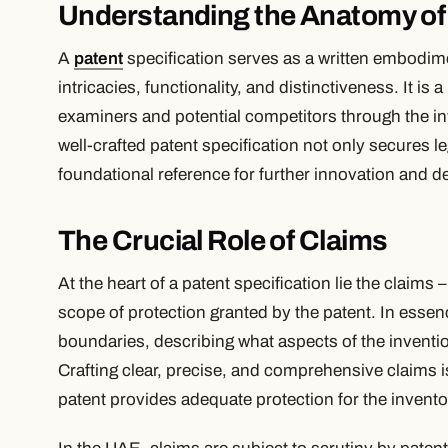
Understanding the Anatomy of 
A
patent
specification serves as a written embodimen
intricacies, functionality, and distinctiveness. It i
examiners and potential competitors through the in
well-crafted patent specification not only secures le
foundational reference for further innovation and 
The Crucial Role of Claims
At the heart of a patent specification lie the claims
scope of protection granted by the patent. In essenc
boundaries, describing what aspects of the inventi
Crafting clear, precise, and comprehensive claims is
patent provides adequate protection for the inventor’