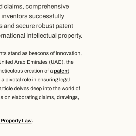
ed claims, comprehensive
 inventors successfully
s and secure robust patent
national intellectual property.
tents stand as beacons of innovation,
 United Arab Emirates (UAE), the
meticulous creation of a
patent
 pivotal role in ensuring legal
rticle delves deep into the world of
cus on elaborating claims, drawings,
l Property Law
.