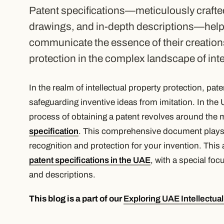
Patent specifications—meticulously craft
drawings, and in-depth descriptions—help
communicate the essence of their creation
protection in the complex landscape of inter
In the realm of intellectual property protection, pa
safeguarding inventive ideas from imitation. In the
process of obtaining a patent revolves around the 
specification
. This comprehensive document plays a
recognition and protection for your invention. This a
patent specifications in the UAE
, with a special fo
and descriptions.
This blog is a part of our
Exploring UAE Intellectua