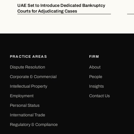
UAE Set to Introduce Dedicated Bankruptcy
Courts for Adjudicating Cases
PRACTICE AREAS
FIRM
Dispute Resolution
About
Corporate & Commercial
People
Intellectual Property
Insights
Employment
Contact Us
Personal Status
International Trade
Regulatory & Compliance