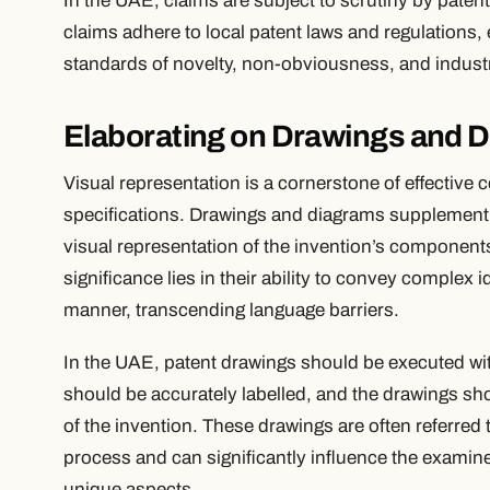
In the UAE, claims are subject to scrutiny by pate
claims adhere to local patent laws and regulations,
standards of novelty, non-obviousness, and industria
Elaborating on Drawings and 
Visual representation is a cornerstone of effective 
specifications. Drawings and diagrams supplement t
visual representation of the invention’s components
significance lies in their ability to convey complex 
manner, transcending language barriers.
In the UAE, patent drawings should be executed wit
should be accurately labelled, and the drawings sh
of the invention. These drawings are often referred
process and can significantly influence the examine
unique aspects.