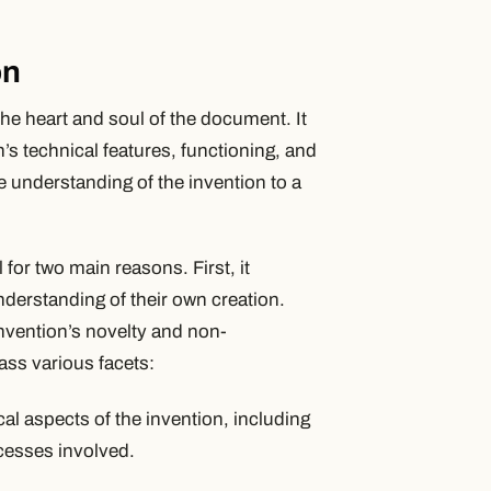
on
 the heart and soul of the document. It
on’s technical features, functioning, and
 understanding of the invention to a
 for two main reasons. First, it
derstanding of their own creation.
invention’s novelty and non-
ss various facets:
cal aspects of the invention, including
cesses involved.