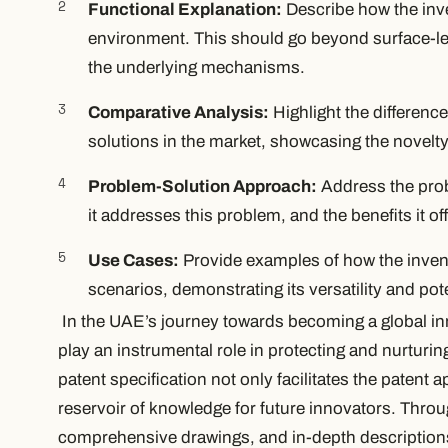
Functional Explanation:
Describe how the inve
environment. This should go beyond surface-leve
the underlying mechanisms.
Comparative Analysis:
Highlight the differenc
solutions in the market, showcasing the novelty
Problem-Solution Approach:
Address the prob
it addresses this problem, and the benefits it off
Use Cases:
Provide examples of how the invent
scenarios, demonstrating its versatility and pote
In the UAE’s journey towards becoming a global in
play an instrumental role in protecting and nurturi
patent specification not only facilitates the patent 
reservoir of knowledge for future innovators. Throu
comprehensive drawings, and in-depth descriptions