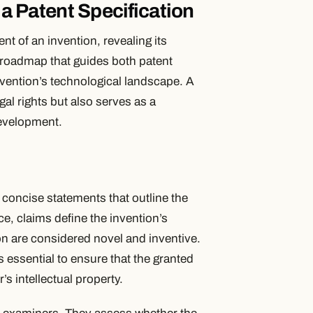
a Patent Specification
t of an invention, revealing its
s a roadmap that guides both patent
vention’s technological landscape. A
gal rights but also serves as a
development.
 – concise statements that outline the
e, claims define the invention’s
on are considered novel and inventive.
 essential to ensure that the granted
s intellectual property.