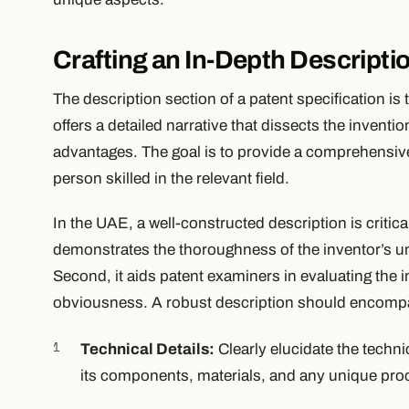
Crafting an In-Depth Descripti
The description section of a patent specification is
offers a detailed narrative that dissects the inventi
advantages. The goal is to provide a comprehensive
person skilled in the relevant field.
In the UAE, a well-constructed description is critical
demonstrates the thoroughness of the inventor’s un
Second, it aids patent examiners in evaluating the 
obviousness. A robust description should encompa
Technical Details:
Clearly elucidate the techni
its components, materials, and any unique pro