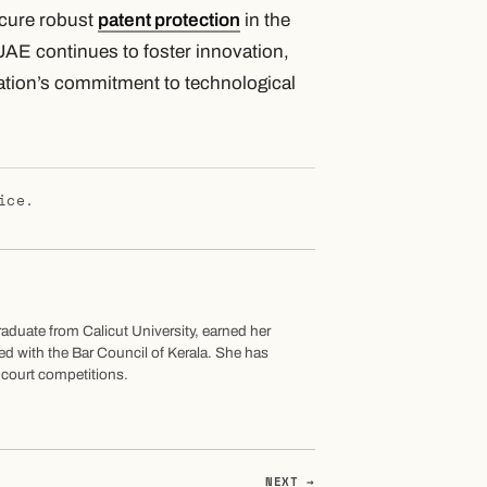
ecure robust
patent protection
in the
UAE continues to foster innovation,
nation’s commitment to technological
ice.
graduate from Calicut University, earned her
led with the Bar Council of Kerala. She has
t court competitions.
NEXT →