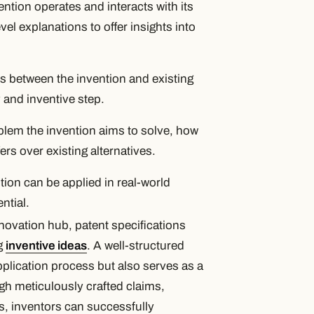
ntion operates and interacts with its
l explanations to offer insights into
es between the invention and existing
 and inventive step.
lem the invention aims to solve, how
ers over existing alternatives.
ion can be applied in real-world
ntial.
novation hub, patent specifications
ng
inventive ideas
. A well-structured
application process but also serves as a
gh meticulously crafted claims,
, inventors can successfully