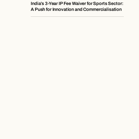
India’s 3-Year IP Fee Waiver for Sports Sector:
A Push for Innovation and Commercialisation