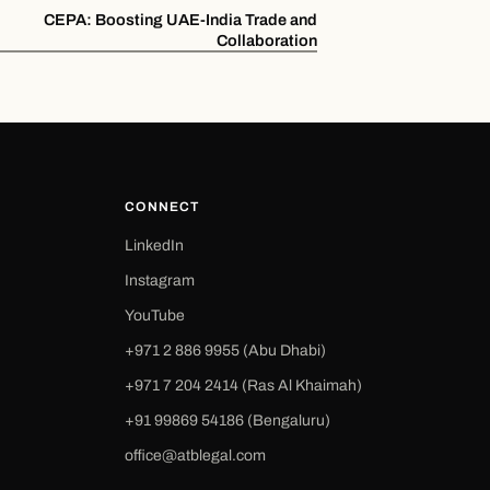
CEPA: Boosting UAE-India Trade and
Collaboration
CONNECT
LinkedIn
Instagram
YouTube
+971 2 886 9955 (Abu Dhabi)
+971 7 204 2414 (Ras Al Khaimah)
‪+91 99869 54186‬ (Bengaluru)
office@atblegal.com