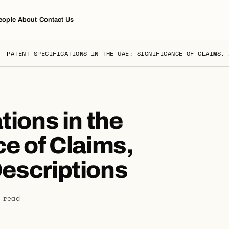
eople
About
Contact Us
PATENT SPECIFICATIONS IN THE UAE: SIGNIFICANCE OF CLAIMS, 
tions in the
e of Claims,
escriptions
 read