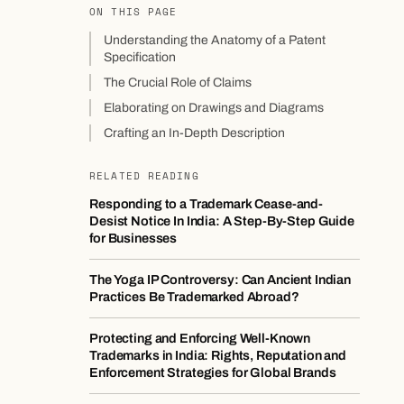
ON THIS PAGE
Understanding the Anatomy of a Patent
Specification
The Crucial Role of Claims
Elaborating on Drawings and Diagrams
Crafting an In-Depth Description
RELATED READING
Responding to a Trademark Cease-and-
Desist Notice In India: A Step-By-Step Guide
for Businesses
The Yoga IP Controversy: Can Ancient Indian
Practices Be Trademarked Abroad?
Protecting and Enforcing Well-Known
Trademarks in India: Rights, Reputation and
Enforcement Strategies for Global Brands