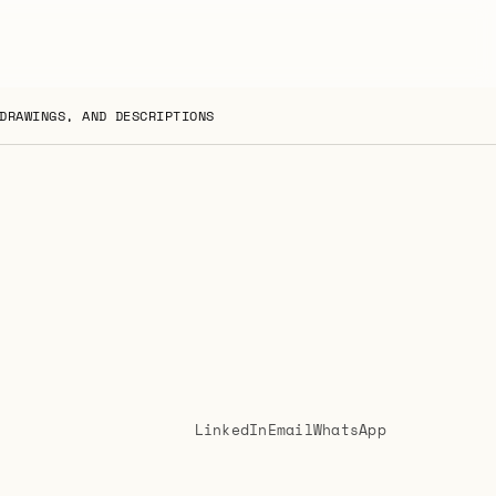
DRAWINGS, AND DESCRIPTIONS
LinkedIn
Email
WhatsApp