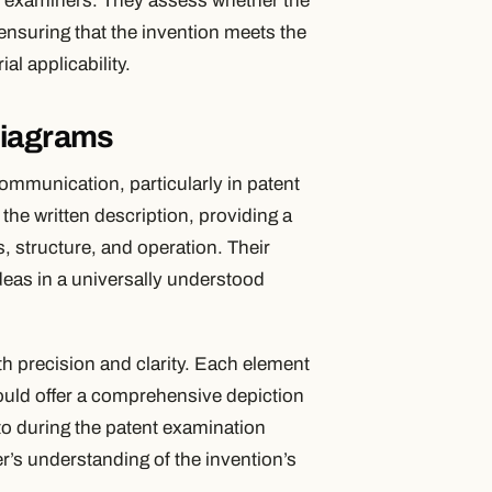
nt examiners. They assess whether the
 ensuring that the invention meets the
l applicability.
Diagrams
communication, particularly in patent
he written description, providing a
, structure, and operation. Their
ideas in a universally understood
h precision and clarity. Each element
ould offer a comprehensive depiction
 to during the patent examination
r’s understanding of the invention’s