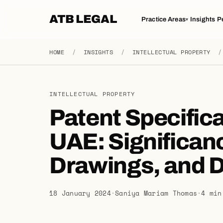
ATB LEGAL
Practice Areas
Insights
P
▾
HOME
/
INSIGHTS
/
INTELLECTUAL PROPERTY
/
INTELLECTUAL PROPERTY
Patent Specifica
UAE: Significanc
Drawings, and D
18 January 2024
·
Saniya Mariam Thomas
·
4 min