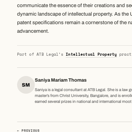
communicate the essence of their creations and s
dynamic landscape of intellectual property. As the 
patent specifications remain a cornerstone of the 
advancement.
Part of ATB Legal’s
Intellectual Property
pract
Saniya Mariam Thomas
SM
Saniya is a legal consultant at ATB Legal. She is a law 
master’s from Christ University, Bangalore, and is enrol
earned several prizes in national and international moo
← PREVIOUS