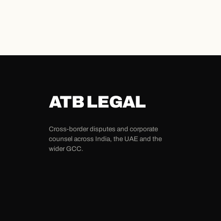
ATB LEGAL
Cross-border disputes and corporate
counsel across India, the UAE and the
wider GCC.